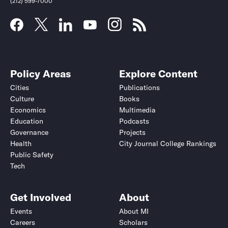
(212) 599-7000
Policy Areas
Explore Content
Cities
Publications
Culture
Books
Economics
Multimedia
Education
Podcasts
Governance
Projects
Health
City Journal College Rankings
Public Safety
Tech
Get Involved
About
Events
About MI
Careers
Scholars