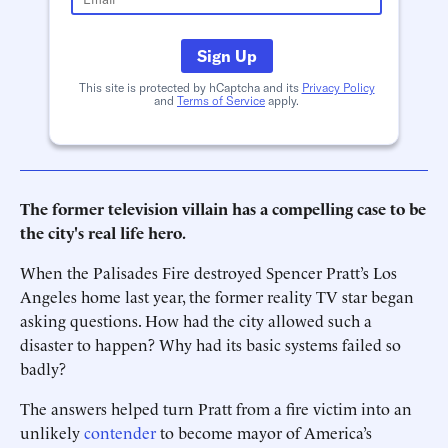
Sign Up
This site is protected by hCaptcha and its
Privacy Policy
and
Terms of Service
apply.
The former television villain has a compelling case to be
the city's real life hero.
When the Palisades Fire destroyed Spencer Pratt’s Los
Angeles home last year, the former reality TV star began
asking questions. How had the city allowed such a
disaster to happen? Why had its basic systems failed so
badly?
The answers helped turn Pratt from a fire victim into an
unlikely
contender
to become mayor of America’s