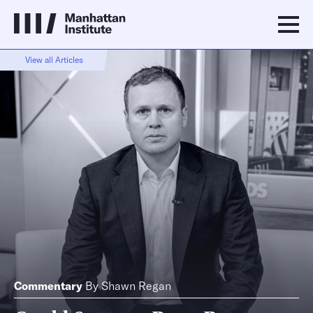
View all Articles
Commentary
By
Shawn Regan