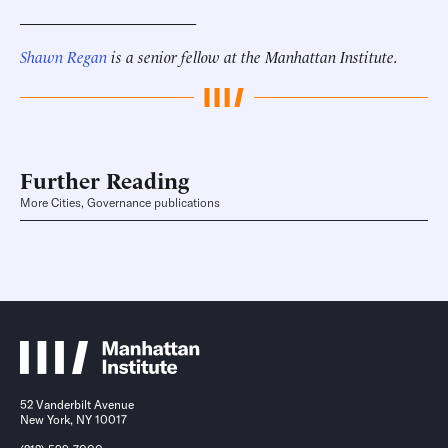
______________________
Shawn Regan
is a senior fellow at the Manhattan Institute.
Further Reading
More Cities, Governance publications
52 Vanderbilt Avenue
New York, NY 10017