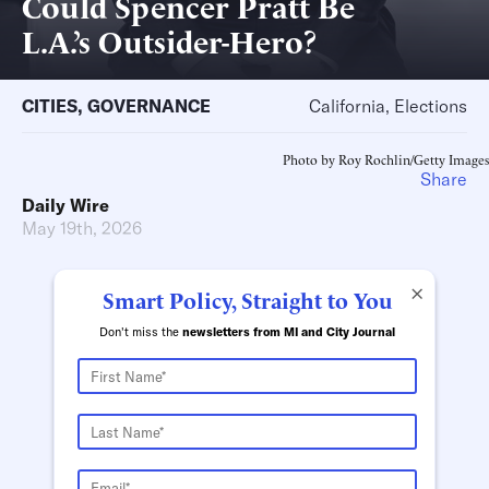
Could Spencer Pratt Be
L.A.’s Outsider-Hero?
CITIES
,
GOVERNANCE
California, Elections
Photo by Roy Rochlin/Getty Images
Share
Daily Wire
May 19th, 2026
×
Smart Policy, Straight to You
Don't miss the
newsletters from MI and City Journal