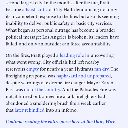
second-largest city. In the months after the fire, Pratt
became a
harsh critic
of City Hall, denouncing not only
its incompetent response to the fires but also its seeming
inability to deliver public safety or basic city services.
What began as personal outrage has become a broader
political message: Los Angeles is broken, its leaders have
failed, and only an outsider can force accountability.
On the fires, Pratt played a
leading role
in uncovering
what went wrong. City officials had left nearby
reservoirs
empty
for nearly a year. Hydrants
ran dry
. The
firefighting response was
haphazard and unprepared
,
despite warnings of extreme fire danger. Mayor Karen
Bass was
out of the country
. And the Palisades Fire was
not, it turned out, a new fire at all: firefighters had
abandoned a smoldering brush fire a week earlier
that
later rekindled
into an inferno.
Continue reading the entire piece here at the Daily Wire