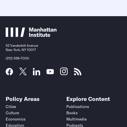
52 Vanderbilt Avenue
New York, NY 10017
(212) 599-7000
Policy Areas
Explore Content
Cities
Publications
Culture
Books
Economics
Multimedia
Education
Podcasts