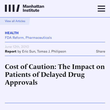
View all Articles
HEALTH
FDA Reform, Pharmaceuticals
June 12th, 2010
Report
by
Eric Sun
,
Tomas J. Philipson
Share
Cost of Caution: The Impact on
Patients of Delayed Drug
Approvals