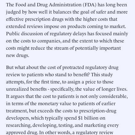
The Food and Drug Administration (FDA) has long been
judged by how well it balances the goal of safer and more
effective prescription drugs with the higher costs that
extended reviews impose on products coming to market.
Public discussion of regulatory delays has focused mainly
on the costs to companies, and the extent to which these
costs might reduce the stream of potentially important
new drugs.
But what about the cost of protracted regulatory drug
review to patients who stand to benefit? This study
attempts, for the first time, to assign a price to those
unrealized benefits - specifically, the value of longer lives.
It argues that the cost to patients is not only considerable,
in terms of the monetary value to patients of earlier
treatment, but exceeds the costs to prescription-drug
developers, which typically spend $1 billion on
researching, developing, testing, and marketing every
approved drug. In other words, a regulatory review