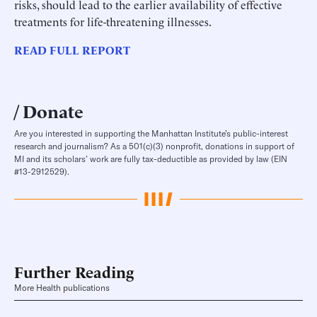
risks, should lead to the earlier availability of effective
treatments for life-threatening illnesses.
READ FULL REPORT
Donate
Are you interested in supporting the Manhattan Institute’s public-interest
research and journalism? As a 501(c)(3) nonprofit, donations in support of
MI and its scholars’ work are fully tax-deductible as provided by law (EIN
#13-2912529).
Further Reading
More Health publications