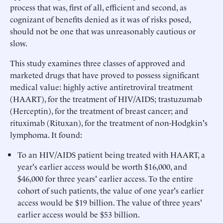
process that was, first of all, efficient and second, as
cognizant of benefits denied as it was of risks posed,
should not be one that was unreasonably cautious or
slow.
This study examines three classes of approved and
marketed drugs that have proved to possess significant
medical value: highly active antiretroviral treatment
(HAART), for the treatment of HIV/AIDS; trastuzumab
(Herceptin), for the treatment of breast cancer; and
rituximab (Rituxan), for the treatment of non-Hodgkin's
lymphoma. It found:
To an HIV/AIDS patient being treated with HAART, a
year's earlier access would be worth $16,000, and
$46,000 for three years' earlier access. To the entire
cohort of such patients, the value of one year's earlier
access would be $19 billion. The value of three years'
earlier access would be $53 billion.