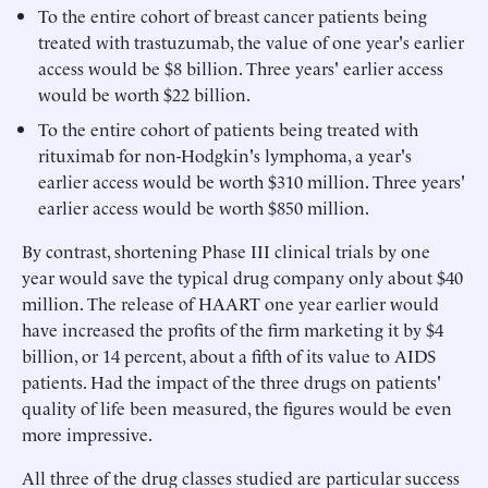
To the entire cohort of breast cancer patients being
treated with trastuzumab, the value of one year's earlier
access would be $8 billion. Three years' earlier access
would be worth $22 billion.
To the entire cohort of patients being treated with
rituximab for non-Hodgkin's lymphoma, a year's
earlier access would be worth $310 million. Three years'
earlier access would be worth $850 million.
By contrast, shortening Phase III clinical trials by one
year would save the typical drug company only about $40
million. The release of HAART one year earlier would
have increased the profits of the firm marketing it by $4
billion, or 14 percent, about a fifth of its value to AIDS
patients. Had the impact of the three drugs on patients'
quality of life been measured, the figures would be even
more impressive.
All three of the drug classes studied are particular success