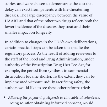
stories, and were chosen to demonstrate the cost that
delay can exact from patients with life-threatening
diseases. The large discrepancy between the value of
HAART and that of the other two drugs reflects both the
lower incidence of the diseases they treat and their
smaller impact on longevity.
In addition to changes in the FDA's own deliberations,
certain practical steps can be taken to expedite the
regulatory process. As the result of adding reviewers to
the staff of the Food and Drug Administration, under
authority of the Prescription Drug User Fee Act, for
example, the period from synthesis to commercial
distribution became shorter. To the extent they can be
implemented without unduly sacrificing safety, the
authors would like to see these other reforms tried:
Allowing the payment of stipends to clinical-trial volunteers.
Doing so, after obtaining informed consent, would