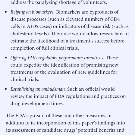
address the paralyzing shortage of volunteers.
Relying on biomarkers.
Biomarkers are byproducts of
disease processes (such as elevated numbers of CD4
cells in AIDS cases) or indicators of disease risk (such as
cholesterol levels). Their use would allow researchers to
estimate the likelihood of a treatment's success before
completion of full clinical trials.
Offering FDA regulators performance incentives.
These
could expedite the identification of promising new
treatments or the evaluation of new guidelines for
clinical trials.
Establishing an ombudsman.
Such an official would
review the impact of FDA regulations and practices on
drug-development times.
The FDA's pursuit of these and other measures, in
addition to its incorporation of this paper's findings into
its assessment of candidate drugs' potential benefits and