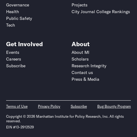
Governance
Projects
Health
City Journal College Rankings
Public Safety
Tech
Get Involved
About
Events
About MI
Careers
Scholars
Subscribe
Research Integrity
Contact us
Press & Media
Terms of Use
Privacy Policy
Subscribe
Bug Bounty Program
Copyright © 2026 Manhattan Institute for Policy Research, Inc. All rights
reserved.
EIN #13-2912529