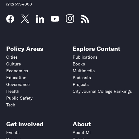
(212) 599-7000
Policy Areas
Explore Content
Cities
Publications
Culture
Books
Economics
Multimedia
Education
Podcasts
Governance
Projects
Health
City Journal College Rankings
Public Safety
Tech
Get Involved
About
Events
About MI