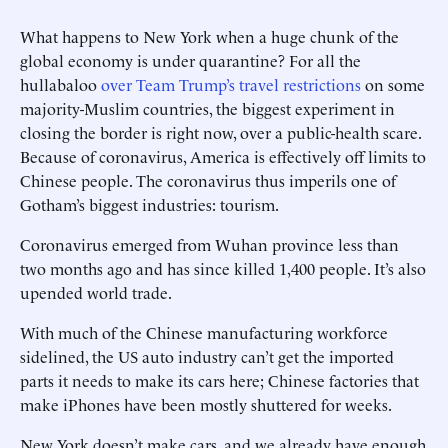
What happens to New York when a huge chunk of the
global economy is under quarantine? For all the
hullabaloo
over Team Trump’s travel restrictions
on some
majority-Muslim countries, the biggest experiment in
closing the border is right now, over a public-health scare.
Because of coronavirus, America is effectively off limits to
Chinese people. The coronavirus thus imperils one of
Gotham’s biggest industries: tourism.
Coronavirus emerged from Wuhan province less than
two months ago and has since killed 1,400 people. It’s also
upended world trade.
With much of the Chinese manufacturing workforce
sidelined, the US auto industry can’t get the ­imported
parts it needs to make its cars here; Chinese factories that
make iPhones have been mostly shuttered for weeks.
New York doesn’t make cars, and we already have enough