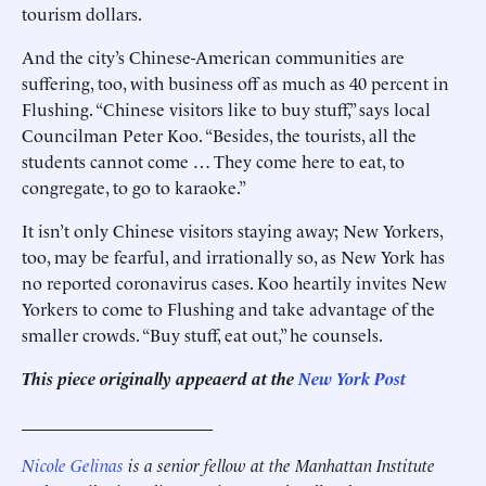
tourism dollars.
And the city’s Chinese-American communities are
suffering, too, with business off as much as 40 percent in
Flushing. “Chinese visitors like to buy stuff,” says ­local
Councilman Peter Koo. ­“Besides, the tourists, all the
students cannot come … They come here to eat, to
congregate, to go to karaoke.”
It isn’t only Chinese visitors staying away; New Yorkers,
too, may be fearful, and irrationally so, as New York has
no reported ­coronavirus cases. Koo heartily invites New
Yorkers to come to Flushing and take advantage of the
smaller crowds. “Buy stuff, eat out,” he counsels.
This piece originally appeaerd at the
New York Post
______________________
Nicole Gelinas
is a senior fellow at the Manhattan Institute