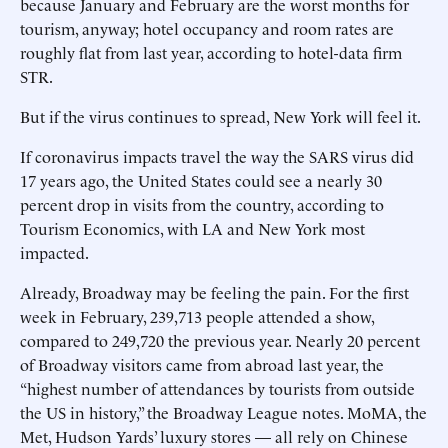
because January and February are the worst months for
tourism, anyway; hotel occupancy and room rates are
roughly flat from last year, according to hotel-data firm
STR.
But if the virus continues to spread, New York will feel it.
If coronavirus impacts travel the way the SARS virus did
17 years ago, the United States could see a nearly 30
percent drop in visits from the country, according to
Tourism Economics, with LA and New York most
impacted.
Already, Broadway may be feeling the pain. For the first
week in February, 239,713 people attended a show,
compared to 249,720 the previous year. Nearly 20 percent
of Broadway visitors came from abroad last year, the
“highest number of attendances by tourists from outside
the US in history,” the Broadway League notes. MoMA, the
Met, Hudson Yards’ luxury stores — all rely on Chinese