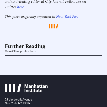
and contributing editor at City Journal. Follow her on
Twitter
here
.
This piece originally appeared in
New York Post
Further Reading
More Cities publications
52 Vanderbilt Avenue
New York, NY 10017