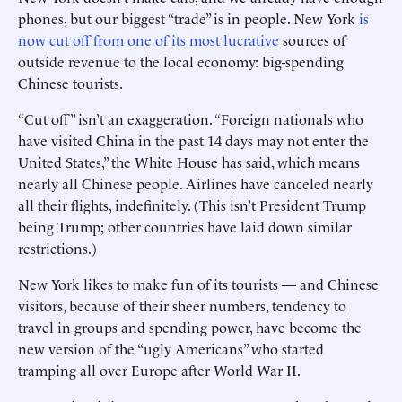
phones, but our biggest “trade” is in people. New York
is
now cut off from one of its most lucrative
sources of
outside revenue to the local economy: big-spending
Chinese tourists.
“Cut off” isn’t an exaggeration. “Foreign nationals who
have ­visited China in the past 14 days may not enter the
United States,” the White House has said, which means
nearly all Chinese people. Airlines have canceled nearly
all their flights, indefinitely. (This isn’t President Trump
being Trump; other countries have laid down similar
restrictions.)
New York likes to make fun of its tourists — and Chinese
visitors, because of their sheer numbers, tendency to
travel in groups and spending power, have become the
new version of the “ugly Americans” who started
tramping all over Europe after World War II.