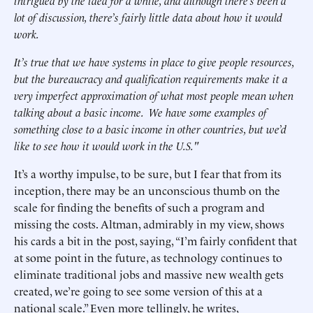
intrigued by the idea for a while, and although there’s been a
lot of discussion, there’s fairly little data about how it would
work.
It’s true that we have systems in place to give people resources,
but the bureaucracy and qualification requirements make it a
very imperfect approximation of what most people mean when
talking about a basic income. We have some examples of
something close to a basic income in other countries, but we’d
like to see how it would work in the U.S."
It’s a worthy impulse, to be sure, but I fear that from its
inception, there may be an unconscious thumb on the
scale for finding the benefits of such a program and
missing the costs. Altman, admirably in my view, shows
his cards a bit in the post, saying, “I’m fairly confident that
at some point in the future, as technology continues to
eliminate traditional jobs and massive new wealth gets
created, we’re going to see some version of this at a
national scale.” Even more tellingly, he writes,