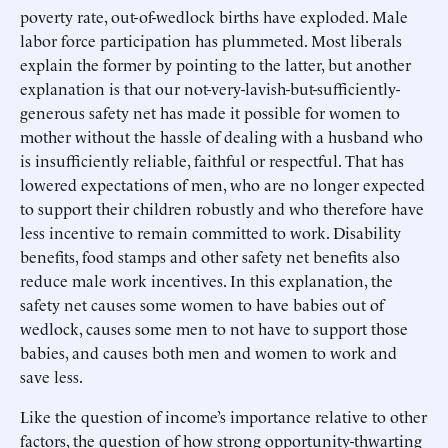
poverty rate, out-of-wedlock births have exploded. Male
labor force participation has plummeted. Most liberals
explain the former by pointing to the latter, but another
explanation is that our not-very-lavish-but-sufficiently-
generous safety net has made it possible for women to
mother without the hassle of dealing with a husband who
is insufficiently reliable, faithful or respectful. That has
lowered expectations of men, who are no longer expected
to support their children robustly and who therefore have
less incentive to remain committed to work. Disability
benefits, food stamps and other safety net benefits also
reduce male work incentives. In this explanation, the
safety net causes some women to have babies out of
wedlock, causes some men to not have to support those
babies, and causes both men and women to work and
save less.
Like the question of income’s importance relative to other
factors, the question of how strong opportunity-thwarting