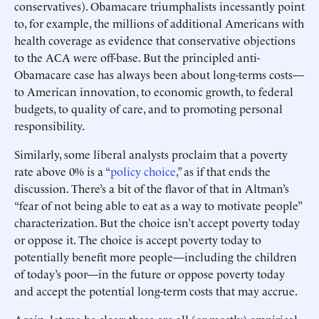
conservatives). Obamacare triumphalists incessantly point
to, for example, the millions of additional Americans with
health coverage as evidence that conservative objections
to the ACA were off-base. But the principled anti-
Obamacare case has always been about long-terms costs—
to American innovation, to economic growth, to federal
budgets, to quality of care, and to promoting personal
responsibility.
Similarly, some liberal analysts proclaim that a poverty
rate above 0% is a “
policy choice
,” as if that ends the
discussion. There’s a bit of the flavor of that in Altman’s
“fear of not being able to eat as a way to motivate people”
characterization. But the choice isn’t accept poverty today
or oppose it. The choice is accept poverty today to
potentially benefit more people—including the children
of today’s poor—in the future or oppose poverty today
and accept the potential long-term costs that may accrue.