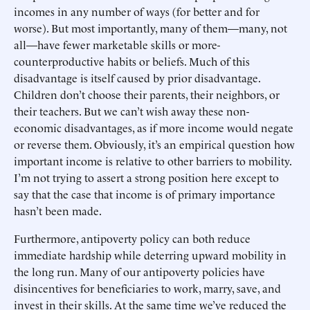
incomes in any number of ways (for better and for
worse). But most importantly, many of them—many, not
all—have fewer marketable skills or more-
counterproductive habits or beliefs. Much of this
disadvantage is itself caused by prior disadvantage.
Children don’t choose their parents, their neighbors, or
their teachers. But we can’t wish away these non-
economic disadvantages, as if more income would negate
or reverse them. Obviously, it’s an empirical question how
important income is relative to other barriers to mobility.
I’m not trying to assert a strong position here except to
say that the case that income is of primary importance
hasn’t been made.
Furthermore, antipoverty policy can both reduce
immediate hardship while deterring upward mobility in
the long run. Many of our antipoverty policies have
disincentives for beneficiaries to work, marry, save, and
invest in their skills. At the same time we’ve reduced the