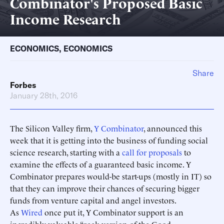
Combinator's Proposed Basic
Income Research
ECONOMICS
,
ECONOMICS
Share
Forbes
January 28th, 2016
The Silicon Valley firm,
Y Combinator
, announced this
week that it is getting into the business of funding social
science research, starting with a
call for proposals
to
examine the effects of a guaranteed basic income. Y
Combinator prepares would-be start-ups (mostly in IT) so
that they can improve their chances of securing bigger
funds from venture capital and angel investors.
As
Wired
once put it, Y Combinator support is an