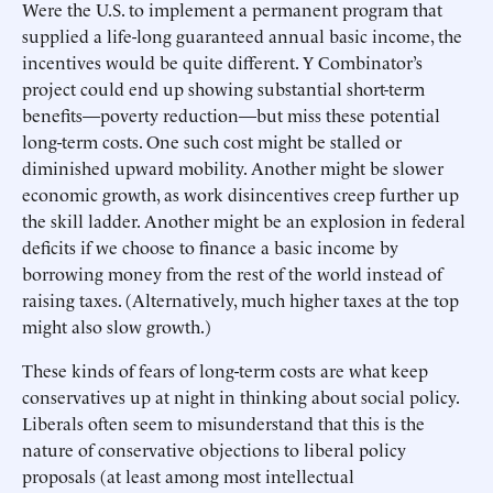
Were the U.S. to implement a permanent program that
supplied a life-long guaranteed annual basic income, the
incentives would be quite different. Y Combinator’s
project could end up showing substantial short-term
benefits—poverty reduction—but miss these potential
long-term costs. One such cost might be stalled or
diminished upward mobility. Another might be slower
economic growth, as work disincentives creep further up
the skill ladder. Another might be an explosion in federal
deficits if we choose to finance a basic income by
borrowing money from the rest of the world instead of
raising taxes. (Alternatively, much higher taxes at the top
might also slow growth.)
These kinds of fears of long-term costs are what keep
conservatives up at night in thinking about social policy.
Liberals often seem to misunderstand that this is the
nature of conservative objections to liberal policy
proposals (at least among most intellectual