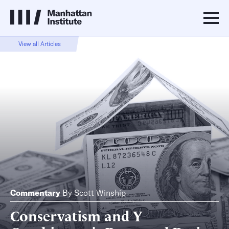
View all Articles
Commentary
By
Scott Winship
Conservatism and Y