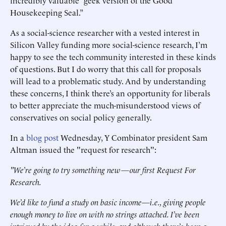
incredibly valuable “geek version of the Good
Housekeeping Seal.”
As a social-science researcher with a vested interest in
Silicon Valley funding more social-science research, I’m
happy to see the tech community interested in these kinds
of questions. But I do worry that this call for proposals
will lead to a problematic study. And by understanding
these concerns, I think there’s an opportunity for liberals
to better appreciate the much-misunderstood views of
conservatives on social policy generally.
In a
blog post
Wednesday, Y Combinator president Sam
Altman issued the "request for research":
"We’re going to try something new—our first Request For
Research.
We’d like to fund a study on basic income—i.e., giving people
enough money to live on with no strings attached. I’ve been