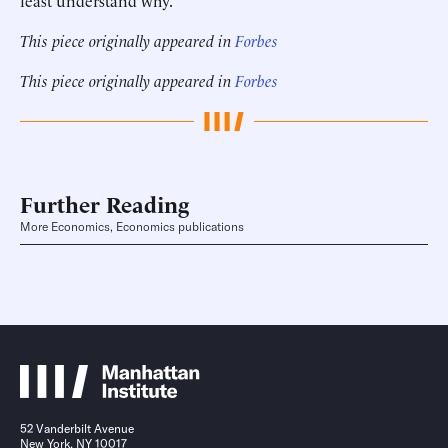
least understand why.
This piece originally appeared in
Forbes
This piece originally appeared in
Forbes
Further Reading
More Economics, Economics publications
52 Vanderbilt Avenue
New York, NY 10017