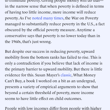
to eliminate poverty. Giving people money will do that—
in the narrow sense that when poverty is defined in terms
of having too little income, more income will reduce
poverty. As I’ve
noted
many
times
, the War on Poverty
managed to substantially reduce poverty in the U.S., a fact
obscured by the official poverty measure. Anytime a
conservative says that poverty is no lower today than in
the 1960s, that’s just wrong.
But despite our success in reducing poverty, upward
mobility from the bottom ranks has failed to rise. This is
only a contradiction if you believe that lack of income is
the primary barrier to upward mobility. But there is little
evidence for this. Susan Mayer’s
classic
, What Money
Can’t Buy, a book I worked on a bit as an undergrad,
presents a variety of empirical arguments to show that
beyond a certain threshold of poverty, more income
seems to have little effect on child outcomes.
People with low incomes differ from people with higher