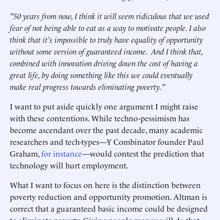
"50 years from now, I think it will seem ridiculous that we used
fear of not being able to eat as a way to motivate people. I also
think that it’s impossible to truly have equality of opportunity
without some version of guaranteed income. And I think that,
combined with innovation driving down the cost of having a
great life, by doing something like this we could eventually
make real progress towards eliminating poverty."
I want to put aside quickly one argument I might raise
with these contentions. While techno-pessimism has
become ascendant over the past decade, many academic
researchers and tech-types—Y Combinator founder Paul
Graham,
for instance
—would contest the prediction that
technology will hurt employment.
What I want to focus on here is the distinction between
poverty reduction and opportunity promotion. Altman is
correct that a guaranteed basic income could be designed