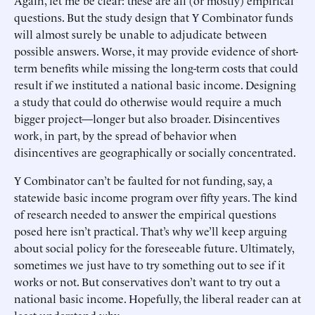
Again, let me be clear: these are all (or mostly) empirical
questions. But the study design that Y Combinator funds
will almost surely be unable to adjudicate between
possible answers. Worse, it may provide evidence of short-
term benefits while missing the long-term costs that could
result if we instituted a national basic income. Designing
a study that could do otherwise would require a much
bigger project—longer but also broader. Disincentives
work, in part, by the spread of behavior when
disincentives are geographically or socially concentrated.
Y Combinator can’t be faulted for not funding, say, a
statewide basic income program over fifty years. The kind
of research needed to answer the empirical questions
posed here isn’t practical. That’s why we’ll keep arguing
about social policy for the foreseeable future. Ultimately,
sometimes we just have to try something out to see if it
works or not. But conservatives don’t want to try out a
national basic income. Hopefully, the liberal reader can at