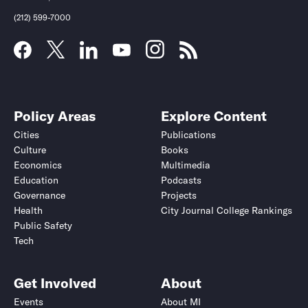
(212) 599-7000
Policy Areas
Explore Content
Cities
Publications
Culture
Books
Economics
Multimedia
Education
Podcasts
Governance
Projects
Health
City Journal College Rankings
Public Safety
Tech
Get Involved
About
Events
About MI