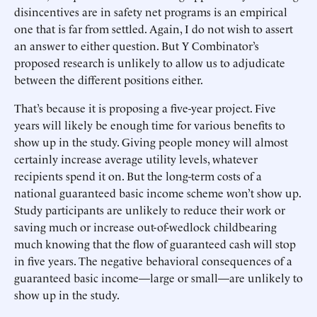
disincentives are in safety net programs is an empirical
one that is far from settled. Again, I do not wish to assert
an answer to either question. But Y Combinator’s
proposed research is unlikely to allow us to adjudicate
between the different positions either.
That’s because it is proposing a five-year project. Five
years will likely be enough time for various benefits to
show up in the study. Giving people money will almost
certainly increase average utility levels, whatever
recipients spend it on. But the long-term costs of a
national guaranteed basic income scheme won’t show up.
Study participants are unlikely to reduce their work or
saving much or increase out-of-wedlock childbearing
much knowing that the flow of guaranteed cash will stop
in five years. The negative behavioral consequences of a
guaranteed basic income—large or small—are unlikely to
show up in the study.