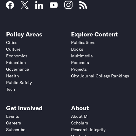
Policy Areas
Explore Content
Cities
Publications
Culture
Books
Economics
Multimedia
Education
Podcasts
Governance
Projects
Health
City Journal College Rankings
Public Safety
Tech
Get Involved
About
Events
About MI
Careers
Scholars
Subscribe
Research Integrity