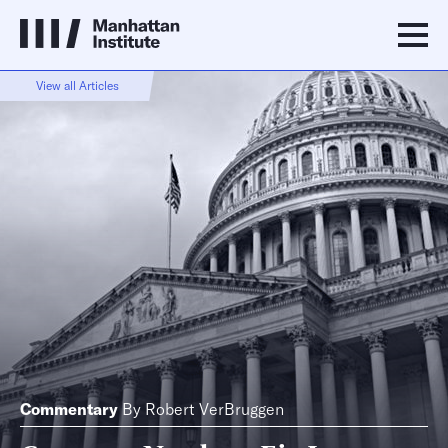
View all Articles
Commentary
By
Robert VerBruggen