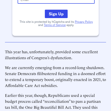
Sign Up
This site is protected by hCaptcha and its
Privacy Policy
and
Terms of Service
apply.
This year has, unfortunately, provided some excellent
illustrations of Congress’s dysfunction.
We are currently emerging from a record-long shutdown.
Senate Democrats filibustered funding in a doomed effort
to extend a temporary boost, originally enacted in 2021, to
Affordable Care Act subsidies.
Earlier this year, though, Republicans used a special
budget process called “reconciliation” to pass a partisan
tax bill, the One Big Beautiful Bill Act. They used this