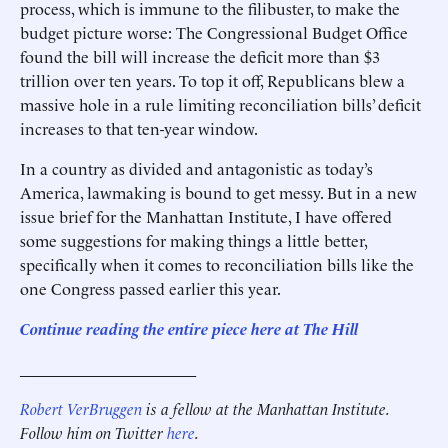
process, which is immune to the filibuster, to make the
budget picture worse: The Congressional Budget Office
found the bill will increase the deficit more than $3
trillion over ten years. To top it off, Republicans blew a
massive hole in a rule limiting reconciliation bills’ deficit
increases to that ten-year window.
In a country as divided and antagonistic as today’s
America, lawmaking is bound to get messy. But in a new
issue brief for the Manhattan Institute, I have offered
some suggestions for making things a little better,
specifically when it comes to reconciliation bills like the
one Congress passed earlier this year.
Continue reading the entire piece here at The Hill
______________________
Robert VerBruggen
is a fellow at the Manhattan Institute.
Follow him on Twitter
here
.