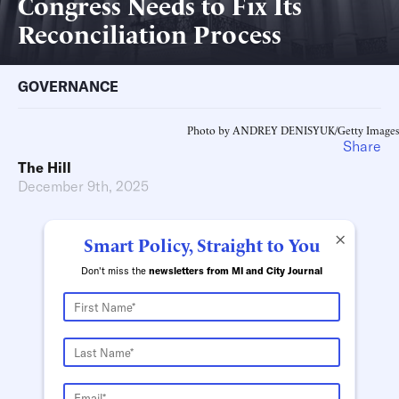
Congress Needs to Fix Its
Reconciliation Process
GOVERNANCE
Photo by ANDREY DENISYUK/Getty Images
Share
The Hill
December 9th, 2025
×
Smart Policy, Straight to You
Don't miss the
newsletters from MI and City Journal