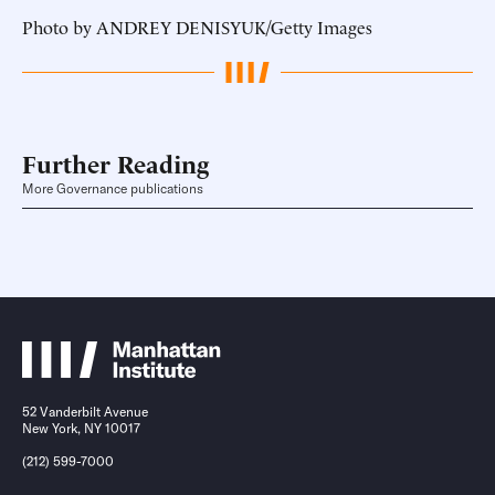
Photo by ANDREY DENISYUK/Getty Images
Further Reading
More Governance publications
52 Vanderbilt Avenue
New York, NY 10017
(212) 599-7000