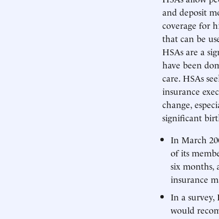
and deposit mo
coverage for h
that can be us
HSAs are a sig
have been dom
care. HSAs see
insurance exec
change, especi
significant bir
In March 200
of its memb
six months, 
insurance m
In a survey,
would recom