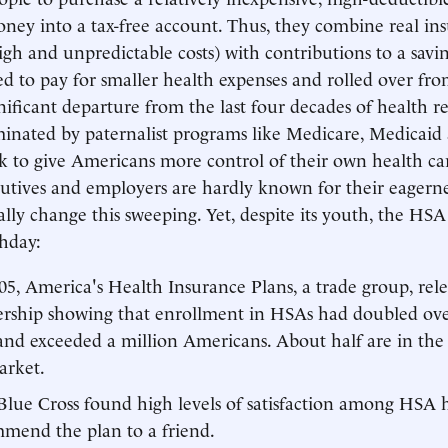
ney into a tax-free account. Thus, they combine real insu
igh and unpredictable costs) with contributions to a savi
ed to pay for smaller health expenses and rolled over fro
nificant departure from the last four decades of health 
inated by paternalist programs like Medicare, Medicai
k to give Americans more control of their own health car
utives and employers are hardly known for their eagern
ally change this sweeping. Yet, despite its youth, the HSA
thday:
5, America's Health Insurance Plans, a trade group, rele
ership showing that enrollment in HSAs had doubled ove
and exceeded a million Americans. About half are in the
arket.
 Blue Cross found high levels of satisfaction among HSA 
mend the plan to a friend.