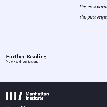
This piece origi
This piece origi
Further Reading
More Health publications