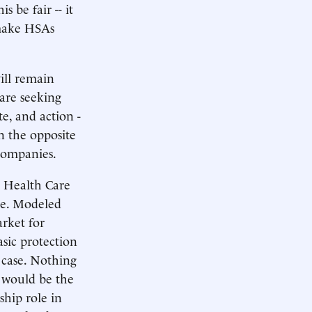
 be fair -- it
 make HSAs
will remain
are seeking
te, and action -
n the opposite
companies.
s Health Care
ce. Modeled
arket for
asic protection
e case. Nothing
 would be the
ship role in