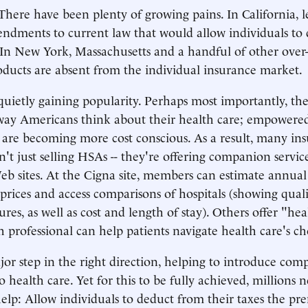
 There have been plenty of growing pains. In California, l
endments to current law that would allow individuals t
 In New York, Massachusetts and a handful of other over
oducts are absent from the individual insurance market.
uietly gaining popularity. Perhaps most importantly, the
way Americans think about their health care; empowered
e are becoming more cost conscious. As a result, many in
't just selling HSAs -- they're offering companion service
b sites. At the Cigna site, members can estimate annual 
rices and access comparisons of hospitals (showing qualit
res, as well as cost and length of stay). Others offer "he
th professional can help patients navigate health care's c
or step in the right direction, helping to introduce com
 health care. Yet for this to be fully achieved, millions n
elp: Allow individuals to deduct from their taxes the p