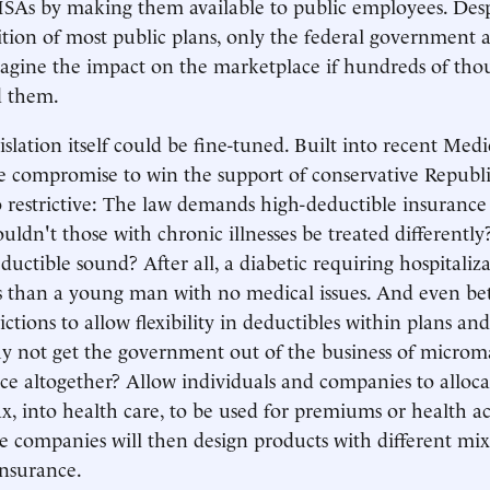
SAs by making them available to public employees. Desp
ition of most public plans, only the federal government
agine the impact on the marketplace if hundreds of thou
d them.
gislation itself could be fine-tuned. Built into recent Medi
te compromise to win the support of conservative Republ
oo restrictive: The law demands high-deductible insurance 
ldn't those with chronic illnesses be treated differently?
ductible sound? After all, a diabetic requiring hospitaliz
s than a young man with no medical issues. And even be
ictions to allow flexibility in deductibles within plans a
hy not get the government out of the business of micro
ce altogether? Allow individuals and companies to alloca
x, into health care, to be used for premiums or health ac
e companies will then design products with different mix
insurance.