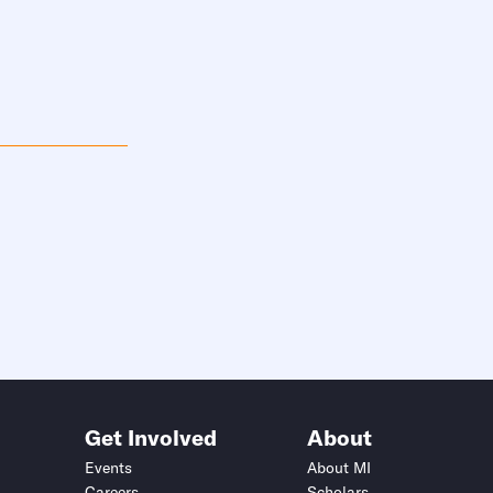
Get Involved
About
Events
About MI
Careers
Scholars