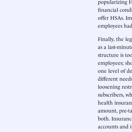
popularizing H
financial cond
offer HSAs. Im
employees ha
Finally, the le
as a last-minu
structure is t
employees; shou
one level of de
different need
loosening restr
subscribers, w
health insuran
amount, pre-ta
both. Insuranc
accounts and 