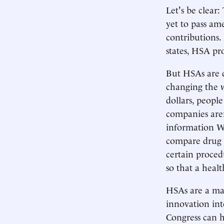
Let's be clear:
yet to pass am
contributions.
states, HSA pr
But HSAs are q
changing the 
dollars, peopl
companies aren
information We
compare drug p
certain procedu
so that a heal
HSAs are a maj
innovation into
Congress can h