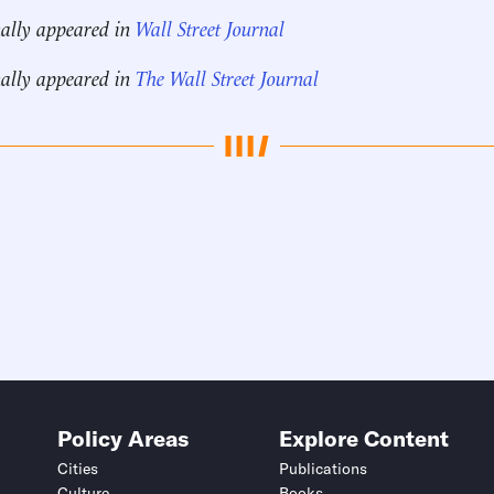
nally appeared in
Wall Street Journal
nally appeared in
The Wall Street Journal
Policy Areas
Explore Content
Cities
Publications
Culture
Books