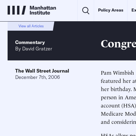
Policy Areas
Ex
View all Articles
Congre
Commentary
By
David Gratzer
The Wall Street Journal
Pam Wimbish is
December 7th, 2006
featured her a
her birthday. 
person in Amer
account (HSA).
Medicare Moder
and consideri
HSAs allow peo