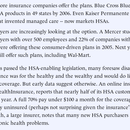
re insurance companies offer the plans. Blue Cross Blue
 products in 49 states by 2006. Even Kaiser Permanente 
t invented managed care -- now markets HSAs.
ers are increasingly looking at the option. A Mercer st
yers with over 500 employees and 22% of companies with
re offering these consumer-driven plans in 2005. Next ye
ll offer such plans, including Wal-Mart.
passed the HSA-enabling legislation, many foresaw disas
ance was for the healthy and the wealthy and would do lit
coverage. But early data suggest otherwise. An online in
althInsurance, reports that nearly half of its HSA custom
 year. A full 70% pay under $100 a month for the coverag
y uninsured (perhaps not surprising given the insurance's
h, a large insurer, notes that many new HSA purchasers 
onic health problems.