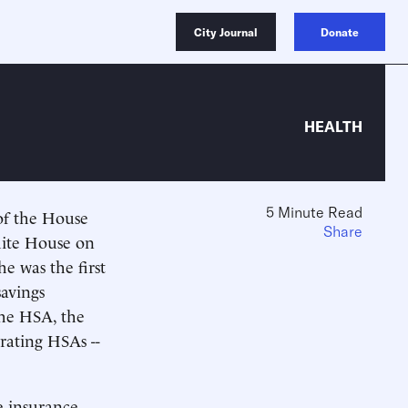
City Journal
Donate
HEALTH
5 Minute Read
 of the House
Share
hite House on
e was the first
savings
the HSA, the
rating HSAs --
e insurance