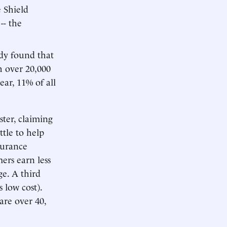
 Shield
-- the
udy found that
 over 20,000
ar, 11% of all
ter, claiming
tle to help
surance
ers earn less
e. A third
 low cost).
are over 40,