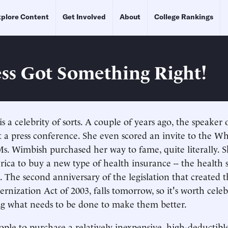
plore Content
Get Involved
About
College Rankings
ss Got Something Right!
 a celebrity of sorts. A couple of years ago, the speaker
t a press conference. She even scored an invite to the W
Ms. Wimbish purchased her way to fame, quite literally. Sh
ica to buy a new type of health insurance -- the health 
 The second anniversary of the legislation that created 
nization Act of 2003, falls tomorrow, so it's worth celeb
ng what needs to be done to make them better.
ple to purchase a relatively inexpensive, high-deductibl