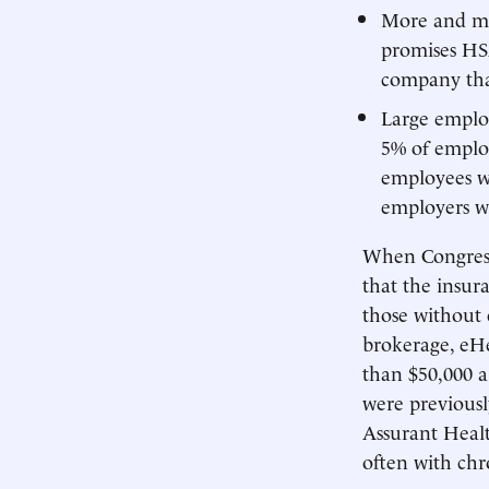
More and mo
promises HSA
company tha
Large employ
5% of emplo
employees we
employers wi
When Congress 
that the insur
those without 
brokerage, eHe
than $50,000 a
were previousl
Assurant Healt
often with chr