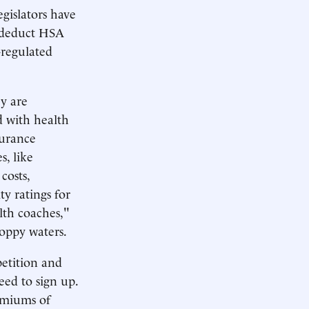
egislators have
o deduct HSA
-regulated
y are
 with health
surance
s, like
costs,
y ratings for
alth coaches,"
hoppy waters.
petition and
eed to sign up.
remiums of