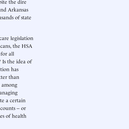
ite the dire
 and Arkansas
sands of state
care legislation
icans, the HSA
for all
 Is the idea of
ation has
tter than
nd among
managing
te a certain
counts -- or
es of health