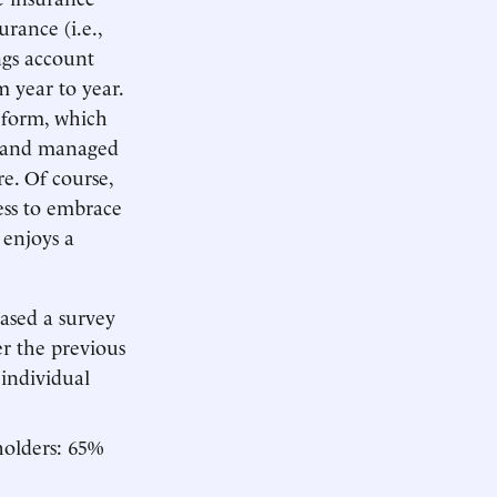
rance (i.e.,
ngs account
m year to year.
reform, which
d and managed
e. Of course,
ess to embrace
 enjoys a
ased a survey
r the previous
 individual
holders: 65%