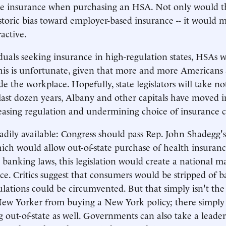
e insurance when purchasing an HSA. Not only would this
istoric bias toward employer-based insurance -- it would
active.
viduals seeking insurance in high-regulation states, HSAs 
his is unfortunate, given that more and more Americans 
e the workplace. Hopefully, state legislators will take no
 last dozen years, Albany and other capitals have moved i
reasing regulation and undermining choice of insurance 
adily available: Congress should pass Rep. John Shadegg'
ich would allow out-of-state purchase of health insuran
e banking laws, this legislation would create a national m
ce. Critics suggest that consumers would be stripped of b
gulations could be circumvented. But that simply isn't th
New Yorker from buying a New York policy; there simply
g out-of-state as well. Governments can also take a leader