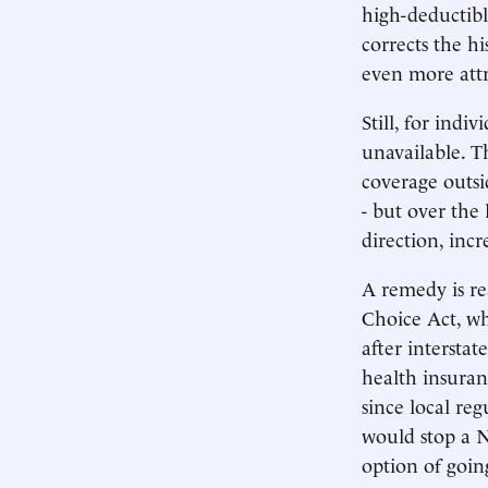
high-deductibl
corrects the h
even more attr
Still, for indi
unavailable. T
coverage outsid
- but over the
direction, inc
A remedy is re
Choice Act, wh
after interstat
health insuran
since local re
would stop a 
option of goin