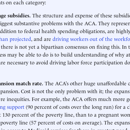
 on each category:
ge subsidies.
The structure and expense of these subsidi
iggest substantive problems with the ACA. They represe
ddition to federal health spending obligations, are highly
han projected
, and are
driving workers out of the workf
there is not yet a bipartisan consensus on fixing this. In
ess may be able to do is to build understanding of why at
are necessary to avoid driving labor force participation do
nsion match rate.
The ACA’s other huge unaffordable co
xpansion. Cost is not the only problem with it; the expan
vere inequities. For example, the ACA offers much more 
ing support
(90 percent of costs over the long run) for a c
 130 percent of the poverty line, than to a pregnant wo
poverty line (57 percent of costs on average). The expansi
in access to Medicaid services for those in greatest need.