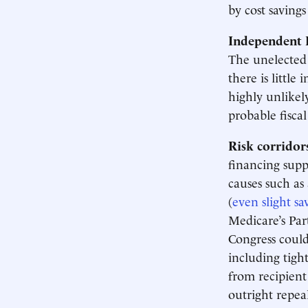
by cost saving
Independent 
The unelecte
there is little 
highly unlikel
probable fisca
Risk corridor
financing supp
causes such as
(
even slight sa
Medicare’s Par
Congress could
including tigh
from recipient
outright repeal