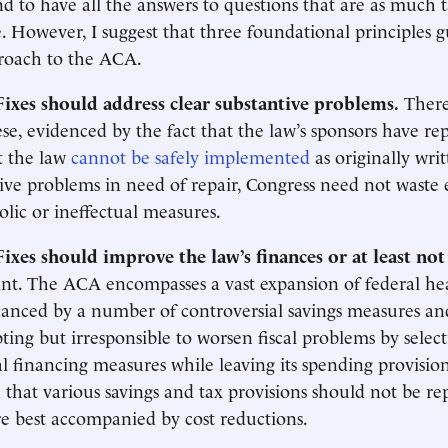
nd to have all the answers to questions that are as much t
e. However, I suggest that three foundational principles 
proach to the ACA.
 Fixes should address clear substantive problems.
There
ese, evidenced by the fact that the law’s sponsors have re
t the law
cannot be safely implemented
as originally wri
ve problems in need of repair, Congress need not waste
lic or ineffectual measures.
 Fixes should improve the law’s finances or at least no
ant. The ACA encompasses a vast expansion of federal he
inanced by a number of controversial savings measures and
ing but irresponsible to worsen fiscal problems by select
al financing measures while leaving its spending provision
that various savings and tax provisions should not be re
re best accompanied by cost reductions.