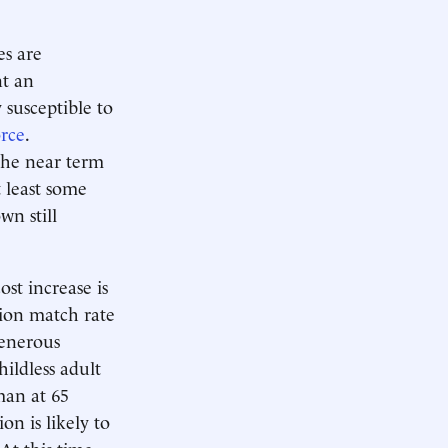
es are
nt an
 susceptible to
orce
.
 the near term
 least some
wn still
st increase is
sion match rate
generous
hildless adult
man at 65
on is likely to
 At this time