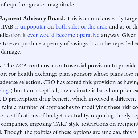
s of equal or greater magnitude.
Payment Advisory Board.
This is an obvious early target
d IPAB
is unpopular
on
both sides of the aisle
and as of th
indication it
ever would become operative
anyway. Given t
y to ever produce a penny of savings, it can be repealed 
l damage.
s.
The ACA contains a controversial provision to provide 
ort for health exchange plan sponsors whose plans lose
 adverse selection. CBO has scored this provision as havin
vings
) but I am skeptical; the estimate is based on prior 
t D prescription drug benefit, which involved a different 
 take a number of approaches to modifying these risk cor
ter certifications of budget neutrality, requiring timely 
 companies, imposing TARP-style restrictions on recipien
. Though the politics of these options are unclear, this is