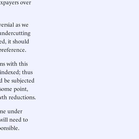
taxpayers over
ersial as we
 undercutting
ed, it should
 preference.
s with this
indexed; thus
d be subjected
 some point,
wth reductions.
ome under
will need to
ponsible.