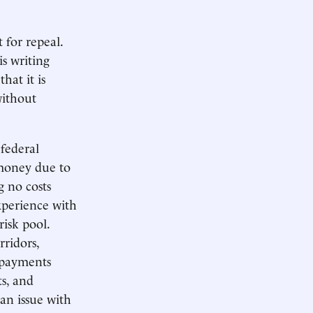
 for repeal.
is writing
hat it is
without
federal
 money due to
g no costs
experience with
risk pool.
ridors,
repayments
ts, and
 an issue with