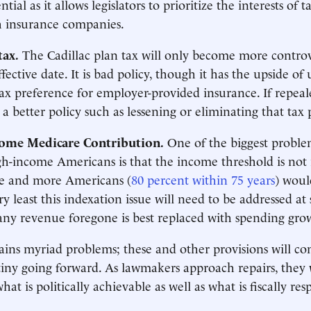
ntial as it allows legislators to prioritize the interests of 
h insurance companies.
tax.
The Cadillac plan tax will only become more controv
fective date. It is bad policy, though it has the upside of
 tax preference for employer-provided insurance. If repeal
a better policy such as lessening or eliminating that tax
ome Medicare Contribution.
One of the biggest problem
h-income Americans is that the income threshold is not 
e and more Americans (
80 percent within 75 years
) woul
ery least this indexation issue will need to be addressed at
ny revenue foregone is best replaced with spending gro
ins myriad problems; these and other provisions will c
tiny going forward. As lawmakers approach repairs, they 
at is politically achievable as well as what is fiscally res