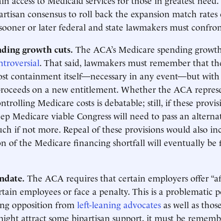
partisan consensus to roll back the expansion match rates 
 sooner or later federal and state lawmakers must confro
ding growth cuts.
The ACA’s Medicare spending growth 
troversial
. That said, lawmakers must remember that th
ost containment itself—necessary in any event—but with
proceeds on a new entitlement. Whether the ACA represe
trolling Medicare costs is debatable; still, if these provis
eep Medicare viable Congress will need to pass an alternat
uch if not more. Repeal of these provisions would also inc
on of the Medicare financing shortfall will eventually be f
ndate.
The ACA requires that certain employers offer “af
rtain employees or face a penalty. This is a problematic p
ing opposition from
left-leaning advocates
as well as those
ight attract some bipartisan support, it must be rememb