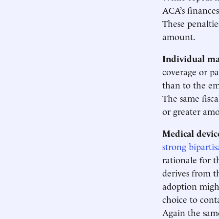
ACA’s finance
These penaltie
amount.
Individual m
coverage or pa
than to the em
The same fisca
or greater amo
Medical device
strong bipartis
rationale for t
derives from t
adoption might
choice to cont
Again the same 