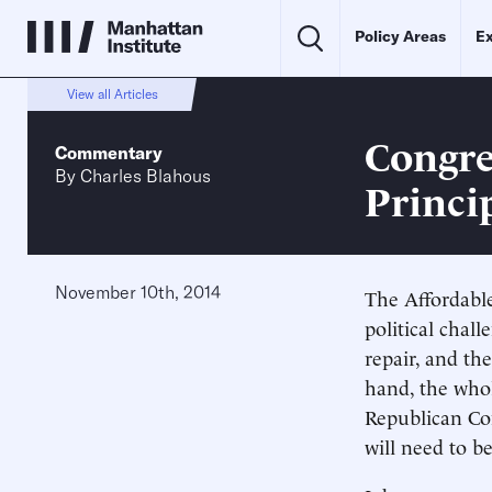
Policy Areas
Ex
View all Articles
Congre
Commentary
By
Charles Blahous
Princi
November 10th, 2014
The Affordable
political chal
repair, and the
hand, the whol
Republican Con
will need to b