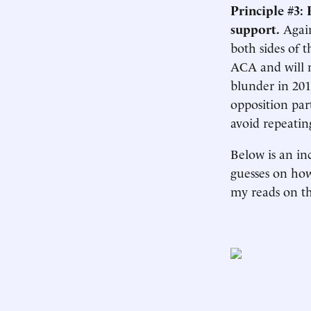
Principle #3: 
support.
Again
both sides of t
ACA and will n
blunder in 20
opposition par
avoid repeatin
Below is an inc
guesses on how
my reads on t