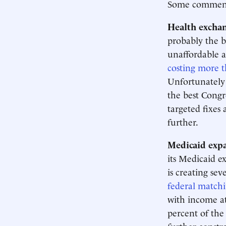
Some comments
Health exchan
probably the b
unaffordable a
costing more t
Unfortunately 
the best Congr
targeted fixes 
further.
Medicaid expa
its Medicaid e
is creating se
federal match
with income at
percent of the 
further constra