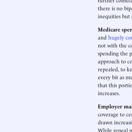
there is no bi
inequities but
Medicare spen
and
hugely con
not with the c
spending the 
approach to con
repealed, to k
every bit as m
that this porti
increases.
Employer ma
coverage to ce
drawn increas
While repeal m