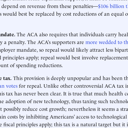
s depend on revenue from these penalties—
$106 billion
s would best be replaced by cost reductions of an equal o
andate.
The ACA also requires that individuals carry hea
y a penalty. The ACA’s supporters are
more wedded to thi
ployer mandate, so repeal would likely attract less bipart
l principles apply; repeal would best involve replacemen
unt of spending reductions.
 tax.
This provision is deeply unpopular and has been th
an votes
for repeal. Unlike other controversial ACA tax i
his tax has never been clear. It is true that much health co
he adoption of new technology, thus taxing such technolo
 possibly reduce cost growth; nevertheless it seems a str
ain costs by inhibiting Americans’ access to technologic
fiscal principles apply; this tax is a natural target but it 