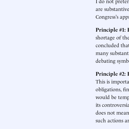
I do not prete
are substantiv
Congress’s ap
Principle #1:
shortage of th
concluded tha
many substanti
debating symbo
Principle #2:
This is import
obligations, f
would be tempt
its controversi
does not mean 
such actions a