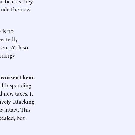
actical as they
guide the new
 is no
peatedly
tten. With so
 energy
t worsen them.
alth spending
 new taxes. It
ively attacking
s intact. This
pealed, but