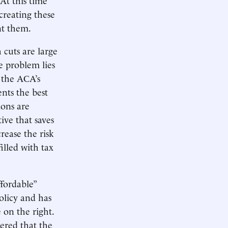
creating these
nt them.
cuts are large
e problem lies
 the ACA’s
nts the best
ions are
ive that saves
rease the risk
illed with tax
fordable”
olicy and has
 on the right.
ered that the