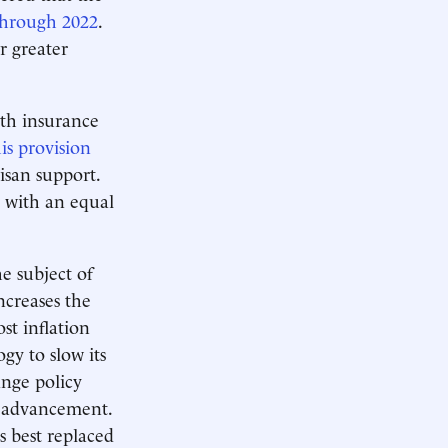
 through 2022
.
r greater
lth insurance
s provision
isan support.
t with an equal
e subject of
ncreases the
st inflation
gy to slow its
ange policy
al advancement.
is best replaced