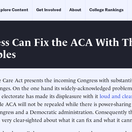
plore Content
Get Involved
About
College Rankings
ss Can Fix the ACA With T
ples
 Care Act presents the incoming Congress with substant
lenges. On the one hand its widely-acknowledged problem
 electorate has made its displeasure with it
loud and clea
e ACA will not be repealed while there is power-sharin
gress and a Democratic administration. Consequently th
e very clear-sighted about what it can fix and what it can