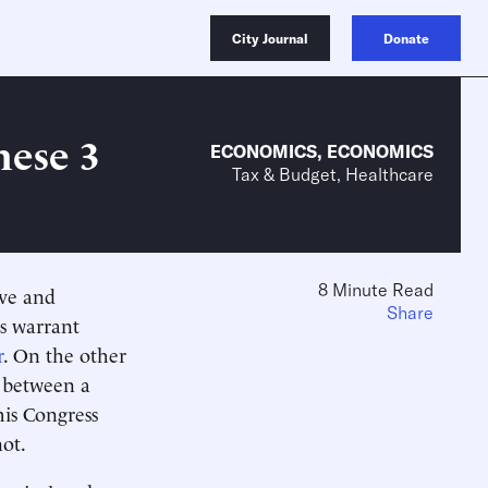
City Journal
Donate
hese 3
ECONOMICS
,
ECONOMICS
Tax & Budget, Healthcare
8 Minute Read
ive and
Share
s warrant
r
. On the other
g between a
is Congress
not.