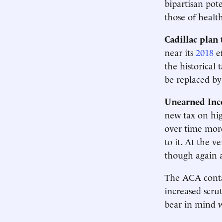
bipartisan pote
those of healt
Cadillac plan 
near its
2018
ef
the historical
be replaced by 
Unearned Inc
new tax on hig
over time mor
to it. At the v
though again a
The ACA conta
increased scru
bear in mind wh