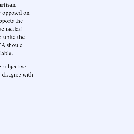
artisan
re opposed on
upports the
e tactical
o unite the
ACA should
lable.
e subjective
y disagree with