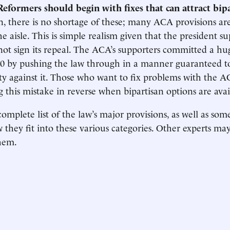
Reformers should begin with fixes that can attract bip
, there is no shortage of these; many ACA provisions a
he aisle. This is simple realism given that the president s
ot sign its repeal. The ACA’s supporters committed a hug
10 by pushing the law through in a manner guaranteed t
ty against it. Those who want to fix problems with the 
g this mistake in reverse when bipartisan options are avai
omplete list of the law’s major provisions, as well as som
 they fit into these various categories. Other experts ma
hem.