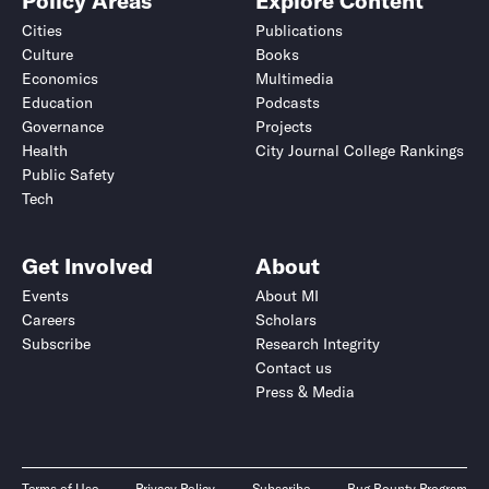
Policy Areas
Explore Content
Cities
Publications
Culture
Books
Economics
Multimedia
Education
Podcasts
Governance
Projects
Health
City Journal College Rankings
Public Safety
Tech
Get Involved
About
Events
About MI
Careers
Scholars
Subscribe
Research Integrity
Contact us
Press & Media
Terms of Use
Privacy Policy
Subscribe
Bug Bounty Program