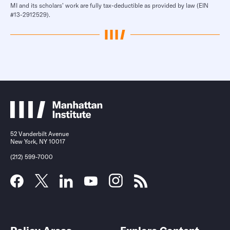
MI and its scholars’ work are fully tax-deductible as provided by law (EIN
#13-2912529).
52 Vanderbilt Avenue
New York, NY 10017
(212) 599-7000