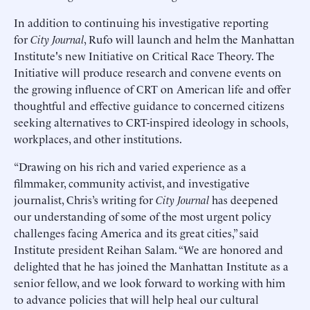
In addition to continuing his investigative reporting
for
City Journal
, Rufo will launch and helm the Manhattan
Institute's new Initiative on Critical Race Theory. The
Initiative will produce research and convene events on
the growing influence of CRT on American life and offer
thoughtful and effective guidance to concerned citizens
seeking alternatives to CRT-inspired ideology in schools,
workplaces, and other institutions.
“Drawing on his rich and varied experience as a
filmmaker, community activist, and investigative
journalist, Chris’s writing for
City Journal
has deepened
our understanding of some of the most urgent policy
challenges facing America and its great cities,” said
Institute president Reihan Salam. “We are honored and
delighted that he has joined the Manhattan Institute as a
senior fellow, and we look forward to working with him
to advance policies that will help heal our cultural