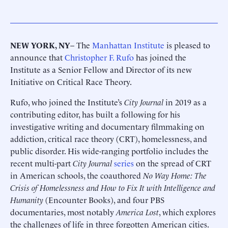
NEW YORK, NY
– The
Manhattan Institute
is pleased to
announce that
Christopher F. Rufo
has joined the
Institute as a Senior Fellow and Director of its new
Initiative on Critical Race Theory.
Rufo, who joined the Institute’s
City Journal
in 2019 as a
contributing editor, has built a following for his
investigative writing and documentary filmmaking on
addiction, critical race theory (CRT), homelessness, and
public disorder. His wide-ranging portfolio includes the
recent multi-part
City Journal
series
on the spread of CRT
in American schools, the coauthored
No Way Home: The
Crisis of Homelessness and How to Fix It with Intelligence and
Humanity
(Encounter Books), and four PBS
documentaries, most notably
America Lost
, which explores
the challenges of life in three forgotten American cities.