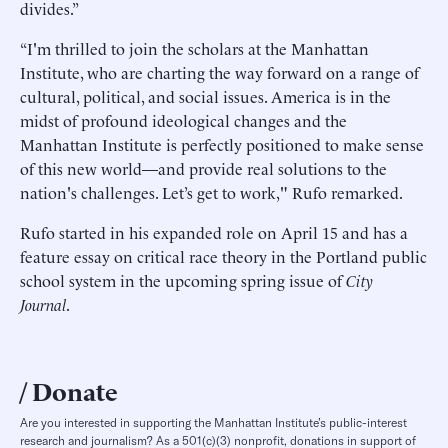
divides.”
“I'm thrilled to join the scholars at the Manhattan
Institute, who are charting the way forward on a range of
cultural, political, and social issues. America is in the
midst of profound ideological changes and the
Manhattan Institute is perfectly positioned to make sense
of this new world—and provide real solutions to the
nation's challenges. Let’s get to work," Rufo remarked.
Rufo started in his expanded role on April 15 and has a
feature essay on critical race theory in the Portland public
school system in the upcoming spring issue of
City
Journal
.
Donate
Are you interested in supporting the Manhattan Institute’s public-interest
research and journalism? As a 501(c)(3) nonprofit, donations in support of