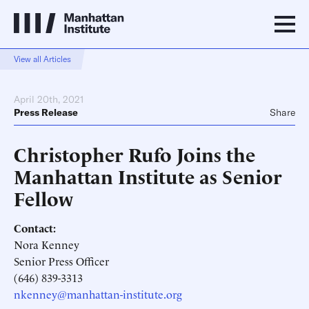
View all Articles
April 20th, 2021
Press Release
Share
Christopher Rufo Joins the
Manhattan Institute as Senior
Fellow
Contact:
Nora Kenney
Senior Press Officer
(646) 839-3313
nkenney@manhattan-institute.org