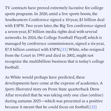
TV contracts have proved extremely lucrative for college
sports programs. In 2020, amid a live sports boom, the
Southeastern Conference signed a 10-year, $3 billion deal
with ESPN. Two years later, the Big Ten conference signed
a seven-year, $7 billion media rights deal with several
networks. In 2024, the College Football Playoff, which is
managed by conference commissioners, signed a six-year,
$7.8 billion contract with ESPN.[
11
] White, who resigned
from the Court in 1993 and died in 2002, might not
recognize the multibillion business that is today’s college
football.
As White would perhaps have predicted, these
developments have come at the expense of academics. A
Sports Illustrated
story on Penn State quarterback Drew
Allar revealed that he was taking only one class (online)
during autumn 2025—which was presented as a positive
because it meant that he could focus on football.[
12
]