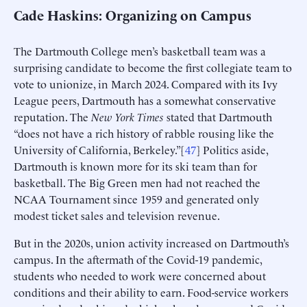
Cade Haskins: Organizing on Campus
The Dartmouth College men’s basketball team was a
surprising candidate to become the first collegiate team to
vote to unionize, in March 2024. Compared with its Ivy
League peers, Dartmouth has a somewhat conservative
reputation. The
New York Times
stated that Dartmouth
“does not have a rich history of rabble rousing like the
University of California, Berkeley.”[
47
] Politics aside,
Dartmouth is known more for its ski team than for
basketball. The Big Green men had not reached the
NCAA Tournament since 1959 and generated only
modest ticket sales and television revenue.
But in the 2020s, union activity increased on Dartmouth’s
campus. In the aftermath of the Covid-19 pandemic,
students who needed to work were concerned about
conditions and their ability to earn. Food-service workers