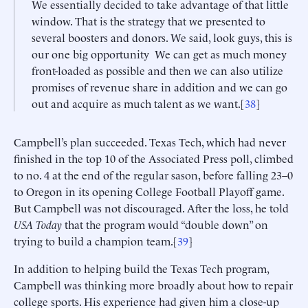
We essentially decided to take advantage of that little
window. That is the strategy that we presented to
several boosters and donors. We said, look guys, this is
our one big opportunity We can get as much money
front-loaded as possible and then we can also utilize
promises of revenue share in addition and we can go
out and acquire as much talent as we want.[
38
]
Campbell’s plan succeeded. Texas Tech, which had never
finished in the top 10 of the Associated Press poll, climbed
to no. 4 at the end of the regular sason, before falling 23–0
to Oregon in its opening College Football Playoff game.
But Campbell was not discouraged. After the loss, he told
USA Today
that the program would “double down” on
trying to build a champion team.[
39
]
In addition to helping build the Texas Tech program,
Campbell was thinking more broadly about how to repair
college sports. His experience had given him a close-up