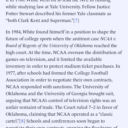
while studying law at Yale University. Fellow Justice
Potter Stewart described his former Yale classmate as
“both Clark Kent and Superman.”[
7
]
In 1984, White found himself in a position to shape the
future of college sports when the antitrust case
NCAA v.
Board of Regents of the University of Oklahoma
reached the
high court. At the time, NCAA oversaw the distribution of
games on television, and it limited the available
inventory in order to protect stadium ticket purchases. In
1977, after schools had formed the College Football
Association in order to negotiate their own contracts,
NCAA responded with sanctions. The University of
Oklahoma and the University of Georgia brought suit,
arguing that NCAA’s control of television rights was an
unfair restraint of trade. The Court ruled 7–2 in favor of
Oklahoma, claiming that NCAA operated as a “classic
cartel.”[
8
] Schools and conferences soon began to
negotiate their own contracts, opening the floodgates of