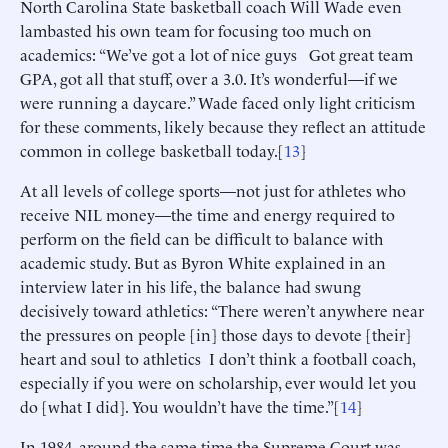
North Carolina State basketball coach Will Wade even
lambasted his own team for focusing too much on
academics: “We’ve got a lot of nice guys Got great team
GPA, got all that stuff, over a 3.0. It’s wonderful—if we
were running a daycare.” Wade faced only light criticism
for these comments, likely because they reflect an attitude
common in college basketball today.[
13
]
At all levels of college sports—not just for athletes who
receive NIL money—the time and energy required to
perform on the field can be difficult to balance with
academic study. But as Byron White explained in an
interview later in his life, the balance had swung
decisively toward athletics: “There weren’t anywhere near
the pressures on people [in] those days to devote [their]
heart and soul to athletics I don’t think a football coach,
especially if you were on scholarship, ever would let you
do [what I did]. You wouldn’t have the time.”[
14
]
In 1984, around the same time the Supreme Court was