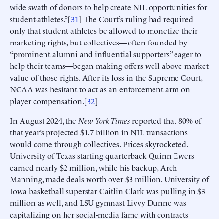
wide swath of donors to help create NIL opportunities for
student-athletes.”[
31
] The Court’s ruling had required
only that student athletes be allowed to monetize their
marketing rights, but collectives—often founded by
“prominent alumni and influential supporters” eager to
help their teams—began making offers well above market
value of those rights. After its loss in the Supreme Court,
NCAA was hesitant to act as an enforcement arm on
player compensation.[
32
]
In August 2024, the
New York Times
reported that 80% of
that year’s projected $1.7 billion in NIL transactions
would come through collectives. Prices skyrocketed.
University of Texas starting quarterback Quinn Ewers
earned nearly $2 million, while his backup, Arch
Manning, made deals worth over $3 million. University of
Iowa basketball superstar Caitlin Clark was pulling in $3
million as well, and LSU gymnast Livvy Dunne was
capitalizing on her social-media fame with contracts