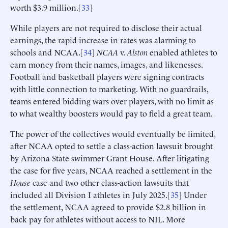
worth $3.9 million.[
33
]
While players are not required to disclose their actual
earnings, the rapid increase in rates was alarming to
schools and NCAA.[
34
]
NCAA
v.
Alston
enabled athletes to
earn money from their names, images, and likenesses.
Football and basketball players were signing contracts
with little connection to marketing. With no guardrails,
teams entered bidding wars over players, with no limit as
to what wealthy boosters would pay to field a great team.
The power of the collectives would eventually be limited,
after NCAA opted to settle a class-action lawsuit brought
by Arizona State swimmer Grant House. After litigating
the case for five years, NCAA reached a settlement in the
House
case and two other class-action lawsuits that
included all Division I athletes in July 2025.[
35
] Under
the settlement, NCAA agreed to provide $2.8 billion in
back pay for athletes without access to NIL. More