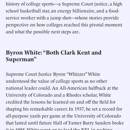
history of college sports—a Supreme Court justice, a high
school basketball star, an energy billionaire, and a food-
service worker with a jump shot—whose stories provide
perspective on how colleges reached this pivotal moment
and what the possible next steps are.
Byron White: “Both Clark Kent and
Superman”
Supreme Court Justice Byron “Whizzer” White
understood the value of college sports as no other
national leader could. An All-American halfback at the
University of Colorado and a Rhodes scholar, White
credited the lessons he learned on and off the field for
shaping his remarkable career. In 1937, he set a record for
all-purpose yards per game at the University of Colorado
that lasted until future Hall of Famer Barry Sanders broke
it in 1988. White went on to lead the NFL in rushing