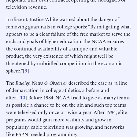
television revenue.
In dissent, Justice White warned about the danger of
removing guardrails in college sports: “By mitigating what
appears to be a clear failure of the free market to serve the
ends and goals of higher education, the NCAA ensures
the continued availability of a unique and valuable
product, the very existence of which might well be
threatened by unbridled competition in the economic
sphere.”[
9
]
The
Raleigh News & Observer
described the case as “a line
of demarcation in college athletics, a before and
after.”[
10
] Before 1984, NCAA tried to give as many teams
as possible a chance to be on the air, and such top teams
were televised only once or twice a year. After 1984, elite
programs would gain more visibility and grow in
popularity; cable television was growing, and networks
like ESPN needed programming.