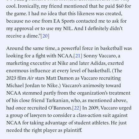
cool. Ironically, my friend mentioned that he paid $60 for
the game. I had no idea that this likeness was created,
because no one from EA Sports contacted me to ask for
my approval or to use my NIL. And I definitely didn’t
receive a dime.”[
20
]
Around the same time, a powerful force in basketball was
looking for a fight with NCAA.[
21
] Sonny Vaccaro, a
marketing executive at Nike and later Adidas, exerted
enormous influence at every level of basketball. (The
2023 film
Air
stars Matt Damon as Vaccaro recruiting
Michael Jordan to Nike.) Vaccaro’s animosity toward
NCAA stemmed partly from the organization’s treatment
of his close friend Tarkanian, who, as mentioned above,
had once recruited O’Bannon.[
22
] In 2009, Vaccaro urged
a group of lawyers to consider a class-action suit against
NCAA for taking advantage of student athletes. He just
needed the right player as plaintiff.