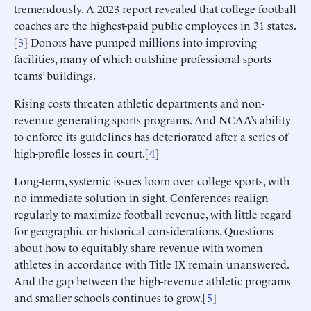
tremendously. A 2023 report revealed that college football
coaches are the highest-paid public employees in 31 states.
[
3
] Donors have pumped millions into improving
facilities, many of which outshine professional sports
teams’ buildings.
Rising costs threaten athletic departments and non-
revenue-generating sports programs. And NCAA’s ability
to enforce its guidelines has deteriorated after a series of
high-profile losses in court.[
4
]
Long-term, systemic issues loom over college sports, with
no immediate solution in sight. Conferences realign
regularly to maximize football revenue, with little regard
for geographic or historical considerations. Questions
about how to equitably share revenue with women
athletes in accordance with Title IX remain unanswered.
And the gap between the high-revenue athletic programs
and smaller schools continues to grow.[
5
]