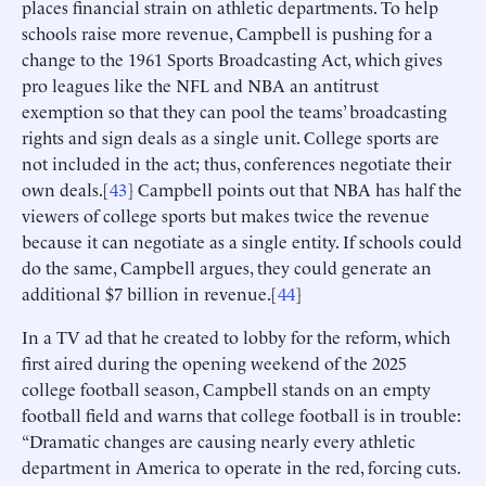
places financial strain on athletic departments. To help
schools raise more revenue, Campbell is pushing for a
change to the 1961 Sports Broadcasting Act, which gives
pro leagues like the NFL and NBA an antitrust
exemption so that they can pool the teams’ broadcasting
rights and sign deals as a single unit. College sports are
not included in the act; thus, conferences negotiate their
own deals.[
43
] Campbell points out that NBA has half the
viewers of college sports but makes twice the revenue
because it can negotiate as a single entity. If schools could
do the same, Campbell argues, they could generate an
additional $7 billion in revenue.[
44
]
In a TV ad that he created to lobby for the reform, which
first aired during the opening weekend of the 2025
college football season, Campbell stands on an empty
football field and warns that college football is in trouble:
“Dramatic changes are causing nearly every athletic
department in America to operate in the red, forcing cuts.