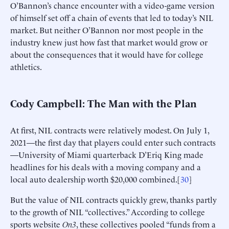
O’Bannon’s chance encounter with a video-game version
of himself set off a chain of events that led to today’s NIL
market. But neither O’Bannon nor most people in the
industry knew just how fast that market would grow or
about the consequences that it would have for college
athletics.
Cody Campbell: The Man with the Plan
At first, NIL contracts were relatively modest. On July 1,
2021—the first day that players could enter such contracts
—University of Miami quarterback D’Eriq King made
headlines for his deals with a moving company and a
local auto dealership worth $20,000 combined.[
30
]
But the value of NIL contracts quickly grew, thanks partly
to the growth of NIL “collectives.” According to college
sports website
On3
, these collectives pooled “funds from a