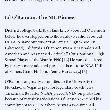
Ed O’Bannon: The NIL Pioneer
Diehard college basketball fans knew about Ed O’Bannon
before he ever stepped onto the Pauley Pavilion court at
UCLA. A standout forward at Artesia High School in
Lakewood, California, O’Bannon was a McDonald’s All-
American and was named
Basketball
Times
National High
School Player of the Year in 1990.[
16
] He was considered
by many a more talented prospect than future NBA Hall
of Famers Grant Hill and Penny Hardaway.[
17
]
O’Bannon originally committed to the University of
Nevada–Las Vegas to play for legendary coach Jerry
Tarkanian. But after NCAA placed UNLV on probation
because of recruiting violations, O’Bannon switched his
commitment to UCLA, where he was a two-time All-