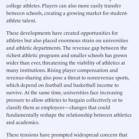
college athletes. Players can also more easily transfer
between schools, creating a growing market for student-
athlete talent.
These developments have created opportunities for
athletes but also placed enormous strain on universities
and athletic departments. The revenue gap between the
richest athletic programs and smaller schools has grown
wider than ever, threatening the viability of athletics at
many institutions. Rising player compensation and
revenue-sharing also pose a threat to nonrevenue sports,
which depend on football and basketball income to
survive. At the same time, universities face increasing
pressure to allow athletes to bargain collectively or to
classify them as employees—changes that could
fundamentally reshape the relationship between athletics
and academics.
These tensions have prompted widespread concern that