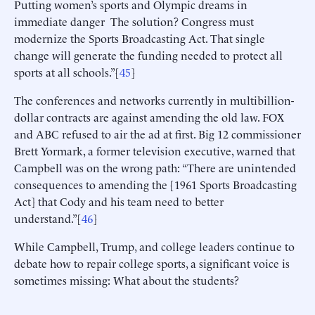
Putting women’s sports and Olympic dreams in
immediate danger The solution? Congress must
modernize the Sports Broadcasting Act. That single
change will generate the funding needed to protect all
sports at all schools.”[
45
]
The conferences and networks currently in multibillion-
dollar contracts are against amending the old law. FOX
and ABC refused to air the ad at first. Big 12 commissioner
Brett Yormark, a former television executive, warned that
Campbell was on the wrong path: “There are unintended
consequences to amending the [1961 Sports Broadcasting
Act] that Cody and his team need to better
understand.”[
46
]
While Campbell, Trump, and college leaders continue to
debate how to repair college sports, a significant voice is
sometimes missing: What about the students?