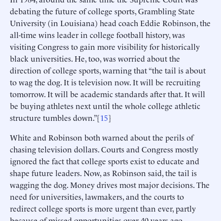
debating the future of college sports, Grambling State
University (in Louisiana) head coach Eddie Robinson, the
all-time wins leader in college football history, was
visiting Congress to gain more visibility for historically
black universities. He, too, was worried about the
direction of college sports, warning that “the tail is about
to wag the dog. It is television now. It will be recruiting
tomorrow. It will be academic standards after that. It will
be buying athletes next until the whole college athletic
structure tumbles down.”[
15
]
White and Robinson both warned about the perils of
chasing television dollars. Courts and Congress mostly
ignored the fact that college sports exist to educate and
shape future leaders. Now, as Robinson said, the tail is
wagging the dog. Money drives most major decisions. The
need for universities, lawmakers, and the courts to
redirect college sports is more urgent than ever, partly
because of missed opportunities over 40 years ago.