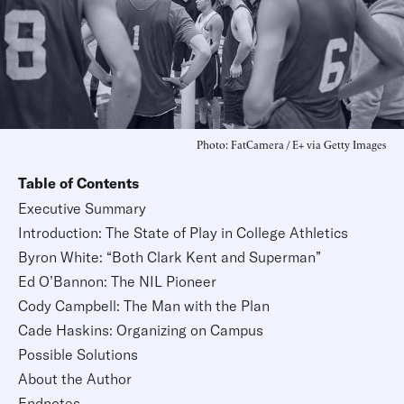
Photo: FatCamera / E+ via Getty Images
Table of Contents
Executive Summary
Introduction: The State of Play in College Athletics
Byron White: “Both Clark Kent and Superman”
Ed O’Bannon: The NIL Pioneer
Cody Campbell: The Man with the Plan
Cade Haskins: Organizing on Campus
Possible Solutions
About the Author
Endnotes