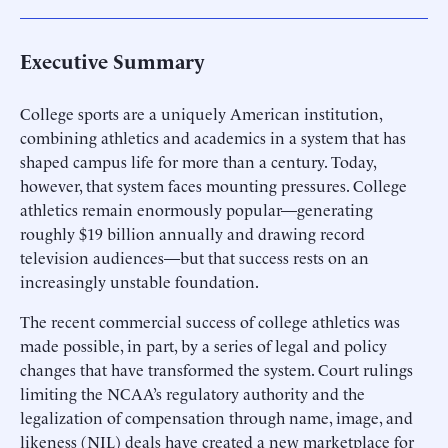
Executive Summary
College sports are a uniquely American institution,
combining athletics and academics in a system that has
shaped campus life for more than a century. Today,
however, that system faces mounting pressures. College
athletics remain enormously popular—generating
roughly $19 billion annually and drawing record
television audiences—but that success rests on an
increasingly unstable foundation.
The recent commercial success of college athletics was
made possible, in part, by a series of legal and policy
changes that have transformed the system. Court rulings
limiting the NCAA’s regulatory authority and the
legalization of compensation through name, image, and
likeness (NIL) deals have created a new marketplace for