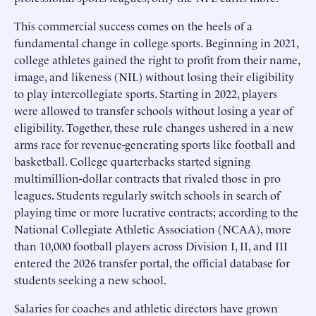
This commercial success comes on the heels of a
fundamental change in college sports. Beginning in 2021,
college athletes gained the right to profit from their name,
image, and likeness (NIL) without losing their eligibility
to play intercollegiate sports. Starting in 2022, players
were allowed to transfer schools without losing a year of
eligibility. Together, these rule changes ushered in a new
arms race for revenue-generating sports like football and
basketball. College quarterbacks started signing
multimillion-dollar contracts that rivaled those in pro
leagues. Students regularly switch schools in search of
playing time or more lucrative contracts; according to the
National Collegiate Athletic Association (NCAA), more
than 10,000 football players across Division I, II, and III
entered the 2026 transfer portal, the official database for
students seeking a new school.
Salaries for coaches and athletic directors have grown