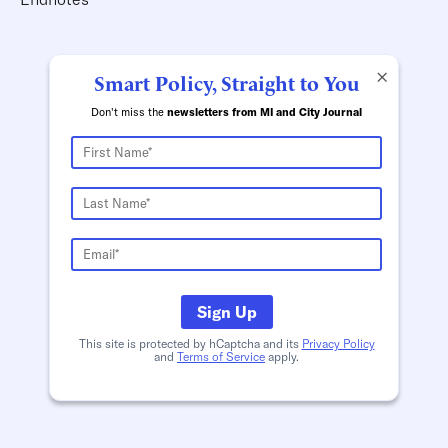
×
Smart Policy, Straight to You
Don't miss the
newsletters from MI and City Journal
Sign Up
This site is protected by hCaptcha and its
Privacy Policy
and
Terms of Service
apply.