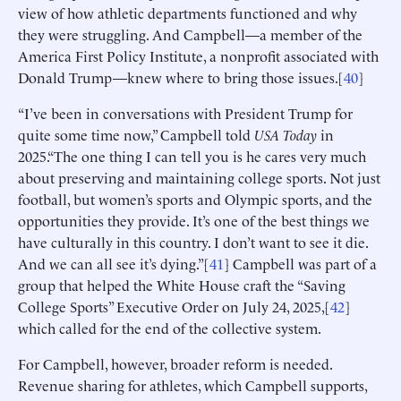
view of how athletic departments functioned and why
they were struggling. And Campbell—a member of the
America First Policy Institute, a nonprofit associated with
Donald Trump—knew where to bring those issues.[
40
]
“I’ve been in conversations with President Trump for
quite some time now,” Campbell told
USA Today
in
2025.“The one thing I can tell you is he cares very much
about preserving and maintaining college sports. Not just
football, but women’s sports and Olympic sports, and the
opportunities they provide. It’s one of the best things we
have culturally in this country. I don’t want to see it die.
And we can all see it’s dying.”[
41
] Campbell was part of a
group that helped the White House craft the “Saving
College Sports” Executive Order on July 24, 2025,[
42
]
which called for the end of the collective system.
For Campbell, however, broader reform is needed.
Revenue sharing for athletes, which Campbell supports,