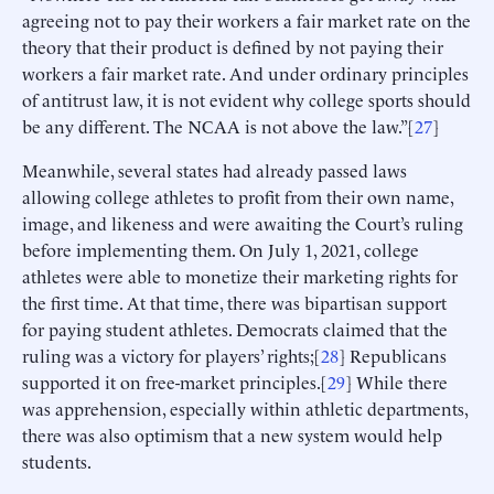
agreeing not to pay their workers a fair market rate on the
theory that their product is defined by not paying their
workers a fair market rate. And under ordinary principles
of antitrust law, it is not evident why college sports should
be any different. The NCAA is not above the law.”[
27
]
Meanwhile, several states had already passed laws
allowing college athletes to profit from their own name,
image, and likeness and were awaiting the Court’s ruling
before implementing them. On July 1, 2021, college
athletes were able to monetize their marketing rights for
the first time. At that time, there was bipartisan support
for paying student athletes. Democrats claimed that the
ruling was a victory for players’ rights;[
28
] Republicans
supported it on free-market principles.[
29
] While there
was apprehension, especially within athletic departments,
there was also optimism that a new system would help
students.