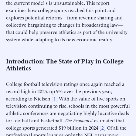
the current model s is unsustainable. This report
examines how college sports reached this point and
explores potential reforms—from revenue sharing and
collective bargaining to changes in broadcasting law—
that could help preserve athletics as part of the university
system while adapting to its new economic reality.
Introduction: The State of Play in College
Athletics
College football television ratings once again reached a
record high in 2025, up 9% over the previous year,
according to Nielsen.[
1
] With the value of live sports on
television continuing to rise, schools in the most powerful
athletic conferences are negotiating highly lucrative deals
for football and basketball.
The Economist
estimated that
college sports generated $19 billion in 2024.[
2
] Of all the
professional sports leagues, only the NFL earns more.