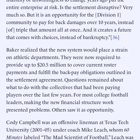
entire enterprise at risk. Is the settlement disruptive? Very
much so. But it is an opportunity for the [Division I]
community to pay for back damages over 10 years, instead
[of] triple that amount all at once. And it creates a future
that comes with choices, instead of bankruptcy.”[
36
]
Baker realized that the new system would place a strain
on athletic departments. They were now required to
provide up to $20.5 million to cover current roster
payments and fulfill the back-pay obligations outlined in
the settlement agreement. Questions remained about
what to do with the collectives that had been paying
players over the last few years. For most college football
leaders, making the new financial structure work
presented problems. Others saw it as opportunity.
Cody Campbell was an offensive lineman at Texas Tech
University (2001–05) under coach Mike Leach, whom
60
Minutes
labeled “The Mad Scientist of Football.” Leach was