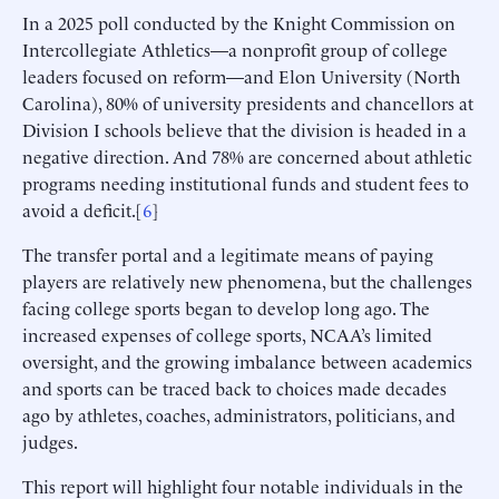
In a 2025 poll conducted by the Knight Commission on
Intercollegiate Athletics—a nonprofit group of college
leaders focused on reform—and Elon University (North
Carolina), 80% of university presidents and chancellors at
Division I schools believe that the division is headed in a
negative direction. And 78% are concerned about athletic
programs needing institutional funds and student fees to
avoid a deficit.[
6
]
The transfer portal and a legitimate means of paying
players are relatively new phenomena, but the challenges
facing college sports began to develop long ago. The
increased expenses of college sports, NCAA’s limited
oversight, and the growing imbalance between academics
and sports can be traced back to choices made decades
ago by athletes, coaches, administrators, politicians, and
judges.
This report will highlight four notable individuals in the