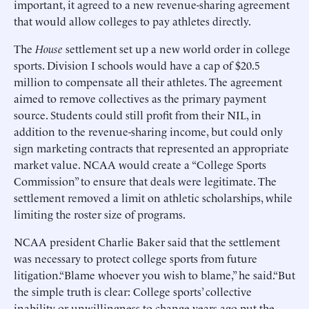
important, it agreed to a new revenue-sharing agreement
that would allow colleges to pay athletes directly.
The
House
settlement set up a new world order in college
sports. Division I schools would have a cap of $20.5
million to compensate all their athletes. The agreement
aimed to remove collectives as the primary payment
source. Students could still profit from their NIL, in
addition to the revenue-sharing income, but could only
sign marketing contracts that represented an appropriate
market value. NCAA would create a “College Sports
Commission” to ensure that deals were legitimate. The
settlement removed a limit on athletic scholarships, while
limiting the roster size of programs.
NCAA president Charlie Baker said that the settlement
was necessary to protect college sports from future
litigation.“Blame whoever you wish to blame,” he said.“But
the simple truth is clear: College sports’ collective
inability or unwillingness to change years ago put the