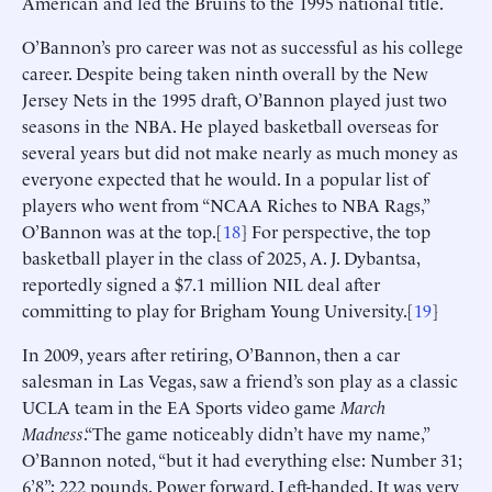
American and led the Bruins to the 1995 national title.
O’Bannon’s pro career was not as successful as his college
career. Despite being taken ninth overall by the New
Jersey Nets in the 1995 draft, O’Bannon played just two
seasons in the NBA. He played basketball overseas for
several years but did not make nearly as much money as
everyone expected that he would. In a popular list of
players who went from “NCAA Riches to NBA Rags,”
O’Bannon was at the top.[
18
] For perspective, the top
basketball player in the class of 2025, A. J. Dybantsa,
reportedly signed a $7.1 million NIL deal after
committing to play for Brigham Young University.[
19
]
In 2009, years after retiring, O’Bannon, then a car
salesman in Las Vegas, saw a friend’s son play as a classic
UCLA team in the EA Sports video game
March
Madness
.“The game noticeably didn’t have my name,”
O’Bannon noted, “but it had everything else: Number 31;
6’8”; 222 pounds. Power forward. Left-handed. It was very