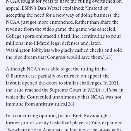
NCAA fought for years to have the ruling overturned on
appeal. ESPN’s Dan Wetzel explained: “Instead of
accepting the need for a new way of doing business, the
NCAA just got more entrenched. Rather than share the
revenue from the video game, the game was canceled.
College sports embraced a hard line, continuing to pour
millions into ill-fated legal defenses and, later,
Washington lobbyists who gladly cashed checks and sold
the pipe dream that Congress would save them.”[
25
]
Although NCAA was able to get the ruling in the
O’Bannon case partially overturned on appeal, the
lawsuit opened the doors to similar challenges. In 2021,
the issue reached the Supreme Court in
NCAA v. Alston
, in
which the Court ruled unanimously that NCAA was not
immune from antitrust rules.[
26
]
In a concurring opinion, Justice Brett Kavanaugh, a
former junior varsity basketball player at Yale, explained:
“Nowhere else in America can businesses get away with