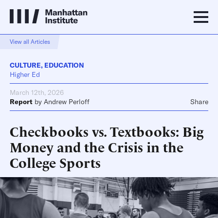
View all Articles
CULTURE
,
EDUCATION
Higher Ed
March 12th, 2026
Report
by
Andrew Perloff
Share
Checkbooks vs. Textbooks: Big
Money and the Crisis in the
College Sports