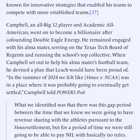
known for innovative strategies that enabled his teams to
compete with more established teams.[
37
]
Campbell, an all-Big 12 player and Academic All-
American, went on to become a billionaire after
cofounding Double Eagle Energy. He remained engaged
with his alma mater, serving on the Texas Tech Board of
Regents and running the school’s top collective. When
Campbell set out to help his alma mater’s football team,
he devised a plan that Leach would have been proud of.
“In the summer of 2024 we felt like [
House v. NCAA
] was
in a place where it was probably going to eventually get
settled,” Campbell told
POWERS Pod
:
What we identified was that there was this gap period
between the time that we knew we were going to have
revenue sharing with the athletes pursuant to the
House
settlement, but for a period of time we were still
going to be able to pay NIL with basically no rules.