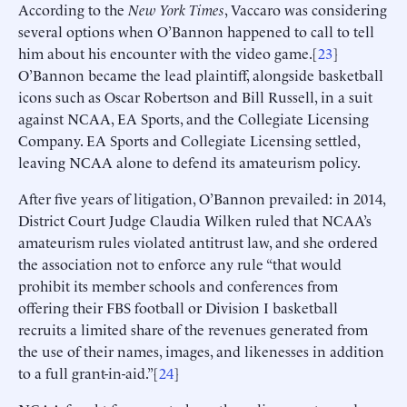
According to the
New York Times
, Vaccaro was considering
several options when O’Bannon happened to call to tell
him about his encounter with the video game.[
23
]
O’Bannon became the lead plaintiff, alongside basketball
icons such as Oscar Robertson and Bill Russell, in a suit
against NCAA, EA Sports, and the Collegiate Licensing
Company. EA Sports and Collegiate Licensing settled,
leaving NCAA alone to defend its amateurism policy.
After five years of litigation, O’Bannon prevailed: in 2014,
District Court Judge Claudia Wilken ruled that NCAA’s
amateurism rules violated antitrust law, and she ordered
the association not to enforce any rule “that would
prohibit its member schools and conferences from
offering their FBS football or Division I basketball
recruits a limited share of the revenues generated from
the use of their names, images, and likenesses in addition
to a full grant-in-aid.”[
24
]