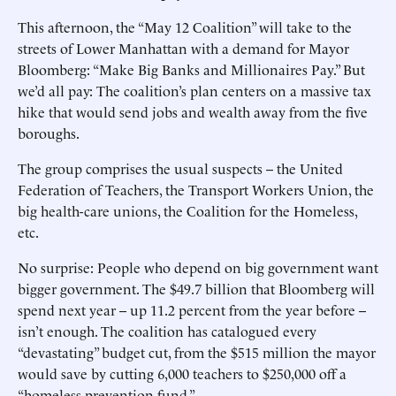
This afternoon, the “May 12 Coalition” will take to the
streets of Lower Manhattan with a demand for Mayor
Bloomberg: “Make Big Banks and Millionaires Pay.” But
we’d all pay: The coalition’s plan centers on a massive tax
hike that would send jobs and wealth away from the five
boroughs.
The group comprises the usual suspects -- the United
Federation of Teachers, the Transport Workers Union, the
big health-care unions, the Coalition for the Homeless,
etc.
No surprise: People who depend on big government want
bigger government. The $49.7 billion that Bloomberg will
spend next year -- up 11.2 percent from the year before --
isn’t enough. The coalition has catalogued every
“devastating” budget cut, from the $515 million the mayor
would save by cutting 6,000 teachers to $250,000 off a
“homeless prevention fund.”