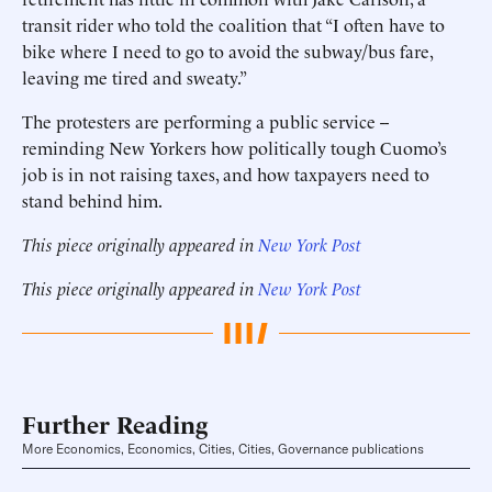
transit rider who told the coalition that “I often have to
bike where I need to go to avoid the subway/bus fare,
leaving me tired and sweaty.”
The protesters are performing a public service --
reminding New Yorkers how politically tough Cuomo’s
job is in not raising taxes, and how taxpayers need to
stand behind him.
This piece originally appeared in
New York Post
This piece originally appeared in
New York Post
Further Reading
More Economics, Economics, Cities, Cities, Governance publications