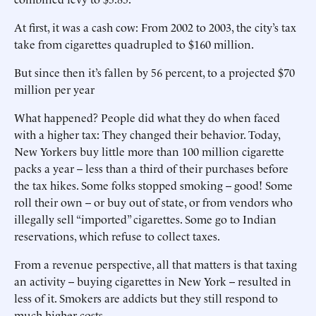
At first, it was a cash cow: From 2002 to 2003, the city’s tax
take from cigarettes quadrupled to $160 million.
But since then it’s fallen by 56 percent, to a projected $70
million per year
What happened? People did what they do when faced
with a higher tax: They changed their behavior. Today,
New Yorkers buy little more than 100 million cigarette
packs a year -- less than a third of their purchases before
the tax hikes. Some folks stopped smoking -- good! Some
roll their own -- or buy out of state, or from vendors who
illegally sell “imported” cigarettes. Some go to Indian
reservations, which refuse to collect taxes.
From a revenue perspective, all that matters is that taxing
an activity -- buying cigarettes in New York -- resulted in
less of it. Smokers are addicts but they still respond to
much higher costs.