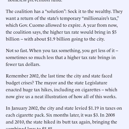
The coalition has a “solution”: Sock it to the wealthy. They
want a return of the state’s temporary “millionaire’s tax,”
which Gov. Cuomo allowed to expire. A year from now,
the coalition says, the higher tax rate would bring in $5
billion -- with about $1.9 billion going to the city.
Not so fast. When you tax something, you get less of it --
sometimes so much less that a higher tax rate brings in
fewer tax dollars.
Remember 2002, the last time the city and state faced
budget crises? The mayor and the state Legislature
enacted huge tax hikes, including on cigarettes -- which
now give us a neat illustration of how all of this works.
In January 2002, the city and state levied $1.19 in taxes on
each cigarette pack. Six months later, it was $3. In 2008
and 2010, the state hiked its butt tax again, bringing the
combined levy to $5.85.