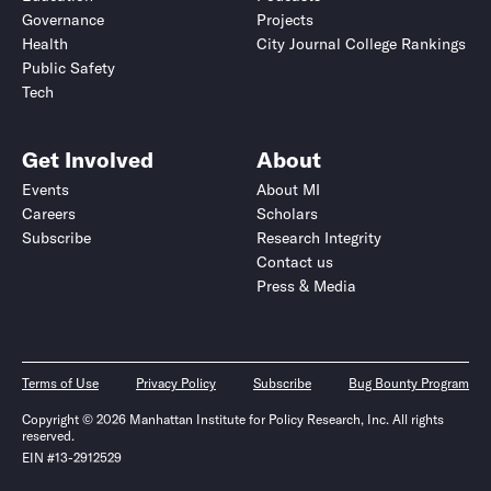
Governance
Projects
Health
City Journal College Rankings
Public Safety
Tech
Get Involved
About
Events
About MI
Careers
Scholars
Subscribe
Research Integrity
Contact us
Press & Media
Terms of Use
Privacy Policy
Subscribe
Bug Bounty Program
Copyright © 2026 Manhattan Institute for Policy Research, Inc. All rights
reserved.
EIN #13-2912529