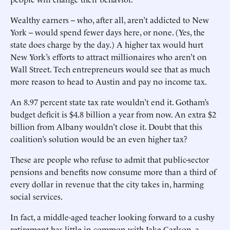
Wealthy earners -- who, after all, aren’t addicted to New
York -- would spend fewer days here, or none. (Yes, the
state does charge by the day.) A higher tax would hurt
New York’s efforts to attract millionaires who aren’t on
Wall Street. Tech entrepreneurs would see that as much
more reason to head to Austin and pay no income tax.
An 8.97 percent state tax rate wouldn’t end it. Gotham’s
budget deficit is $4.8 billion a year from now. An extra $2
billion from Albany wouldn’t close it. Doubt that this
coalition’s solution would be an even higher tax?
These are people who refuse to admit that public-sector
pensions and benefits now consume more than a third of
every dollar in revenue that the city takes in, harming
social services.
In fact, a middle-aged teacher looking forward to a cushy
retirement has little in common with Jake Carlson, a