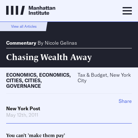
View all Articles
Commentary
By
Nicole Gelinas
Chasing Wealth Away
ECONOMICS
,
ECONOMICS
,
Tax & Budget, New York
CITIES
,
CITIES
,
City
GOVERNANCE
Share
New York Post
May 12th, 2011
You can’t ’make them pay’