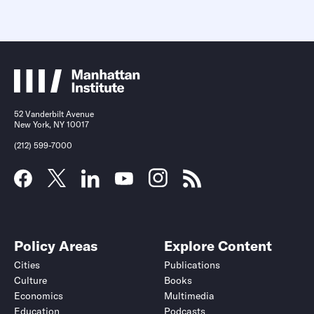
52 Vanderbilt Avenue
New York, NY 10017
(212) 599-7000
Policy Areas
Explore Content
Cities
Publications
Culture
Books
Economics
Multimedia
Education
Podcasts