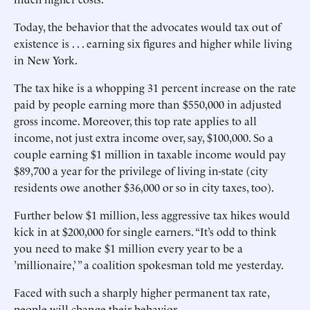
Today, the behavior that the advocates would tax out of
existence is . . . earning six figures and higher while living
in New York.
The tax hike is a whopping 31 percent increase on the rate
paid by people earning more than $550,000 in adjusted
gross income. Moreover, this top rate applies to all
income, not just extra income over, say, $100,000. So a
couple earning $1 million in taxable income would pay
$89,700 a year for the privilege of living in-state (city
residents owe another $36,000 or so in city taxes, too).
Further below $1 million, less aggressive tax hikes would
kick in at $200,000 for single earners. “It’s odd to think
you need to make $1 million every year to be a
’millionaire,’ ” a coalition spokesman told me yesterday.
Faced with such a sharply higher permanent tax rate,
people will change their behavior.