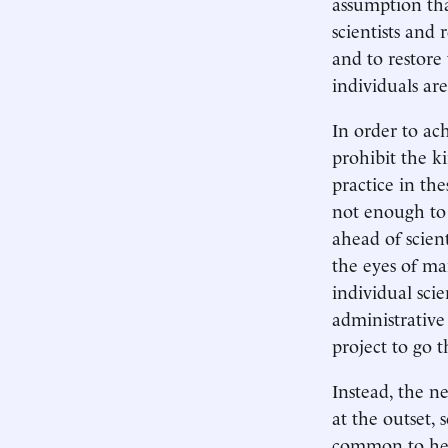
assumption that
scientists and
and to restore 
individuals ar
In order to ach
prohibit the k
practice in the
not enough to 
ahead of scien
the eyes of man
individual sci
administrative
project to go t
Instead, the ne
at the outset, 
common to hear