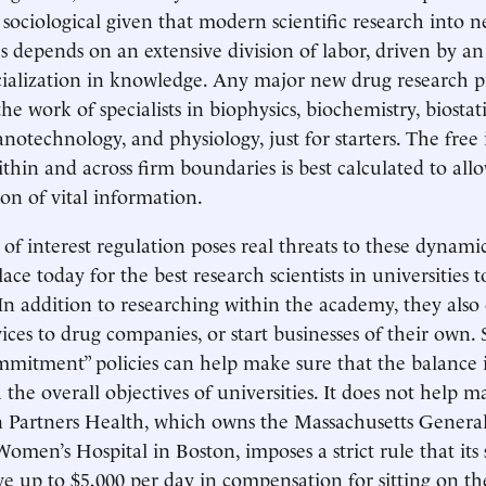
a sociological given that modern scientific research into 
s depends on an extensive division of labor, driven by an
cialization in knowledge. Any major new drug research p
the work of specialists in biophysics, biochemistry, biostatis
notechnology, and physiology, just for starters. The free
thin and across firm boundaries is best calculated to all
on of vital information.
 of interest regulation poses real threats to these dynamic
ce today for the best research scientists in universities 
 In addition to researching within the academy, they also 
ices to drug companies, or start businesses of their own. 
ommitment” policies can help make sure that the balance i
 the overall objectives of universities. It does not help ma
 Partners Health, which owns the Massachusetts General
men’s Hospital in Boston, imposes a strict rule that its s
ve up to $5,000 per day in compensation for sitting on th