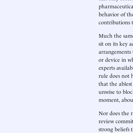
pharmaceutica
behavior of t
contributions 
Much the same 
sit on its key 
arrangements t
or device in w
experts availa
rule does not 
that the ablest
unwise to blo
moment, about 
Nor does the r
review committ
strong beliefs