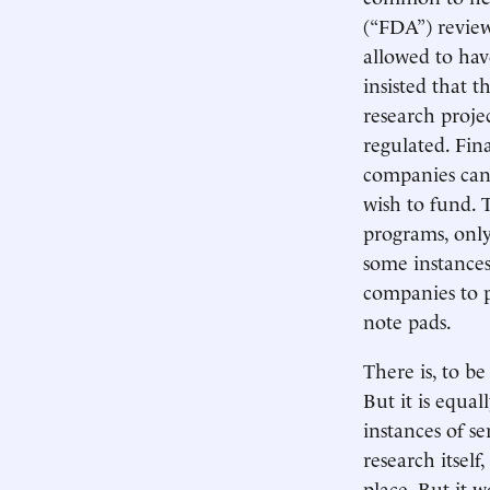
(“FDA”) review
allowed to hav
insisted that 
research proje
regulated. Fina
companies can 
wish to fund. 
programs, only
some instances
companies to p
note pads.
There is, to be
But it is equal
instances of s
research itself
place. But it 