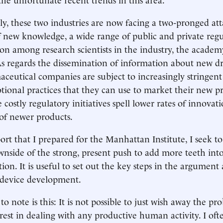
y, these two industries are now facing a two-pronged att
f new knowledge, a wide range of public and private reg
on among research scientists in the industry, the academ
s regards the dissemination of information about new d
aceutical companies are subject to increasingly stringent
tional practices that they can use to market their new p
 costly regulatory initiatives spell lower rates of innova
of newer products.
ort that I prepared for the Manhattan Institute, I seek to
wnside of the strong, present push to add more teeth into 
tion. It is useful to set out the key steps in the argument a
device development.
 to note is this: It is not possible to just wish away the pr
erest in dealing with any productive human activity. I oft