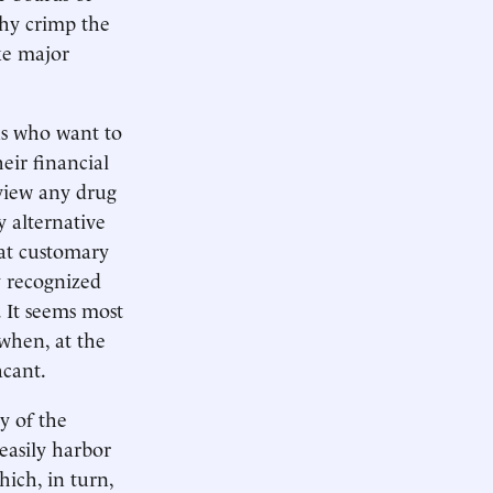
why crimp the
ke major
ns who want to
eir financial
eview any drug
y alternative
hat customary
y recognized
. It seems most
when, at the
acant.
y of the
easily harbor
hich, in turn,