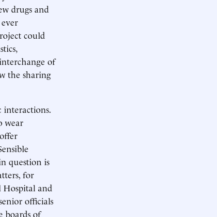
new drugs and
 ever
roject could
tics,
 interchange of
ow the sharing
 interactions.
to wear
offer
Sensible
n question is
tters, for
 Hospital and
enior officials
e boards of