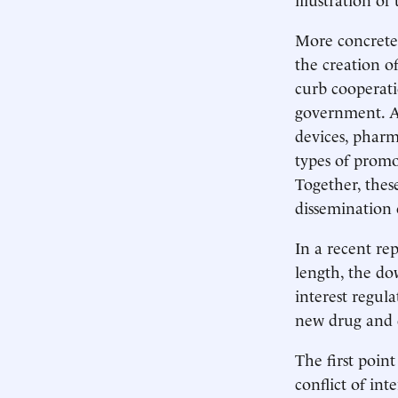
More concretel
the creation o
curb cooperati
government. A
devices, pharm
types of promo
Together, these
dissemination 
In a recent rep
length, the do
interest regula
new drug and 
The first point
conflict of int