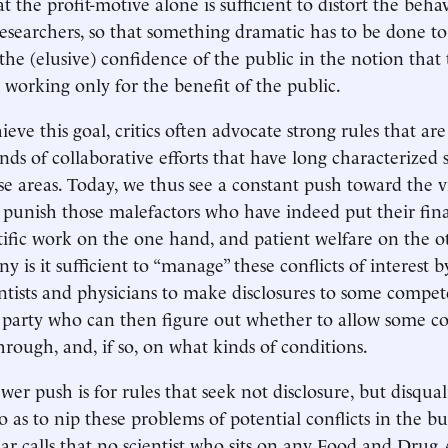
 the profit-motive alone is sufficient to distort the behav
 researchers, so that something dramatic has to be done t
the (elusive) confidence of the public in the notion that
e working only for the benefit of the public.
ieve this goal, critics often advocate strong rules that ar
inds of collaborative efforts that have long characterized
se areas. Today, we thus see a constant push toward the vi
punish those malefactors who have indeed put their fina
tific work on the one hand, and patient welfare on the o
y is it sufficient to “manage” these conflicts of interest b
entists and physicians to make disclosures to some compe
 party who can then figure out whether to allow some co
hrough, and, if so, on what kinds of conditions.
wer push is for rules that seek not disclosure, but disqual
so as to nip these problems of potential conflicts in the bu
 calls that no scientist who sits on any Food and Drug