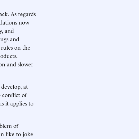
ack. As regards
ulations now
y, and
rugs and
 rules on the
roducts.
tion and slower
 develop, at
conflict of
s it applies to
oblem of
en like to joke