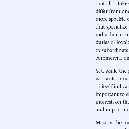
that all it tak
differ from on
more specific 
that specialize
individual can
duties of loya
to subordinate 
commercial ent
Yet, while the 
warrants some 
of itself indic
important to d
interest, on t
and important 
Most of the mo