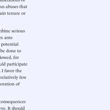
us abuses that
gain tenure or
mbine serious
ex ante
 potential
d be done to
lowed, for
uld participate
 I favor the
relatively few
boration of
 consequences
eye. It should