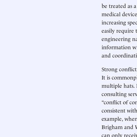
be treated as 
medical device
increasing spe
easily require 
engineering na
information wi
and coordinati
Strong conflict
It is commonpla
multiple hats.
consulting serv
“conflict of c
consistent with
example, when
Brigham and Wo
can only recei