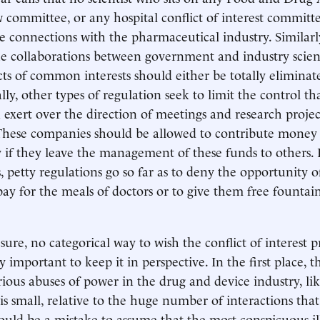
 committee, or any hospital conflict of interest committ
e connections with the pharmaceutical industry. Similarly,
the collaborations between government and industry scien
cts of common interests should either be totally eliminat
lly, other types of regulation seek to limit the control th
exert over the direction of meetings and research proje
These companies should be allowed to contribute money 
 if they leave the management of these funds to others. 
, petty regulations go so far as to deny the opportunity o
ay for the meals of doctors or to give them free fountai
 sure, no categorical way to wish the conflict of interest
ly important to keep it in perspective. In the first place,
erious abuses of power in the drug and device industry, li
, is small, relative to the huge number of interactions tha
would be a mistake to assume that the most conspicuous il