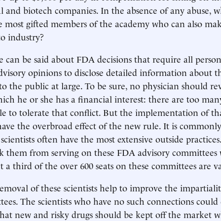
l and biotech companies. In the absence of any abuse, 
he most gifted members of the academy who can also ma
to industry?
can be said about FDA decisions that require all perso
advisory opinions to disclose detailed information about th
o the public at large. To be sure, no physician should r
hich he or she has a financial interest: there are too man
ble to tolerate that conflict. But the implementation of t
have the overbroad effect of the new rule. It is commonl
 scientists often have the most extensive outside practices
ck them from serving on these FDA advisory committees 
a third of the over 600 seats on these committees are v
emoval of these scientists help to improve the impartialit
ees. The scientists who have no such connections could 
 that new and risky drugs should be kept off the market w