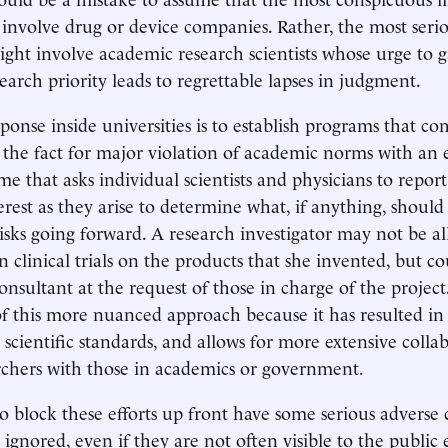
 involve drug or device companies. Rather, the most serio
ight involve academic research scientists whose urge to 
search priority leads to regrettable lapses in judgment.
ponse inside universities is to establish programs that co
r the fact for major violation of academic norms with an 
me that asks individual scientists and physicians to report
terest as they arise to determine what, if anything, shoul
risks going forward. A research investigator may not be al
 clinical trials on the products that she invented, but co
nsultant at the request of those in charge of the project.
f this more nuanced approach because it has resulted in 
scientific standards, and allows for more extensive colla
rchers with those in academics or government.
o block these efforts up front have some serious adverse
ignored, even if they are not often visible to the public 