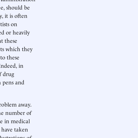
ee, should be
 it is often
tists on
ed or heavily
at these
cts which they
to these
Indeed, in
f drug
n pens and
 problem away.
 the number of
ke in medical
t have taken
lustrations of