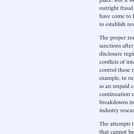
outright fraud
have come to l
to establish re
The proper res
sanctions afte
disclosure regi
conflicts of in
control these 
example, to run
as an unpaid co
continuation o
breakdowns in 
industry resea
The attempts t
that cannot be 