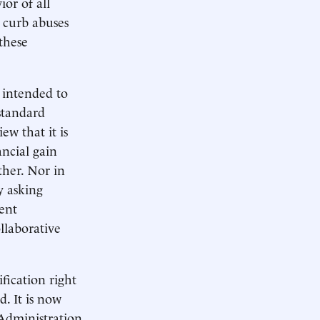
ior of all
o curb abuses
 these
e intended to
 standard
ew that it is
ncial gain
ther. Nor in
y asking
tent
llaborative
ification right
d. It is now
 Administration