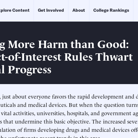
plore Content
Get Involved
About
College Rankings
g More Harm than Good:
ct-of-Interest Rules Thwart
l Progress
t, just about everyone favors the rapid development and
ticals and medical devices. But when the question turn
vital activities, universities, hospitals, and government a
s that undermine this basic objective. The increased sever
gulation of firms developing drugs and medical devices of
 the unfortunate recent trends in this area.