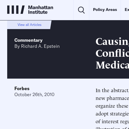
Policy Areas
Ex
View all Articles
Causin
Commentary
By
Richard A. Epstein
Confli
Medica
Forbes
In the abstrac
October 26th, 2010
new pharmaceu
organize these 
adopt strategie
of interest re
illustration of