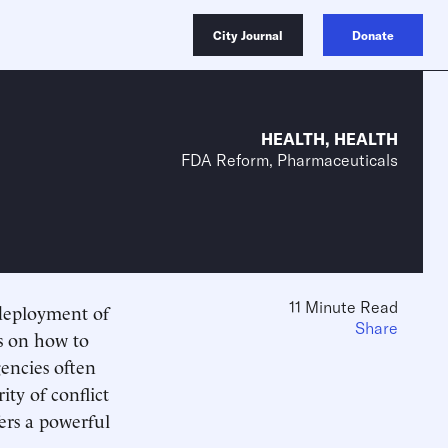
City Journal
Donate
HEALTH
,
HEALTH
FDA Reform, Pharmaceuticals
11 Minute Read
 deployment of
Share
s on how to
gencies often
ity of conflict
fers a powerful