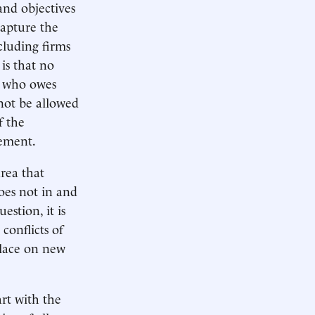
 and objectives
capture the
cluding firms
 is that no
an who owes
nnot be allowed
f the
gement.
area that
oes not in and
estion, it is
conflicts of
place on new
art with the