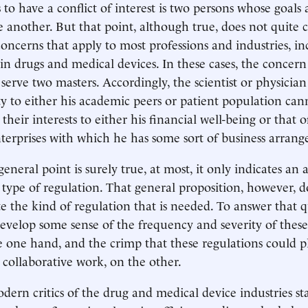
es to have a conflict of interest is two persons whose goals
e another. But that point, although true, does not quite 
concerns that apply to most professions and industries, in
 in drugs and medical devices. In these cases, the concern
 serve two masters. Accordingly, the scientist or physici
lty to either his academic peers or patient population ca
their interests to either his financial well-being or that o
erprises with which he has some sort of business arran
general point is surely true, at most, it only indicates an 
type of regulation. That general proposition, however, d
ate the kind of regulation that is needed. To answer that qu
evelop some sense of the frequency and severity of these 
he one hand, and the crimp that these regulations could 
collaborative work, on the other.
dern critics of the drug and medical device industries st