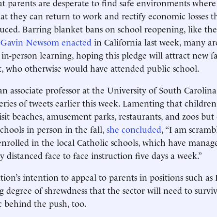
t parents are desperate to find safe environments where 
hat they can return to work and rectify economic losses t
ced. Barring blanket bans on school reopening, like the
 Gavin Newsom enacted
in California last week, many a
in-person learning, hoping this pledge will attract new fa
t, who otherwise would have attended public school.
 an associate professor at the University of South Carolin
eries of tweets earlier this week. Lamenting that childre
isit beaches, amusement parks, restaurants, and zoos but
chools in person in the fall,
she concluded
, “I am scramb
nrolled in the local Catholic schools, which have manag
ly distanced face to face instruction five days a week.”
ion’s intention to appeal to parents in positions such as 
 degree of shrewdness that the sector will need to surviv
ic behind the push, too.