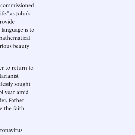
on commissioned
fe,” as John’s
provide
 language is to
 mathematical
erious beauty
er to return to
arianist
lessly sought
ool year amid
er, Father
 the faith
oronavirus