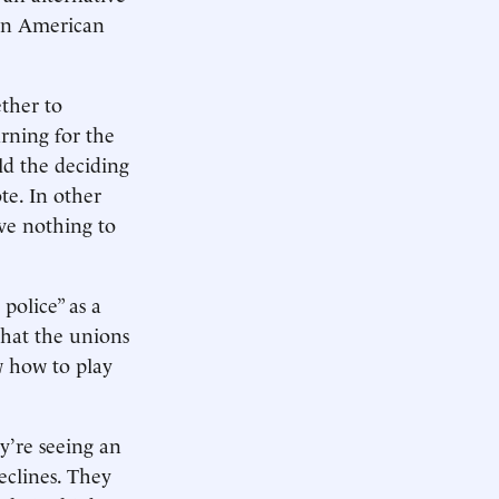
 in American
ether to
arning for the
ld the deciding
te. In other
ave nothing to
police” as a
that the unions
w how to play
y’re seeing an
eclines. They