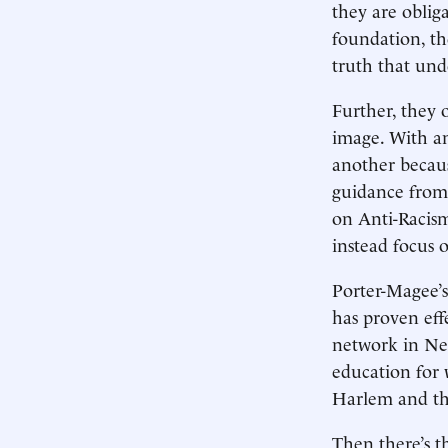
they are obliga
foundation, th
truth that und
Further, they 
image. With an
another becaus
guidance from
on Anti-Racis
instead focus o
Porter-Magee’s
has proven eff
network in New
education for 
Harlem and th
Then there’s t