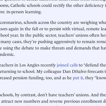
ooms, Catholic schools could rectify the other deficiency
on: in-person learning.
e coronavirus, schools across the country are weighing wh
ors again in the fall or to persist with virtual, remote le
hool year. In the public sector, teachers’ unions often ho
many cases, they’re pushing aggressively to remain remo
y’re using the debate to make threats and demands that h
andemic.
eachers in Los Angles recently
joined calls
to “defund the 
returning to school. My colleague Dan DiSalvo forecasts 
ncreased pension funding, too, and as he
put it
, they “kno
schools, by contrast, don’t have teachers’ unions. And the
 attract new numbers and reverse previous enrollment d