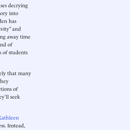
ases decrying
eory into
Eden has
ivity” and
king away time
and of
s of students
likely that many
 they
tions of
y’ll seek
Kathleen
ss. Instead,