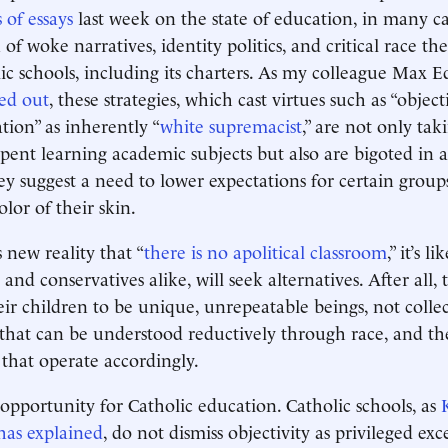
s of essays
last week on the state of education, in many c
n of woke narratives, identity politics, and critical race th
ic schools, including its charters. As my colleague Max 
ed out
, these strategies, which cast virtues such as “object
ation” as inherently “
white supremacist
,” are not only ta
spent learning academic subjects but also are bigoted in 
ey suggest a need to lower expectations for certain group
lor of their skin.
 new reality that “
there is no apolitical classroom
,” it’s 
s and conservatives alike, will seek alternatives. After all,
ir children to be unique, unrepeatable beings, not collec
s that can be understood reductively through race, and the
 that operate accordingly.
 opportunity for Catholic education. Catholic schools, as
has explained
, do not dismiss objectivity as privileged exce