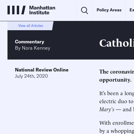
Policy Areas
Ex
View all Articles
Cathol
Commentary
By
Nora Kenney
National Review Online
The coronavir
July 24th, 2020
opportunity.
It’s been a lo
electric duo t
Mary’s
— and b
With enrollmen
by a whoppin