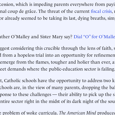
cession, which is impeding parents everywhere from payi
final coup de grâce. The threat of the current
fiscal crisis
,
tor already seemed to be taking its last, dying breaths, si
ther O’Malley and Sister Mary say?
Dial “O” for O’Mall
est considering this crucible through the lens of faith, 
 from a hopeless trial into an opportunity for refineme
 emerge from the flames, tougher and holier than ever, 
et demands where the public-education sector is failing
 Catholic schools have the opportunity to address two k
chools are, in the view of many parents, dropping the bal
sponse to these challenges — their ability to pick up the
entire sector right in the midst of its dark night of the sou
the problem of woke curricula.
The
American Mind
produce