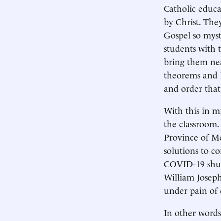
Catholic educa
by Christ. They
Gospel so myst
students with 
bring them nea
theorems and R
and order that 
With this in m
the classroom.
Province of Me
solutions to c
COVID-19 shutd
William Joseph
under pain of 
In other words