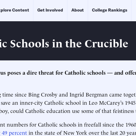
plore Content
Get Involved
About
College Rankings
ic Schools in the Crucible
us poses a dire threat for Catholic schools — and offe
ng time since Bing Crosby and Ingrid Bergman came togeth
o save an inner-city Catholic school in Leo McCarey’s 194
oy, could Catholic education use some of that feistiness 
t numbers for Catholic schools in freefall since the 19
g
49 percent
in the state of New York over the last 20 ye