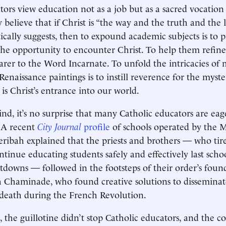
tors view education not as a job but as a sacred vocati
 believe that if Christ is “the way and the truth and the li
ically suggests, then to expound academic subjects is to 
the opportunity to encounter Christ. To help them refine
rer to the Word Incarnate. To unfold the intricacies of
enaissance paintings is to instill reverence for the myst
is Christ’s entrance into our world.
ind, it’s no surprise that many Catholic educators are eag
 A recent
City Journal
profile
of schools operated by the M
ribah explained that the priests and brothers — who tire
ontinue educating students safely and effectively last sch
owns — followed in the footsteps of their order’s found
 Chaminade, who found creative solutions to disseminate
death during the French Revolution.
, the guillotine didn’t stop Catholic educators, and the c