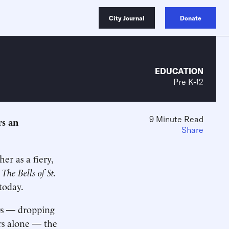
City Journal
Donate
EDUCATION
Pre K-12
9 Minute Read
rs an
Share
er as a fiery,
5
The Bells of St.
today.
60s — dropping
ars alone — the