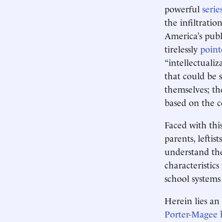
powerful
serie
the infiltratio
America’s publ
tirelessly
point
“intellectualiz
that could be 
themselves; th
based on the co
Faced with this
parents, leftist
understand the
characteristic
school systems
Herein lies an
Porter-Magee 