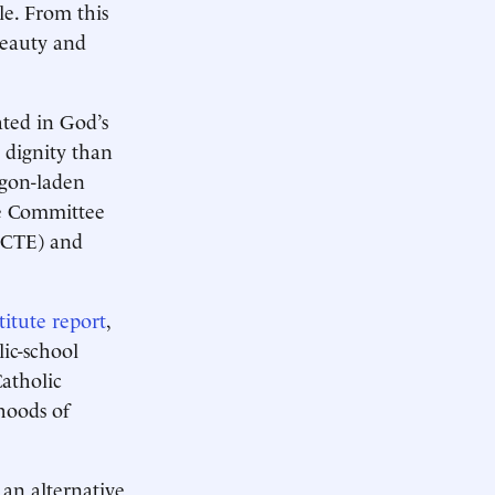
le. From this
beauty and
ated in God’s
 dignity than
rgon-laden
he Committee
(NCTE) and
itute report
,
lic-school
atholic
hoods of
 an alternative