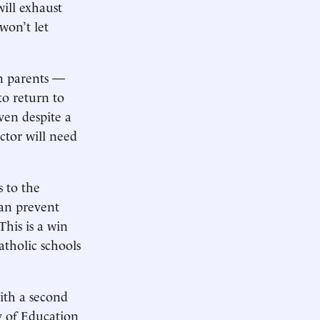
will exhaust
won’t let
n parents —
to return to
en despite a
ctor will need
 to the
can prevent
This is a win
atholic schools
ith a second
y of Education