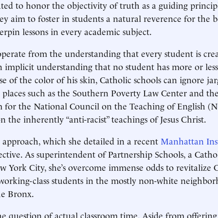
ted to honor the objectivity of truth as a guiding princip
ey aim to foster in students a natural reverence for the 
erpin lessons in every academic subject.
operate from the understanding that every student is cre
 implicit understanding that no student has more or less
e of the color of his skin, Catholic schools can ignore ja
 places such as the Southern Poverty Law Center and t
m for the National Council on the Teaching of English 
n the inherently “anti-racist” teachings of Jesus Christ.
 approach, which she detailed in a recent
Manhattan Inst
ective. As superintendent of Partnership Schools, a Catho
 York City, she’s overcome immense odds to revitalize C
working-class students in the mostly non-white neighbor
e Bronx.
he question of actual classroom time. Aside from offering