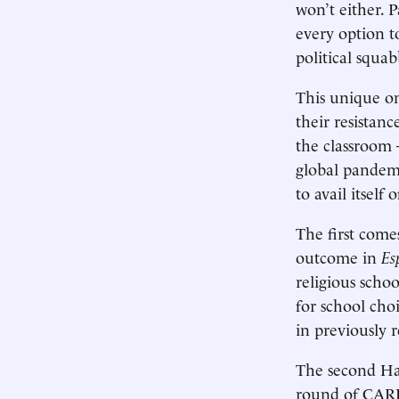
won’t either. 
every option t
political squab
This unique o
their resistan
the classroom
global pandem
to avail itself
The first come
outcome in
Es
religious scho
for school cho
in previously r
The second Hai
round of CARES