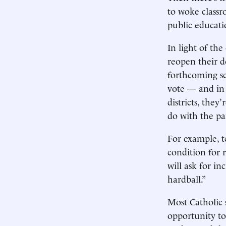
to woke classr
public educati
In light of th
reopen their do
forthcoming sc
vote — and in 
districts, the
do with the p
For example, t
condition for 
will ask for i
hardball.”
Most Catholic 
opportunity to