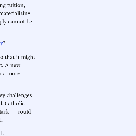
ng tuition,
 materializing
mply cannot be
ey
?
so that it might
nt. A new
and more
.
ey challenges
l. Catholic
 slack — could
l.
d a