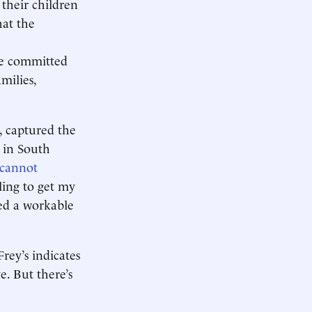
their children
hat the
re committed
milies,
a, captured the
n in South
cannot
ling to get my
ed a workable
Frey’s indicates
e. But there’s