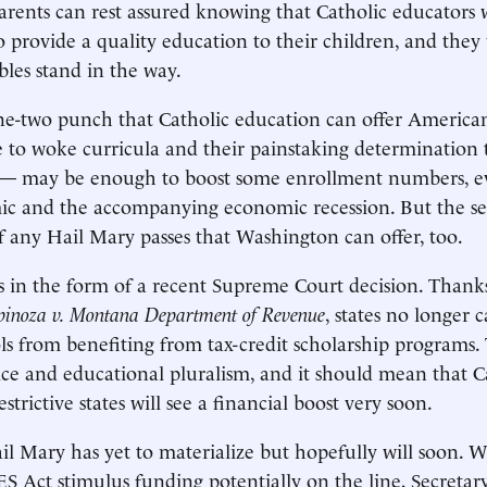
Parents can rest assured knowing that Catholic educators 
o provide a quality education to their children, and they 
bles stand in the way.
ne-two punch that Catholic education can offer America
ce to woke curricula and their painstaking determination 
 — may be enough to boost some enrollment numbers, ev
ic and the accompanying economic recession. But the se
 of any Hail Mary passes that Washington can offer, too.
s in the form of a recent Supreme Court decision. Thanks
pinoza v. Montana Department of Revenue
, states no longer 
ols from benefiting from tax-credit scholarship programs. 
ice and educational pluralism, and it should mean that C
estrictive states will see a financial boost very soon.
l Mary has yet to materialize but hopefully will soon. W
 Act stimulus funding potentially on the line, Secretar