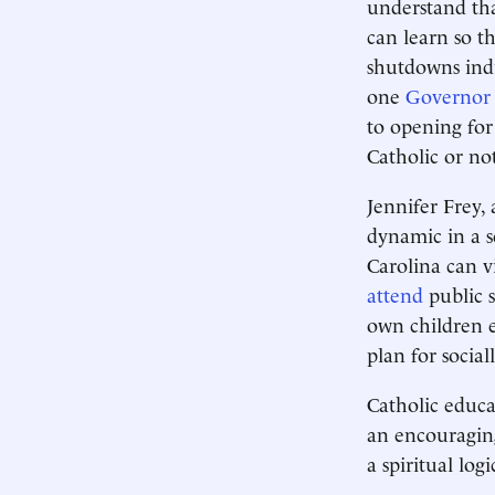
understand tha
can learn so t
shutdowns indu
one
Governor
to opening for 
Catholic or no
Jennifer Frey,
dynamic in a s
Carolina can v
attend
public s
own children e
plan for social
Catholic educat
an encouraging
a spiritual log