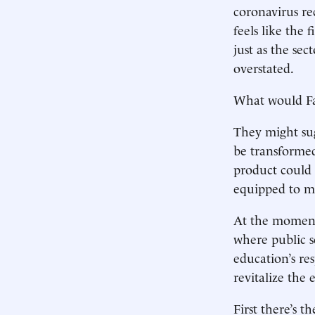
coronavirus re
feels like the 
just as the sec
overstated.
What would Fa
They might sugg
be transformed
product could
equipped to me
At the moment,
where public s
education’s re
revitalize the 
First there’s 