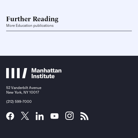
Further Reading
More Education publications
52 Vanderbilt Avenue
New York, NY 10017
(212) 599-7000