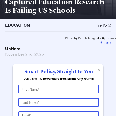
Captured Education Research
Is Failing US Schools
EDUCATION
Pre K-12
Photo by PeopleImages/Getty Images
Share
UnHerd
November 2nd, 2025
×
Smart Policy, Straight to You
Don't miss the
newsletters from MI and City Journal