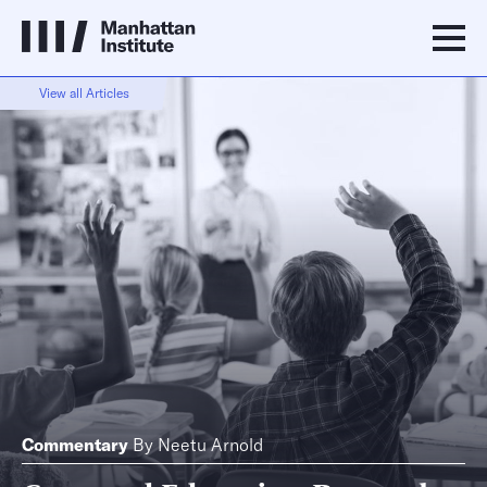
View all Articles
Commentary
By
Neetu Arnold