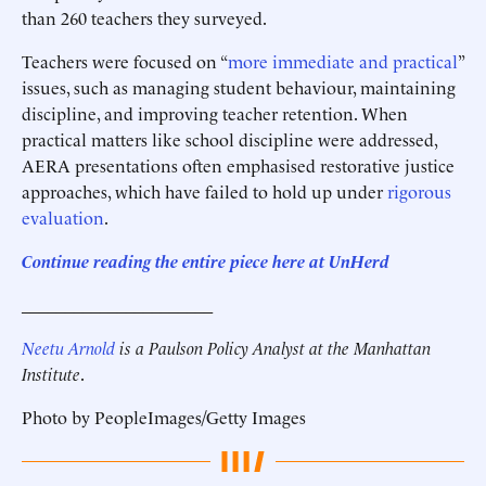
than 260 teachers they surveyed.
Teachers were focused on “
more immediate and practical
”
issues, such as managing student behaviour, maintaining
discipline, and improving teacher retention. When
practical matters like school discipline were addressed,
AERA presentations often emphasised restorative justice
approaches, which have failed to hold up under
rigorous
evaluation
.
Continue reading the entire piece here at
UnHerd
______________________
Neetu Arnold
is a Paulson Policy Analyst at the Manhattan
Institute
.
Photo by PeopleImages/Getty Images