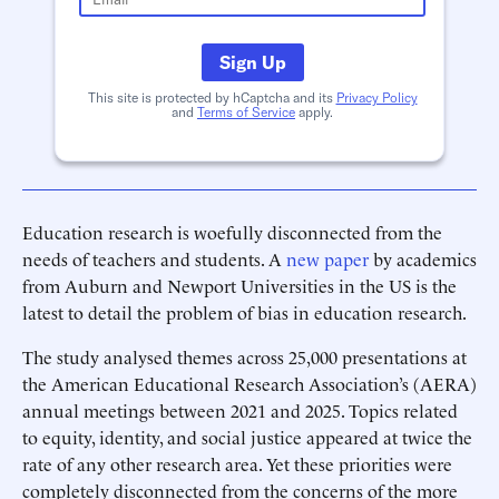
Sign Up
This site is protected by hCaptcha and its
Privacy Policy
and
Terms of Service
apply.
Education research is woefully disconnected from the
needs of teachers and students. A
new paper
by academics
from Auburn and Newport Universities in the US is the
latest to detail the problem of bias in education research.
The study analysed themes across 25,000 presentations at
the American Educational Research Association’s (AERA)
annual meetings between 2021 and 2025. Topics related
to equity, identity, and social justice appeared at twice the
rate of any other research area. Yet these priorities were
completely disconnected from the concerns of the more