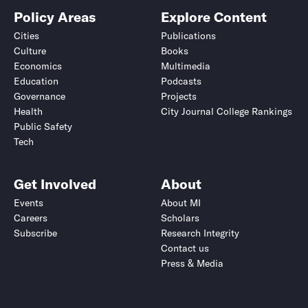
Policy Areas
Explore Content
Cities
Publications
Culture
Books
Economics
Multimedia
Education
Podcasts
Governance
Projects
Health
City Journal College Rankings
Public Safety
Tech
Get Involved
About
Events
About MI
Careers
Scholars
Subscribe
Research Integrity
Contact us
Press & Media