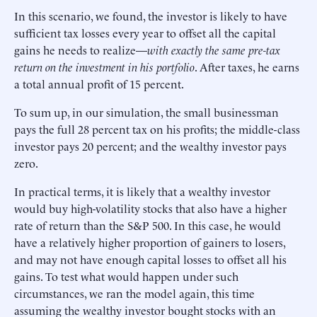
In this scenario, we found, the investor is likely to have
sufficient tax losses every year to offset all the capital
gains he needs to realize—
with exactly the same pre-tax
return on the investment in his portfolio
. After taxes, he earns
a total annual profit of 15 percent.
To sum up, in our simulation, the small businessman
pays the full 28 percent tax on his profits; the middle-class
investor pays 20 percent; and the wealthy investor pays
zero.
In practical terms, it is likely that a wealthy investor
would buy high-volatility stocks that also have a higher
rate of return than the S&P 500. In this case, he would
have a relatively higher proportion of gainers to losers,
and may not have enough capital losses to offset all his
gains. To test what would happen under such
circumstances, we ran the model again, this time
assuming the wealthy investor bought stocks with an