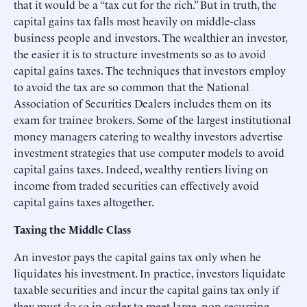
that it would be a “tax cut for the rich.” But in truth, the
capital gains tax falls most heavily on middle-class
business people and investors. The wealthier an investor,
the easier it is to structure investments so as to avoid
capital gains taxes. The techniques that investors employ
to avoid the tax are so common that the National
Association of Securities Dealers includes them on its
exam for trainee brokers. Some of the largest institutional
money managers catering to wealthy investors advertise
investment strategies that use computer models to avoid
capital gains taxes. Indeed, wealthy rentiers living on
income from traded securities can effectively avoid
capital gains taxes altogether.
Taxing the Middle Class
An investor pays the capital gains tax only when he
liquidates his investment. In practice, investors liquidate
taxable securities and incur the capital gains tax only if
they must do so in order to meet large, non-recurring