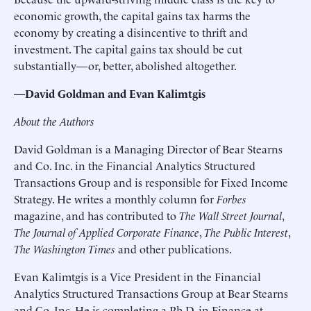
economic growth, the capital gains tax harms the
economy by creating a disincentive to thrift and
investment. The capital gains tax should be cut
substantially—or, better, abolished altogether.
—David Goldman and Evan Kalimtgis
About the Authors
David Goldman is a Managing Director of Bear Stearns
and Co. Inc. in the Financial Analytics Structured
Transactions Group and is responsible for Fixed Income
Strategy. He writes a monthly column for
Forbes
magazine, and has contributed to
The Wall Street Journal
,
The Journal of Applied Corporate Finance
,
The Public Interest
,
The Washington Times
and other publications.
Evan Kalimtgis is a Vice President in the Financial
Analytics Structured Transactions Group at Bear Stearns
and Co. Inc. He is completing a Ph.D. in Finance at