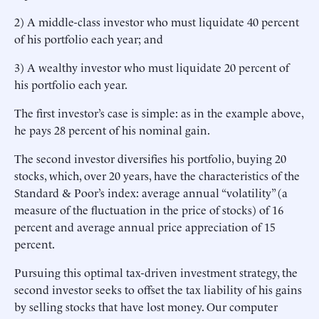
2) A middle-class investor who must liquidate 40 percent
of his portfolio each year; and
3) A wealthy investor who must liquidate 20 percent of
his portfolio each year.
The first investor’s case is simple: as in the example above,
he pays 28 percent of his nominal gain.
The second investor diversifies his portfolio, buying 20
stocks, which, over 20 years, have the characteristics of the
Standard & Poor’s index: average annual “volatility” (a
measure of the fluctuation in the price of stocks) of 16
percent and average annual price appreciation of 15
percent.
Pursuing this optimal tax-driven investment strategy, the
second investor seeks to offset the tax liability of his gains
by selling stocks that have lost money. Our computer