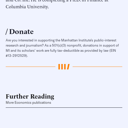
Columbia University.
Donate
Are you interested in supporting the Manhattan Institute’s public-interest
research and journalism? As a 501(c)(3) nonprofit, donations in support of
MI and its scholars’ work are fully tax-deductible as provided by law (EIN
#13-2912529).
Further Reading
More Economics publications