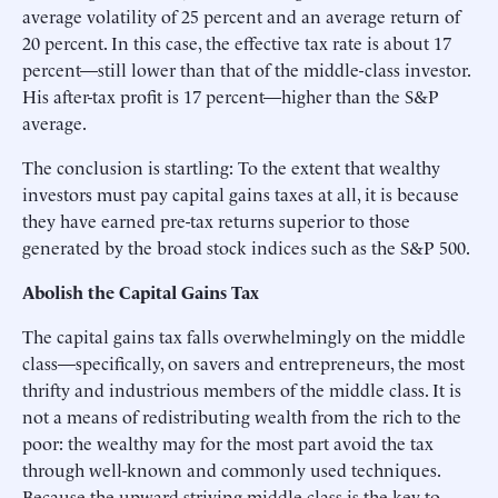
average volatility of 25 percent and an average return of
20 percent. In this case, the effective tax rate is about 17
percent—still lower than that of the middle-class investor.
His after-tax profit is 17 percent—higher than the S&P
average.
The conclusion is startling: To the extent that wealthy
investors must pay capital gains taxes at all, it is because
they have earned pre-tax returns superior to those
generated by the broad stock indices such as the S&P 500.
Abolish the Capital Gains Tax
The capital gains tax falls overwhelmingly on the middle
class—specifically, on savers and entrepreneurs, the most
thrifty and industrious members of the middle class. It is
not a means of redistributing wealth from the rich to the
poor: the wealthy may for the most part avoid the tax
through well-known and commonly used techniques.
Because the upward-striving middle class is the key to