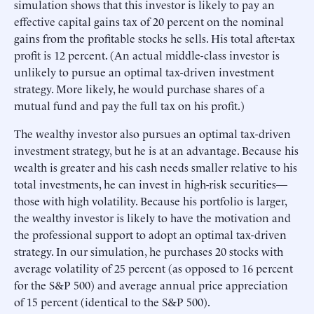
simulation shows that this investor is likely to pay an
effective capital gains tax of 20 percent on the nominal
gains from the profitable stocks he sells. His total after-tax
profit is 12 percent. (An actual middle-class investor is
unlikely to pursue an optimal tax-driven investment
strategy. More likely, he would purchase shares of a
mutual fund and pay the full tax on his profit.)
The wealthy investor also pursues an optimal tax-driven
investment strategy, but he is at an advantage. Because his
wealth is greater and his cash needs smaller relative to his
total investments, he can invest in high-risk securities—
those with high volatility. Because his portfolio is larger,
the wealthy investor is likely to have the motivation and
the professional support to adopt an optimal tax-driven
strategy. In our simulation, he purchases 20 stocks with
average volatility of 25 percent (as opposed to 16 percent
for the S&P 500) and average annual price appreciation
of 15 percent (identical to the S&P 500).