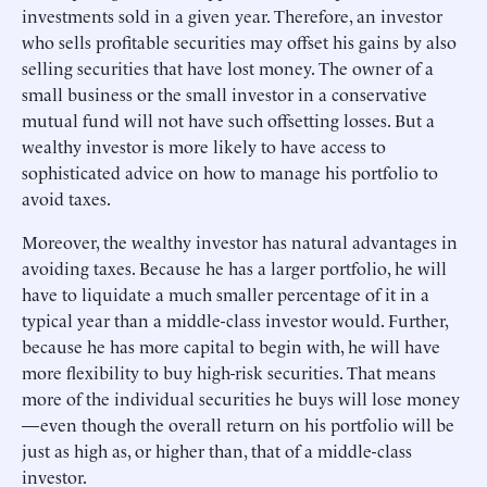
investments sold in a given year. Therefore, an investor
who sells profitable securities may offset his gains by also
selling securities that have lost money. The owner of a
small business or the small investor in a conservative
mutual fund will not have such offsetting losses. But a
wealthy investor is more likely to have access to
sophisticated advice on how to manage his portfolio to
avoid taxes.
Moreover, the wealthy investor has natural advantages in
avoiding taxes. Because he has a larger portfolio, he will
have to liquidate a much smaller percentage of it in a
typical year than a middle-class investor would. Further,
because he has more capital to begin with, he will have
more flexibility to buy high-risk securities. That means
more of the individual securities he buys will lose money
—even though the overall return on his portfolio will be
just as high as, or higher than, that of a middle-class
investor.