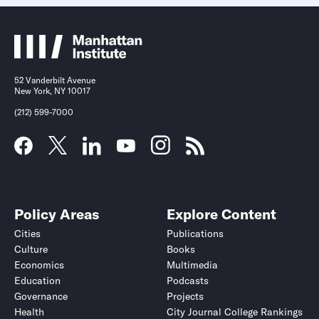
52 Vanderbilt Avenue
New York, NY 10017
(212) 599-7000
Policy Areas
Explore Content
Cities
Publications
Culture
Books
Economics
Multimedia
Education
Podcasts
Governance
Projects
Health
City Journal College Rankings