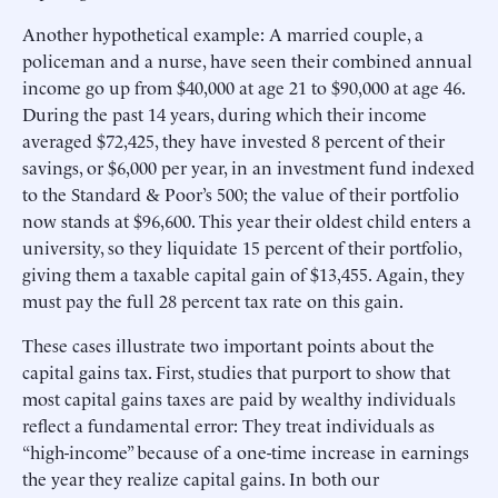
Another hypothetical example: A married couple, a
policeman and a nurse, have seen their combined annual
income go up from $40,000 at age 21 to $90,000 at age 46.
During the past 14 years, during which their income
averaged $72,425, they have invested 8 percent of their
savings, or $6,000 per year, in an investment fund indexed
to the Standard & Poor’s 500; the value of their portfolio
now stands at $96,600. This year their oldest child enters a
university, so they liquidate 15 percent of their portfolio,
giving them a taxable capital gain of $13,455. Again, they
must pay the full 28 percent tax rate on this gain.
These cases illustrate two important points about the
capital gains tax. First, studies that purport to show that
most capital gains taxes are paid by wealthy individuals
reflect a fundamental error: They treat individuals as
“high-income” because of a one-time increase in earnings
the year they realize capital gains. In both our