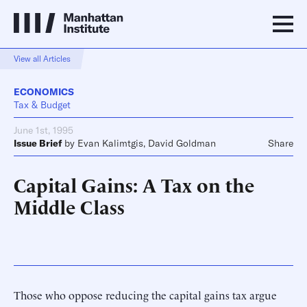
View all Articles
ECONOMICS
Tax & Budget
June 1st, 1995
Issue Brief
by
Evan Kalimtgis
,
David Goldman
Share
Capital Gains: A Tax on the
Middle Class
Those who oppose reducing the capital gains tax argue