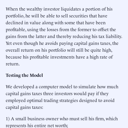
When the wealthy investor liquidates a portion of his
portfolio, he will be able to sell securities that have
declined in value along with some that have been
profitable, using the losses from the former to offset the
gains from the latter and thereby reducing his tax liability.
Yet even though he avoids paying capital gains taxes, the
overall return on his portfolio will still be quite high,
because his profitable investments have a high rate of
return.
Testing the Model
We developed a computer model to simulate how much
capital gains taxes three investors would pay if they
employed optimal trading strategies designed to avoid
capital gains taxes:
1) A small business owner who must sell his firm, which
represents his entire net worth;