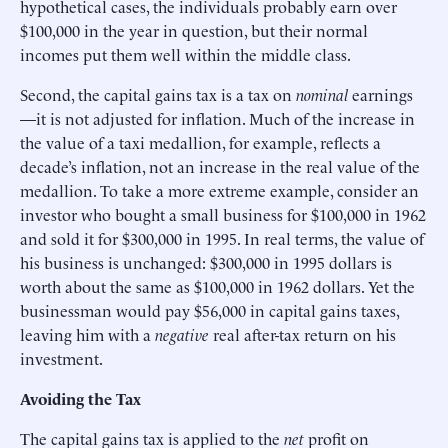
hypothetical cases, the individuals probably earn over
$100,000 in the year in question, but their normal
incomes put them well within the middle class.
Second, the capital gains tax is a tax on
nominal
earnings
—it is not adjusted for inflation. Much of the increase in
the value of a taxi medallion, for example, reflects a
decade’s inflation, not an increase in the real value of the
medallion. To take a more extreme example, consider an
investor who bought a small business for $100,000 in 1962
and sold it for $300,000 in 1995. In real terms, the value of
his business is unchanged: $300,000 in 1995 dollars is
worth about the same as $100,000 in 1962 dollars. Yet the
businessman would pay $56,000 in capital gains taxes,
leaving him with a
negative
real after-tax return on his
investment.
Avoiding the Tax
The capital gains tax is applied to the
net
profit on