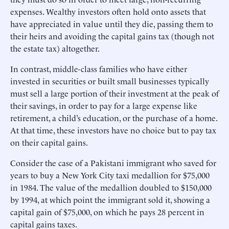
expenses. Wealthy investors often hold onto assets that
have appreciated in value until they die, passing them to
their heirs and avoiding the capital gains tax (though not
the estate tax) altogether.
In contrast, middle-class families who have either
invested in securities or built small businesses typically
must sell a large portion of their investment at the peak of
their savings, in order to pay for a large expense like
retirement, a child’s education, or the purchase of a home.
At that time, these investors have no choice but to pay tax
on their capital gains.
Consider the case of a Pakistani immigrant who saved for
years to buy a New York City taxi medallion for $75,000
in 1984. The value of the medallion doubled to $150,000
by 1994, at which point the immigrant sold it, showing a
capital gain of $75,000, on which he pays 28 percent in
capital gains taxes.