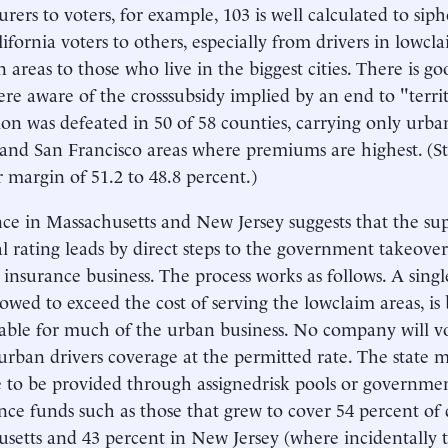
urers to voters, for example, 103 is well calculated to s
ifornia voters to others, especially from drivers in lowc
 areas to those who live in the biggest cities. There is g
ere aware of the crosssubsidy implied by an end to "territ
ion was defeated in 50 of 58 counties, carrying only urba
and San Francisco areas where premiums are highest. (Sta
r margin of 51.2 to 48.8 percent.)
ce in Massachusetts and New Jersey suggests that the sup
ial rating leads by direct steps to the government takeove
 insurance business. The process works as follows. A sing
allowed to exceed the cost of serving the lowclaim areas, i
able for much of the urban business. No company will vo
urban drivers coverage at the permitted rate. The state 
 to be provided through assignedrisk pools or governme
nce funds such as those that grew to cover 54 percent of 
setts and 43 percent in New Jersey (where incidentally t