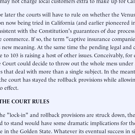
 may not charge local customers extra to make up for Cali
r later the courts will have to rule on whether the Venus
on now being tried in California (and earlier pioneered in
nsistent with the Constitution's guarantees of due proces
te commerce. If so, the term "captive insurance companie
new meaning. At the same time the pending legal and c
 to 103 is raising a host of other issues. Conceivably, for 
Court could decide to throw out the whole mess under a
ves that deal with more than a single subject. In the meant
 the court has stayed the rollback provisions while allowi
o effect.
THE COURT RULES
the "lock-in" and rollback provisions are struck down, the 
ed to stand would have some dramatic implications for t
e in the Golden State. Whatever its eventual success in