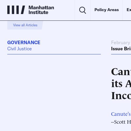
Policy Areas
Ex
View all Articles
GOVERNANCE
February 
Civil Justice
Issue Bri
Can
its 
Inc
Canute’s
--Scott 