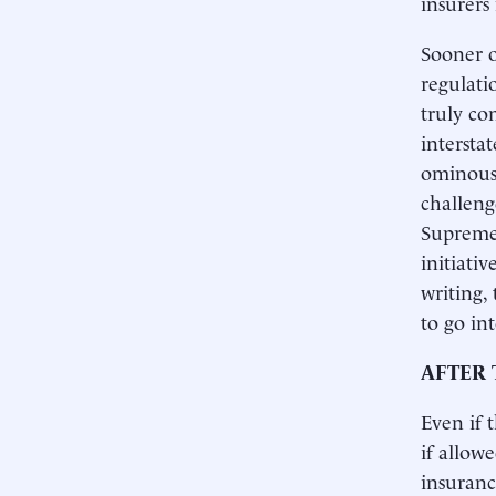
insurers
Sooner o
regulati
truly co
intersta
ominous 
challenge
Supreme 
initiati
writing,
to go int
AFTER 
Even if 
if allow
insuranc