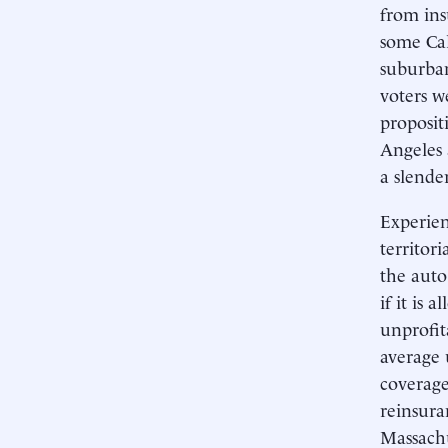
from ins
some Cal
suburban
voters w
proposit
Angeles 
a slende
Experien
territor
the auto
if it is 
unprofit
average 
coverage
reinsura
Massachu