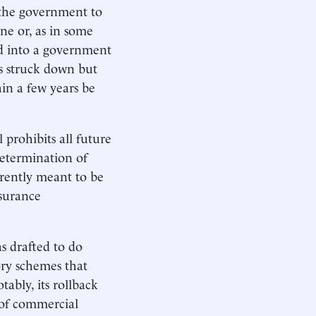
r the government to
one or, as in some
ld into a government
is struck down but
hin a few years be
 prohibits all future
determination of
arently meant to be
nsurance
as drafted to do
ry schemes that
bly, its rollback
 of commercial