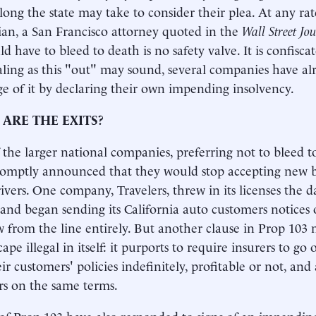
long the state may take to consider their plea. At any rat
an, a San Francisco attorney quoted in the
Wall Street Jo
d have to bleed to death is no safety valve. It is confisca
ing as this "out" may sound, several companies have al
e of it by declaring their own impending insolvency.
ARE THE EXITS?
the larger national companies, preferring not to bleed to
romptly announced that they would stop accepting new b
drivers. One company, Travelers, threw in its licenses the 
 and began sending its California auto customers notices o
 from the line entirely. But another clause in Prop 103
ape illegal in itself: it purports to require insurers to g
eir customers' policies indefinitely, profitable or not, an
s on the same terms.
of Prop 103 have also responded to signs of an impendin