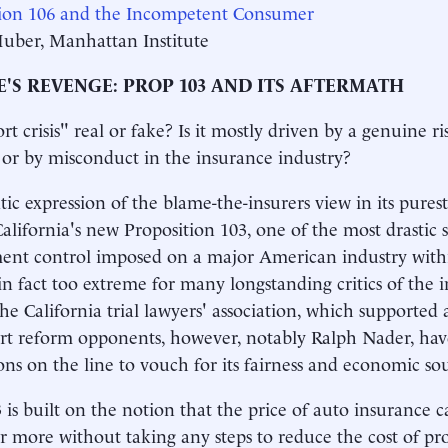
tion 106 and the Incompetent Consumer
Huber, Manhattan Institute
'S REVENGE: PROP 103 AND ITS AFTERMATH
ort crisis" real or fake? Is it mostly driven by a genuine r
 or by misconduct in the insurance industry?
ic expression of the blame-the-insurers view in its pures
California's new Proposition 103, one of the most drastic
ent control imposed on a major American industry with
in fact too extreme for many longstanding critics of the 
the California trial lawyers' association, which supported 
rt reform opponents, however, notably Ralph Nader, hav
ons on the line to vouch for its fairness and economic so
 is built on the notion that the price of auto insurance 
or more without taking any steps to reduce the cost of provi