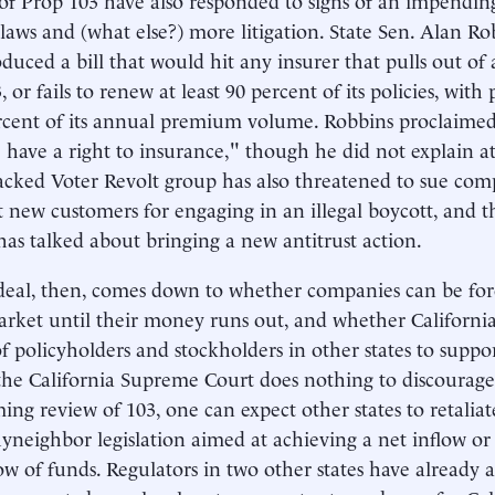
laws and (what else?) more litigation. State Sen. Alan R
oduced a bill that would hit any insurer that pulls out of
 or fails to renew at least 90 percent of its policies, with
rcent of its annual premium volume. Robbins proclaimed
te have a right to insurance," though he did not explain 
cked Voter Revolt group has also threatened to sue comp
t new customers for engaging in an illegal boycott, and t
has talked about bringing a new antitrust action.
deal, then, comes down to whether companies can be forc
market until their money runs out, and whether California
 policyholders and stockholders in other states to suppo
f the California Supreme Court does nothing to discourage 
ing review of 103, one can expect other states to retalia
yneighbor legislation aimed at achieving a net inflow or 
ow of funds. Regulators in two other states have already