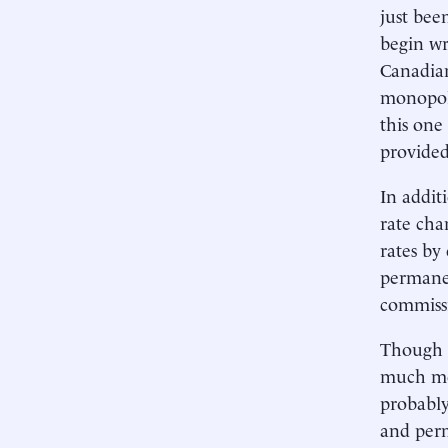
just bee
begin wr
Canadian
monopoly
this one
provided
In addit
rate cha
rates by
permanent
commissi
Though 1
much mor
probably
and perm