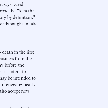
e, says David
urnal
, the "idea that
tory by definition."
ready sought to take
 death in the first
usiness from the
day before the
f its intent to
 may be intended to
o on renewing nearly
d also accept new
g exodus with threats