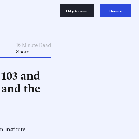
City Journal
Donate
16 Minute Read
Share
 103 and
 and the
n Institute