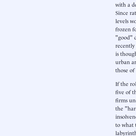
with a d
Since ra
levels w
frozen f
"good" d
recently
is thoug
urban ar
those of 
If the r
five of 
firms un
the "har
insolven
to what 
labyrint