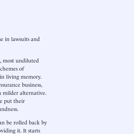
ise in lawsuits and
t, most undiluted
 schemes of
in living memory.
insurance business,
a milder alternative.
e put their
undness.
can be rolled back by
ding it. It starts