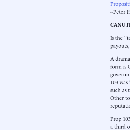
Proposi
--Peter 
CANUTE
Is the "t
payouts,
A dramat
form is 
governm
103 was 
such as 
Other to
reputati
Prop 103
a third 