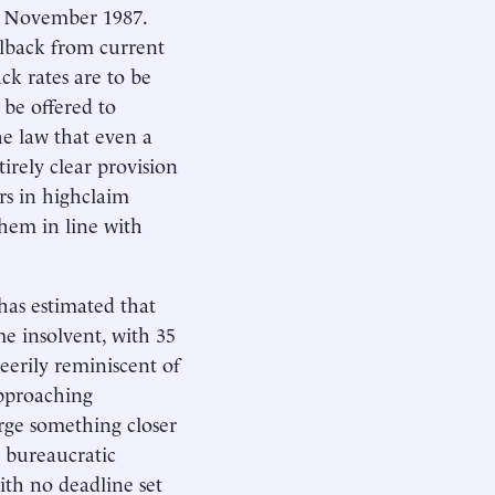
of November 1987.
ollback from current
ck rates are to be
 be offered to
he law that even a
irely clear provision
ers in highclaim
them in line with
 has estimated that
me insolvent, with 35
 eerily reminiscent of
approaching
arge something closer
d bureaucratic
ith no deadline set