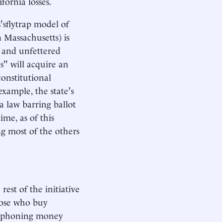
fornia losses.
'sflytrap model of
 Massachusetts) is
s and unfettered
s" will acquire an
onstitutional
example, the state's
 law barring ballot
ime, as of this
ng most of the others
rest of the initiative
hose who buy
 siphoning money