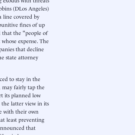
obbins (DLos Angeles)
 a line covered by
 punitive fines of up
 that the "people of
at whose expense. The
anies that decline
he state attorney
ed to stay in the
 may fairly tap the
rt its planned low
the latter view in its
te with their own
at least preventing
 announced that