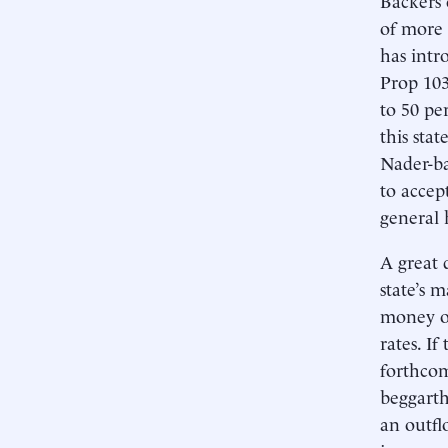
of more 
has intr
Prop 103,
to 50 pe
this sta
Nader-ba
to accep
general 
A great 
state’s 
money of
rates. I
forthcom
beggarth
an outfl