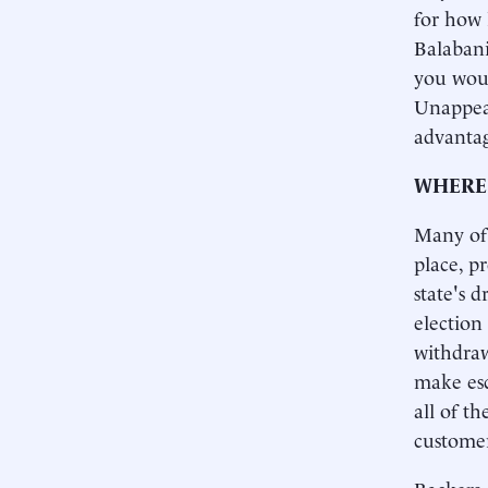
for how 
Balabani
you woul
Unappeal
advantag
WHERE 
Many of 
place, p
state's 
election
withdraw
make esc
all of th
customer
Backers 