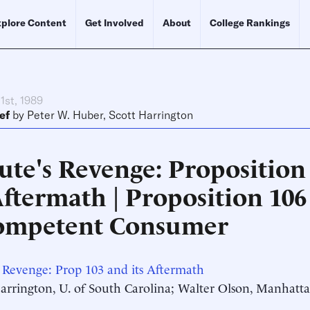
plore Content
Get Involved
About
College Rankings
1st, 1989
ef
by
Peter W. Huber
,
Scott Harrington
ute's Revenge: Proposition
Aftermath | Proposition 106
ompetent Consumer
 Revenge: Prop 103 and its Aftermath
Harrington, U. of South Carolina; Walter Olson, Manhatta