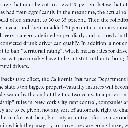
ecree that rates be cut to a level 20 percent below that 
tes had risen significantly in the meantime, the actual r
ould often amount to 30 or 35 percent. Then the rolledba
or a year, and then an added 20 percent cut in rates must
riversa category defined so peculiarly and narrowly in t
 convicted drunk driver can qualify. In addition, a not ent
ht to ban "territorial rating", which means rates for driv
eas will presumably have to be cut still further to bring 
rural drivers.
ollbacks take effect, the California Insurance Department
the state's ten biggest property/casualty insurers will beco
derwater by the end of the first two years. In a provision
dship" rules in New York City rent control, companies 
cy are to be given, not any sort of automatic right to ch
the market will bear, but only an entry ticket to a secon
h in which they may try to prove they are going broke, w