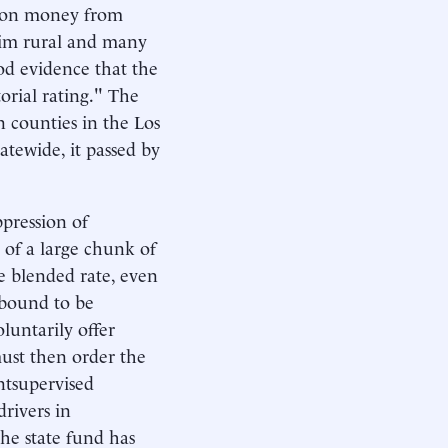
iphon money from
laim rural and many
ood evidence that the
orial rating." The
n counties in the Los
tewide, it passed by
pression of
r of a large chunk of
le blended rate, even
s bound to be
luntarily offer
must then order the
ntsupervised
drivers in
he state fund has