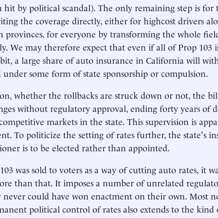
n hit by political scandal). The only remaining step is fo
iting the coverage directly, either for highcost drivers al
 provinces, for everyone by transforming the whole fie
. We may therefore expect that even if all of Prop 103 
 bit, a large share of auto insurance in California will wit
 under some form of state sponsorship or compulsion.
ion, whether the rollbacks are struck down or not, the bill
nges without regulatory approval, ending forty years of 
 competitive markets in the state. This supervision is app
. To politicize the setting of rates further, the state's i
oner is to be elected rather than appointed.
03 was sold to voters as a way of cutting auto rates, it w
e than that. It imposes a number of unrelated regulato
 never could have won enactment on their own. Most nota
anent political control of rates also extends to the kind