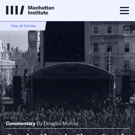
View all Articles
Commentary
By
Douglas Murray