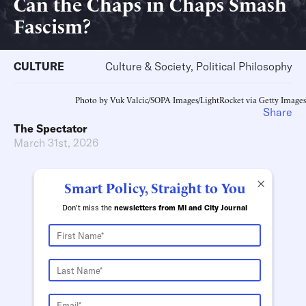
Can the Chaps in Chaps Smash
Fascism?
CULTURE
Culture & Society, Political Philosophy
Photo by Vuk Valcic/SOPA Images/LightRocket via Getty Images
Share
The Spectator
March 31st, 2026
×
Smart Policy, Straight to You
Don't miss the
newsletters from MI and City Journal