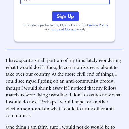
Sign Up
This site is protected by hCaptcha and its
Privacy Policy
and
Terms of Service
apply.
I have spent a small portion of my time lately wondering
what I would do if I thought communists were about to
take over our country. At the more civil end of things, I
could see myself going on an anti-communist protest,
though I would shrink away if I noticed that my fellow
marchers were flying swastikas. I don’t exactly know what
I would do next. Perhaps I would hope for another
election soon, and do what I could to unite other anti-
communists.
One thing I am fairly sure I would not do would be to