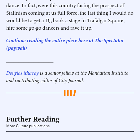
dance. In fact, were this country facing the prospect of
Stalinism coming at us full force, the last thing I would do
would be to get a DJ, book a stage in Trafalgar Square,
hire some go-go dancers and rave it up.
Continue reading the entire piece here at The Spectator
(paywall)
___________________
Douglas Murray
is a senior fellow at the Manhattan Institute
and contributing editor of City Journal.
Further Reading
More Culture publications