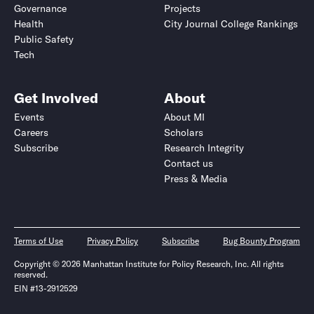
Governance
Projects
Health
City Journal College Rankings
Public Safety
Tech
Get Involved
About
Events
About MI
Careers
Scholars
Subscribe
Research Integrity
Contact us
Press & Media
Terms of Use
Privacy Policy
Subscribe
Bug Bounty Program
Copyright © 2026 Manhattan Institute for Policy Research, Inc. All rights
reserved.
EIN #13-2912529