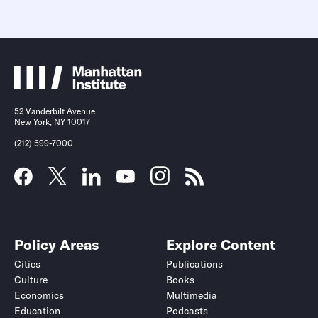
52 Vanderbilt Avenue
New York, NY 10017
(212) 599-7000
Policy Areas
Explore Content
Cities
Publications
Culture
Books
Economics
Multimedia
Education
Podcasts