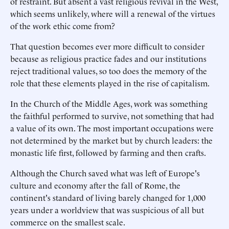
of restraint. But absent a vast religious revival in the West,
which seems unlikely, where will a renewal of the virtues
of the work ethic come from?
That question becomes ever more difficult to consider
because as religious practice fades and our institutions
reject traditional values, so too does the memory of the
role that these elements played in the rise of capitalism.
In the Church of the Middle Ages, work was something
the faithful performed to survive, not something that had
a value of its own. The most important occupations were
not determined by the market but by church leaders: the
monastic life first, followed by farming and then crafts.
Although the Church saved what was left of Europe's
culture and economy after the fall of Rome, the
continent's standard of living barely changed for 1,000
years under a worldview that was suspicious of all but
commerce on the smallest scale.