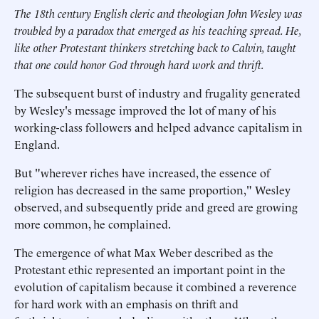
The 18th century English cleric and theologian John Wesley was
troubled by a paradox that emerged as his teaching spread. He,
like other Protestant thinkers stretching back to Calvin, taught
that one could honor God through hard work and thrift.
The subsequent burst of industry and frugality generated
by Wesley's message improved the lot of many of his
working-class followers and helped advance capitalism in
England.
But "wherever riches have increased, the essence of
religion has decreased in the same proportion," Wesley
observed, and subsequently pride and greed are growing
more common, he complained.
The emergence of what Max Weber described as the
Protestant ethic represented an important point in the
evolution of capitalism because it combined a reverence
for hard work with an emphasis on thrift and