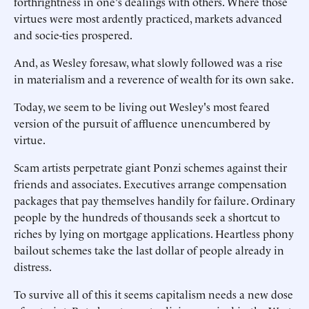
forthrightness in one's dealings with others. Where those
virtues were most ardently practiced, markets advanced
and socie-ties prospered.
And, as Wesley foresaw, what slowly followed was a rise
in materialism and a reverence of wealth for its own sake.
Today, we seem to be living out Wesley's most feared
version of the pursuit of affluence unencumbered by
virtue.
Scam artists perpetrate giant Ponzi schemes against their
friends and associates. Executives arrange compensation
packages that pay themselves handily for failure. Ordinary
people by the hundreds of thousands seek a shortcut to
riches by lying on mortgage applications. Heartless phony
bailout schemes take the last dollar of people already in
distress.
To survive all of this it seems capitalism needs a new dose