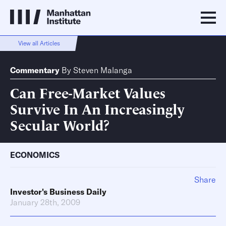
View all Articles
Commentary
By
Steven Malanga
Can Free-Market Values
Survive In An Increasingly
Secular World?
ECONOMICS
Share
Investor's Business Daily
January 28th, 2009