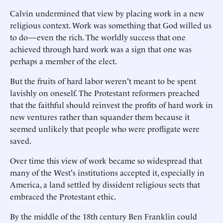
Calvin undermined that view by placing work in a new
religious context. Work was something that God willed us
to do—even the rich. The worldly success that one
achieved through hard work was a sign that one was
perhaps a member of the elect.
But the fruits of hard labor weren't meant to be spent
lavishly on oneself. The Protestant reformers preached
that the faithful should reinvest the profits of hard work in
new ventures rather than squander them because it
seemed unlikely that people who were profligate were
saved.
Over time this view of work became so widespread that
many of the West's institutions accepted it, especially in
America, a land settled by dissident religious sects that
embraced the Protestant ethic.
By the middle of the 18th century Ben Franklin could