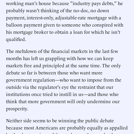
working man's house because "industry pays debts," he
probably wasn't thinking of the no-doc, no down
payment, interest-only, adjustable-rate mortgage with a
balloon payment given to someone who conspired with
his mortgage broker to obtain a loan for which he isn't
qualified.
The meltdown of the financial markets in the last few
months has left us grappling with how we can keep
markets free and principled at the same time. The only
debate so far is between those who want more
government regulation—who want to impose from the
outside via the regulator's eye the restraint that our
institutions once tried to instill in us—and those who
think that more government will only undermine our
prosperity.
Neither side seems to be winning the public debate
because most Americans are probably equally as appalled