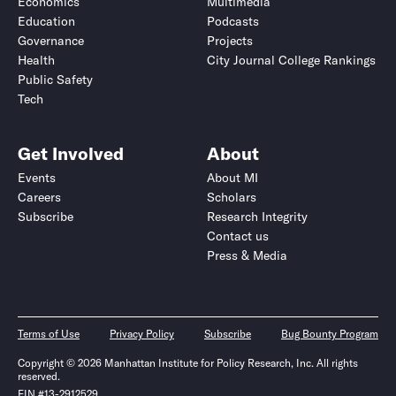
Economics
Multimedia
Education
Podcasts
Governance
Projects
Health
City Journal College Rankings
Public Safety
Tech
Get Involved
About
Events
About MI
Careers
Scholars
Subscribe
Research Integrity
Contact us
Press & Media
Terms of Use
Privacy Policy
Subscribe
Bug Bounty Program
Copyright © 2026 Manhattan Institute for Policy Research, Inc. All rights
reserved.
EIN #13-2912529