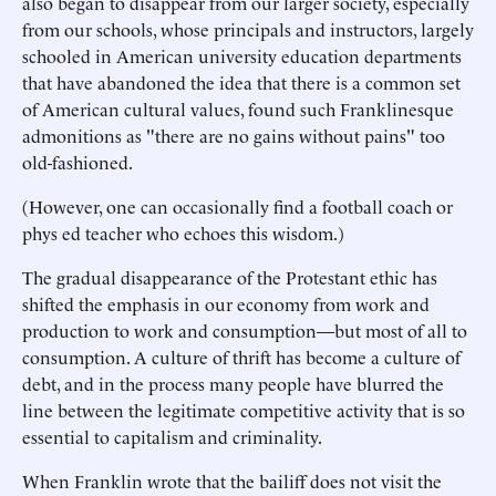
also began to disappear from our larger society, especially
from our schools, whose principals and instructors, largely
schooled in American university education departments
that have abandoned the idea that there is a common set
of American cultural values, found such Franklinesque
admonitions as "there are no gains without pains" too
old-fashioned.
(However, one can occasionally find a football coach or
phys ed teacher who echoes this wisdom.)
The gradual disappearance of the Protestant ethic has
shifted the emphasis in our economy from work and
production to work and consumption—but most of all to
consumption. A culture of thrift has become a culture of
debt, and in the process many people have blurred the
line between the legitimate competitive activity that is so
essential to capitalism and criminality.
When Franklin wrote that the bailiff does not visit the