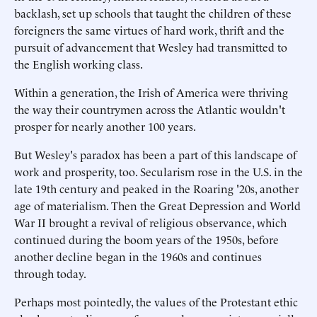
backlash, set up schools that taught the children of these
foreigners the same virtues of hard work, thrift and the
pursuit of advancement that Wesley had transmitted to
the English working class.
Within a generation, the Irish of America were thriving
the way their countrymen across the Atlantic wouldn't
prosper for nearly another 100 years.
But Wesley's paradox has been a part of this landscape of
work and prosperity, too. Secularism rose in the U.S. in the
late 19th century and peaked in the Roaring '20s, another
age of materialism. Then the Great Depression and World
War II brought a revival of religious observance, which
continued during the boom years of the 1950s, before
another decline began in the 1960s and continues
through today.
Perhaps most pointedly, the values of the Protestant ethic