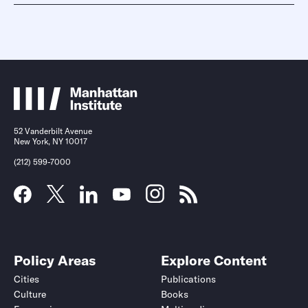
52 Vanderbilt Avenue
New York, NY 10017
(212) 599-7000
Policy Areas
Explore Content
Cities
Publications
Culture
Books