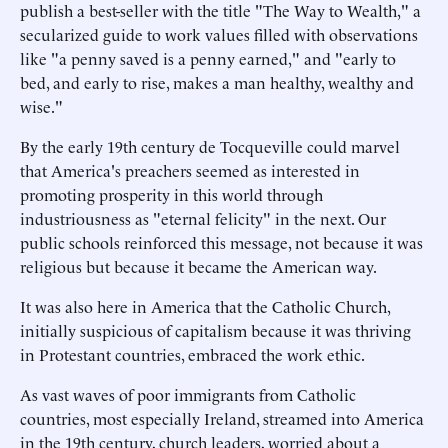
publish a best-seller with the title "The Way to Wealth," a
secularized guide to work values filled with observations
like "a penny saved is a penny earned," and "early to
bed, and early to rise, makes a man healthy, wealthy and
wise."
By the early 19th century de Tocqueville could marvel
that America's preachers seemed as interested in
promoting prosperity in this world through
industriousness as "eternal felicity" in the next. Our
public schools reinforced this message, not because it was
religious but because it became the American way.
It was also here in America that the Catholic Church,
initially suspicious of capitalism because it was thriving
in Protestant countries, embraced the work ethic.
As vast waves of poor immigrants from Catholic
countries, most especially Ireland, streamed into America
in the 19th century, church leaders, worried about a