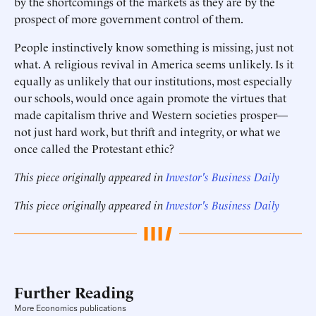
by the shortcomings of the markets as they are by the
prospect of more government control of them.
People instinctively know something is missing, just not
what. A religious revival in America seems unlikely. Is it
equally as unlikely that our institutions, most especially
our schools, would once again promote the virtues that
made capitalism thrive and Western societies prosper—
not just hard work, but thrift and integrity, or what we
once called the Protestant ethic?
This piece originally appeared in
Investor's Business Daily
This piece originally appeared in
Investor's Business Daily
Further Reading
More Economics publications