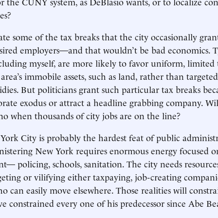
or the CUNY system, as DeBlasio wants, or to localize con
es?
te some of the tax breaks that the city occasionally grant
esired employers—and that wouldn’t be bad economics. Ty
cluding myself, are more likely to favor uniform, limited 
area’s immobile assets, such as land, rather than targeted
idies. But politicians grant such particular tax breaks be
orate exodus or attract a headline grabbing company. Wi
 no when thousands of city jobs are on the line?
rk City is probably the hardest feat of public administr
nistering New York requires enormous energy focused on
t— policing, schools, sanitation. The city needs resource
eting or vilifying either taxpaying, job-creating compani
o can easily move elsewhere. Those realities will constr
ave constrained every one of his predecessor since Abe 