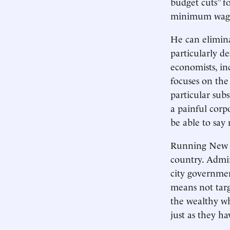
budget cuts” f
minimum wag
He can elimina
particularly d
economists, in
focuses on the 
particular subs
a painful corp
be able to say
Running New Yo
country. Admi
city governmen
means not targ
the wealthy wh
just as they h