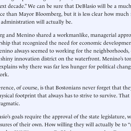
next decade.” We can be sure that DeBlasio will be a mu
ice than Mayor Bloomberg, but it is less clear how much
s administration will actually be.
g and Menino shared a workmanlike, managerial appro
rship that recognized the need for economic developmen
nino always seemed to working for the neighborhoods,
 shiny innovation district on the waterfront. Menino’s t
 explains why there was far less hunger for political chan
York.
rence, of course, is that Bostonians never forget that the
hysical footprint that always has to strive to survive. Th
 pragmatic.
io’s goals require the approval of the state legislature, 
sures of their own. How willing they will actually be to “