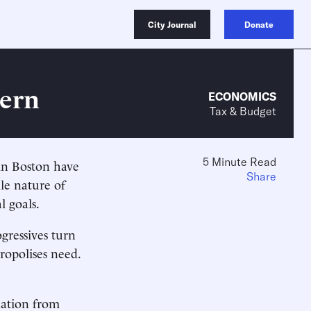
City Journal
Donate
vern
ECONOMICS
Tax & Budget
5 Minute Read
 in Boston have
Share
ile nature of
l goals.
gressives turn
opolises need.
mation from