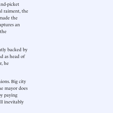
and-picket
l raiment, the
emade the
captures an
 the
ntly backed by
nd as head of
r, he
ions. Big city
the mayor does
by paying
l inevitably