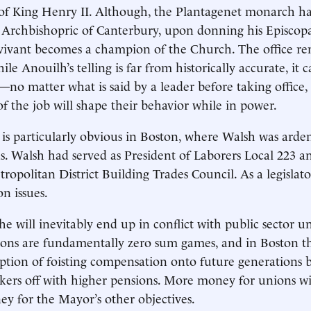
 of King Henry II. Although, the Plantagenet monarch h
 Archbishopric of Canterbury, upon donning his Episcopa
 vivant becomes a champion of the Church. The office r
le Anouilh’s telling is far from historically accurate, it 
h—no matter what is said by a leader before taking office,
f the job will shape their behavior while in power.
 is particularly obvious in Boston, where Walsh was arde
s. Walsh had served as President of Laborers Local 223 a
ropolitan District Building Trades Council. As a legislato
on issues.
e will inevitably end up in conflict with public sector un
tions are fundamentally zero sum games, and in Boston 
ption of foisting compensation onto future generations 
ers off with higher pensions. More money for unions wil
y for the Mayor’s other objectives.