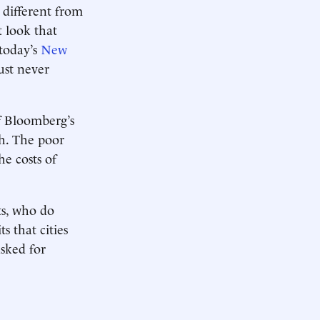
 different from
t look that
today’s
New
ust never
of Bloomberg’s
ch. The poor
e costs of
ts, who do
s that cities
asked for