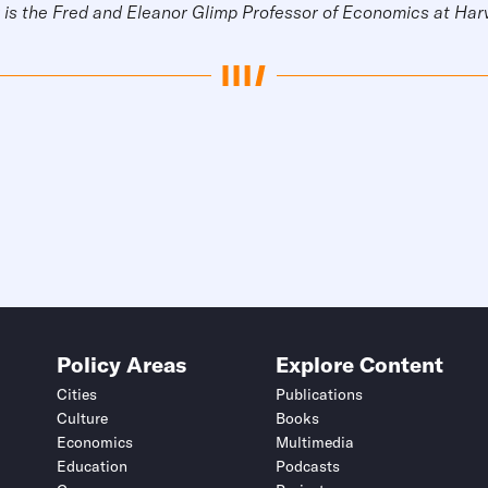
is the Fred and Eleanor Glimp Professor of Economics at Har
Policy Areas
Explore Content
Cities
Publications
Culture
Books
Economics
Multimedia
Education
Podcasts