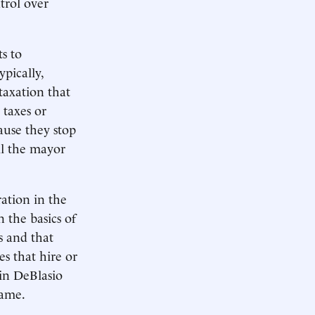
trol over
s to
pically,
taxation that
 taxes or
cause they stop
ll the mayor
ation in the
 the basics of
s and that
es that hire or
ain DeBlasio
Beame.