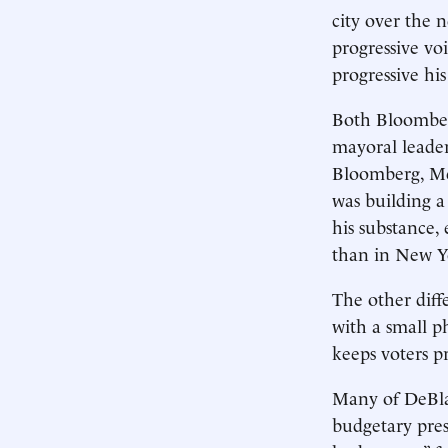
city over the 
progressive vo
progressive hi
Both Bloomber
mayoral leade
Bloomberg, Me
was building a
his substance,
than in New 
The other diffe
with a small p
keeps voters
Many of DeBlas
budgetary pres