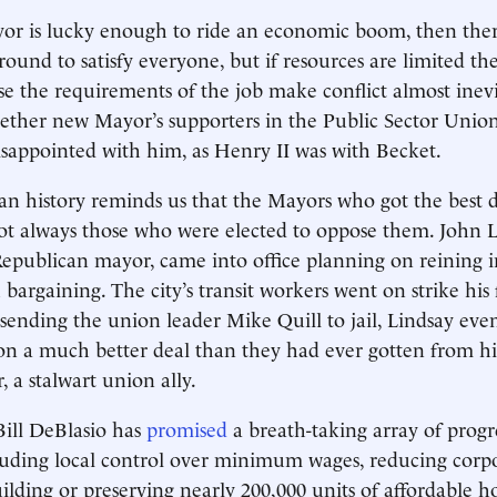
yor is lucky enough to ride an economic boom, then the
ound to satisfy everyone, but if resources are limited the
use the requirements of the job make conflict almost inevi
ether new Mayor’s supporters in the Public Sector Unio
disappointed with him, as Henry II was with Becket.
n history reminds us that the Mayors who got the best d
ot always those who were elected to oppose them. John 
 Republican mayor, came into office planning on reining i
argaining. The city’s transit workers went on strike his f
e sending the union leader Mike Quill to jail, Lindsay eve
on a much better deal than they had ever gotten from hi
 a stalwart union ally.
ill DeBlasio has
promised
a breath-taking array of progr
ncluding local control over minimum wages, reducing corp
ilding or preserving nearly 200,000 units of affordable h