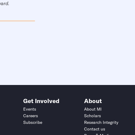
vard.
Get Involved
About
Events
About MI
Careers
Scholars
Subscribe
Research Integrity
Contact us