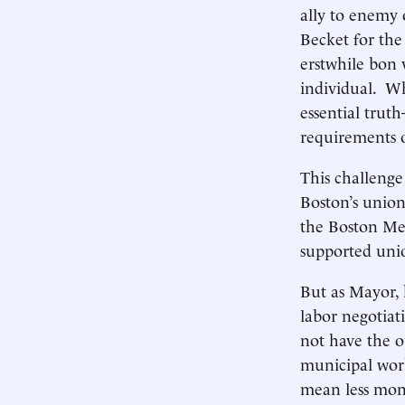
ally to enemy
Becket for the
erstwhile bon
individual. Whi
essential trut
requirements o
This challenge
Boston’s union
the Boston Met
supported uni
But as Mayor, h
labor negotia
not have the o
municipal work
mean less mone