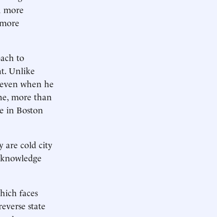
ch more
 more
ach to
t. Unlike
 even when he
one, more than
ge in Boston
y are cold city
at knowledge
which faces
reverse state