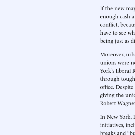
If the new ma
enough cash ar
conflict, beca
have to see wh
being just as 
Moreover, urba
unions were n
York’s liberal
through tough b
office. Despit
giving the uni
Robert Wagner,
In New York, B
initiatives, i
breaks and “bu