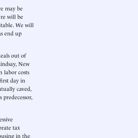
re may be
re will be
table. We will
ns end up
eals out of
Lindsay, New
n labor costs
irst day in
ntually caved,
s predecessor,
essive
orate tax
ousing in the