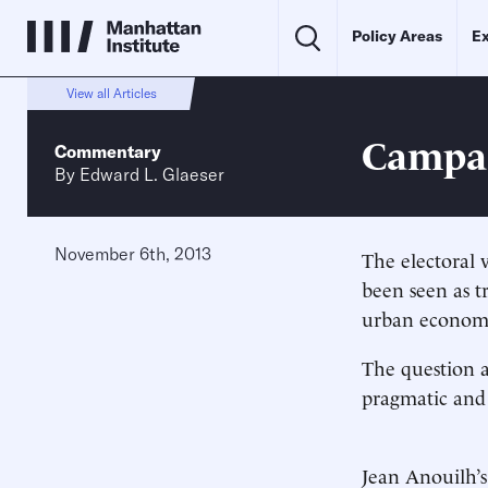
Policy Areas
Ex
View all Articles
Campai
Commentary
By
Edward L. Glaeser
November 6th, 2013
The electoral 
been seen as tr
urban economie
The question a
pragmatic and
Jean Anouilh’s