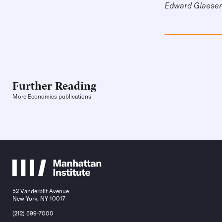
Edward Glaeser 
Further Reading
More Economics publications
52 Vanderbilt Avenue
New York, NY 10017
(212) 599-7000