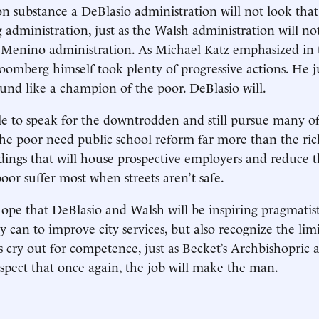
 on substance a DeBlasio administration will not look that
administration, just as the Walsh administration will no
 Menino administration. As Michael Katz emphasized in 
loomberg himself took plenty of progressive actions. He j
nd like a champion of the poor. DeBlasio will.
ible to speak for the downtrodden and still pursue many 
 The poor need public school reform far more than the ri
ings that will house prospective employers and reduce th
oor suffer most when streets aren’t safe.
hope that DeBlasio and Walsh will be inspiring pragmatis
 can to improve city services, but also recognize the limit
bs cry out for competence, just as Becket’s Archbishopric 
 suspect that once again, the job will make the man.