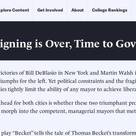
plore Content
Get Involved
About
College Rankings
gning is Over, Time to Go
victories of Bill DeBlasio in New York and Martin Walsh
iumphs for the left. Yet political constraints and the frag
s tightly limit the ability of any mayor to achieve libera
head for both cities is whether these two triumphant pro
 morph into the competent, managerial mayors that metr
 play “Becket” tells the tale of Thomas Becket’s transfor