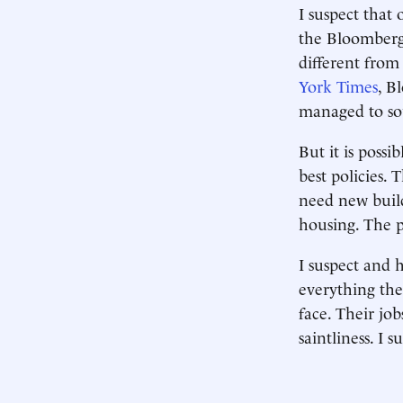
I suspect that
the Bloomberg 
different from
York Times
, B
managed to sou
But it is poss
best policies.
need new build
housing. The p
I suspect and 
everything they
face. Their jo
saintliness. I