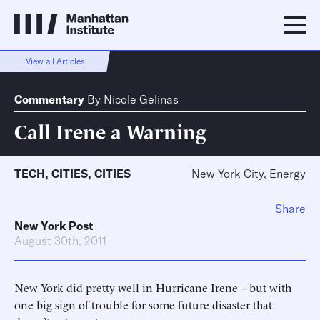
View all Articles
Commentary
By
Nicole Gelinas
Call Irene a Warning
TECH
,
CITIES
,
CITIES
New York City, Energy
Share
New York Post
August 30th, 2011
New York did pretty well in Hurricane Irene -- but with
one big sign of trouble for some future disaster that