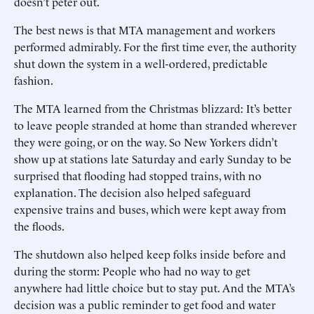
doesn’t peter out.
The best news is that MTA management and workers
performed admirably. For the first time ever, the authority
shut down the system in a well-ordered, predictable
fashion.
The MTA learned from the Christmas blizzard: It’s better
to leave people stranded at home than stranded wherever
they were going, or on the way. So New Yorkers didn’t
show up at stations late Saturday and early Sunday to be
surprised that flooding had stopped trains, with no
explanation. The decision also helped safeguard
expensive trains and buses, which were kept away from
the floods.
The shutdown also helped keep folks inside before and
during the storm: People who had no way to get
anywhere had little choice but to stay put. And the MTA’s
decision was a public reminder to get food and water