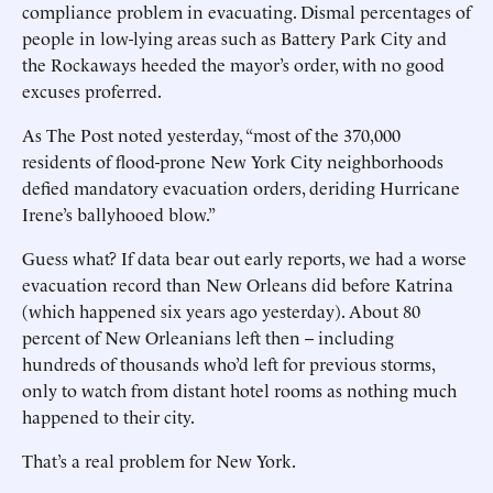
compliance problem in evacuating. Dismal percentages of
people in low-lying areas such as Battery Park City and
the Rockaways heeded the mayor’s order, with no good
excuses proferred.
As The Post noted yesterday, “most of the 370,000
residents of flood-prone New York City neighborhoods
defied mandatory evacuation orders, deriding Hurricane
Irene’s ballyhooed blow.”
Guess what? If data bear out early reports, we had a worse
evacuation record than New Orleans did before Katrina
(which happened six years ago yesterday). About 80
percent of New Orleanians left then -- including
hundreds of thousands who’d left for previous storms,
only to watch from distant hotel rooms as nothing much
happened to their city.
That’s a real problem for New York.