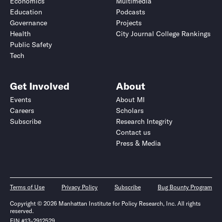
Economics
Multimedia
Education
Podcasts
Governance
Projects
Health
City Journal College Rankings
Public Safety
Tech
Get Involved
About
Events
About MI
Careers
Scholars
Subscribe
Research Integrity
Contact us
Press & Media
Terms of Use
Privacy Policy
Subscribe
Bug Bounty Program
Copyright © 2026 Manhattan Institute for Policy Research, Inc. All rights
reserved.
EIN #13-2912529