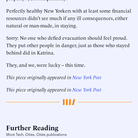
Perfectly healthy New Yorkers with at least some financial
resources didn’t see much if any ill consequences, either
natural or man-made, in staying.
Sorry: No one who defied evacuation should feel proud.
They put other people in danger, just as those who stayed
behind did in Katrina.
They, and we, were lucky -- this time.
This piece originally appeared in
New York Post
This piece originally appeared in
New York Post
Further Reading
More Tech, Cities, Cities publications