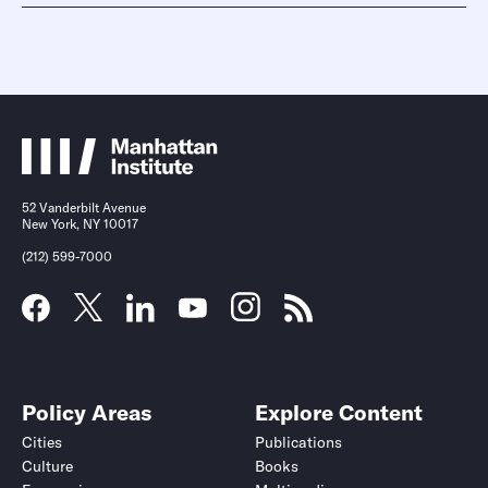
52 Vanderbilt Avenue
New York, NY 10017
(212) 599-7000
Policy Areas
Explore Content
Cities
Publications
Culture
Books