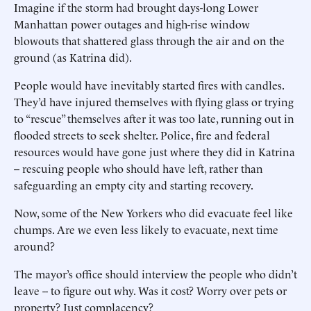
Imagine if the storm had brought days-long Lower
Manhattan power outages and high-rise window
blowouts that shattered glass through the air and on the
ground (as Katrina did).
People would have inevitably started fires with candles.
They’d have injured themselves with flying glass or trying
to “rescue” themselves after it was too late, running out in
flooded streets to seek shelter. Police, fire and federal
resources would have gone just where they did in Katrina
-- rescuing people who should have left, rather than
safeguarding an empty city and starting recovery.
Now, some of the New Yorkers who did evacuate feel like
chumps. Are we even less likely to evacuate, next time
around?
The mayor’s office should interview the people who didn’t
leave -- to figure out why. Was it cost? Worry over pets or
property? Just complacency?