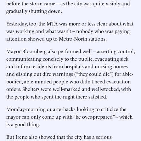
before the storm came -- as the city was quite visibly and
gradually shutting down.
Yesterday, too, the MTA was more or less clear about what
was working and what wasn’t -- nobody who was paying
attention showed up to Metro-North stations.
Mayor Bloomberg also performed well -- asserting control,
communicating concisely to the public, evacuating sick
and infirm residents from hospitals and nursing homes
and dishing out dire warnings (“they could die”) for able-
bodied, able-minded people who didn’t heed evacuation
orders. Shelters were well-marked and well-stocked, with
the people who spent the night there satisfied.
Monday-morning quarterbacks looking to criticize the
mayor can only come up with “he over-prepared” -- which
is a good thing.
But Irene also showed that the city has a serious