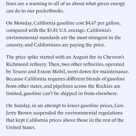
lines are a warning to all of us about what green energy
can do to our pocketbooks.
On Monday, California gasoline cost $4.67 per gallon,
compared with the $3.81 U.S. average. California’s
environmental standards are the most stringent in the
country, and Californians are paying the price.
The price spike started with an August fire in Chevron’s
Richmond refinery. Then, two other refineries, operated
by Tesoro and Exxon Mobil, went down for maintenance.
Because California requires different blends of gasoline
from other states, and pipelines across the Rockies are
limited, gasoline can’t be shipped in from elsewhere.
On Sunday, in an attempt to lower gasoline prices, Gov.
Jerry Brown suspended the environmental regulations
that kept California prices above those in the rest of the
United States.