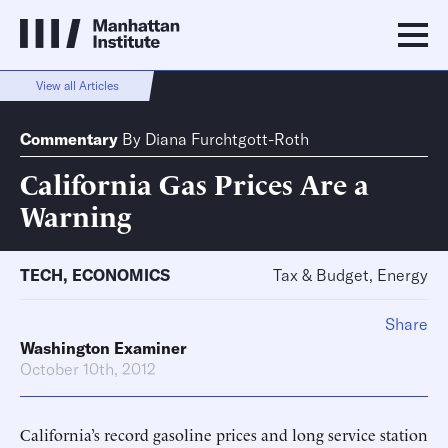
View all Articles
Commentary
By
Diana Furchtgott-Roth
California Gas Prices Are a
Warning
TECH
,
ECONOMICS
Tax & Budget, Energy
Share
Washington Examiner
October 10th, 2012
California’s record gasoline prices and long service station