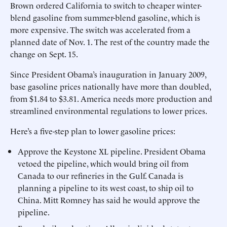
Brown ordered California to switch to cheaper winter-
blend gasoline from summer-blend gasoline, which is
more expensive. The switch was accelerated from a
planned date of Nov. 1. The rest of the country made the
change on Sept. 15.
Since President Obama’s inauguration in January 2009,
base gasoline prices nationally have more than doubled,
from $1.84 to $3.81. America needs more production and
streamlined environmental regulations to lower prices.
Here’s a five-step plan to lower gasoline prices:
Approve the Keystone XL pipeline. President Obama
vetoed the pipeline, which would bring oil from
Canada to our refineries in the Gulf. Canada is
planning a pipeline to its west coast, to ship oil to
China. Mitt Romney has said he would approve the
pipeline.