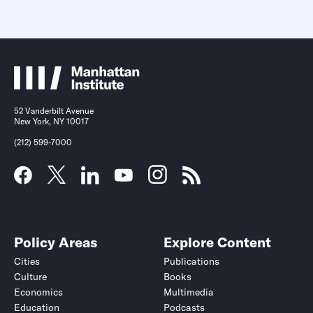
52 Vanderbilt Avenue
New York, NY 10017
(212) 599-7000
Policy Areas
Explore Content
Cities
Publications
Culture
Books
Economics
Multimedia
Education
Podcasts