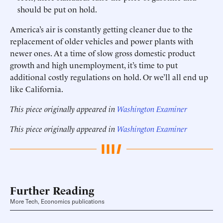
should be put on hold.
America’s air is constantly getting cleaner due to the
replacement of older vehicles and power plants with
newer ones. At a time of slow gross domestic product
growth and high unemployment, it’s time to put
additional costly regulations on hold. Or we’ll all end up
like California.
This piece originally appeared in
Washington Examiner
This piece originally appeared in
Washington Examiner
Further Reading
More Tech, Economics publications