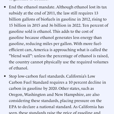
End the ethanol mandate. Although ethanol lost its tax
subsidy at the end of 2011, the law still requires 13
billion gallons of biofuels in gasoline in 2012, rising to
15 billion in 2015 and 36 billion in 2022. Ten percent of
gasoline sold is ethanol. This adds to the cost of
gasoline because ethanol generates less energy than
gasoline, reducing miles per gallon. With more fuel-
efficient cars, America is approaching what is called the
"blend wall": unless the percentage of ethanol is raised,
the country cannot physically use the required volumes
of ethanol.
Stop low-carbon fuel standards. California’s Low
Carbon Fuel Standard requires a 10 percent decline in
carbon in gasoline by 2020. Other states, such as
Oregon, Washington and New Hampshire, are also
considering these standards, placing pressure on the
EPA to declare a national standard. As California has
seen, these standards raise the price of gasoline and