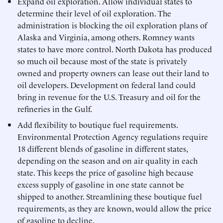
Expand oil exploration. Allow individual states to
determine their level of oil exploration. The
administration is blocking the oil exploration plans of
Alaska and Virginia, among others. Romney wants
states to have more control. North Dakota has produced
so much oil because most of the state is privately
owned and property owners can lease out their land to
oil developers. Development on federal land could
bring in revenue for the U.S. Treasury and oil for the
refineries in the Gulf.
Add flexibility to boutique fuel requirements.
Environmental Protection Agency regulations require
18 different blends of gasoline in different states,
depending on the season and on air quality in each
state. This keeps the price of gasoline high because
excess supply of gasoline in one state cannot be
shipped to another. Streamlining these boutique fuel
requirements, as they are known, would allow the price
of gasoline to decline.