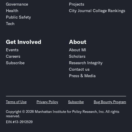
Governance
Projects
Health
City Journal College Rankings
Public Safety
Tech
Get Involved
About
Events
About MI
Careers
Scholars
Subscribe
Research Integrity
Contact us
Press & Media
Terms of Use
Privacy Policy
Subscribe
Bug Bounty Program
Copyright © 2026 Manhattan Institute for Policy Research, Inc. All rights
reserved.
EIN #13-2912529