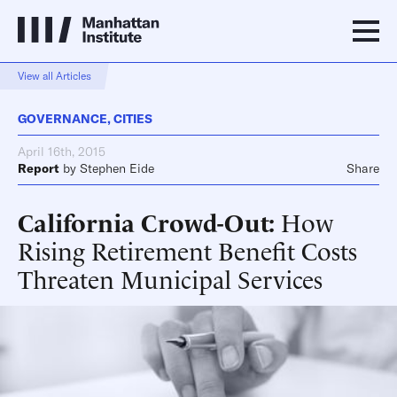
View all Articles
GOVERNANCE
,
CITIES
April 16th, 2015
Report
by
Stephen Eide
Share
California Crowd-Out
How
Rising Retirement Benefit Costs
Threaten Municipal Services