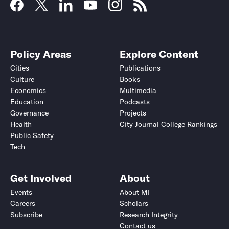
Policy Areas
Explore Content
Cities
Publications
Culture
Books
Economics
Multimedia
Education
Podcasts
Governance
Projects
Health
City Journal College Rankings
Public Safety
Tech
Get Involved
About
Events
About MI
Careers
Scholars
Subscribe
Research Integrity
Contact us