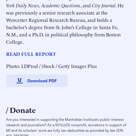
York Daily News, Academic Questions
, and
City Journal
. He
was previously a senior research associate at the
Worcester Regional Research Bureau, and holds a
bachelor’s degree from St. John’s College in Santa Fe,
N.M., and a Ph.D. in political philosophy from Boston
College.
READ FULL REPORT
Photo: LDProd / iStock / Getty Images Plus
Download PDF
Donate
Are you interested in supporting the Manhattan Institute’s public-interest
research and journalism? As a 501(c)(3) nonprofit, donations in support of
MI and its scholars’ work are fully tax-deductible as provided by law (EIN
#13-2912529).