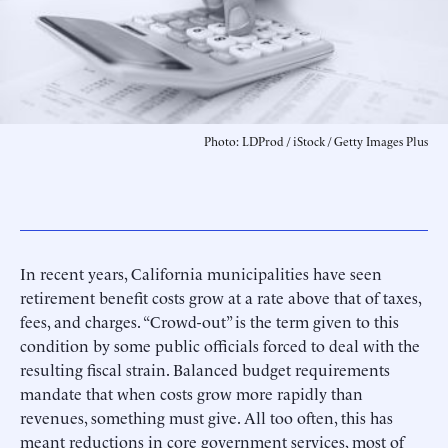
Photo: LDProd / iStock / Getty Images Plus
In recent years, California municipalities have seen
retirement benefit costs grow at a rate above that of taxes,
fees, and charges. “Crowd-out” is the term given to this
condition by some public officials forced to deal with the
resulting fiscal strain. Balanced budget requirements
mandate that when costs grow more rapidly than
revenues, something must give. All too often, this has
meant reductions in core government services, most of