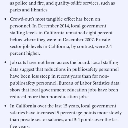
as police and fire, and quality-of-life services, such as
parks and libraries.
Crowd-out’s most tangible effect has been on
personnel. In December 2014, local government
staffing levels in California remained eight percent
below where they were in December 2007. Private-
sector job levels in California, by contrast, were 2.4
percent higher.
Job cuts have not been across the board. Local staffing
data suggest that reductions in public-safety personnel
have been less steep in recent years than for non-
public-safety personnel. Bureau of Labor Statistics data
show that local government education jobs have been
reduced more than noneducation jobs.
In California over the last 15 years, local government
salaries have increased 5 percentage points more slowly
than private-sector salaries, and 3.4 points over the last
five years.