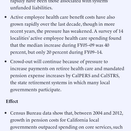
rapidly have been those associated with systems’
unfunded liabilities.
Active employee health care benefit costs have also
grown rapidly over the last decade, though in more
recent years, the pressure has weakened. A survey of 14
localities’ active employee health care spending found
that the median increase during FY05–09 was 40
percent, but only 20 percent during FY09–14.
Crowd-out will continue because of pressure to
increase payments on retiree health care and mandated
pension expense increases by CalPERS and CalSTRS,
the state retirement systems in which many local
governments participate.
Effect
Census Bureau data show that, between 2004 and 2012,
growth in pension costs for California local
governments outpaced spending on core services, such