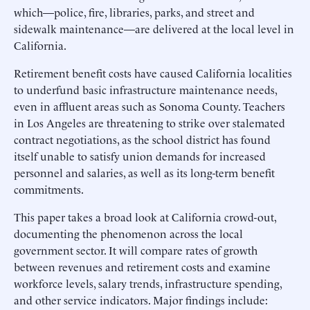
which—police, fire, libraries, parks, and street and
sidewalk maintenance—are delivered at the local level in
California.
Retirement benefit costs have caused California localities
to underfund basic infrastructure maintenance needs,
even in affluent areas such as Sonoma County. Teachers
in Los Angeles are threatening to strike over stalemated
contract negotiations, as the school district has found
itself unable to satisfy union demands for increased
personnel and salaries, as well as its long-term benefit
commitments.
This paper takes a broad look at California crowd-out,
documenting the phenomenon across the local
government sector. It will compare rates of growth
between revenues and retirement costs and examine
workforce levels, salary trends, infrastructure spending,
and other service indicators. Major findings include: