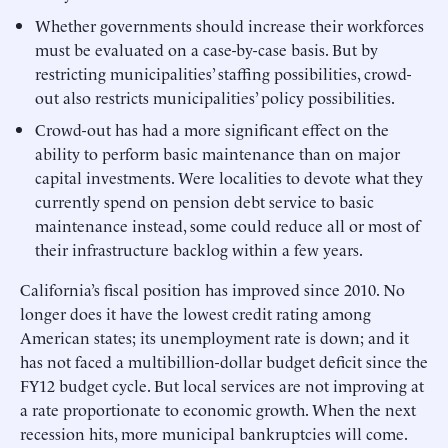
Whether governments should increase their workforces
must be evaluated on a case-by-case basis. But by
restricting municipalities’ staffing possibilities, crowd-
out also restricts municipalities’ policy possibilities.
Crowd-out has had a more significant effect on the
ability to perform basic maintenance than on major
capital investments. Were localities to devote what they
currently spend on pension debt service to basic
maintenance instead, some could reduce all or most of
their infrastructure backlog within a few years.
California’s fiscal position has improved since 2010. No
longer does it have the lowest credit rating among
American states; its unemployment rate is down; and it
has not faced a multibillion-dollar budget deficit since the
FY12 budget cycle. But local services are not improving at
a rate proportionate to economic growth. When the next
recession hits, more municipal bankruptcies will come.