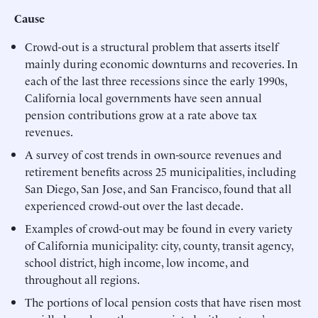
Cause
Crowd-out is a structural problem that asserts itself
mainly during economic downturns and recoveries. In
each of the last three recessions since the early 1990s,
California local governments have seen annual
pension contributions grow at a rate above tax
revenues.
A survey of cost trends in own-source revenues and
retirement benefits across 25 municipalities, including
San Diego, San Jose, and San Francisco, found that all
experienced crowd-out over the last decade.
Examples of crowd-out may be found in every variety
of California municipality: city, county, transit agency,
school district, high income, low income, and
throughout all regions.
The portions of local pension costs that have risen most