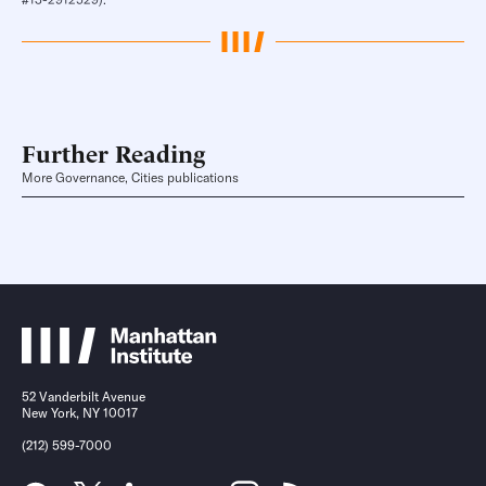
Further Reading
More Governance, Cities publications
52 Vanderbilt Avenue
New York, NY 10017
(212) 599-7000