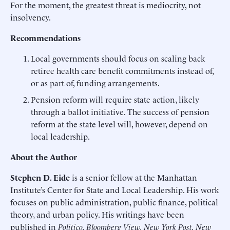
For the moment, the greatest threat is mediocrity, not
insolvency.
Recommendations
Local governments should focus on scaling back
retiree health care benefit commitments instead of,
or as part of, funding arrangements.
Pension reform will require state action, likely
through a ballot initiative. The success of pension
reform at the state level will, however, depend on
local leadership.
About the Author
Stephen D. Eide
is a senior fellow at the Manhattan
Institute’s Center for State and Local Leadership. His work
focuses on public administration, public finance, political
theory, and urban policy. His writings have been
published in
Politico, Bloomberg View, New York Post, New