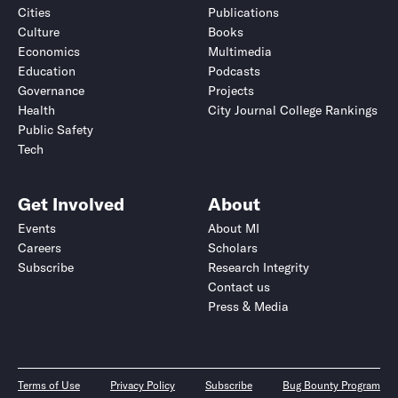
Cities
Publications
Culture
Books
Economics
Multimedia
Education
Podcasts
Governance
Projects
Health
City Journal College Rankings
Public Safety
Tech
Get Involved
About
Events
About MI
Careers
Scholars
Subscribe
Research Integrity
Contact us
Press & Media
Terms of Use
Privacy Policy
Subscribe
Bug Bounty Program