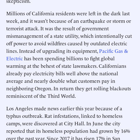
skepticism.
Millions of California residents were left in the dark last
week, and it wasn’t because of an earthquake or storm or
terrorist attack. It was the result of government
mismanagement of a state utility, which intentionally cut
off power to avoid wildfires caused by outdated electric
lines. Instead of upgrading its equipment,
Pacific Gas &
Electric
has been spending billions to fight global
warming at the behest of state lawmakers. Californians
already pay electricity bills well above the national
average and nearly double what customers pay in
neighboring Oregon. In return they get rolling blackouts
reminiscent of the Third World.
Los Angeles made news earlier this year because of a
typhus outbreak. Rat infestations, linked to homeless
camps, were discovered at City Hall. In June the city
reported that its homeless population had grown by 16%
over the past year. Since 2017 it has risen 17% in San