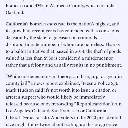
Francisco and 43% in Alameda County, which includes
Oakland.
California’s homelessness rate is the nation’s highest, and
its growth in recent years has coincided with a conscious
decision by the state to go easier on criminals—a
disproportionate number of whom are homeless. Thanks
to a ballot initiative that passed in 2014, the theft of goods
valued at less than $950 is considered a misdemeanor
rather that a felony and usually results in no punishment.
“While misdemeanors, in theory, can bring up to a year in
county jail,” a news report explained, “Fresno Police Sgt.
Mark Hudson said it’s not worth it to issue a citation or
arrest a suspect who would likely be immediately
released because of overcrowding.” Republicans don’t run
Los Angeles, Oakland, San Francisco or California.
Liberal Democrats do. And voters in the 2020 presidential
race might think twice about scaling up this progressive