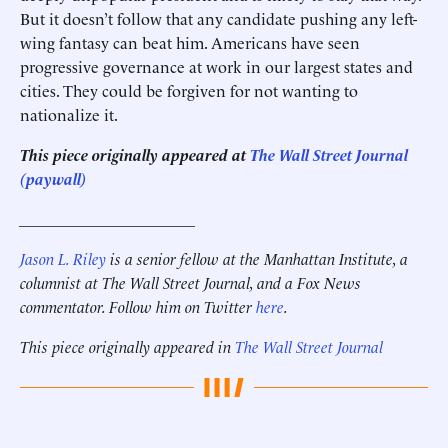
But it doesn’t follow that any candidate pushing any left-
wing fantasy can beat him. Americans have seen
progressive governance at work in our largest states and
cities. They could be forgiven for not wanting to
nationalize it.
This piece originally appeared at
The Wall Street Journal
(paywall)
______________________
Jason L. Riley
is a senior fellow at the Manhattan Institute, a
columnist at The Wall Street Journal, and a Fox News
commentator. Follow him on Twitter
here
.
This piece originally appeared in
The Wall Street Journal