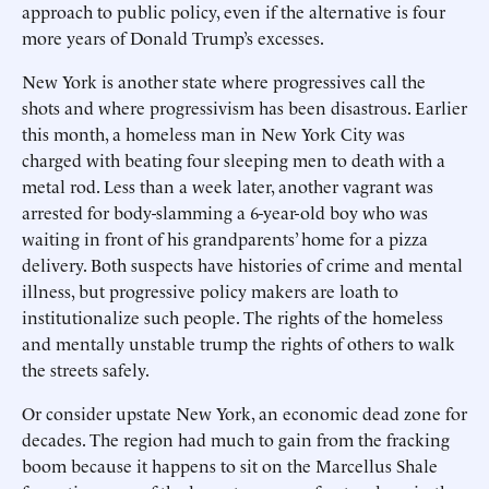
approach to public policy, even if the alternative is four
more years of Donald Trump’s excesses.
New York is another state where progressives call the
shots and where progressivism has been disastrous. Earlier
this month, a homeless man in New York City was
charged with beating four sleeping men to death with a
metal rod. Less than a week later, another vagrant was
arrested for body-slamming a 6-year-old boy who was
waiting in front of his grandparents’ home for a pizza
delivery. Both suspects have histories of crime and mental
illness, but progressive policy makers are loath to
institutionalize such people. The rights of the homeless
and mentally unstable trump the rights of others to walk
the streets safely.
Or consider upstate New York, an economic dead zone for
decades. The region had much to gain from the fracking
boom because it happens to sit on the Marcellus Shale