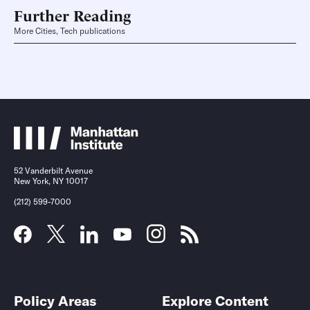
Further Reading
More Cities, Tech publications
52 Vanderbilt Avenue
New York, NY 10017
(212) 599-7000
Policy Areas
Explore Content