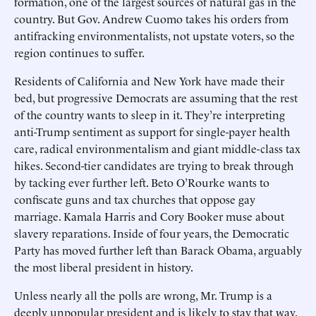
formation, one of the largest sources of natural gas in the
country. But Gov. Andrew Cuomo takes his orders from
antifracking environmentalists, not upstate voters, so the
region continues to suffer.
Residents of California and New York have made their
bed, but progressive Democrats are assuming that the rest
of the country wants to sleep in it. They’re interpreting
anti-Trump sentiment as support for single-payer health
care, radical environmentalism and giant middle-class tax
hikes. Second-tier candidates are trying to break through
by tacking ever further left. Beto O’Rourke wants to
confiscate guns and tax churches that oppose gay
marriage. Kamala Harris and Cory Booker muse about
slavery reparations. Inside of four years, the Democratic
Party has moved further left than Barack Obama, arguably
the most liberal president in history.
Unless nearly all the polls are wrong, Mr. Trump is a
deeply unpopular president and is likely to stay that way.