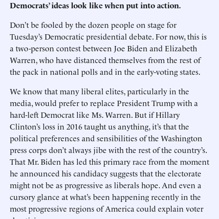
Democrats’ ideas look like when put into action.
Don’t be fooled by the dozen people on stage for
Tuesday’s Democratic presidential debate. For now, this is
a two-person contest between Joe Biden and Elizabeth
Warren, who have distanced themselves from the rest of
the pack in national polls and in the early-voting states.
We know that many liberal elites, particularly in the
media, would prefer to replace President Trump with a
hard-left Democrat like Ms. Warren. But if Hillary
Clinton’s loss in 2016 taught us anything, it’s that the
political preferences and sensibilities of the Washington
press corps don’t always jibe with the rest of the country’s.
That Mr. Biden has led this primary race from the moment
he announced his candidacy suggests that the electorate
might not be as progressive as liberals hope. And even a
cursory glance at what’s been happening recently in the
most progressive regions of America could explain voter