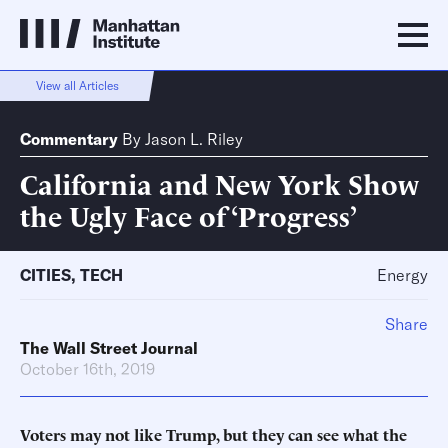
View all Articles
Commentary
By
Jason L. Riley
California and New York Show
the Ugly Face of ‘Progress’
CITIES
,
TECH
Energy
Share
The Wall Street Journal
October 16th, 2019
Voters may not like Trump, but they can see what the