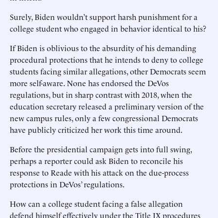
Surely, Biden wouldn’t support harsh punishment for a
college student who engaged in behavior identical to his?
If Biden is oblivious to the absurdity of his demanding
procedural protections that he intends to deny to college
students facing similar allegations, other Democrats seem
more self-aware. None has endorsed the DeVos
regulations, but in sharp contrast with 2018, when the
education secretary released a preliminary version of the
new campus rules, only a few congressional Democrats
have publicly criticized her work this time around.
Before the presidential campaign gets into full swing,
perhaps a reporter could ask Biden to reconcile his
response to Reade with his attack on the due-process
protections in DeVos’ regulations.
How can a college student facing a false allegation
defend himself effectively under the Title IX procedures