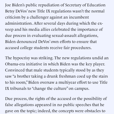
Joe Biden’s public repudiation of Secretary of Education
Betsy DeVos’ new Title IX regulations wasn’t the normal
criticism by a challenger against an incumbent
administration. After several days during which the ex-
veep and his media allies celebrated the importance of
due process in evaluating sexual-assault allegations,
Biden denounced DeVos’ own efforts to ensure that
accused college students receive fair procedures.
The hypocrisy was striking. The new regulations undid an
Obama-era initiative in which Biden was the key player.
Convinced that male students typically stood by as they
saw “a brother taking a drunk freshman coed up the stairs
to his room,” Biden oversaw a multiyear effort to use Title
IX tribunals to “change the culture” on campus.
Due process, the rights of the accused or the possibility of
false allegations appeared in no public speeches that he
gave on the topic; indeed, the concepts were obstacles to