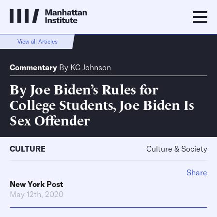
View all Articles
Commentary
By
KC Johnson
By Joe Biden’s Rules for
College Students, Joe Biden Is
Sex Offender
CULTURE
Culture & Society
Share
New York Post
May 12th, 2020