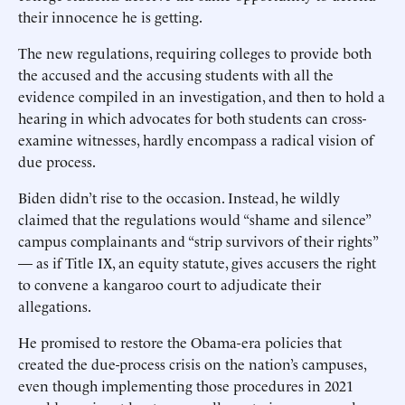
their innocence he is getting.
The new regulations, requiring colleges to provide both
the accused and the accusing students with all the
evidence compiled in an investigation, and then to hold a
hearing in which advocates for both students can cross-
examine witnesses, hardly encompass a radical vision of
due process.
Biden didn’t rise to the occasion. Instead, he wildly
claimed that the regulations would “shame and silence”
campus complainants and “strip survivors of their rights”
— as if Title IX, an equity statute, gives accusers the right
to convene a kangaroo court to adjudicate their
allegations.
He promised to restore the Obama-era policies that
created the due-process crisis on the nation’s campuses,
even though implementing those procedures in 2021