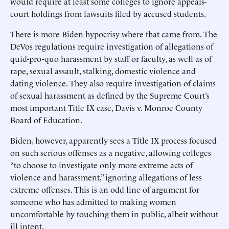
would require at least some colleges to ignore appeals-
court holdings from lawsuits filed by accused students.
There is more Biden hypocrisy where that came from. The
DeVos regulations require investigation of allegations of
quid-pro-quo harassment by staff or faculty, as well as of
rape, sexual assault, stalking, domestic violence and
dating violence. They also require investigation of claims
of sexual harassment as defined by the Supreme Court’s
most important Title IX case, Davis v. Monroe County
Board of Education.
Biden, however, apparently sees a Title IX process focused
on such serious offenses as a negative, allowing colleges
“to choose to investigate only more extreme acts of
violence and harassment,” ignoring allegations of less
extreme offenses. This is an odd line of argument for
someone who has admitted to making women
uncomfortable by touching them in public, albeit without
ill intent.