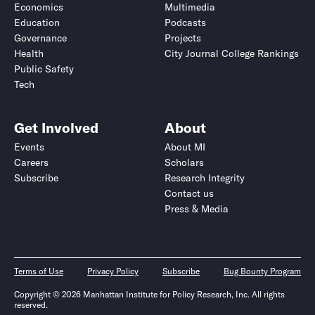
Economics
Multimedia
Education
Podcasts
Governance
Projects
Health
City Journal College Rankings
Public Safety
Tech
Get Involved
About
Events
About MI
Careers
Scholars
Subscribe
Research Integrity
Contact us
Press & Media
Terms of Use
Privacy Policy
Subscribe
Bug Bounty Program
Copyright © 2026 Manhattan Institute for Policy Research, Inc. All rights
reserved.