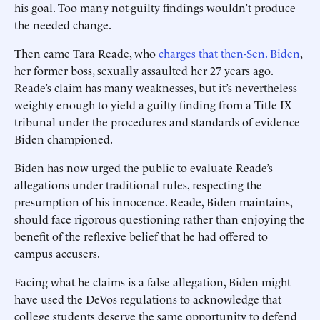
his goal. Too many not-guilty findings wouldn’t produce
the needed change.
Then came Tara Reade, who
charges that then-Sen. Biden
,
her former boss, sexually assaulted her 27 years ago.
Reade’s claim has many weaknesses, but it’s nevertheless
weighty enough to yield a guilty finding from a Title IX
tribunal under the procedures and standards of evidence
Biden championed.
Biden has now urged the public to evaluate Reade’s
allegations under traditional rules, respecting the
presumption of his innocence. Reade, Biden maintains,
should face rigorous questioning rather than enjoying the
benefit of the reflexive belief that he had offered to
campus accusers.
Facing what he claims is a false allegation, Biden might
have used the DeVos regulations to acknowledge that
college students deserve the same opportunity to defend