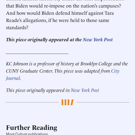
that Biden would re-impose on the nation’s campuses?
And how would Biden defend himself against Tara
Reade’s allegations, if he were held to those same
standards?
This piece originally appeared at the
New York Post
__________________________
KC Johnson is a professor of history at Brooklyn College and the
CUNY Graduate Center. This piece was adapted from
City
Journal
.
This piece originally appeared in
New York Post
Further Reading
More Culture publications