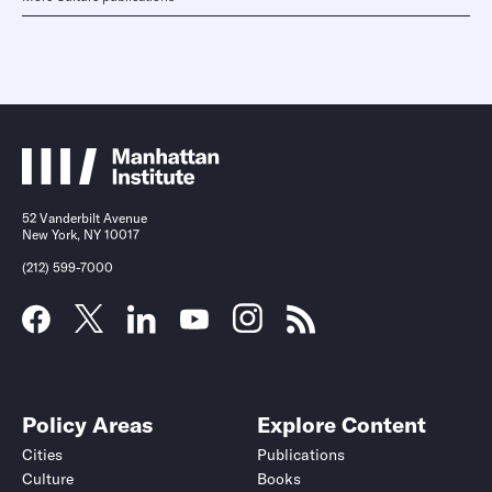
52 Vanderbilt Avenue
New York, NY 10017
(212) 599-7000
Policy Areas
Explore Content
Cities
Publications
Culture
Books