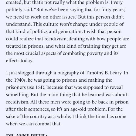
created, but that’s not really what the problem is. I very
politely said, “But we’ve been saying that for forty years;
we need to work on other issues.” But this person didn’t
understand. This culture won’t change under people of
that kind of politics and generation. I wish that person
could realize that recidivism, dealing with how people are
treated in prisons, and what kind of training they get are
the most crucial aspects of combating poverty and its
effects today.
I just slogged through a biography of Timothy B. Leary. In
the 1940s, he was going to prisons and making the
prisoners use LSD, because that was supposed to reveal
something. But the main thing that he learned was about
recidivism. All these men were going to be back in prison
after their sentences, so it’s an age-old problem. For the
sake of the country as a whole, I think the time has come
when we can combat that.
DR. ANNE PIEHL: