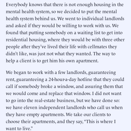
Everybody knows that there is not enough housing in the
mental health system, so we decided to put the mental
health system behind us. We went to individual landlords
and asked if they would be willing to work with us. We
found that putting somebody on a waiting list to get into
residential housing, where they would be with three other
people after they’ve lived their life with cellmates they
didn’t like, was just not what they wanted. The way to
help a client is to get him his own apartment.
We began to work with a few landlords, guaranteeing
rent, guaranteeing a 24-hour-a-day hotline that they could
call if somebody broke a window, and assuring them that
we would come and replace that window. I did not want
to go into the real-estate business, but we have done so:
we have eleven independent landlords who call us when
they have empty apartments. We take our clients to
choose their apartments, and they say, “This is where I
want to live.”