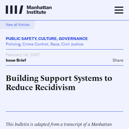
View all Articles
PUBLIC SAFETY
,
CULTURE
,
GOVERNANCE
Policing, Crime Control, Race, Civil Justice
February 1st, 2007
Issue Brief
Share
Building Support Systems to
Reduce Recidivism
This bulletin is adapted from a transcript of a Manhattan