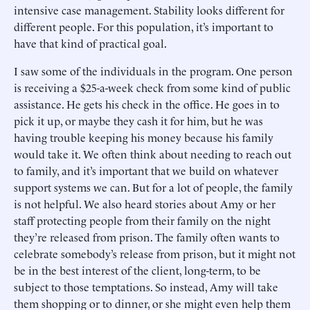
intensive case management. Stability looks different for
different people. For this population, it’s important to
have that kind of practical goal.
I saw some of the individuals in the program. One person
is receiving a $25-a-week check from some kind of public
assistance. He gets his check in the office. He goes in to
pick it up, or maybe they cash it for him, but he was
having trouble keeping his money because his family
would take it. We often think about needing to reach out
to family, and it’s important that we build on whatever
support systems we can. But for a lot of people, the family
is not helpful. We also heard stories about Amy or her
staff protecting people from their family on the night
they’re released from prison. The family often wants to
celebrate somebody’s release from prison, but it might not
be in the best interest of the client, long-term, to be
subject to those temptations. So instead, Amy will take
them shopping or to dinner, or she might even help them