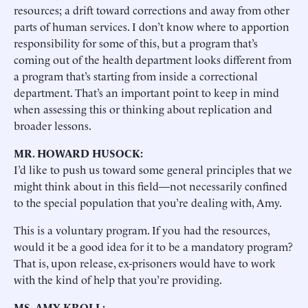
resources; a drift toward corrections and away from other
parts of human services. I don’t know where to apportion
responsibility for some of this, but a program that’s
coming out of the health department looks different from
a program that’s starting from inside a correctional
department. That’s an important point to keep in mind
when assessing this or thinking about replication and
broader lessons.
MR. HOWARD HUSOCK:
I’d like to push us toward some general principles that we
might think about in this field—not necessarily confined
to the special population that you’re dealing with, Amy.
This is a voluntary program. If you had the resources,
would it be a good idea for it to be a mandatory program?
That is, upon release, ex-prisoners would have to work
with the kind of help that you’re providing.
MS. AMY KROLL: