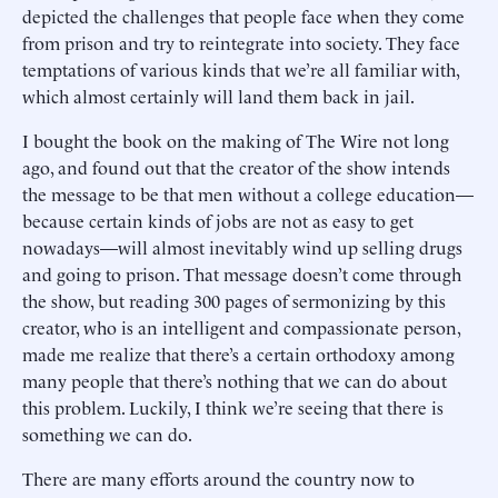
depicted the challenges that people face when they come
from prison and try to reintegrate into society. They face
temptations of various kinds that we’re all familiar with,
which almost certainly will land them back in jail.
I bought the book on the making of The Wire not long
ago, and found out that the creator of the show intends
the message to be that men without a college education—
because certain kinds of jobs are not as easy to get
nowadays—will almost inevitably wind up selling drugs
and going to prison. That message doesn’t come through
the show, but reading 300 pages of sermonizing by this
creator, who is an intelligent and compassionate person,
made me realize that there’s a certain orthodoxy among
many people that there’s nothing that we can do about
this problem. Luckily, I think we’re seeing that there is
something we can do.
There are many efforts around the country now to