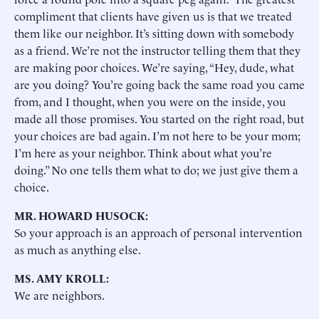
compliment that clients have given us is that we treated
them like our neighbor. It’s sitting down with somebody
as a friend. We’re not the instructor telling them that they
are making poor choices. We’re saying, “Hey, dude, what
are you doing? You’re going back the same road you came
from, and I thought, when you were on the inside, you
made all those promises. You started on the right road, but
your choices are bad again. I’m not here to be your mom;
I’m here as your neighbor. Think about what you’re
doing.” No one tells them what to do; we just give them a
choice.
MR. HOWARD HUSOCK:
So your approach is an approach of personal intervention
as much as anything else.
MS. AMY KROLL:
We are neighbors.