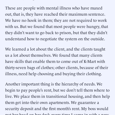
These are people with mental illness who have maxed
out, that is, they have reached their maximum sentence.
We have no hook in them; they are not required to work
with us. But we found that most people were hungry, that
they didn’t want to go back to prison, but that they didn’t
understand how to negotiate the system on the outside.
We learned a lot about the client, and the clients taught
us a lot about themselves. We found that many clients
have skills that enable them to come out of K-Mart with
thirty-seven bags of clothes; other clients, because of their
illness, need help choosing and buying their clothing.
Another important thing is the hierarchy of needs. We
begin to pay people’s rent, but we don’t tell them where to
live. We place them in transitional housing, and then help
them get into their own apartments. We guarantee a
security deposit and the first month’s rent. My boss would
put her head on her desk every time I came in with a new