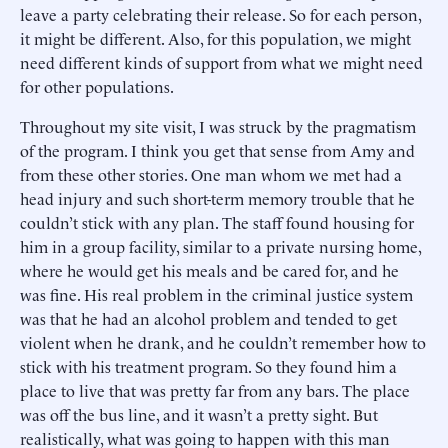
leave a party celebrating their release. So for each person,
it might be different. Also, for this population, we might
need different kinds of support from what we might need
for other populations.
Throughout my site visit, I was struck by the pragmatism
of the program. I think you get that sense from Amy and
from these other stories. One man whom we met had a
head injury and such short-term memory trouble that he
couldn’t stick with any plan. The staff found housing for
him in a group facility, similar to a private nursing home,
where he would get his meals and be cared for, and he
was fine. His real problem in the criminal justice system
was that he had an alcohol problem and tended to get
violent when he drank, and he couldn’t remember how to
stick with his treatment program. So they found him a
place to live that was pretty far from any bars. The place
was off the bus line, and it wasn’t a pretty sight. But
realistically, what was going to happen with this man