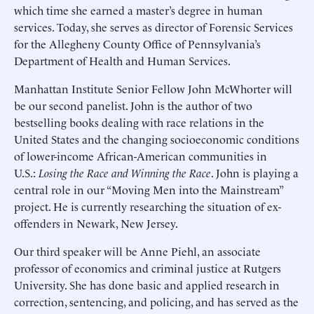
which time she earned a master’s degree in human
services. Today, she serves as director of Forensic Services
for the Allegheny County Office of Pennsylvania’s
Department of Health and Human Services.
Manhattan Institute Senior Fellow John McWhorter will
be our second panelist. John is the author of two
bestselling books dealing with race relations in the
United States and the changing socioeconomic conditions
of lower-income African-American communities in
U.S.:
Losing the Race and Winning the Race
. John is playing a
central role in our “Moving Men into the Mainstream”
project. He is currently researching the situation of ex-
offenders in Newark, New Jersey.
Our third speaker will be Anne Piehl, an associate
professor of economics and criminal justice at Rutgers
University. She has done basic and applied research in
correction, sentencing, and policing, and has served as the