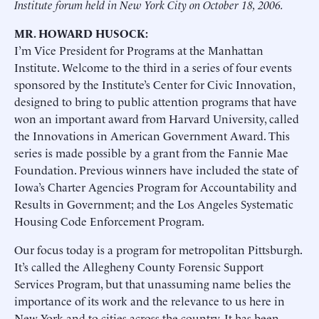
Institute forum held in New York City on October 18, 2006.
MR. HOWARD HUSOCK:
I’m Vice President for Programs at the Manhattan
Institute. Welcome to the third in a series of four events
sponsored by the Institute’s Center for Civic Innovation,
designed to bring to public attention programs that have
won an important award from Harvard University, called
the Innovations in American Government Award. This
series is made possible by a grant from the Fannie Mae
Foundation. Previous winners have included the state of
Iowa’s Charter Agencies Program for Accountability and
Results in Government; and the Los Angeles Systematic
Housing Code Enforcement Program.
Our focus today is a program for metropolitan Pittsburgh.
It’s called the Allegheny County Forensic Support
Services Program, but that unassuming name belies the
importance of its work and the relevance to us here in
New York and to cities across the country. It has been