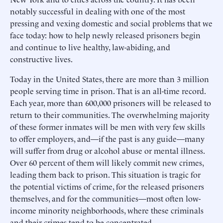
notably successful in dealing with one of the most
pressing and vexing domestic and social problems that we
face today: how to help newly released prisoners begin
and continue to live healthy, law-abiding, and
constructive lives.
Today in the United States, there are more than 3 million
people serving time in prison. That is an all-time record.
Each year, more than 600,000 prisoners will be released to
return to their communities. The overwhelming majority
of these former inmates will be men with very few skills
to offer employers, and—if the past is any guide—many
will suffer from drug or alcohol abuse or mental illness.
Over 60 percent of them will likely commit new crimes,
leading them back to prison. This situation is tragic for
the potential victims of crime, for the released prisoners
themselves, and for the communities—most often low-
income minority neighborhoods, where these criminals
and their crimes tend to be concentrated.