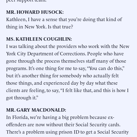
MR. HOWARD HUSOCK:
Kathleen, I have a sense that you’re doing that kind of
thing in New York. Is that true?
MS. KATHLEEN COUGHLIN:
I was talking about the providers who work with the New
York City Department of Corrections. People who have
gone through the process themselves staff many of those
programs. It’s one thing for me to say, “You can do this,”
but it’s another thing for somebody who actually felt
those things, and experienced day by day what these
clients are feeling, to say, “I felt like that, and this is how I
got through it.”
MR. GARY MACDONALD:
In Florida, we’re having a big problem because ex-
offenders are now without their Social Security cards.
There’s a problem using prison ID to get a Social Security