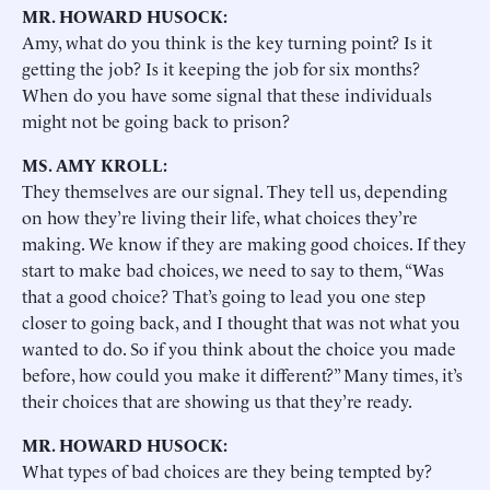
MR. HOWARD HUSOCK:
Amy, what do you think is the key turning point? Is it
getting the job? Is it keeping the job for six months?
When do you have some signal that these individuals
might not be going back to prison?
MS. AMY KROLL:
They themselves are our signal. They tell us, depending
on how they’re living their life, what choices they’re
making. We know if they are making good choices. If they
start to make bad choices, we need to say to them, “Was
that a good choice? That’s going to lead you one step
closer to going back, and I thought that was not what you
wanted to do. So if you think about the choice you made
before, how could you make it different?” Many times, it’s
their choices that are showing us that they’re ready.
MR. HOWARD HUSOCK:
What types of bad choices are they being tempted by?