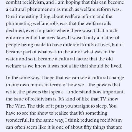
combat recidivism, and I am hoping that this can become
a cultural phenomenon as much as welfare reform was.
One interesting thing about welfare reform and the
plummeting welfare rolls was that the welfare rolls
declined, even in places where there wasn’t that much
enforcement of the new laws. It wasn’t only a matter of
people being made to have different kinds of lives, but it
became part of what was in the air or what was in the
water, and so it became a cultural factor that the old
welfare as we knew it was not a life that should be lived.
In the same way, I hope that we can see a cultural change
in our own minds in terms of how we—the powers that
write, the powers that speak—understand how important
the issue of recidivism is. It’s kind of like that TV show
The Wire. The title of it puts you straight to sleep. You
have to see the show to realize that it’s something
wonderful. In the same way, I think reducing recidivism
can often seem like it is one of about fifty things that are