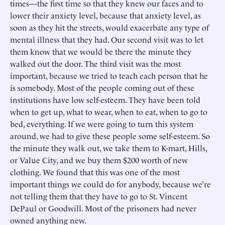
times—the first time so that they knew our faces and to
lower their anxiety level, because that anxiety level, as
soon as they hit the streets, would exacerbate any type of
mental illness that they had. Our second visit was to let
them know that we would be there the minute they
walked out the door. The third visit was the most
important, because we tried to teach each person that he
is somebody. Most of the people coming out of these
institutions have low self-esteem. They have been told
when to get up, what to wear, when to eat, when to go to
bed, everything. If we were going to turn this system
around, we had to give these people some self-esteem. So
the minute they walk out, we take them to K-mart, Hills,
or Value City, and we buy them $200 worth of new
clothing. We found that this was one of the most
important things we could do for anybody, because we’re
not telling them that they have to go to St. Vincent
DePaul or Goodwill. Most of the prisoners had never
owned anything new.