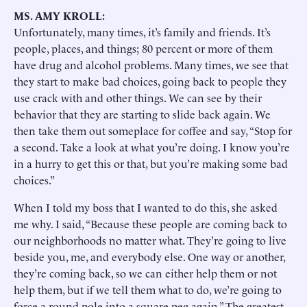
MS. AMY KROLL:
Unfortunately, many times, it’s family and friends. It’s
people, places, and things; 80 percent or more of them
have drug and alcohol problems. Many times, we see that
they start to make bad choices, going back to people they
use crack with and other things. We can see by their
behavior that they are starting to slide back again. We
then take them out someplace for coffee and say, “Stop for
a second. Take a look at what you’re doing. I know you’re
in a hurry to get this or that, but you’re making some bad
choices.”
When I told my boss that I wanted to do this, she asked
me why. I said, “Because these people are coming back to
our neighborhoods no matter what. They’re going to live
beside you, me, and everybody else. One way or another,
they’re coming back, so we can either help them or not
help them, but if we tell them what to do, we’re going to
force a round pole into a square peg again.” The greatest