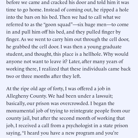
before we came and cracked his door and told him it was
time to go home. Instead of coming out, he ripped a hole
into the bars on his bed. Then we had to call what we
referred to as the “goon squad”—six huge men—to come
in and pull him off his bed, and they pulled finger by
finger. As we went to carry him out through the cell door,
he grabbed the cell door. I was then a young graduate
student, and thought, this place is a hellhole. Why would
anyone not want to leave it? Later, after many years of
working there, I realized that these individuals came back
two or three months after they left.
At the ripe old age of forty, I was offered a job in
Allegheny County. We had been under a lawsuit;
basically, our prison was overcrowded. I began the
monumental job of trying to reintegrate people from our
county jail, but after the second month of working that
job, I received a call from a psychologist in a state prison
saying, “I heard you have a new program and you’re