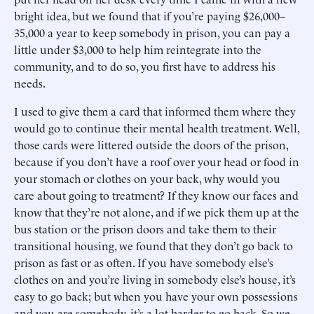
bright idea, but we found that if you’re paying $26,000–
35,000 a year to keep somebody in prison, you can pay a
little under $3,000 to help him reintegrate into the
community, and to do so, you first have to address his
needs.
I used to give them a card that informed them where they
would go to continue their mental health treatment. Well,
those cards were littered outside the doors of the prison,
because if you don’t have a roof over your head or food in
your stomach or clothes on your back, why would you
care about going to treatment? If they know our faces and
know that they’re not alone, and if we pick them up at the
bus station or the prison doors and take them to their
transitional housing, we found that they don’t go back to
prison as fast or as often. If you have somebody else’s
clothes on and you’re living in somebody else’s house, it’s
easy to go back; but when you have your own possessions
and you are somebody, it’s a lot harder to go back. So we