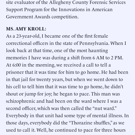
site evaluator of the Allegheny County Forensic Services
Support Program for the Innovations in American
Government Awards competition.
MS. AMY KROLL:
As a 23-year-old, I became one of the first female
correctional officers in the state of Pennsylvania. When I
look back at that time, one of the most haunting
memories I have was during a shift from 6 AM to 2 PM.
At 6:00 in the morning, we received a call to tell a
prisoner that it was time for him to go home. He had been
in that jail for twenty years, but when we went down to
his cell to tell him that it was time to go home, he didn’t
shout or jump for joy; he began to pace. This man was
schizophrenic and had been on the ward where I was a
second officer, which was then called the “nut ward.”
Everybody in that unit had some type of mental illness. In
those days, everybody did the “Thorazine shuffles,” as we
used to call it. Well, he continued to pace for three hours