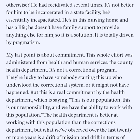
otherwise? He had recidivated several times. It’s not better
for him to be incarcerated in a state facility; he’s
essentially incapacitated. He’s in this nursing home and
has a life; he doesn’t have family support to provide
anything else for him, so it is a solution. It is totally driven
by pragmatism.
My last point is about commitment. This whole effort was
administered from health and human services, the county
health department. It’s not a correctional program.
They’re lucky to have somebody starting this up who
understood the correctional system, or it might not have
happened. But this is a real commitment by the health
department, which is saying, “This is our population, this
is our responsibility, and we have the ability to work with
this population.” The health department is better at
working with this population than the corrections
department, but what we’ve observed over the last twenty
or more years is a drift of mission and drift in terms of