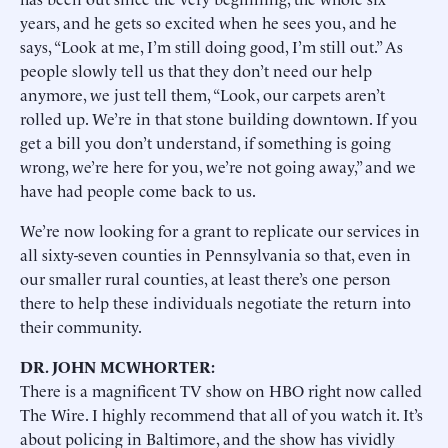
years, and he gets so excited when he sees you, and he
says, “Look at me, I’m still doing good, I’m still out.” As
people slowly tell us that they don’t need our help
anymore, we just tell them, “Look, our carpets aren’t
rolled up. We’re in that stone building downtown. If you
get a bill you don’t understand, if something is going
wrong, we’re here for you, we’re not going away,” and we
have had people come back to us.
We’re now looking for a grant to replicate our services in
all sixty-seven counties in Pennsylvania so that, even in
our smaller rural counties, at least there’s one person
there to help these individuals negotiate the return into
their community.
DR. JOHN MCWHORTER:
There is a magnificent TV show on HBO right now called
The Wire. I highly recommend that all of you watch it. It’s
about policing in Baltimore, and the show has vividly