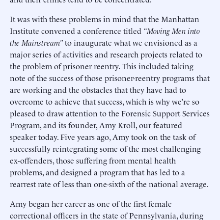
It was with these problems in mind that the Manhattan
Institute convened a conference titled
“Moving Men into
the Mainstream”
to inaugurate what we envisioned as a
major series of activities and research projects related to
the problem of prisoner reentry. This included taking
note of the success of those prisoner-reentry programs that
are working and the obstacles that they have had to
overcome to achieve that success, which is why we’re so
pleased to draw attention to the Forensic Support Services
Program, and its founder, Amy Kroll, our featured
speaker today. Five years ago, Amy took on the task of
successfully reintegrating some of the most challenging
ex-offenders, those suffering from mental health
problems, and designed a program that has led to a
rearrest rate of less than one-sixth of the national average.
Amy began her career as one of the first female
correctional officers in the state of Pennsylvania, during