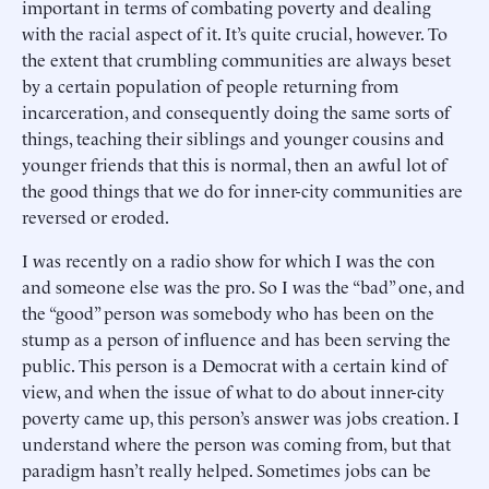
important in terms of combating poverty and dealing
with the racial aspect of it. It’s quite crucial, however. To
the extent that crumbling communities are always beset
by a certain population of people returning from
incarceration, and consequently doing the same sorts of
things, teaching their siblings and younger cousins and
younger friends that this is normal, then an awful lot of
the good things that we do for inner-city communities are
reversed or eroded.
I was recently on a radio show for which I was the con
and someone else was the pro. So I was the “bad” one, and
the “good” person was somebody who has been on the
stump as a person of influence and has been serving the
public. This person is a Democrat with a certain kind of
view, and when the issue of what to do about inner-city
poverty came up, this person’s answer was jobs creation. I
understand where the person was coming from, but that
paradigm hasn’t really helped. Sometimes jobs can be