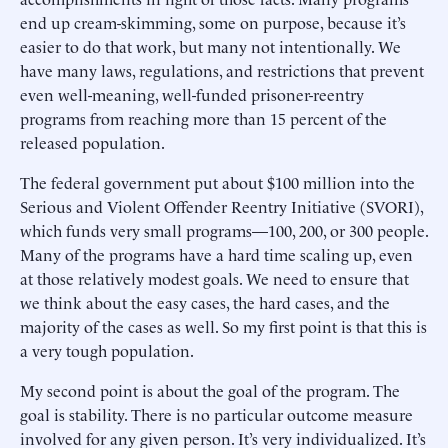
end up cream-skimming, some on purpose, because it’s
easier to do that work, but many not intentionally. We
have many laws, regulations, and restrictions that prevent
even well-meaning, well-funded prisoner-reentry
programs from reaching more than 15 percent of the
released population.
The federal government put about $100 million into the
Serious and Violent Offender Reentry Initiative (SVORI),
which funds very small programs—100, 200, or 300 people.
Many of the programs have a hard time scaling up, even
at those relatively modest goals. We need to ensure that
we think about the easy cases, the hard cases, and the
majority of the cases as well. So my first point is that this is
a very tough population.
My second point is about the goal of the program. The
goal is stability. There is no particular outcome measure
involved for any given person. It’s very individualized. It’s