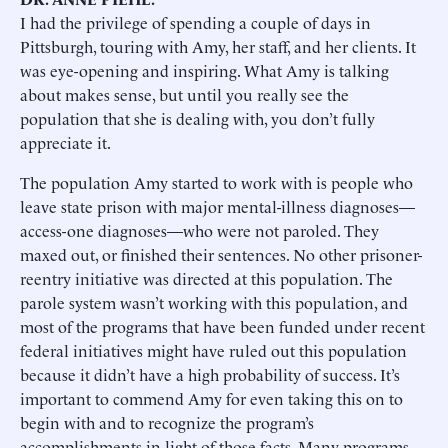
I had the privilege of spending a couple of days in
Pittsburgh, touring with Amy, her staff, and her clients. It
was eye-opening and inspiring. What Amy is talking
about makes sense, but until you really see the
population that she is dealing with, you don’t fully
appreciate it.
The population Amy started to work with is people who
leave state prison with major mental-illness diagnoses—
access-one diagnoses—who were not paroled. They
maxed out, or finished their sentences. No other prisoner-
reentry initiative was directed at this population. The
parole system wasn’t working with this population, and
most of the programs that have been funded under recent
federal initiatives might have ruled out this population
because it didn’t have a high probability of success. It’s
important to commend Amy for even taking this on to
begin with and to recognize the program’s
accomplishments in light of those facts. Many programs