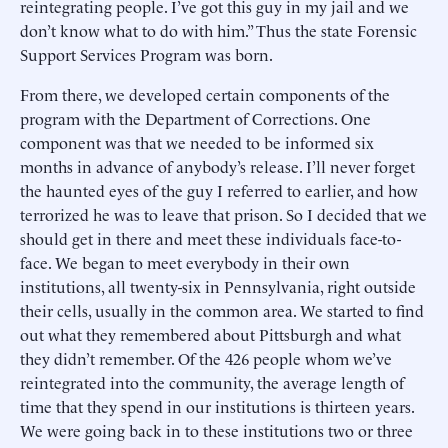
reintegrating people. I’ve got this guy in my jail and we
don’t know what to do with him.” Thus the state Forensic
Support Services Program was born.
From there, we developed certain components of the
program with the Department of Corrections. One
component was that we needed to be informed six
months in advance of anybody’s release. I’ll never forget
the haunted eyes of the guy I referred to earlier, and how
terrorized he was to leave that prison. So I decided that we
should get in there and meet these individuals face-to-
face. We began to meet everybody in their own
institutions, all twenty-six in Pennsylvania, right outside
their cells, usually in the common area. We started to find
out what they remembered about Pittsburgh and what
they didn’t remember. Of the 426 people whom we’ve
reintegrated into the community, the average length of
time that they spend in our institutions is thirteen years.
We were going back in to these institutions two or three