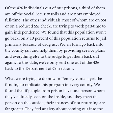
Of the 426 individuals out of our prisons, a third of them
are off the Social Security rolls and are now employed
full-time. The other individuals, most of whom are on SSI
or on a reduced SSI check, are trying to work part-time to
gain independence. We found that this population won’t
go back; only 10 percent of this population returns to jail,
primarily because of drug use. We, in turn, go back into
the county jail and help them by providing service plans
and everything else to the judge to get them back out
again. To this date, we’ve only sent one out of the 426
back to the Department of Corrections.
What we’re trying to do now in Pennsylvania is get the
funding to replicate this program in every county. We
found that if people from prison have one person whom
they’ve already seen on the inside, and they meet that
person on the outside, their chances of not returning are
far greater. They feel anxiety about coming out into the