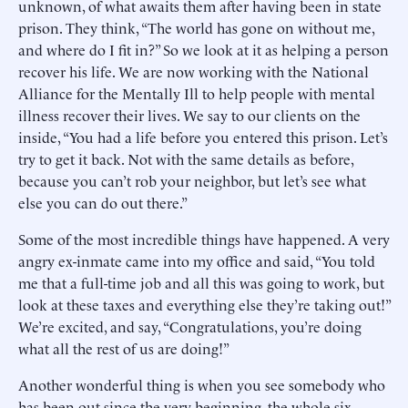
unknown, of what awaits them after having been in state
prison. They think, “The world has gone on without me,
and where do I fit in?” So we look at it as helping a person
recover his life. We are now working with the National
Alliance for the Mentally Ill to help people with mental
illness recover their lives. We say to our clients on the
inside, “You had a life before you entered this prison. Let’s
try to get it back. Not with the same details as before,
because you can’t rob your neighbor, but let’s see what
else you can do out there.”
Some of the most incredible things have happened. A very
angry ex-inmate came into my office and said, “You told
me that a full-time job and all this was going to work, but
look at these taxes and everything else they’re taking out!”
We’re excited, and say, “Congratulations, you’re doing
what all the rest of us are doing!”
Another wonderful thing is when you see somebody who
has been out since the very beginning, the whole six