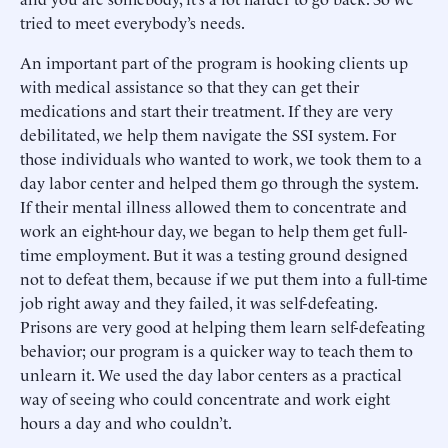
tried to meet everybody’s needs.
An important part of the program is hooking clients up
with medical assistance so that they can get their
medications and start their treatment. If they are very
debilitated, we help them navigate the SSI system. For
those individuals who wanted to work, we took them to a
day labor center and helped them go through the system.
If their mental illness allowed them to concentrate and
work an eight-hour day, we began to help them get full-
time employment. But it was a testing ground designed
not to defeat them, because if we put them into a full-time
job right away and they failed, it was self-defeating.
Prisons are very good at helping them learn self-defeating
behavior; our program is a quicker way to teach them to
unlearn it. We used the day labor centers as a practical
way of seeing who could concentrate and work eight
hours a day and who couldn’t.