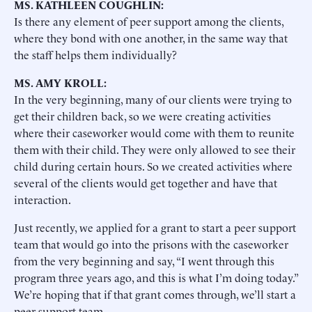
MS. KATHLEEN COUGHLIN:
Is there any element of peer support among the clients,
where they bond with one another, in the same way that
the staff helps them individually?
MS. AMY KROLL:
In the very beginning, many of our clients were trying to
get their children back, so we were creating activities
where their caseworker would come with them to reunite
them with their child. They were only allowed to see their
child during certain hours. So we created activities where
several of the clients would get together and have that
interaction.
Just recently, we applied for a grant to start a peer support
team that would go into the prisons with the caseworker
from the very beginning and say, “I went through this
program three years ago, and this is what I’m doing today.”
We’re hoping that if that grant comes through, we’ll start a
peer support team.