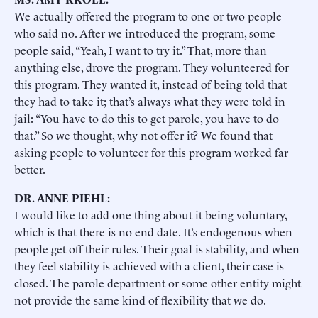
We actually offered the program to one or two people
who said no. After we introduced the program, some
people said, “Yeah, I want to try it.” That, more than
anything else, drove the program. They volunteered for
this program. They wanted it, instead of being told that
they had to take it; that’s always what they were told in
jail: “You have to do this to get parole, you have to do
that.” So we thought, why not offer it? We found that
asking people to volunteer for this program worked far
better.
DR. ANNE PIEHL:
I would like to add one thing about it being voluntary,
which is that there is no end date. It’s endogenous when
people get off their rules. Their goal is stability, and when
they feel stability is achieved with a client, their case is
closed. The parole department or some other entity might
not provide the same kind of flexibility that we do.