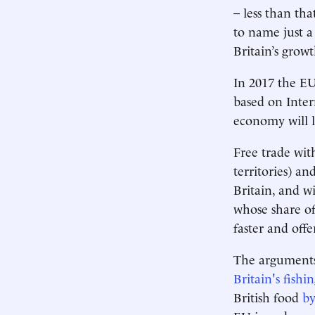
– less than that
to name just a
Britain’s grow
In 2017 the EU
based on Inter
economy will 
Free trade wi
territories) an
Britain, and w
whose share of
faster and off
The arguments
Britain's fishin
British food
by