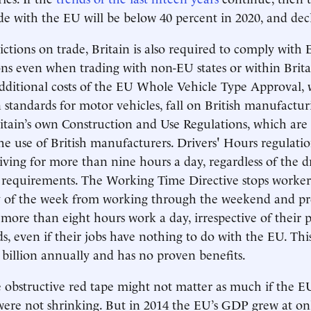
rade with the EU will be below 40 percent in 2020, and dec
rictions on trade, Britain is also required to comply with
ons even when trading with non-EU states or within Brita
additional costs of the EU Whole Vehicle Type Approval,
standards for motor vehicles, fall on British manufactur
ritain’s own Construction and Use Regulations, which are 
he use of British manufacturers. Drivers' Hours regulatio
ving for more than nine hours a day, regardless of the dr
r requirements. The Working Time Directive stops worke
y of the week from working through the weekend and pre
more than eight hours work a day, irrespective of their 
, even if their jobs have nothing to do with the EU. This
billion annually and has no proven benefits.
e obstructive red tape might not matter as much if the EU
ere not shrinking. But in 2014 the EU’s GDP grew at onl