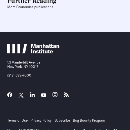
Further Reading
More Economics publications
52 Vanderbilt Avenue
New York, NY 10017
(212) 599-7000
Terms of Use
Privacy Policy
Subscribe
Bug Bounty Program