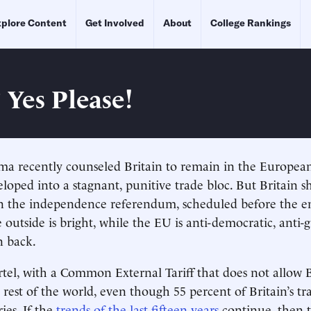
plore Content
Get Involved
About
College Rankings
 Yes Please!
ma recently counseled Britain to remain in the Europea
loped into a stagnant, punitive trade bloc. But Britain s
n the independence referendum, scheduled before the en
e outside is bright, while the EU is anti-democratic, anti
n back.
rtel, with a Common External Tariff that does not allow B
 rest of the world, even though 55 percent of Britain’s tr
es. If the
trends of the last fifteen years
continue, then 