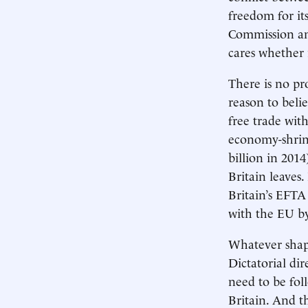
freedom for it
Commission and
cares whether i
There is no pr
reason to belie
free trade wi
economy-shrink
billion in 201
Britain leaves.
Britain’s EFTA 
with the EU 
Whatever shape
Dictatorial di
need to be fol
Britain. And t