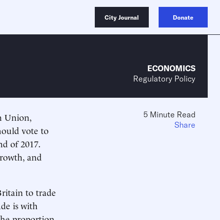
City Journal
Donate
ECONOMICS
Regulatory Policy
5 Minute Read
n Union,
Share
hould vote to
d of 2017.
-growth, and
ritain to trade
ade is with
the proportion