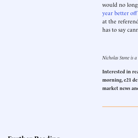
would no longe
year better off
at the referen
has to say can
Nicholas Stone is 
Interested in r
morning, e21 del
market news an