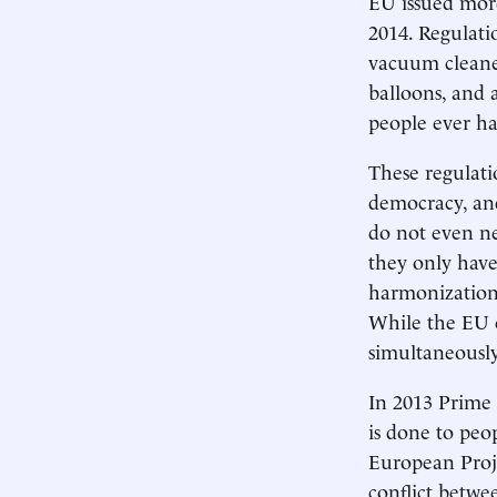
EU issued more
2014. Regulat
vacuum cleane
balloons, and 
people ever ha
These regulati
democracy, and
do not even ne
they only have
harmonization 
While the EU of
simultaneously
In 2013 Prime 
is done to peo
European Projec
conflict betwe