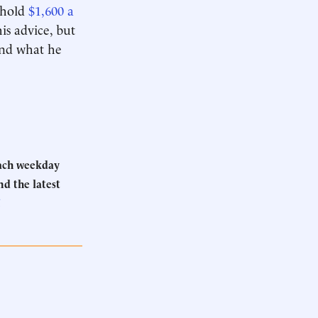
ehold
$1,600 a
is advice, but
 and what he
Each weekday
d the latest
.