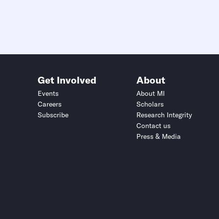
Get Involved
About
Events
About MI
Careers
Scholars
Subscribe
Research Integrity
Contact us
Press & Media