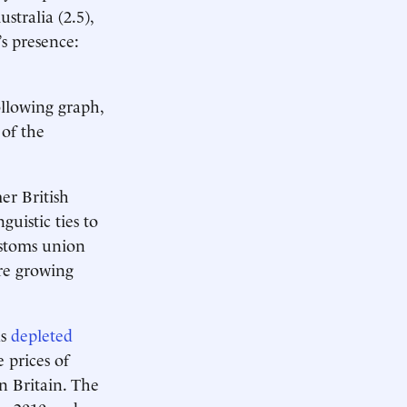
ustralia (2.5),
s presence:
ollowing graph,
of the
er British
guistic ties to
ustoms union
are growing
as
depleted
e prices of
n Britain. The