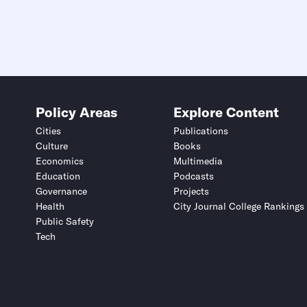
Policy Areas
Explore Content
Cities
Publications
Culture
Books
Economics
Multimedia
Education
Podcasts
Governance
Projects
Health
City Journal College Rankings
Public Safety
Tech