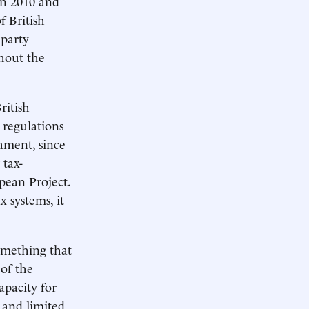
en 2010 and
 British
 party
thout the
ritish
 regulations
ament, since
 tax-
pean Project.
x systems, it
omething that
 of the
apacity for
 and limited