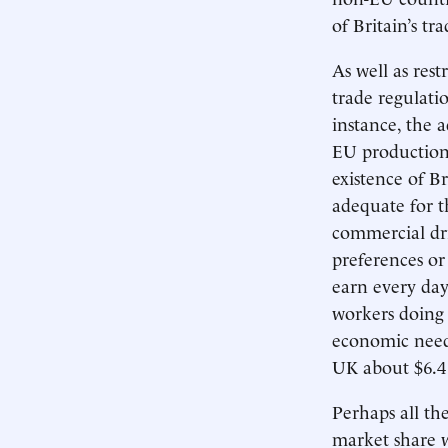
of Britain’s t
As well as rest
trade regulati
instance, the 
EU production 
existence of B
adequate for t
commercial dri
preferences o
earn every da
workers doing 
economic needs
UK about $6.4 
Perhaps all th
market share w