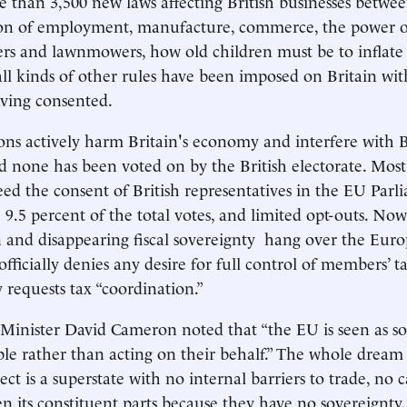
 than 3,500 new laws affecting British businesses betwe
ion of employment, manufacture, commerce, the power of
rs and lawnmowers, how old children must be to inflate
all kinds of other rules have been imposed on Britain wi
ving consented.
ons actively harm Britain's economy and interfere with B
 none has been voted on by the British electorate. Most
ed the consent of British representatives in the EU Parli
 9.5 percent of the total votes, and limited opt-outs. Now
and disappearing fiscal sovereignty hang over the Euro
ficially denies any desire for full control of members’ ta
 requests tax “coordination.”
Minister David Cameron noted that “the EU is seen as s
ple rather than acting on their behalf.” The whole dream
t is a superstate with no internal barriers to trade, no c
en its constituent parts because they have no sovereignty,