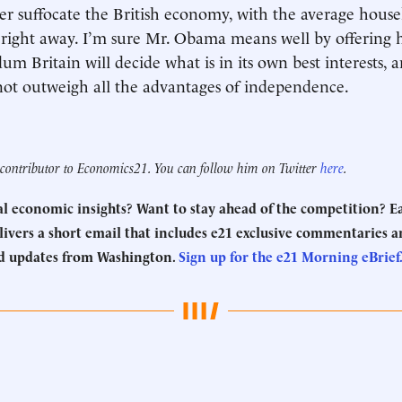
r suffocate the British economy, with the average hous
right away. I’m sure Mr. Obama means well by offering h
dum Britain will decide what is in its own best interests,
not outweigh all the advantages of independence.
a contributor to Economics21. You can follow him on Twitter
here
.
eal economic insights? Want to stay ahead of the competition? 
ivers a short email that includes e21 exclusive commentaries an
d updates from Washington.
Sign up for the e21 Morning eBrief