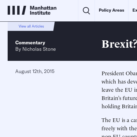
Policy Areas
Ex
View all Articles
Brexit?
Commentary
By
Nicholas Stone
August 12th, 2015
President Oba
which has deve
leave the EU i
Britain’s futur
holding Britai
The EU is a ca
freely with the
non-EU countri