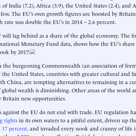
 of India (7.2), Africa (3.9), the United States (2.4), and A
 few. The EU’s own growth figures are boosted by Britain’
th rate was double the EU’s in 2014 – 2.6 percent.
 will lag behind as a share of the global economy. The f
national Monetary Fund data, shows how the EU’s share 
look by 2017:
th the burgeoning Commonwealth (an association of form
d the United States, countries with greater cultural and lin
ith China, are tempting alternatives to remaining in a c
 global wealth is diminishing. Other areas of the world 
er Britain new opportunities.
 against the EU do not end with trade. EU regulation h
g rights
in its own waters to a pitiful extent, driven up th
 17 percent,
and invaded every nook and cranny of life i