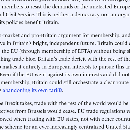
s members to resist the demands of the unelected Europ
 Civil Service. This is neither a democracy nor an organ
ts policies benefit Britain.
o-market and pro-Britain argument for membership, and 
ve in Britain’s bright, independent future. Britain could 
th the EU (through membership of EFTA) without being s
ing trade bloc. Britain's trade deficit with the rest of t
4) makes it entirely in European interests to pursue this 
 Even if the EU went against its own interests and did not
membership, Britain could still orchestrate a clear route 
by
abandoning its own tariffs
.
 Brexit takes, trade with the rest of the world would b
rectives from Brussels would cease. EU trade regulations 
lowed when trading with EU states, not with other countr
he scheme for an ever-increasingly centralized United St