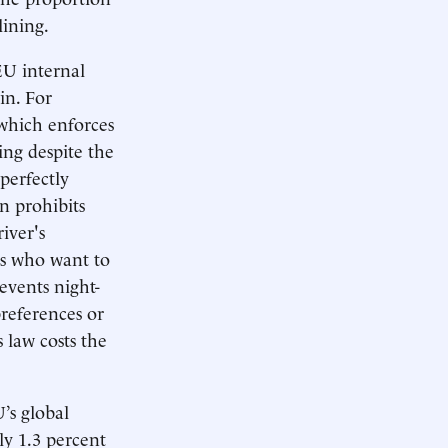
lining.
 EU internal
in. For
 which enforces
ing despite the
perfectly
n prohibits
iver's
rs who want to
vents night-
preferences or
 law costs the
’s global
y 1.3 percent