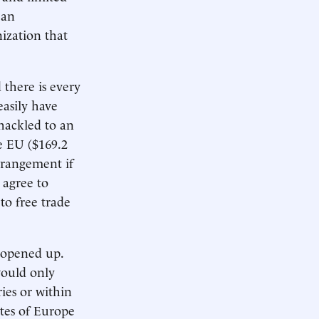
ean
ization that
there is every
easily have
hackled to an
he EU ($169.2
arrangement if
 agree to
to free trade
e opened up.
would only
ies or within
ates of Europe