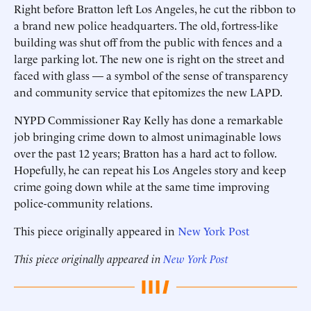
Right before Bratton left Los Angeles, he cut the ribbon to
a brand new police headquarters. The old, fortress-like
building was shut off from the public with fences and a
large parking lot. The new one is right on the street and
faced with glass — a symbol of the sense of transparency
and community service that epitomizes the new LAPD.
NYPD Commissioner Ray Kelly has done a remarkable
job bringing crime down to almost unimaginable lows
over the past 12 years; Bratton has a hard act to follow.
Hopefully, he can repeat his Los Angeles story and keep
crime going down while at the same time improving
police-community relations.
This piece originally appeared in
New York Post
This piece originally appeared in
New York Post