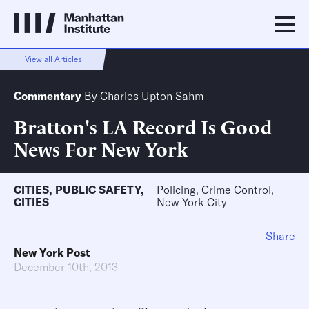
View all Articles
Commentary
By
Charles Upton Sahm
Bratton's LA Record Is Good
News For New York
CITIES
,
PUBLIC SAFETY
,
Policing, Crime Control,
CITIES
New York City
Share
New York Post
December 10th, 2013