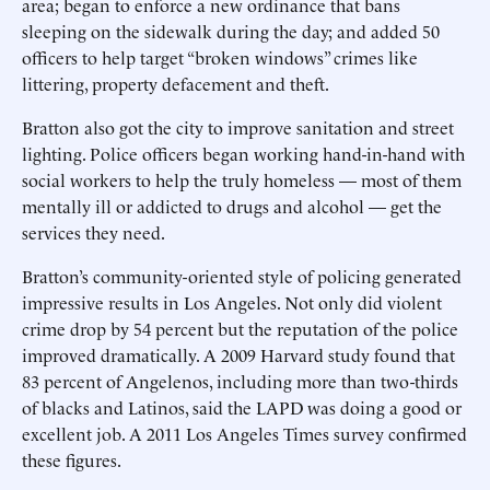
area; began to enforce a new ordinance that bans
sleeping on the sidewalk during the day; and added 50
officers to help target “broken windows” crimes like
littering, property defacement and theft.
Bratton also got the city to improve sanitation and street
lighting. Police officers began working hand-in-hand with
social workers to help the truly homeless — most of them
mentally ill or addicted to drugs and alcohol — get the
services they need.
Bratton’s community-oriented style of policing generated
impressive results in Los Angeles. Not only did violent
crime drop by 54 percent but the reputation of the police
improved dramatically. A 2009 Harvard study found that
83 percent of Angelenos, including more than two-thirds
of blacks and Latinos, said the LAPD was doing a good or
excellent job. A 2011 Los Angeles Times survey confirmed
these figures.