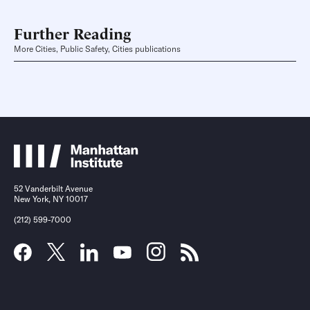
Further Reading
More Cities, Public Safety, Cities publications
52 Vanderbilt Avenue
New York, NY 10017
(212) 599-7000