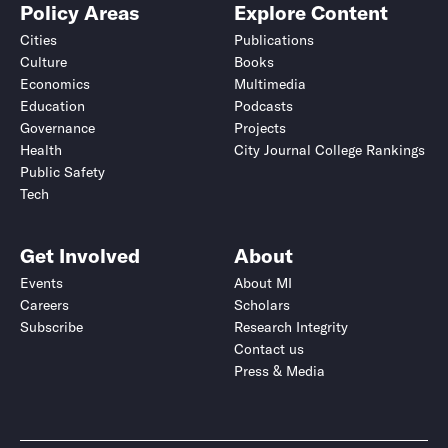
Policy Areas
Explore Content
Cities
Publications
Culture
Books
Economics
Multimedia
Education
Podcasts
Governance
Projects
Health
City Journal College Rankings
Public Safety
Tech
Get Involved
About
Events
About MI
Careers
Scholars
Subscribe
Research Integrity
Contact us
Press & Media