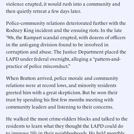
violence erupted, it would rush into a community and
then quietly retreat a few days later.
Police-community relations deteriorated further with the
Rodney King incident and the ensuing riots. In the late
’90s, the Rampart scandal erupted, with dozens of officers
in the anti-gang division found to be involved in
corruption and abuse. The Justice Department placed the
LAPD under federal oversight, alleging a “pattern-and-
practice of police misconduct.”
When Bratton arrived, police morale and community
relations were at record lows, and minority residents
greeted him with a great skepticism. But he won their
trust by spending his first few months meeting with
community leaders and listening to their concerns.
He walked the most crime-ridden blocks and talked to the
residents to learn what they thought the LAPD could do
to improve life in their neighborhoods. He held monthly