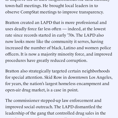
town-hall meetings. He brought local leaders in to
observe CompStat meetings to improve transparency.
Bratton created an LAPD that is more professional and
uses deadly force far less often — indeed, at the lowest
rate since records started in early ’70s. The LAPD also
now looks more like the community it serves, having
increased the number of black, Latino and women police
officers. It is now a majority minority force, and improved
procedures have greatly reduced corruption.
Bratton also strategically targeted certain neighborhoods
for special attention. Skid Row in downtown Los Angeles,
for years, the nation’s largest homeless encampment and
open-air drug market, is a case in point.
The commissioner stepped-up law enforcement and
improved social outreach. The LAPD dismantled the
leadership of the gang that controlled drug sales in the