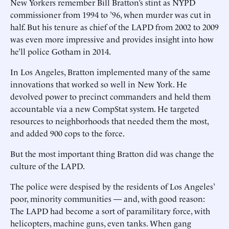
New Yorkers remember Bill Bratton’s stint as NYPD
commissioner from 1994 to ’96, when murder was cut in
half. But his tenure as chief of the LAPD from 2002 to 2009
was even more impressive and provides insight into how
he’ll police Gotham in 2014.
In Los Angeles, Bratton implemented many of the same
innovations that worked so well in New York. He
devolved power to precinct commanders and held them
accountable via a new CompStat system. He targeted
resources to neighborhoods that needed them the most,
and added 900 cops to the force.
But the most important thing Bratton did was change the
culture of the LAPD.
The police were despised by the residents of Los Angeles’
poor, minority communities — and, with good reason:
The LAPD had become a sort of paramilitary force, with
helicopters, machine guns, even tanks. When gang