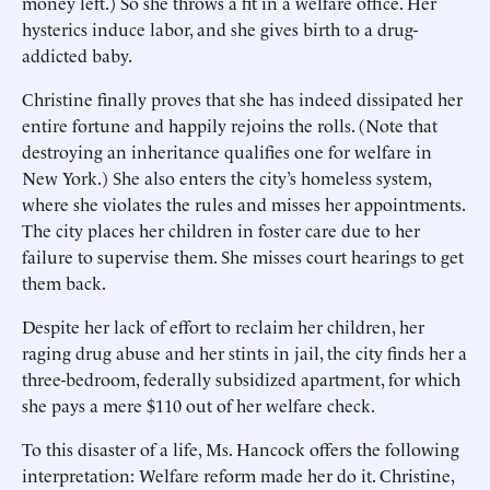
money left.) So she throws a fit in a welfare office. Her
hysterics induce labor, and she gives birth to a drug-
addicted baby.
Christine finally proves that she has indeed dissipated her
entire fortune and happily rejoins the rolls. (Note that
destroying an inheritance qualifies one for welfare in
New York.) She also enters the city’s homeless system,
where she violates the rules and misses her appointments.
The city places her children in foster care due to her
failure to supervise them. She misses court hearings to get
them back.
Despite her lack of effort to reclaim her children, her
raging drug abuse and her stints in jail, the city finds her a
three-bedroom, federally subsidized apartment, for which
she pays a mere $110 out of her welfare check.
To this disaster of a life, Ms. Hancock offers the following
interpretation: Welfare reform made her do it. Christine,