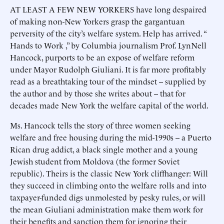
AT LEAST A FEW NEW YORKERS have long despaired
of making non-New Yorkers grasp the gargantuan
perversity of the city’s welfare system. Help has arrived. “
Hands to Work ,” by Columbia journalism Prof. LynNell
Hancock, purports to be an expose of welfare reform
under Mayor Rudolph Giuliani. It is far more profitably
read as a breathtaking tour of the mindset -- supplied by
the author and by those she writes about -- that for
decades made New York the welfare capital of the world.
Ms. Hancock tells the story of three women seeking
welfare and free housing during the mid-1990s -- a Puerto
Rican drug addict, a black single mother and a young
Jewish student from Moldova (the former Soviet
republic). Theirs is the classic New York cliffhanger: Will
they succeed in climbing onto the welfare rolls and into
taxpayer-funded digs unmolested by pesky rules, or will
the mean Giuliani administration make them work for
their benefits and sanction them for ignoring their