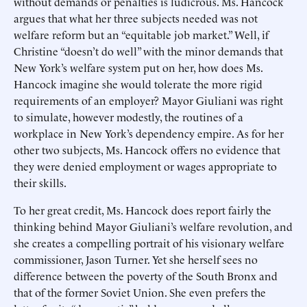
without demands or penalties is ludicrous. Ms. Hancock
argues that what her three subjects needed was not
welfare reform but an “equitable job market.” Well, if
Christine “doesn’t do well” with the minor demands that
New York’s welfare system put on her, how does Ms.
Hancock imagine she would tolerate the more rigid
requirements of an employer? Mayor Giuliani was right
to simulate, however modestly, the routines of a
workplace in New York’s dependency empire. As for her
other two subjects, Ms. Hancock offers no evidence that
they were denied employment or wages appropriate to
their skills.
To her great credit, Ms. Hancock does report fairly the
thinking behind Mayor Giuliani’s welfare revolution, and
she creates a compelling portrait of his visionary welfare
commissioner, Jason Turner. Yet she herself sees no
difference between the poverty of the South Bronx and
that of the former Soviet Union. She even prefers the