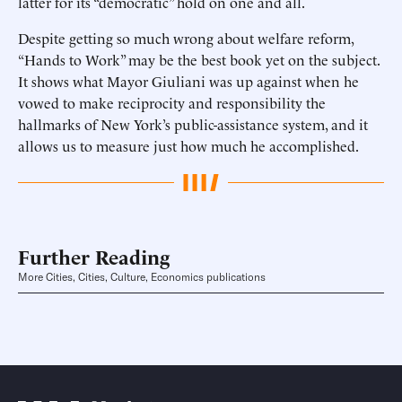
latter for its “democratic” hold on one and all.
Despite getting so much wrong about welfare reform,
“Hands to Work” may be the best book yet on the subject.
It shows what Mayor Giuliani was up against when he
vowed to make reciprocity and responsibility the
hallmarks of New York’s public-assistance system, and it
allows us to measure just how much he accomplished.
Further Reading
More Cities, Cities, Culture, Economics publications