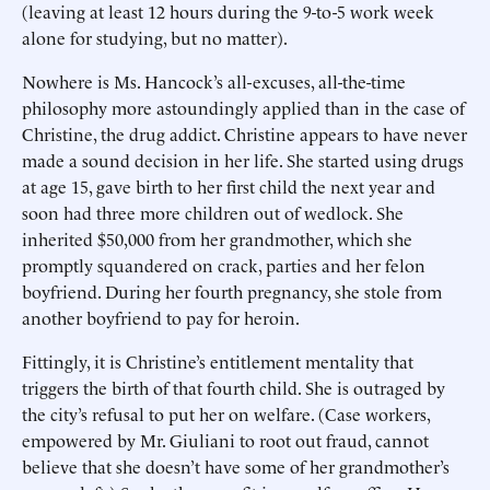
(leaving at least 12 hours during the 9-to-5 work week
alone for studying, but no matter).
Nowhere is Ms. Hancock’s all-excuses, all-the-time
philosophy more astoundingly applied than in the case of
Christine, the drug addict. Christine appears to have never
made a sound decision in her life. She started using drugs
at age 15, gave birth to her first child the next year and
soon had three more children out of wedlock. She
inherited $50,000 from her grandmother, which she
promptly squandered on crack, parties and her felon
boyfriend. During her fourth pregnancy, she stole from
another boyfriend to pay for heroin.
Fittingly, it is Christine’s entitlement mentality that
triggers the birth of that fourth child. She is outraged by
the city’s refusal to put her on welfare. (Case workers,
empowered by Mr. Giuliani to root out fraud, cannot
believe that she doesn’t have some of her grandmother’s