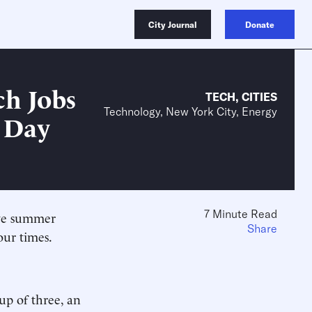
City Journal
Donate
ch Jobs
TECH
,
CITIES
Technology, New York City, Energy
r Day
7 Minute Read
ive summer
Share
our times.
oup of three, an