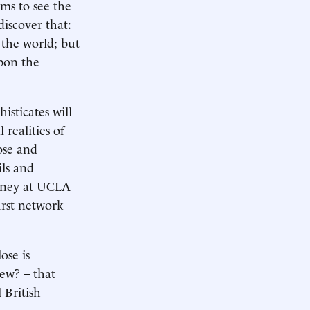
ms to see the
discover that:
 the world; but
pon the
isticates will
realities of
ose and
ils and
ourney at UCLA
irst network
ose is
new? – that
 British