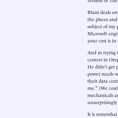
Blum deals onl
the places and
subject of my 
Microsoft engi
your cost is in
And in trying 
centers in Ore
He didn’t get 
power needs we
their data cen
me." (We could
mechanicals ar
unsurprisingly
It is somewhat