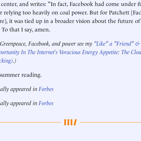
center, and writes: "In fact, Facebook had come under f
 relying too heavily on coal power. But for Patchett [Fa
re], it was tied up in a broader vision about the future of
To that I say, amen.
 Greenpeace, Facebook, and power see my
"Like" a "Friend" 
ortunity In The Internet’s Voracious Energy Appetite: The Clo
cking)
.)
summer reading.
nally appeared in
Forbes
nally appeared in
Forbes