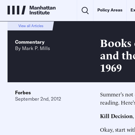
Policy Areas
Ex
View all Articles
Books o
Commentary
By
Mark P. Mills
and th
1969
Forbes
Summer’s not o
September 2nd, 2012
reading. Here’
Kill Decision
Okay, start wit