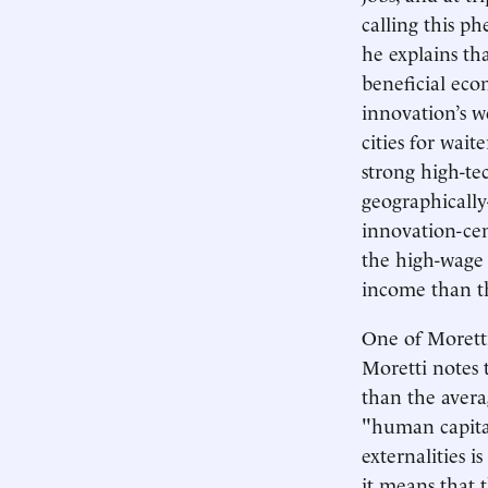
calling this p
he explains th
beneficial econ
innovation’s w
cities for wait
strong high-te
geographically
innovation-cent
the high-wage 
income than tho
One of Moretti
Moretti notes 
than the avera
"human capital
externalities i
it means that 