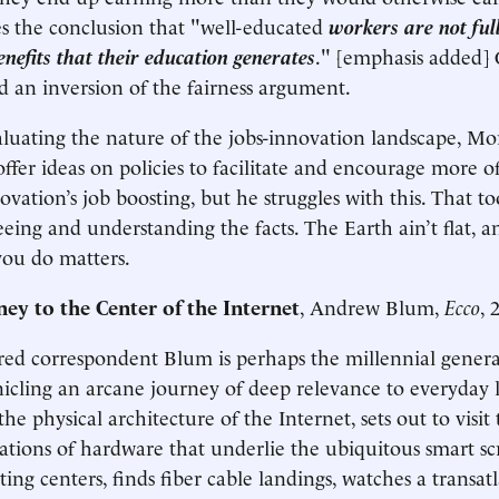
s the conclusion that "well-educated
workers are not fu
benefits that their education generates
." [emphasis added] 
d an inversion of the fairness argument.
luating the nature of the jobs-innovation landscape, Mor
ffer ideas on policies to facilitate and encourage more of
vation’s job boosting, but he struggles with this. That too
eeing and understanding the facts. The Earth ain’t flat, 
you do matters.
ney to the Center of the Internet
, Andrew Blum,
Ecco
, 
ed correspondent Blum is perhaps the millennial genera
cling an arcane journey of deep relevance to everyday l
he physical architecture of the Internet, sets out to visi
ations of hardware that underlie the ubiquitous smart scr
ng centers, finds fiber cable landings, watches a transatl