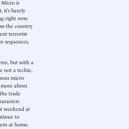
 Micro is
 it’s barely
ng right now.
ss the country
nt terrorist-
ion sequences,
lynn, but with a
e not a techie,
omous micro
n more about
 the trade
haracters
ast weekend at
ntinue to
them at home.