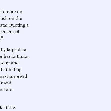
much more on
touch on the
data: Quoting a
 percent of
."
lly large data
has its limits.
rdware and
that hiding
 next surprised
er and
and are
k at the