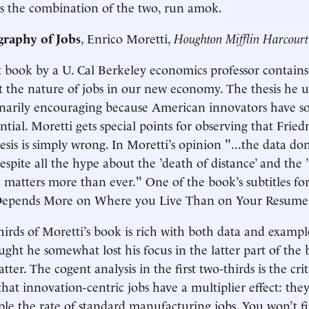
s the combination of the two, run amok.
raphy of Jobs
, Enrico Moretti,
Houghton Mifflin Harcourt
 book by a U. Cal Berkeley economics professor contains v
 the nature of jobs in our new economy. The thesis he unve
dinarily encouraging because American innovators have 
tial. Moretti gets special points for observing that Frie
esis is simply wrong. In Moretti’s opinion "...the data don
pite all the hype about the ’death of distance’ and the ’f
 matters more than ever." One of the book’s subtitles for
Depends More on Where you Live Than on Your Resume
thirds of Moretti’s book is rich with both data and exampl
ought he somewhat lost his focus in the latter part of the
tter. The cogent analysis in the first two-thirds is the crit
that innovation-centric jobs have a multiplier effect: the
riple the rate of standard manufacturing jobs. You won’t f