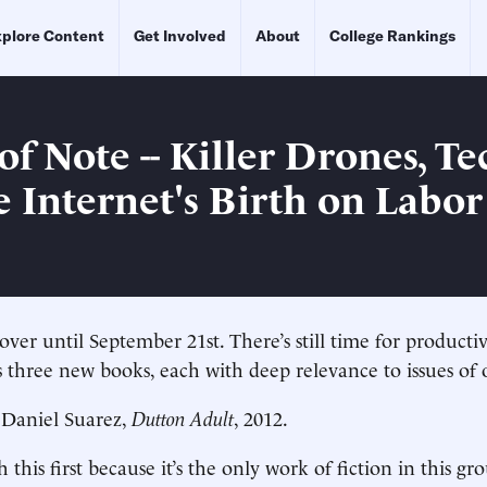
plore Content
Get Involved
About
College Rankings
f Note -- Killer Drones, Te
e Internet's Birth on Labo
ver until September 21st. There’s still time for product
s three new books, each with deep relevance to issues of 
, Daniel Suarez,
Dutton Adult
, 2012.
h this first because it’s the only work of fiction in this gr