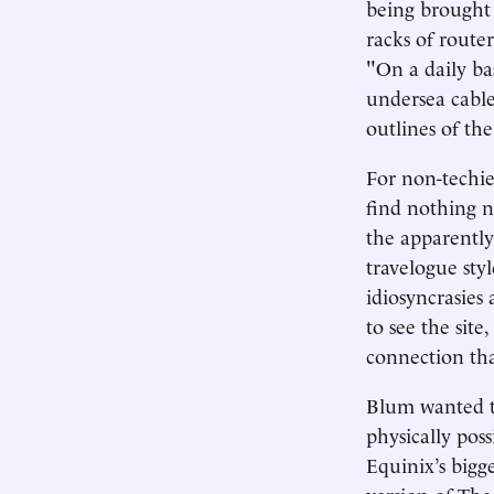
being brought 
racks of router
"On a daily bas
undersea cabl
outlines of th
For non-techies
find nothing n
the apparently
travelogue styl
idiosyncrasies
to see the site
connection th
Blum wanted to
physically pos
Equinix’s bigg
version of The 