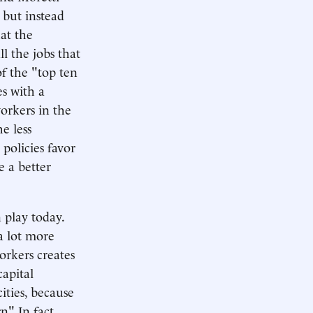
 but instead
at the
ll the jobs that
of the "top ten
es with a
orkers in the
e less
policies favor
 a better
 play today.
a lot more
orkers creates
capital
ities, because
" In fact,