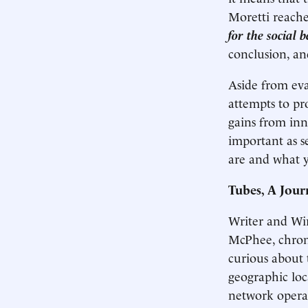
Moretti reache
for the social 
conclusion, an
Aside from eva
attempts to pro
gains from inno
important as s
are and what 
Tubes, A Jour
Writer and Wir
McPhee, chroni
curious about t
geographic loc
network operati