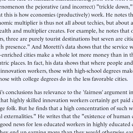
henomenon the pejorative (and incorrect) "trickle down,"
at this is how economies (productively) work. He notes th
omic multiplier is thus not all about techies, but about a
ealth and multiplier creates. For example, he notes that 
ers, three are purely tourist destinations but seven are citi
ch presence." And Moretti’s data shows that the service w
-enriched cities make a whole lot more money than in th
ric places. In fact, his data shows that where people and 
innovation workers, those with high-school degrees make
se with college degrees do in the less favorable cities.
’s conclusions has relevance to the ’fairness’ argument in
that highly skilled innovation workers certainly get paid 
ge folk. But he finds that a high concentration of such w
 externalities." He writes that the "existence of human 
s good news for less educated workers in highly educated c
they end up earning more than they would otherwise earn