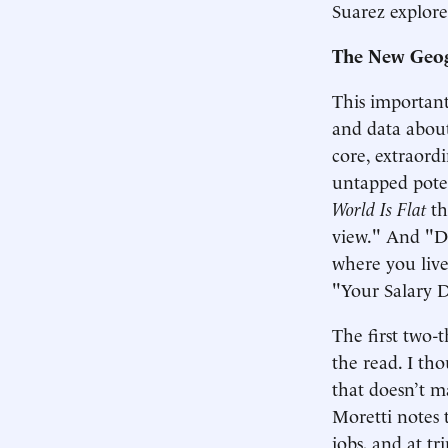
Suarez explore
The New Geog
This important
and data about
core, extraor
untapped poten
World Is Flat
th
view." And "Des
where you live
"Your Salary 
The first two-
the read. I th
that doesn’t ma
Moretti notes 
jobs, and at t