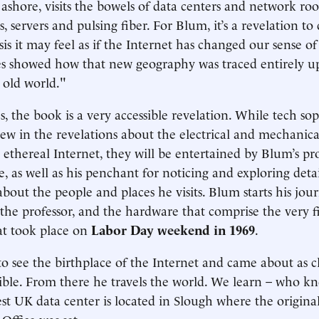
ashore, visits the bowels of data centers and network roo
s, servers and pulsing fiber. For Blum, it’s a revelation to 
is it may feel as if the Internet has changed our sense of
es showed how that new geography was traced entirely u
e old world."
, the book is a very accessible revelation. While tech soph
ew in the revelations about the electrical and mechanical 
 ethereal Internet, they will be entertained by Blum’s pr
e, as well as his penchant for noticing and exploring deta
 about the people and places he visits. Blum starts his j
, the professor, and the hardware that comprise the very f
at took place on
Labor Day weekend in 1969
.
 see the birthplace of the Internet and came about as cl
sible. From there he travels the world. We learn – who k
est UK data center is located in Slough where the original
Office was set.