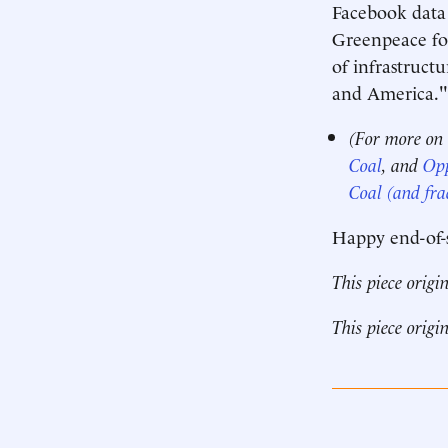
Facebook data 
Greenpeace for
of infrastructu
and America." 
(For more on
Coal
, and
Opp
Coal (and fra
Happy end-of-
This piece origi
This piece origi