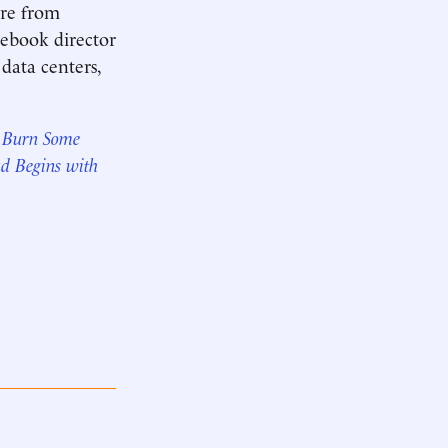
ire from
cebook director
 data centers,
& Burn Some
ud Begins with