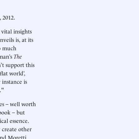
, 2012.
ital insights
ils is, at its
so much
dman’s
The
’t support this
lat world’,
 instance is
."
es – well worth
 book – but
ical essence.
y create other
ind Moretti