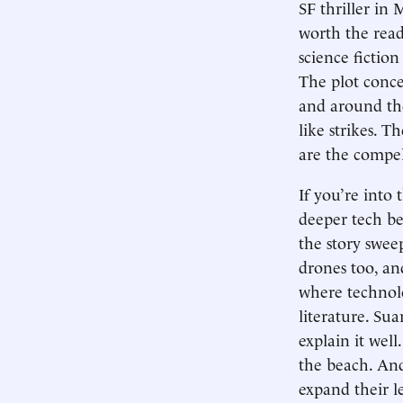
SF thriller in
worth the read 
science fiction
The plot conc
and around the
like strikes. T
are the compell
If you’re into 
deeper tech be
the story swee
drones too, an
where technolo
literature. Sua
explain it well
the beach. And
expand their l