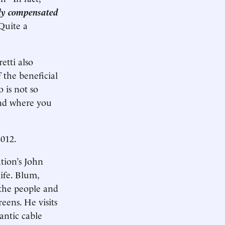
lly compensated
Quite a
etti also
 the beneficial
 is not so
and where you
2012.
tion’s John
ife. Blum,
t the people and
eens. He visits
antic cable