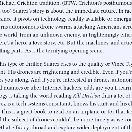
 Michael Crichton tradition. (BTW, Crichton’s posthumous
too) Suarez’s story is about the immediate future. In fact,
 since it pivots on technology readily available or emergi
erns autonomous drone swarms attacking Americans acro
 world, from an unknown enemy, in frighteningly efficie
here’s a hero, a love story, etc. But the machines, and act
ing parts. As is the terrifying opening scene.
this type of thriller, Suarez rises to the quality of Vince F
nt. His drones are frightening and credible. Even if you’r
ps you along. And if you’re interested in drones, auton
d nuances of uber Internet hackers, odds are you’ll lear
gy is taking the world reading
Kill Decision
than a lot of
rez is a tech systems consultant, knows his stuff, and his c
. This is a great book to read on an airplane or for that l
 the subject of drones couldn’t be more timely as we co
ethal efficacy abroad and explore wider deployment of 