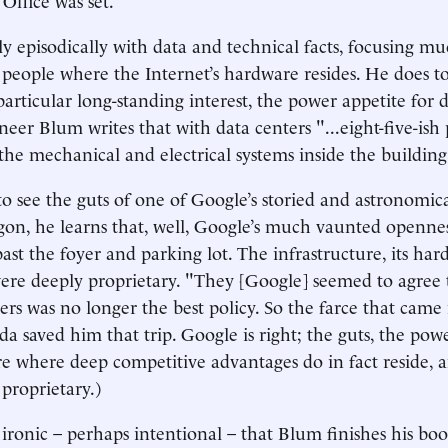
y episodically with data and technical facts, focusing 
 people where the Internet’s hardware resides. He does 
particular long-standing interest, the power appetite for 
neer Blum writes that with data centers "...eight-five-ish
 the mechanical and electrical systems inside the building
to see the guts of one of Google’s storied and astronomica
gon, he learns that, well, Google’s much vaunted openness 
past the foyer and parking lot. The infrastructure, its ha
re deeply proprietary. "They [Google] seemed to agree 
ters was no longer the best policy. So the farce that came
a saved him that trip. Google is right; the guts, the pow
e where deep competitive advantages do in fact reside, 
 proprietary.)
 ironic – perhaps intentional – that Blum finishes his boo