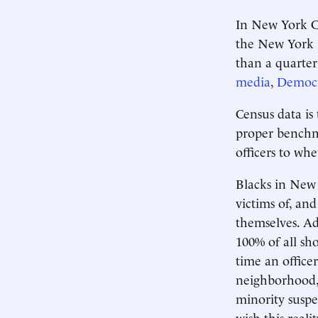
In New York Ci
the New York P
than a quarter 
media
,
Democra
Census data is
proper benchma
officers to whe
Blacks in New
victims of, an
themselves. Ad
100% of all sh
time an officer
neighborhood, 
minority suspe
wish this reali