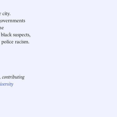
 city.
 governments
he
black suspects,
 police racism.
, contributing
versity