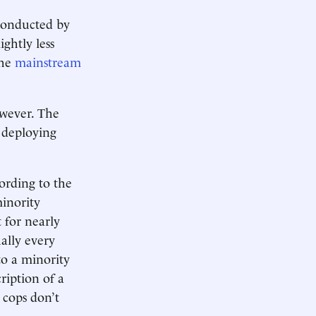
 conducted by
ghtly less
the
mainstream
owever. The
, deploying
ording to the
minority
 for nearly
ally every
 to a minority
ription of a
 cops don’t
.