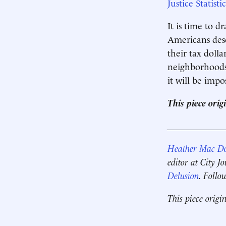
Justice Statistic
It is time to 
Americans dese
their tax dolla
neighborhoods 
it will be imp
This piece orig
____________
Heather Mac D
editor at City J
Delusion
. Follo
This piece origi