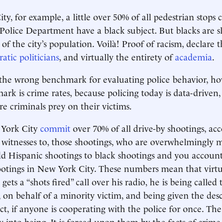
ty, for example, a little over 50% of all pedestrian stops
olice Department have a black subject. But blacks are sli
of the city’s population. Voilà! Proof of racism, declare 
tic politicians
, and virtually the entirety of
academia
.
 the wrong benchmark for evaluating police behavior, h
rk is crime rates, because policing today is data-driven
re criminals prey on their victims.
 York City
commit
over 70% of all drive-by shootings, acc
d witnesses to, those shootings, who are overwhelmingly 
d Hispanic shootings to black shootings and you account
ootings in New York City. These numbers mean that virtu
 gets a “shots fired” call over his radio, he is being called
on behalf of a minority victim, and being given the desc
ct, if anyone is cooperating with the police for once. The
ty into being. It is forced upon them by the facts of crime