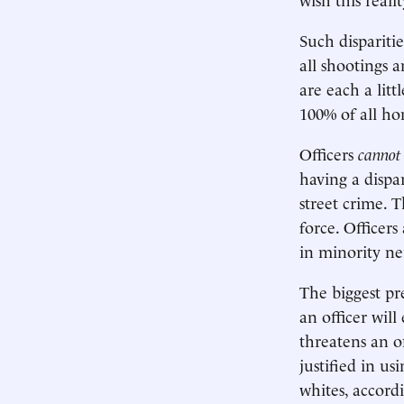
Such disparitie
all shootings 
are each a litt
100% of all ho
Officers
cannot
having a dispa
street crime. T
force. Officers
in minority n
The biggest pred
an officer will
threatens an of
justified in us
whites, accord