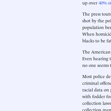
up over
40% of
The press touts
shot by the pol
population ben
When homicide 
blacks to be fa
The American p
Even hearing 
no one seems t
Most police dep
criminal offen
racial data on 
with fodder for
collection law
collection man