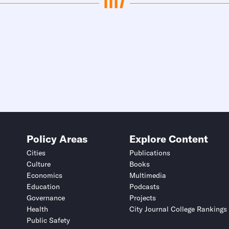
Policy Areas
Explore Content
Cities
Publications
Culture
Books
Economics
Multimedia
Education
Podcasts
Governance
Projects
Health
City Journal College Rankings
Public Safety