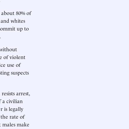
about 80% of
 and whites
 commit up to
.
 without
e of violent
ice use of
sting suspects
resists arrest,
 a civilian
 is legally
 the rate of
ck males make