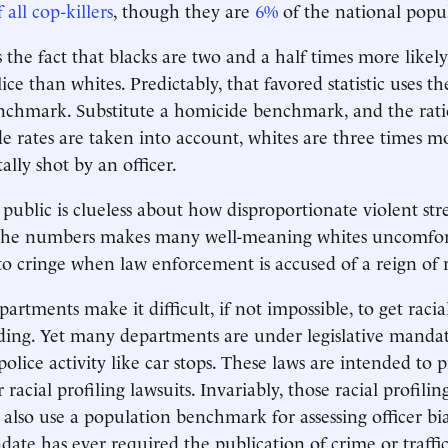
 all cop-killers
, though they are
6%
of the national popu
 the fact that blacks are two and a half times more likely 
ice than whites. Predictably, that favored statistic uses th
chmark. Substitute a homicide benchmark, and the ratio
rates are taken into account, whites are three times mo
tally shot by an officer.
ublic is clueless about how disproportionate violent stre
the numbers makes many well-meaning whites uncomfor
o cringe when law enforcement is accused of a reign of ra
artments make it difficult, if not impossible, to get racia
ding. Yet many departments are under legislative mandat
police activity like car stops. These laws are intended to p
 racial profiling lawsuits. Invariably, those racial profilin
s also use a population benchmark for assessing officer bi
date has ever required the publication of crime or traffic