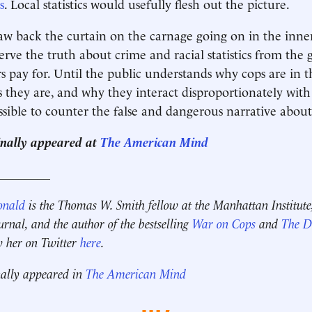
s
. Local statistics would usefully flesh out the picture.
draw back the curtain on the carnage going on in the inner
rve the truth about crime and racial statistics from the
rs pay for. Until the public understands why cops are in t
they are, and why they interact disproportionately with 
ossible to counter the false and dangerous narrative about
inally appeared at
The American Mind
_________
onald
is the Thomas W. Smith fellow at the Manhattan Institute
ournal, and the author of the bestselling
War on Cops
and
The Di
w her on Twitter
here
.
nally appeared in
The American Mind