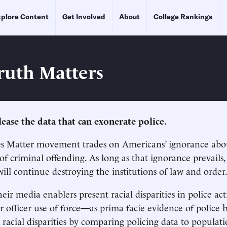
plore Content
Get Involved
About
College Rankings
ruth Matters
elease the data that can exonerate police.
es Matter movement trades on Americans’ ignorance abo
f criminal offending. As long as that ignorance prevails,
will continue destroying the institutions of law and order
heir media enablers present racial disparities in police ac
 or officer use of force—as prima facie evidence of police 
racial disparities by comparing policing data to populati