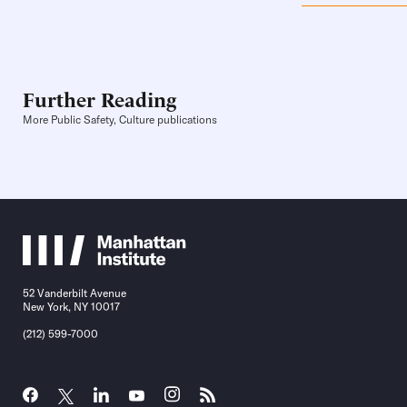
Further Reading
More Public Safety, Culture publications
52 Vanderbilt Avenue
New York, NY 10017
(212) 599-7000