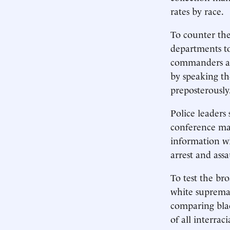
rates by race.
To counter the 
departments to
commanders alr
by speaking th
preposterously
Police leaders
conference map
information wi
arrest and assa
To test the br
white supremac
comparing blac
of all interra