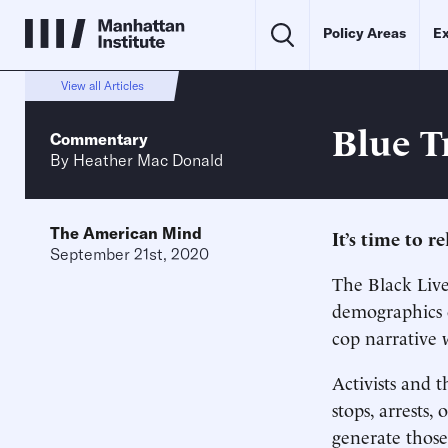
Policy Areas
Ex
View all Articles
Blue T
Commentary
By
Heather Mac Donald
The American Mind
It’s time to r
September 21st, 2020
The Black Liv
demographics o
cop narrative 
Activists and t
stops, arrests,
generate those 