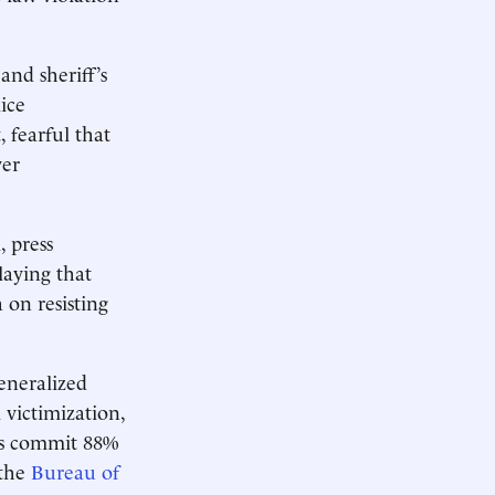
and sheriff’s
ice
 fearful that
ver
, press
laying that
 on resisting
generalized
 victimization,
ks commit 88%
 the
Bureau of