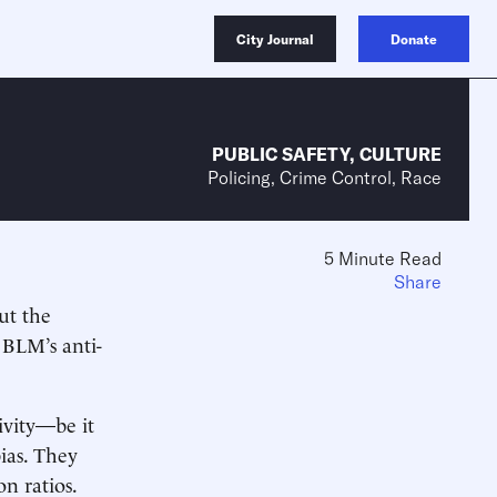
City Journal
Donate
PUBLIC SAFETY
,
CULTURE
Policing, Crime Control, Race
5 Minute Read
Share
ut the
 BLM’s anti-
.
tivity—be it
bias. They
on ratios.