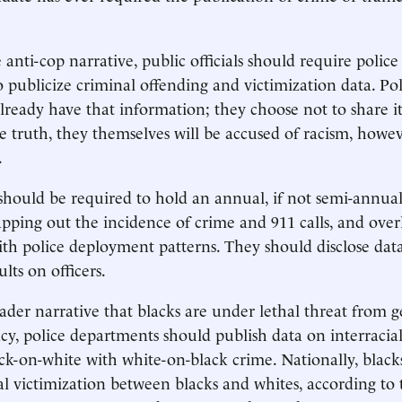
anti-cop narrative, public officials should require police 
 publicize criminal offending and victimization data. Pol
eady have that information; they choose not to share it,
e truth, they themselves will be accused of racism, howe
.
 should be required to hold an annual, if not semi-annual
ping out the incidence of crime and 911 calls, and over
th police deployment patterns. They should disclose data
ults on officers.
oader narrative that blacks are under lethal threat from 
y, police departments should publish data on interracial
k-on-white with white-on-black crime. Nationally, blac
cial victimization between blacks and whites, according to