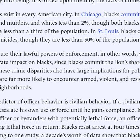
s exist in every American city. In
Chicago
, blacks
commit
and murders, and whites less than 2%, though both blacks
le less than a third of the population. In
St. Louis
, blacks
micides, though they are less than 50% of the population
use their lawful powers of enforcement, in other words,
rate impact on blacks, since blacks commit the lion’s shar
hese crime disparities also have large implications for pol
 are far more likely to encounter armed, violent, and resi
eighborhoods.
ictor of officer behavior is civilian behavior. If a civilian 
 escalate his own use of force until he gains compliance. If
ficer or bystanders with potentially lethal force, an officer
ing lethal force in return. Blacks resist arrest at four times
ing to one study; a decade’s worth of data show that bla