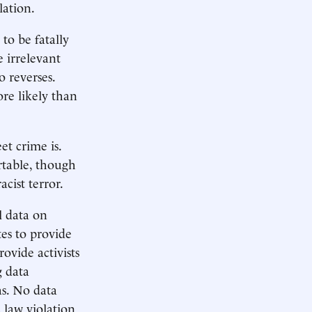
lation.
to be fatally
e irrelevant
 reverses.
re likely than
et crime is.
table, though
cist terror.
l data on
es to provide
rovide activists
g data
as. No data
 law violation