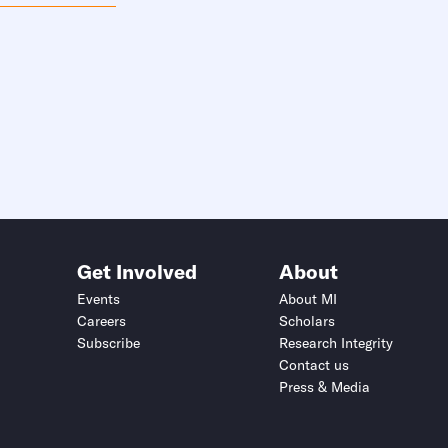
Get Involved
About
Events
About MI
Careers
Scholars
Subscribe
Research Integrity
Contact us
Press & Media