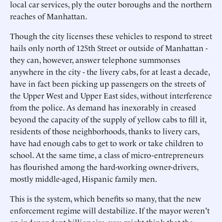
local car services, ply the outer boroughs and the northern
reaches of Manhattan.
Though the city licenses these vehicles to respond to street
hails only north of 125th Street or outside of Manhattan -
they can, however, answer telephone summonses
anywhere in the city - the livery cabs, for at least a decade,
have in fact been picking up passengers on the streets of
the Upper West and Upper East sides, without interference
from the police. As demand has inexorably in creased
beyond the capacity of the supply of yellow cabs to fill it,
residents of those neighborhoods, thanks to livery cars,
have had enough cabs to get to work or take children to
school. At the same time, a class of micro-entrepreneurs
has flourished among the hard-working owner-drivers,
mostly middle-aged, Hispanic family men.
This is the system, which benefits so many, that the new
enforcement regime will destabilize. If the mayor weren't