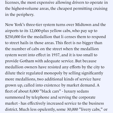
licenses, the most expensive allowing drivers to operate in
the highest-volume areas, the cheapest permitting cruising
in the periphery.
New York's three-tier system turns over Midtown and the
airports to its 12,000-plus yellow cabs, who pay up to
$250,000 for the medallion that li censes them to respond
to street hails in those areas. This fleet is no bigger than
the number of cabs on the street when the medallion
system went into effect in 1937, and it is too small to
provide Gotham with adequate service. But because
medallion owners have resisted any efforts by the city to
dilute their regulated monopoly by selling significantly
more medallions, two additional kinds of service have
grown up, called into existence by market demand. A
fleet of about 8,000 "black cars" - luxury sedans
summoned by telephone and serving the corporate
market - has effectively increased service to the business
district. Much less opulently, some 30,000 "livery cabs," or