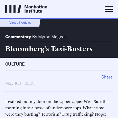
View all Articles
Commentary
By
Myron Magnet
Bloomberg's Taxi-Busters
CULTURE
Share
May 16th, 2003
I walked out my door on the Upper-Upper West Side this
morning into a posse of undercover cops. What crime
were they busting? Terrorism? Drug trafficking? Nope: