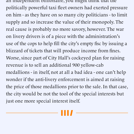
an independent billionaire, you might think that the
politically powerful taxi fleet owners had exerted pressure
on him - as they have on so many city politicians - to limit
supply and so increase the value of their monopoly. The
real cause is probably no more savory, however. The war
on livery drivers is of a piece with the administration's
use of the cops to help fill the city's empty fisc by issuing a
blizzard of tickets that will produce income from fines.
Worse, since part of City Hall's cockeyed plan for raising
revenue is to sell an additional 900 yellow-cab
medallions - in itself, not at all a bad idea - one can't help
wonder if the anti-livery enforcement is aimed at raising
the price of those medallions prior to the sale. In that case,
the city would be not the tool of the special interests but
just one more special interest itself.