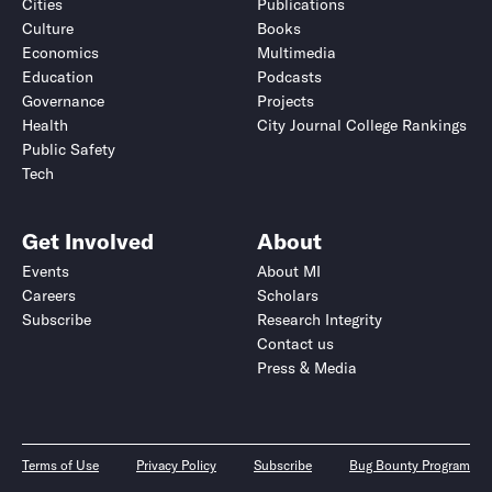
Cities
Publications
Culture
Books
Economics
Multimedia
Education
Podcasts
Governance
Projects
Health
City Journal College Rankings
Public Safety
Tech
Get Involved
About
Events
About MI
Careers
Scholars
Subscribe
Research Integrity
Contact us
Press & Media
Terms of Use
Privacy Policy
Subscribe
Bug Bounty Program