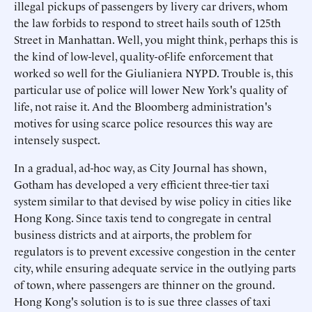
illegal pickups of passengers by livery car drivers, whom
the law forbids to respond to street hails south of 125th
Street in Manhattan. Well, you might think, perhaps this is
the kind of low-level, quality-of-life enforcement that
worked so well for the Giulianiera NYPD. Trouble is, this
particular use of police will lower New York's quality of
life, not raise it. And the Bloomberg administration's
motives for using scarce police resources this way are
intensely suspect.
In a gradual, ad-hoc way, as City Journal has shown,
Gotham has developed a very efficient three-tier taxi
system similar to that devised by wise policy in cities like
Hong Kong. Since taxis tend to congregate in central
business districts and at airports, the problem for
regulators is to prevent excessive congestion in the center
city, while ensuring adequate service in the outlying parts
of town, where passengers are thinner on the ground.
Hong Kong's solution is to is sue three classes of taxi