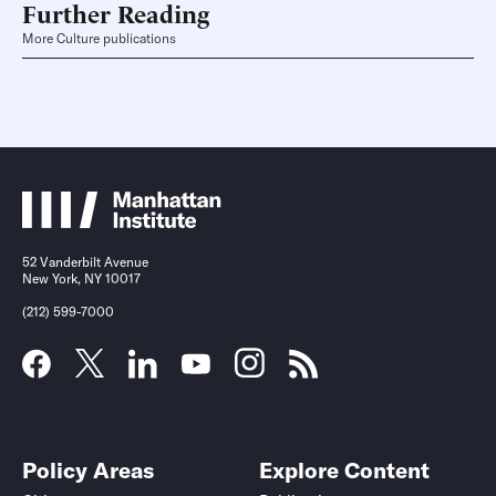
Further Reading
More Culture publications
52 Vanderbilt Avenue
New York, NY 10017
(212) 599-7000
Policy Areas
Explore Content