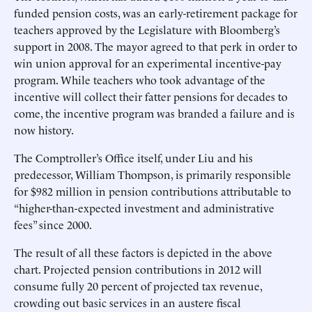
funded pension costs, was an early-retirement package for
teachers approved by the Legislature with Bloomberg’s
support in 2008. The mayor agreed to that perk in order to
win union approval for an experimental incentive-pay
program. While teachers who took advantage of the
incentive will collect their fatter pensions for decades to
come, the incentive program was branded a failure and is
now history.
The Comptroller’s Office itself, under Liu and his
predecessor, William Thompson, is primarily responsible
for $982 million in pension contributions attributable to
“higher-than-expected investment and administrative
fees” since 2000.
The result of all these factors is depicted in the above
chart. Projected pension contributions in 2012 will
consume fully 20 percent of projected tax revenue,
crowding out basic services in an austere fiscal