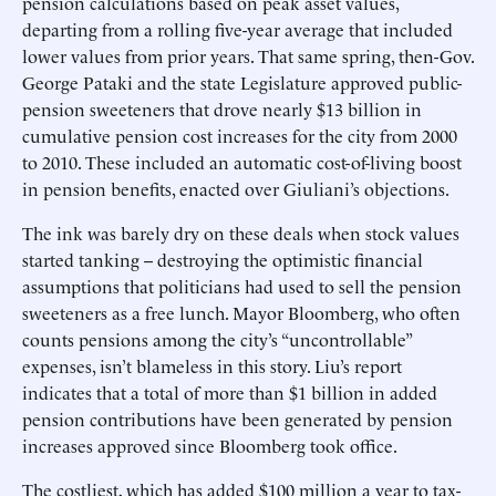
pension calculations based on peak asset values,
departing from a rolling five-year average that included
lower values from prior years. That same spring, then-Gov.
George Pataki and the state Legislature approved public-
pension sweeteners that drove nearly $13 billion in
cumulative pension cost increases for the city from 2000
to 2010. These included an automatic cost-of-living boost
in pension benefits, enacted over Giuliani’s objections.
The ink was barely dry on these deals when stock values
started tanking -- destroying the optimistic financial
assumptions that politicians had used to sell the pension
sweeteners as a free lunch. Mayor Bloomberg, who often
counts pensions among the city’s “uncontrollable”
expenses, isn’t blameless in this story. Liu’s report
indicates that a total of more than $1 billion in added
pension contributions have been generated by pension
increases approved since Bloomberg took office.
The costliest, which has added $100 million a year to tax-