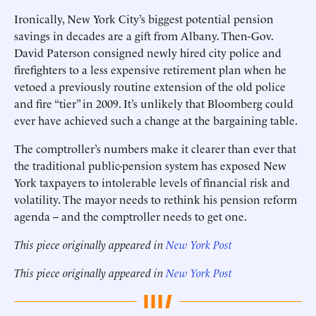
Ironically, New York City’s biggest potential pension
savings in decades are a gift from Albany. Then-Gov.
David Paterson consigned newly hired city police and
firefighters to a less expensive retirement plan when he
vetoed a previously routine extension of the old police
and fire “tier” in 2009. It’s unlikely that Bloomberg could
ever have achieved such a change at the bargaining table.
The comptroller’s numbers make it clearer than ever that
the traditional public-pension system has exposed New
York taxpayers to intolerable levels of financial risk and
volatility. The mayor needs to rethink his pension reform
agenda -- and the comptroller needs to get one.
This piece originally appeared in
New York Post
This piece originally appeared in
New York Post