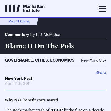
View all Articles
Commentary
By
E. J. McMahon
Blame It On The Pols
GOVERNANCE
,
CITIES
,
ECONOMICS
New York City
Share
New York Post
April 11th, 2011
Why NYC benefit costs soared
The stock-market crash of 2000-02 lit the fuse on a decade