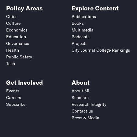
Policy Areas
Explore Content
Cities
Publications
Culture
Books
Economics
Multimedia
Education
Podcasts
Governance
Projects
Health
City Journal College Rankings
Public Safety
Tech
Get Involved
About
Events
About MI
Careers
Scholars
Subscribe
Research Integrity
Contact us
Press & Media