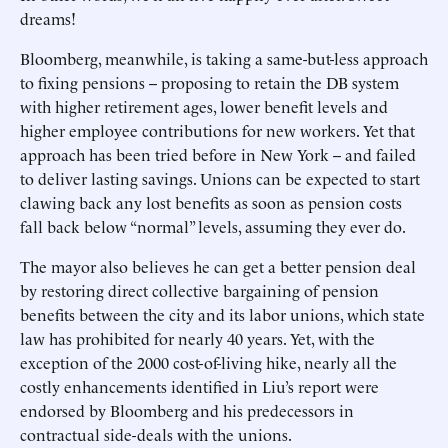
dreams!
Bloomberg, meanwhile, is taking a same-but-less approach
to fixing pensions -- proposing to retain the DB system
with higher retirement ages, lower benefit levels and
higher employee contributions for new workers. Yet that
approach has been tried before in New York -- and failed
to deliver lasting savings. Unions can be expected to start
clawing back any lost benefits as soon as pension costs
fall back below “normal” levels, assuming they ever do.
The mayor also believes he can get a better pension deal
by restoring direct collective bargaining of pension
benefits between the city and its labor unions, which state
law has prohibited for nearly 40 years. Yet, with the
exception of the 2000 cost-of-living hike, nearly all the
costly enhancements identified in Liu’s report were
endorsed by Bloomberg and his predecessors in
contractual side-deals with the unions.