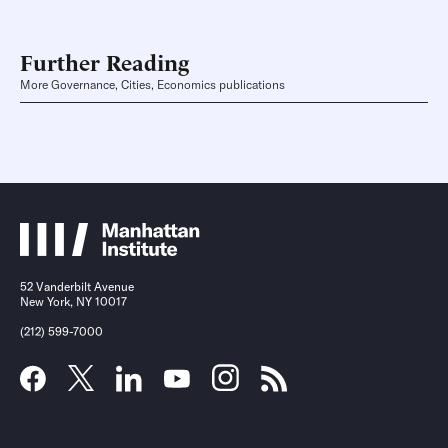
Further Reading
More Governance, Cities, Economics publications
52 Vanderbilt Avenue
New York, NY 10017
(212) 599-7000