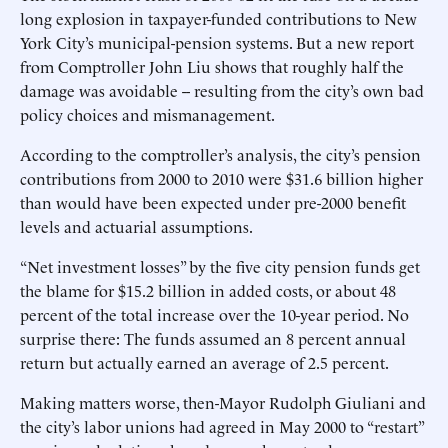
long explosion in taxpayer-funded contributions to New
York City’s municipal-pension systems. But a new report
from Comptroller John Liu shows that roughly half the
damage was avoidable -- resulting from the city’s own bad
policy choices and mismanagement.
According to the comptroller’s analysis, the city’s pension
contributions from 2000 to 2010 were $31.6 billion higher
than would have been expected under pre-2000 benefit
levels and actuarial assumptions.
“Net investment losses” by the five city pension funds get
the blame for $15.2 billion in added costs, or about 48
percent of the total increase over the 10-year period. No
surprise there: The funds assumed an 8 percent annual
return but actually earned an average of 2.5 percent.
Making matters worse, then-Mayor Rudolph Giuliani and
the city’s labor unions had agreed in May 2000 to “restart”