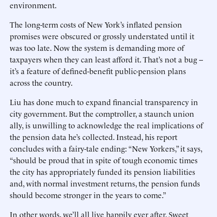
environment.
The long-term costs of New York’s inflated pension
promises were obscured or grossly understated until it
was too late. Now the system is demanding more of
taxpayers when they can least afford it. That’s not a bug --
it’s a feature of defined-benefit public-pension plans
across the country.
Liu has done much to expand financial transparency in
city government. But the comptroller, a staunch union
ally, is unwilling to acknowledge the real implications of
the pension data he’s collected. Instead, his report
concludes with a fairy-tale ending: “New Yorkers,” it says,
“should be proud that in spite of tough economic times
the city has appropriately funded its pension liabilities
and, with normal investment returns, the pension funds
should become stronger in the years to come.”
In other words, we’ll all live happily ever after. Sweet