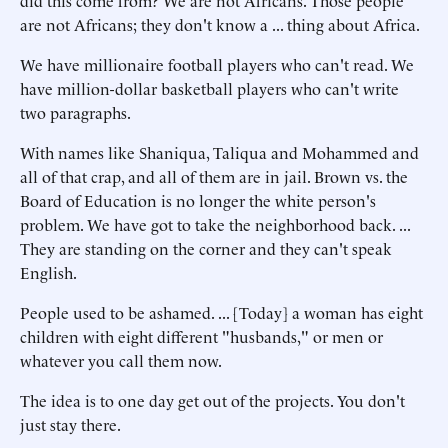
did this come from? We are not Africans. Those people
are not Africans; they don't know a ... thing about Africa.
We have millionaire football players who can't read. We
have million-dollar basketball players who can't write
two paragraphs.
With names like Shaniqua, Taliqua and Mohammed and
all of that crap, and all of them are in jail. Brown vs. the
Board of Education is no longer the white person's
problem. We have got to take the neighborhood back. ...
They are standing on the corner and they can't speak
English.
People used to be ashamed. ... [Today] a woman has eight
children with eight different "husbands," or men or
whatever you call them now.
The idea is to one day get out of the projects. You don't
just stay there.