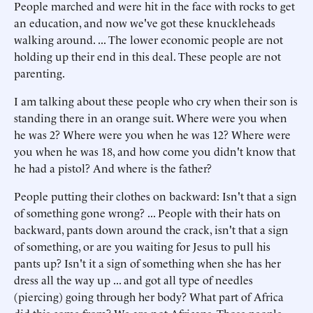
People marched and were hit in the face with rocks to get
an education, and now we've got these knuckleheads
walking around. ... The lower economic people are not
holding up their end in this deal. These people are not
parenting.
I am talking about these people who cry when their son is
standing there in an orange suit. Where were you when
he was 2? Where were you when he was 12? Where were
you when he was 18, and how come you didn't know that
he had a pistol? And where is the father?
People putting their clothes on backward: Isn't that a sign
of something gone wrong? ... People with their hats on
backward, pants down around the crack, isn't that a sign
of something, or are you waiting for Jesus to pull his
pants up? Isn't it a sign of something when she has her
dress all the way up ... and got all type of needles
(piercing) going through her body? What part of Africa