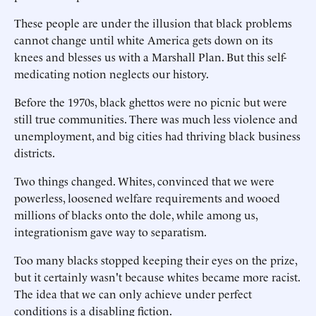
These people are under the illusion that black problems
cannot change until white America gets down on its
knees and blesses us with a Marshall Plan. But this self-
medicating notion neglects our history.
Before the 1970s, black ghettos were no picnic but were
still true communities. There was much less violence and
unemployment, and big cities had thriving black business
districts.
Two things changed. Whites, convinced that we were
powerless, loosened welfare requirements and wooed
millions of blacks onto the dole, while among us,
integrationism gave way to separatism.
Too many blacks stopped keeping their eyes on the prize,
but it certainly wasn't because whites became more racist.
The idea that we can only achieve under perfect
conditions is a disabling fiction.