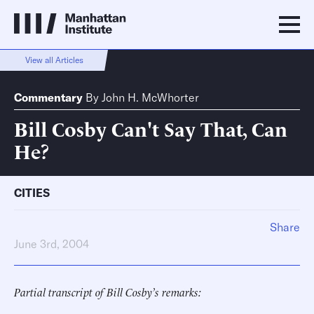
View all Articles
Commentary
By
John H. McWhorter
Bill Cosby Can't Say That, Can
He?
CITIES
Share
June 3rd, 2004
Partial transcript of Bill Cosby’s remarks: