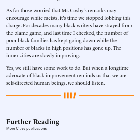
As for those worried that Mr. Cosby's remarks may
encourage white racists, it's time we stopped lobbing this
charge. For decades many black writers have strayed from
the blame game, and last time I checked, the number of
poor black families has kept going down while the
number of blacks in high positions has gone up. The
inner cities are slowly improving.
Yes, we still have some work to do. But when a longtime
advocate of black improvement reminds us that we are
self-directed human beings, we should listen.
Further Reading
More Cities publications