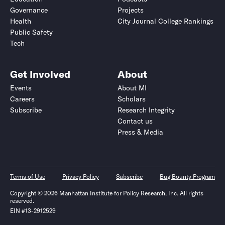
Governance
Projects
Health
City Journal College Rankings
Public Safety
Tech
Get Involved
About
Events
About MI
Careers
Scholars
Subscribe
Research Integrity
Contact us
Press & Media
Terms of Use
Privacy Policy
Subscribe
Bug Bounty Program
Copyright © 2026 Manhattan Institute for Policy Research, Inc. All rights
reserved.
EIN #13-2912529