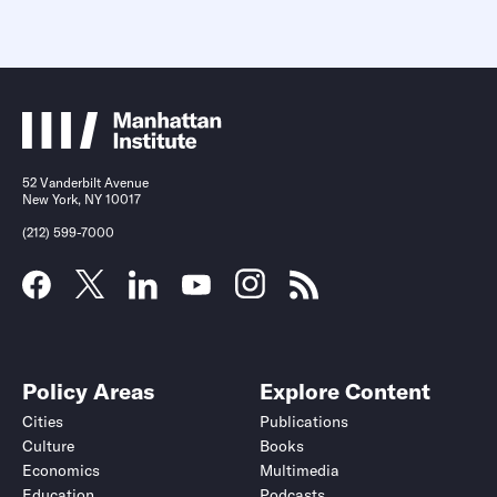
52 Vanderbilt Avenue
New York, NY 10017
(212) 599-7000
Policy Areas
Explore Content
Cities
Publications
Culture
Books
Economics
Multimedia
Education
Podcasts