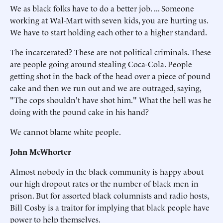
We as black folks have to do a better job. ... Someone
working at Wal-Mart with seven kids, you are hurting us.
We have to start holding each other to a higher standard.
The incarcerated? These are not political criminals. These
are people going around stealing Coca-Cola. People
getting shot in the back of the head over a piece of pound
cake and then we run out and we are outraged, saying,
"The cops shouldn't have shot him." What the hell was he
doing with the pound cake in his hand?
We cannot blame white people.
John McWhorter
Almost nobody in the black community is happy about
our high dropout rates or the number of black men in
prison. But for assorted black columnists and radio hosts,
Bill Cosby is a traitor for implying that black people have
power to help themselves.