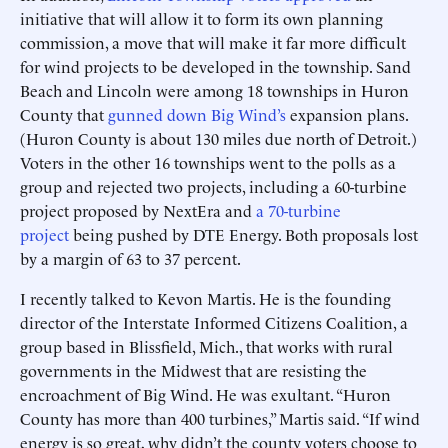
initiative that will allow it to form its own planning
commission, a move that will make it far more difficult
for wind projects to be developed in the township. Sand
Beach and Lincoln were among 18 townships in Huron
County that
gunned down Big Wind’s
expansion plans.
(Huron County is about 130 miles due north of Detroit.)
Voters in the other 16 townships went to the polls as a
group and rejected two projects, including a 60-turbine
project proposed by NextEra and
a 70-turbine
project
being pushed by DTE Energy. Both proposals lost
by a margin of 63 to 37 percent.
I recently talked to Kevon Martis. He is the founding
director of the Interstate Informed Citizens Coalition, a
group based in Blissfield, Mich., that works with rural
governments in the Midwest that are resisting the
encroachment of Big Wind. He was exultant. “Huron
County has more than 400 turbines,” Martis said. “If wind
energy is so great, why didn’t the county voters choose to