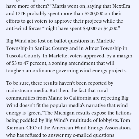
have more of them?” Martis went on, saying that NextEra
and DTE probably spent more than $500,000 on their
efforts to get voters to approve their projects while the
anti-wind forces “might have spent $3,000 or $4,000.”
Big Wind also lost on ballot questions in Marlette
Township in Sanilac County and in Almer Township in
Tuscola County. In Marlette, voters approved, by a margin
of 53 to 47 percent, a zoning amendment that will
toughen an ordinance governing wind-energy projects.
To be sure, these results haven’t been reported by
mainstream media. But then, the fact that rural
communities from Maine to California are rejecting Big
Wind doesn’t fit the popular media’s narrative that wind
energy is “green.” The Michigan results expose the fictions
being peddled by Big Wind’s multitude of lobbyists. Tom
Kiernan, CEO of the American Wind Energy Association,
who has refused to answer my e-mailed questions