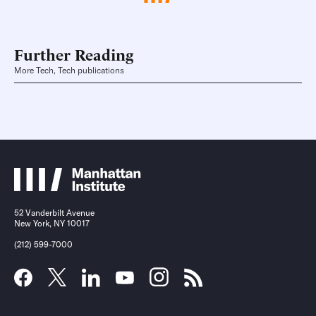
Further Reading
More Tech, Tech publications
52 Vanderbilt Avenue
New York, NY 10017
(212) 599-7000