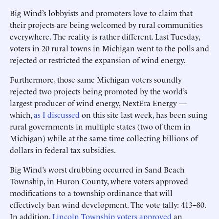
Big Wind’s lobbyists and promoters love to claim that
their projects are being welcomed by rural communities
everywhere. The reality is rather different. Last Tuesday,
voters in 20 rural towns in Michigan went to the polls and
rejected or restricted the expansion of wind energy.
Furthermore, those same Michigan voters soundly
rejected two projects being promoted by the world’s
largest producer of wind energy, NextEra Energy —
which,
as I discussed
on this site last week, has been suing
rural governments in multiple states (two of them in
Michigan) while at the same time collecting billions of
dollars in federal tax subsidies.
Big Wind’s worst drubbing occurred in Sand Beach
Township, in Huron County, where voters approved
modifications to a township ordinance that will
effectively ban wind development. The vote tally: 413–80.
In addition,
Lincoln Township voters approved
an