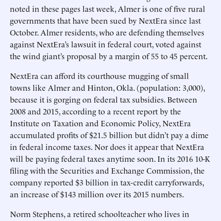
noted in these pages last week, Almer is one of five rural
governments that have been sued by NextEra since last
October. Almer residents, who are defending themselves
against NextEra’s lawsuit in federal court, voted against
the wind giant’s proposal by a margin of 55 to 45 percent.
NextEra can afford its courthouse mugging of small
towns like Almer and Hinton, Okla. (population: 3,000),
because it is gorging on federal tax subsidies. Between
2008 and 2015, according to a recent report by the
Institute on Taxation and Economic Policy, NextEra
accumulated profits of $21.5 billion but didn’t pay a dime
in federal income taxes. Nor does it appear that NextEra
will be paying federal taxes anytime soon. In its 2016 10-K
filing with the Securities and Exchange Commission, the
company reported $3 billion in tax-credit carryforwards,
an increase of $143 million over its 2015 numbers.
Norm Stephens, a retired schoolteacher who lives in