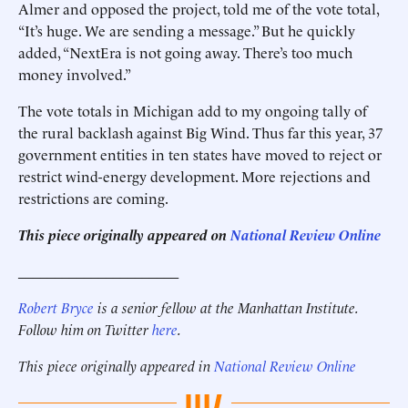
Almer and opposed the project, told me of the vote total,
“It’s huge. We are sending a message.” But he quickly
added, “NextEra is not going away. There’s too much
money involved.”
The vote totals in Michigan add to my ongoing tally of
the rural backlash against Big Wind. Thus far this year, 37
government entities in ten states have moved to reject or
restrict wind-energy development. More rejections and
restrictions are coming.
This piece originally appeared on
National Review Online
______________________
Robert Bryce
is a senior fellow at the Manhattan Institute.
Follow him on Twitter
here
.
This piece originally appeared in
National Review Online