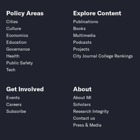
Policy Areas
Explore Content
Cities
Publications
Culture
Books
Economics
Multimedia
Education
Podcasts
Governance
Projects
Health
City Journal College Rankings
Public Safety
Tech
Get Involved
About
Events
About MI
Careers
Scholars
Subscribe
Research Integrity
Contact us
Press & Media