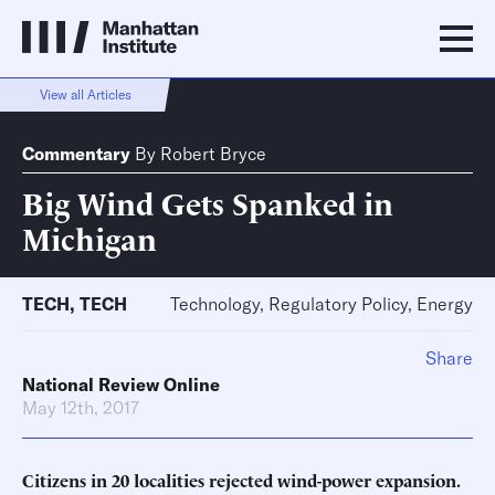
View all Articles
Commentary
By
Robert Bryce
Big Wind Gets Spanked in
Michigan
TECH
,
TECH
Technology, Regulatory Policy, Energy
Share
National Review Online
May 12th, 2017
Citizens in 20 localities rejected wind-power expansion.