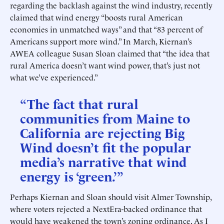
regarding the backlash against the wind industry, recently
claimed that wind energy “boosts rural American
economies in unmatched ways” and that “83 percent of
Americans support more wind.” In March, Kiernan’s
AWEA colleague Susan Sloan claimed that “the idea that
rural America doesn’t want wind power, that’s just not
what we’ve experienced.”
“The fact that rural
communities from Maine to
California are rejecting Big
Wind doesn’t fit the popular
media’s narrative that wind
energy is ‘green.’”
Perhaps Kiernan and Sloan should visit Almer Township,
where voters rejected a NextEra-backed ordinance that
would have weakened the town’s zoning ordinance. As I