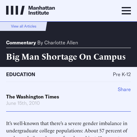
View all Articles
Commentary
By
Charlotte Allen
Big Man Shortage On Campus
EDUCATION
Pre K-12
Share
The Washington Times
June 15th, 2010
It’s well-known that there’s a severe gender imbalance in
undergraduate college populations: About 57 percent of