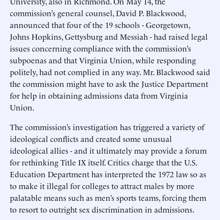
University, also in Richmond. On May 14, the
commission’s general counsel, David P. Blackwood,
announced that four of the 19 schools - Georgetown,
Johns Hopkins, Gettysburg and Messiah - had raised legal
issues concerning compliance with the commission’s
subpoenas and that Virginia Union, while responding
politely, had not complied in any way. Mr. Blackwood said
the commission might have to ask the Justice Department
for help in obtaining admissions data from Virginia
Union.
The commission’s investigation has triggered a variety of
ideological conflicts and created some unusual
ideological allies - and it ultimately may provide a forum
for rethinking Title IX itself. Critics charge that the U.S.
Education Department has interpreted the 1972 law so as
to make it illegal for colleges to attract males by more
palatable means such as men’s sports teams, forcing them
to resort to outright sex discrimination in admissions.