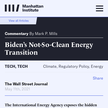
View all Articles
Commentary
By
Mark P. Mills
Biden’s Not-So-Clean Energy
Transition
TECH
,
TECH
Climate, Regulatory Policy, Energy
Share
The Wall Street Journal
May 11th, 2021
The International Energy Agency exposes the hidden