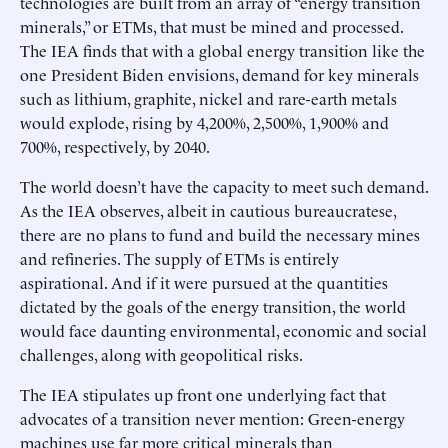
technologies are built from an array of “energy transition
minerals,” or ETMs, that must be mined and processed.
The IEA finds that with a global energy transition like the
one President Biden envisions, demand for key minerals
such as lithium, graphite, nickel and rare-earth metals
would explode, rising by 4,200%, 2,500%, 1,900% and
700%, respectively, by 2040.
The world doesn’t have the capacity to meet such demand.
As the IEA observes, albeit in cautious bureaucratese,
there are no plans to fund and build the necessary mines
and refineries. The supply of ETMs is entirely
aspirational. And if it were pursued at the quantities
dictated by the goals of the energy transition, the world
would face daunting environmental, economic and social
challenges, along with geopolitical risks.
The IEA stipulates up front one underlying fact that
advocates of a transition never mention: Green-energy
machines use far more critical minerals than