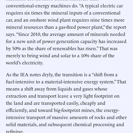
conventional-energy machines do. “A typical electric car
requires six times the mineral inputs of a conventional
car, and an onshore wind plant requires nine times more
mineral resources than a gas-fired power plant,” the report
says. “Since 2010, the average amount of minerals needed
for a new unit of power generation capacity has increased
by 50% as the share of renewables has risen.” That was
merely to bring wind and solar to a 10% share of the
world’s electricity.
As the IEA notes dryly, the transition is a “shift from a
fuel-intensive to a material-intensive energy system.” That
means a shift away from liquids and gases whose
extraction and transport leave a very light footprint on
the land and are transported easily, cheaply and
efficiently, and toward big-footprint mines, the energy-
intensive transport of massive amounts of rocks and other
solid materials, and subsequent chemical processing and
refining.