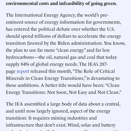
environmental costs and infeasibility of going green.
The International Energy Agency, the world’s pre-
eminent source of energy information for governments,
has entered the political debate over whether the U.S.
should spend trillions of dollars to accelerate the energy
transition favored by the Biden administration. You know,
the plan to use far more “clean energy” and far less
hydrocarbons—the oil, natural gas and coal that today
supply 84% of global energy needs. The IEA’s 287-
page
report
released this month, “The Role of Critical
Minerals in Clean Energy Transitions,” is devastating to
those ambitions. A better title would have been: “Clean
Energy Transitions: Not Soon, Not Easy and Not Clean.”
The IEA assembled a large body of data about a central,
and until now largely ignored, aspect of the energy
transition: It requires mining industries and
infrastructure that don’t exist. Wind, solar and battery