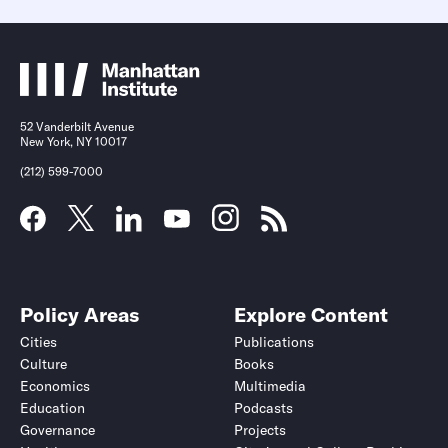
52 Vanderbilt Avenue
New York, NY 10017
(212) 599-7000
Policy Areas
Explore Content
Cities
Publications
Culture
Books
Economics
Multimedia
Education
Podcasts
Governance
Projects