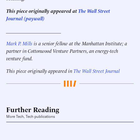
This piece originally appeared at
The Wall Street
Journal (paywall)
______________________
Mark P. Mills
is a senior fellow at the Manhattan Institute; a
partner in Cottonwood Venture Partners, an energy-tech
venture fund.
This piece originally appeared in
The Wall Street Journal
Further Reading
More Tech, Tech publications