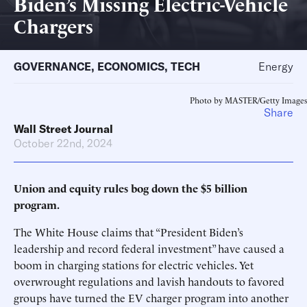
Biden’s Missing Electric-Vehicle
Chargers
GOVERNANCE
,
ECONOMICS
,
TECH
Energy
Photo by MASTER/Getty Images
Share
Wall Street Journal
October 22nd, 2024
Union and equity rules bog down the $5 billion
program.
The White House claims that “President Biden’s
leadership and record federal investment” have caused a
boom in charging stations for electric vehicles. Yet
overwrought regulations and lavish handouts to favored
groups have turned the EV charger program into another