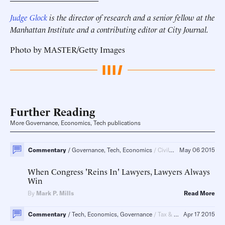
Judge Glock
is the director of research and a senior fellow at the
Manhattan Institute and a contributing editor at City Journal.
Photo by MASTER/Getty Images
Further Reading
More Governance, Economics, Tech publications
Commentary
Governance, Tech, Economics
Civil Justice, Regulatory Policy, Regulatory Policy, Energy
May 06 2015
When Congress 'Reins In' Lawyers, Lawyers Always
Win
By
Mark P. Mills
Read More
Commentary
Tech, Economics, Governance
Tax & Budget, Energy
Apr 17 2015