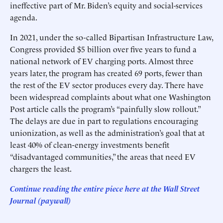
ineffective part of Mr. Biden’s equity and social-services
agenda.
In 2021, under the so-called Bipartisan Infrastructure Law,
Congress provided $5 billion over five years to fund a
national network of EV charging ports. Almost three
years later, the program has created 69 ports, fewer than
the rest of the EV sector produces every day. There have
been widespread complaints about what one Washington
Post article calls the program’s “painfully slow rollout.”
The delays are due in part to regulations encouraging
unionization, as well as the administration’s goal that at
least 40% of clean-energy investments benefit
“disadvantaged communities,” the areas that need EV
chargers the least.
Continue reading the entire piece here at
the Wall Street
Journal
(paywall)
______________________