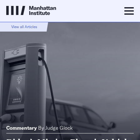
View all Articles
Commentary
By
Judge Glock