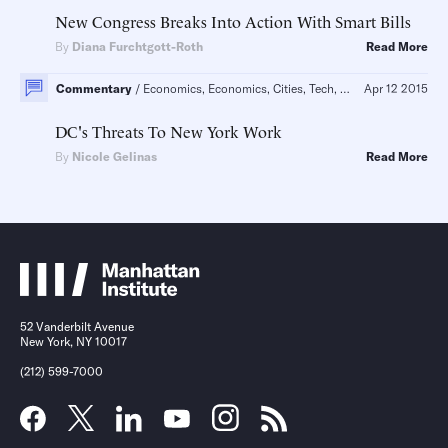
New Congress Breaks Into Action With Smart Bills
By
Diana Furchtgott-Roth
Read More
Commentary
Economics, Economics, Cities, Tech, Governance
Apr 12 2015
Regula
DC's Threats To New York Work
By
Nicole Gelinas
Read More
52 Vanderbilt Avenue
New York, NY 10017
(212) 599-7000