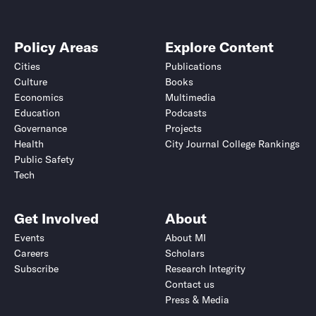
Policy Areas
Explore Content
Cities
Publications
Culture
Books
Economics
Multimedia
Education
Podcasts
Governance
Projects
Health
City Journal College Rankings
Public Safety
Tech
Get Involved
About
Events
About MI
Careers
Scholars
Subscribe
Research Integrity
Contact us
Press & Media