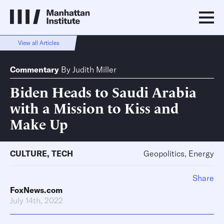
View all Articles
Commentary
By
Judith Miller
Biden Heads to Saudi Arabia
with a Mission to Kiss and
Make Up
CULTURE
,
TECH
Geopolitics, Energy
Share
FoxNews.com
July 14th, 2022