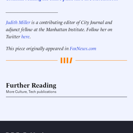
______________________
Judith Miller
is a contributing editor of City Journal and
adjunct fellow at the Manhattan Institute. Follow her on
Twitter
here
.
This piece originally appeared in
FoxNews.com
Further Reading
More Culture, Tech publications