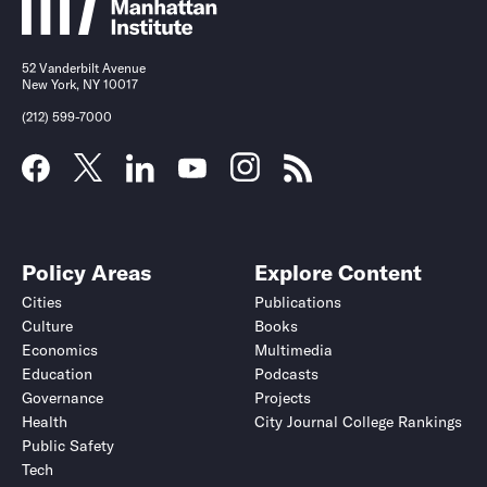
52 Vanderbilt Avenue
New York, NY 10017
(212) 599-7000
Policy Areas
Explore Content
Cities
Publications
Culture
Books
Economics
Multimedia
Education
Podcasts
Governance
Projects
Health
City Journal College Rankings
Public Safety
Tech