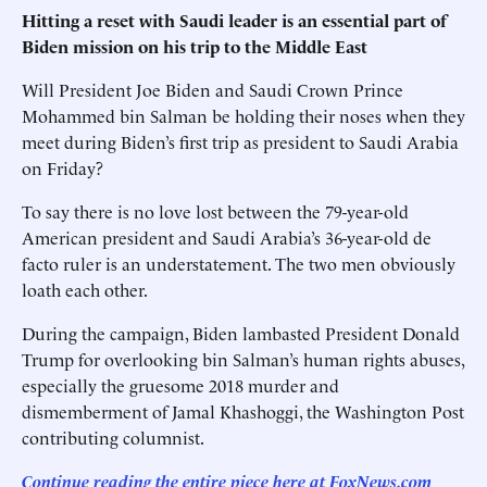
Hitting a reset with Saudi leader is an essential part of
Biden mission on his trip to the Middle East
Will President Joe Biden and Saudi Crown Prince
Mohammed bin Salman be holding their noses when they
meet during Biden’s first trip as president to Saudi Arabia
on Friday?
To say there is no love lost between the 79-year-old
American president and Saudi Arabia’s 36-year-old de
facto ruler is an understatement. The two men obviously
loath each other.
During the campaign, Biden lambasted President Donald
Trump for overlooking bin Salman’s human rights abuses,
especially the gruesome 2018 murder and
dismemberment of Jamal Khashoggi, the Washington Post
contributing columnist.
Continue reading the entire piece here at FoxNews.com