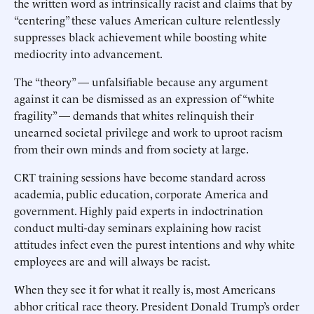
the written word as intrinsically racist and claims that by
“centering” these values American culture relentlessly
suppresses black achievement while boosting white
mediocrity into advancement.
The “theory” — unfalsifiable because any argument
against it can be dismissed as an expression of “white
fragility” — demands that whites relinquish their
unearned societal privilege and work to uproot racism
from their own minds and from society at large.
CRT training sessions have become standard across
academia, public education, corporate America and
government. Highly paid experts in indoctrination
conduct multi-day seminars explaining how racist
attitudes infect even the purest intentions and why white
employees are and will always be racist.
When they see it for what it really is, most Americans
abhor critical race theory. President Donald Trump’s order