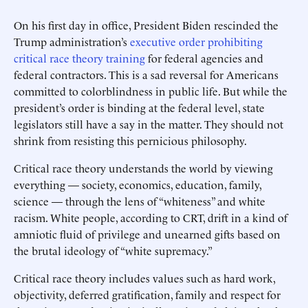
On his first day in office, President Biden rescinded the
Trump administration’s
executive order prohibiting
critical race theory training
for federal agencies and
federal contractors. This is a sad reversal for Americans
committed to colorblindness in public life. But while the
president’s order is binding at the federal level, state
legislators still have a say in the matter. They should not
shrink from resisting this pernicious philosophy.
Critical race theory understands the world by viewing
everything — society, economics, education, family,
science — through the lens of “whiteness” and white
racism. White people, according to CRT, drift in a kind of
amniotic fluid of privilege and unearned gifts based on
the brutal ideology of “white supremacy.”
Critical race theory includes values such as hard work,
objectivity, deferred gratification, family and respect for