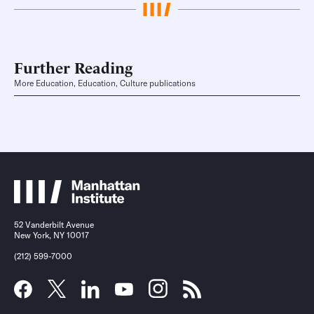
Further Reading
More Education, Education, Culture publications
52 Vanderbilt Avenue
New York, NY 10017
(212) 599-7000