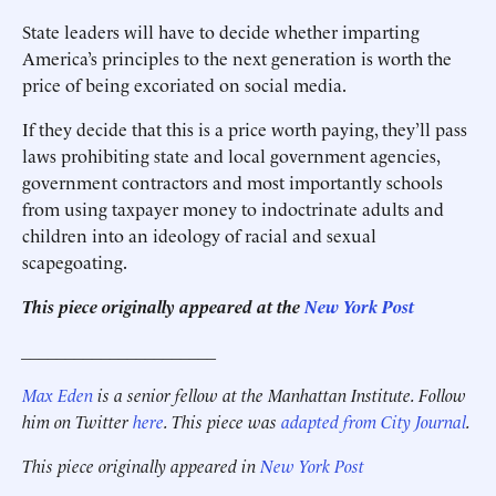
State leaders will have to decide whether imparting
America’s principles to the next generation is worth the
price of being excoriated on social media.
If they decide that this is a price worth paying, they’ll pass
laws prohibiting state and local government agencies,
government contractors and most importantly schools
from using taxpayer money to indoctrinate adults and
children into an ideology of racial and sexual
scapegoating.
This piece originally appeared at the
New York Post
______________________
Max Eden
is a senior fellow at the Manhattan Institute. Follow
him on Twitter
here
. This piece was
adapted from City Journal
.
This piece originally appeared in
New York Post