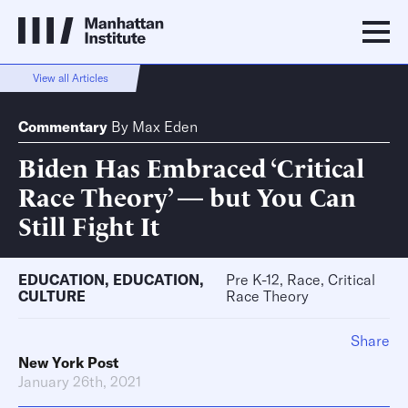
View all Articles
Commentary
By
Max Eden
Biden Has Embraced ‘Critical
Race Theory’ — but You Can
Still Fight It
EDUCATION
,
EDUCATION
,
Pre K-12, Race, Critical
CULTURE
Race Theory
Share
New York Post
January 26th, 2021