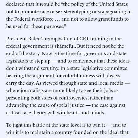
declared that it would be “the policy of the United States
not to promote race or sex stereotyping or scapegoating in
the Federal workforce . . . and not to allow grant funds to
be used for these purposes.”
President Biden’s reimposition of CRT training in the
federal government is shameful. But it need not be the
end of the story. Now is the time for governors and state
legislators to step up — and to remember that these ideas
don’t withstand scrutiny. In a state legislative committee
hearing, the argument for colorblindness will always
carry the day. As viewed through state and local media —
where journalists are more likely to see their jobs as
presenting both sides of controversies, rather than
advancing the cause of social justice — the case against
critical race theory will win hearts and minds.
To fight this battle at the state level is to win it — and to
win it is to maintain a country founded on the ideal that