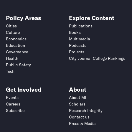
Policy Areas
Explore Content
Cities
Publications
Culture
Books
Economics
Multimedia
Education
Podcasts
Governance
Projects
Health
City Journal College Rankings
Public Safety
Tech
Get Involved
About
Events
About MI
Careers
Scholars
Subscribe
Research Integrity
Contact us
Press & Media