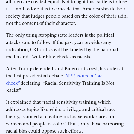
all men are created equal. Not to fight this battle is to lose
it — and to lose it is to concede that America should be a
society that judges people based on the color of their skin,
not the content of their character.
The only thing stopping state leaders is the political
attacks sure to follow. If the past year provides any
indication, CRT critics will be labeled by the national
media and Twitter blue-checks as racists.
After Trump defended, and Biden criticized, his order at
the first presidential debate,
NPR issued a “fact
check”
declaring: “Racial Sensitivity Training Is Not
Racist.”
It explained that “racial sensitivity training, which
addresses topics like white privilege and critical race
theory, is aimed at creating inclusive workplaces for
women and people of color.” Thus, only those harboring
racial bias could oppose such efforts.