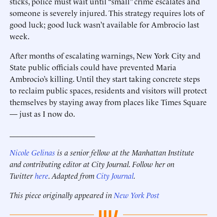
sticks, police must wait until “small” crime escalates and
someone is severely injured. This strategy requires lots of
good luck; good luck wasn’t available for Ambrocio last
week.
After months of escalating warnings, New York City and
State public officials could have prevented Maria
Ambrocio’s killing. Until they start taking concrete steps
to reclaim public spaces, residents and visitors will protect
themselves by staying away from places like Times Square
— just as I now do.
______________________
Nicole Gelinas
is a senior fellow at the Manhattan Institute
and contributing editor at City Journal. Follow her on
Twitter
here
. Adapted from
City Journal
.
This piece originally appeared in
New York Post