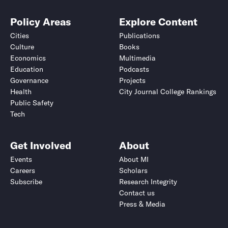
Policy Areas
Explore Content
Cities
Publications
Culture
Books
Economics
Multimedia
Education
Podcasts
Governance
Projects
Health
City Journal College Rankings
Public Safety
Tech
Get Involved
About
Events
About MI
Careers
Scholars
Subscribe
Research Integrity
Contact us
Press & Media