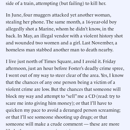
side of a train, attempting (but failing) to kill her.
In June, four muggers attacked yet another woman,
stealing her phone. The same month, a 16-year-old boy
allegedly shot a Marine, whom he didn’t know, in the
back. In May, an illegal vendor with a violent history shot
and wounded two women and a girl. Last November, a
homeless man stabbed another man to death nearby.
I live just north of Times Square, and I avoid it. Friday
afternoon, just an hour before Foster’s deadly crime spree,
I went out of my way to steer clear of the area. Yes, I know
that the chances of any one person being a victim of a
violent crime are low. But the chances that someone will
block my way and attempt to “sell” me a CD (read: try to
scare me into giving him money); or that I’ll have to
quicken my pace to avoid a deranged person screaming;
or that I’ll see someone shooting up drugs; or that
someone will make a crude comment — these are more