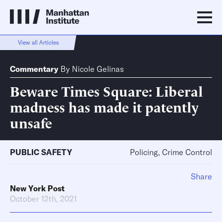
View all Articles
Commentary
By
Nicole Gelinas
Beware Times Square: Liberal
madness has made it patently
unsafe
PUBLIC SAFETY
Policing, Crime Control
Share
New York Post
October 12th, 2021