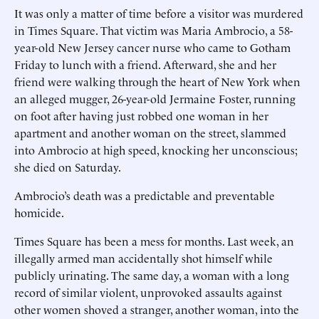
It was only a matter of time before a visitor was murdered
in Times Square. That victim was Maria Ambrocio, a 58-
year-old New Jersey cancer nurse who came to Gotham
Friday to lunch with a friend. Afterward, she and her
friend were walking through the heart of New York when
an alleged mugger, 26-year-old Jermaine Foster, running
on foot after having just robbed one woman in her
apartment and another woman on the street, slammed
into Ambrocio at high speed, knocking her unconscious;
she died on Saturday.
Ambrocio’s death was a predictable and preventable
homicide.
Times Square has been a mess for months. Last week, an
illegally armed man accidentally shot himself while
publicly urinating. The same day, a woman with a long
record of similar violent, unprovoked assaults against
other women shoved a stranger, another woman, into the