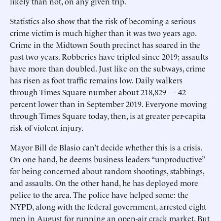
likely than not, on any given trip.
Statistics also show that the risk of becoming a serious
crime victim is much higher than it was two years ago.
Crime in the Midtown South precinct has soared in the
past two years. Robberies have tripled since 2019; assaults
have more than doubled. Just like on the subways, crime
has risen as foot traffic remains low. Daily walkers
through Times Square number about 218,829 — 42
percent lower than in September 2019. Everyone moving
through Times Square today, then, is at greater per-capita
risk of violent injury.
Mayor Bill de Blasio can’t decide whether this is a crisis.
On one hand, he deems business leaders “unproductive”
for being concerned about random shootings, stabbings,
and assaults. On the other hand, he has deployed more
police to the area. The police have helped some: the
NYPD, along with the federal government, arrested eight
men in August for running an open-air crack market. But