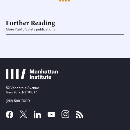
Further Reading
More Public Safety publications
52 Vanderbilt Avenue
New York, NY 10017
(212) 599-7000