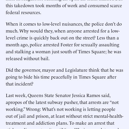
this takedown took months of work and consumed scarce
federal resources.
When it comes to low-level nuisances, the police don’t do
much. Why would they, when anyone arrested for a low-
level crime is quickly back out on the street? Less than a
month ago, police arrested Foster for sexually assaulting
and stalking a woman just south of Times Square; he was
released without bail.
Did the governor, mayor and Legislature think that he was
going to bide his time peacefully in Times Square after
that incident?
Last week, Queens State Senator Jessica Ramos said,
apropos of the latest subway pusher, that arrests are “not
working.” Wrong: What’s not working is letting people
out of jail and prison, at least without strict mental-health-
treatment and addiction plans. To make an arrest that