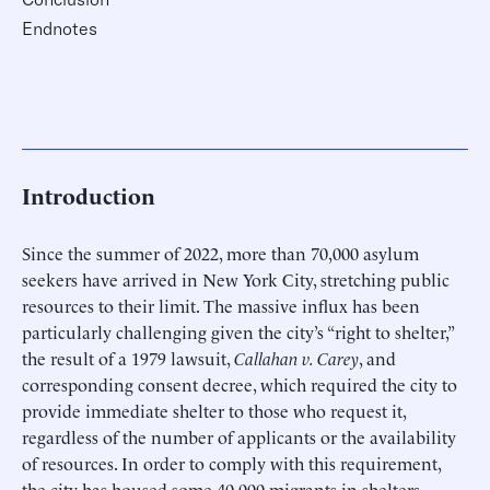
Endnotes
Introduction
Since the summer of 2022, more than 70,000 asylum
seekers have arrived in New York City, stretching public
resources to their limit. The massive influx has been
particularly challenging given the city’s “right to shelter,”
the result of a 1979 lawsuit,
Callahan v. Carey
, and
corresponding consent decree, which required the city to
provide immediate shelter to those who request it,
regardless of the number of applicants or the availability
of resources. In order to comply with this requirement,
the city has housed some 40,000 migrants in shelters—