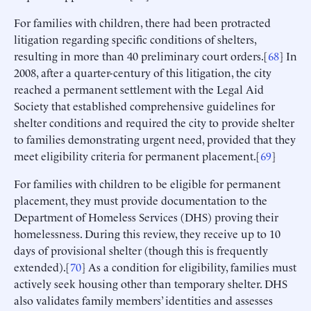
For families with children, there had been protracted
litigation regarding specific conditions of shelters,
resulting in more than 40 preliminary court orders.[
68
] In
2008, after a quarter-century of this litigation, the city
reached a permanent settlement with the Legal Aid
Society that established comprehensive guidelines for
shelter conditions and required the city to provide shelter
to families demonstrating urgent need, provided that they
meet eligibility criteria for permanent placement.[
69
]
For families with children to be eligible for permanent
placement, they must provide documentation to the
Department of Homeless Services (DHS) proving their
homelessness. During this review, they receive up to 10
days of provisional shelter (though this is frequently
extended).[
70
] As a condition for eligibility, families must
actively seek housing other than temporary shelter. DHS
also validates family members’ identities and assesses