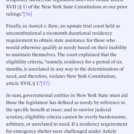
XVII (§ 1) of the New York State Constitution or our prior
rulings.”[
56
]
Finally, in
Aumick v. Bane
, an upstate trial court held as
unconstitutional a six-month durational residency
requirement to obtain state assistance for those who
would otherwise qualify as needy based on their inability
to maintain themselves. The court explained that the
eligibility criteria, “namely, residency for a period of six
months, is unrelated in any way to the determination of
need, and therefore, violates New York Constitution,
article XVII, § 1.”[
57
]
In sum, governmental entities in New York State must aid
those the legislature has defined as needy by reference to
the specific benefit at issue; and to survive judicial
scrutiny, eligibility criteria cannot be overly burdensome,
arbitrary, or unrelated to need. If a residency requirement
for emergency shelter were challenged under Article