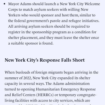
Mayor Adams should launch a New York City Welcome
Corps to match asylum seekers with willing New
Yorkers who would sponsor and host them, similar to
the federal government’s parole and refugee initiatives.
All arriving asylum seekers should be required to
register in the sponsorship program as a condition for
shelter placement, and they must leave the shelter once
a suitable sponsor is found.
New York City’s Response Falls Short
When busloads of foreign migrants began arriving in the
summer of 2022, New York City expanded its shelter
capacity in several ways. The Adams administration
turned to opening Humanitarian Emergency Response
and Relief Centers (HERRCs) or temporary congregate-
living facilities with access to city services, which are