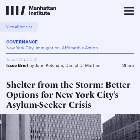
View all Articles
GOVERNANCE
New York City, Immigration, Affirmative Action
June 27th, 2023
Issue Brief
by
John Ketcham
,
Daniel Di Martino
Share
Shelter from the Storm: Better
Options for New York City’s
Asylum-Seeker Crisis