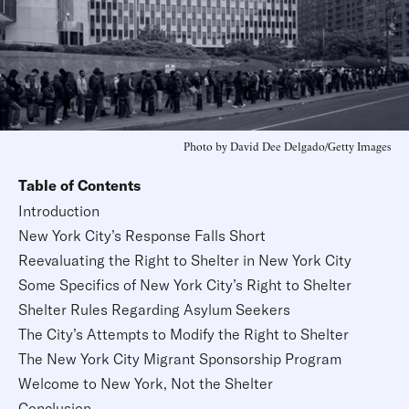
Photo by David Dee Delgado/Getty Images
Table of Contents
Introduction
New York City’s Response Falls Short
Reevaluating the Right to Shelter in New York City
Some Specifics of New York City’s Right to Shelter
Shelter Rules Regarding Asylum Seekers
The City’s Attempts to Modify the Right to Shelter
The New York City Migrant Sponsorship Program
Welcome to New York, Not the Shelter
Conclusion