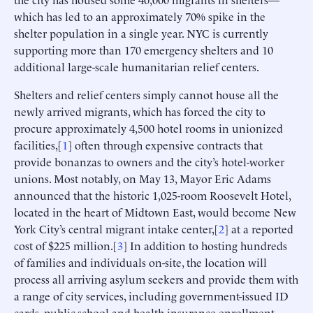
which has led to an approximately 70% spike in the
shelter population in a single year. NYC is currently
supporting more than 170 emergency shelters and 10
additional large-scale humanitarian relief centers.
Shelters and relief centers simply cannot house all the
newly arrived migrants, which has forced the city to
procure approximately 4,500 hotel rooms in unionized
facilities,[
1
] often through expensive contracts that
provide bonanzas to owners and the city’s hotel-worker
unions. Most notably, on May 13, Mayor Eric Adams
announced that the historic 1,025-room Roosevelt Hotel,
located in the heart of Midtown East, would become New
York City’s central migrant intake center,[
2
] at a reported
cost of $225 million.[
3
] In addition to hosting hundreds
of families and individuals on-site, the location will
process all arriving asylum seekers and provide them with
a range of city services, including government-issued ID
cards, public-school and health-insurance enrollment,