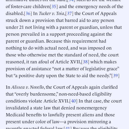
of foster-care children[
35
] and the emergency needs of the
disabled.[
36
] In
Tucker v. Toia
,[
37
] the Court of Appeals
struck down a provision that barred aid to any person
under 21 not living with a parent or guardian, unless that
person prevailed in a support proceeding against the
parent or guardian. Because this requirement had
nothing to do with actual need, and was imposed on
those who otherwise met the standard of need, the court
reasoned, it ran afoul of Article XVII,[
38
] which makes
provision of assistance “not a matter of legislative grace”
but “a positive duty upon the State to aid the needy.”[
39
]
In
Alissea
v. Novello
, the Court of Appeals again clarified
that “overly burdensome,” non-need-based eligibility
conditions violate Article XVII.[
40
] In that case, the court
invalidated a state law that denied nonemergency
Medicaid benefits to lawfully present aliens and those
present under color of law—a provision mirroring a
recently enacted federal law.[
41
] Because the eligibility