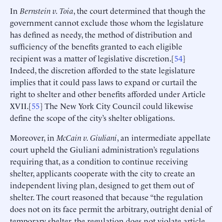
In
Bernstein v. Toia
, the court determined that though the
government cannot exclude those whom the legislature
has defined as needy, the method of distribution and
sufficiency of the benefits granted to each eligible
recipient was a matter of legislative discretion.[
54
]
Indeed, the discretion afforded to the state legislature
implies that it could pass laws to expand or curtail the
right to shelter and other benefits afforded under Article
XVII.[
55
] The New York City Council could likewise
define the scope of the city’s shelter obligations.
Moreover, in
McCain v. Giuliani
, an intermediate appellate
court upheld the Giuliani administration’s regulations
requiring that, as a condition to continue receiving
shelter, applicants cooperate with the city to create an
independent living plan, designed to get them out of
shelter. The court reasoned that because “the regulation
does not on its face permit the arbitrary, outright denial of
temporary shelter, the regulation does not violate article