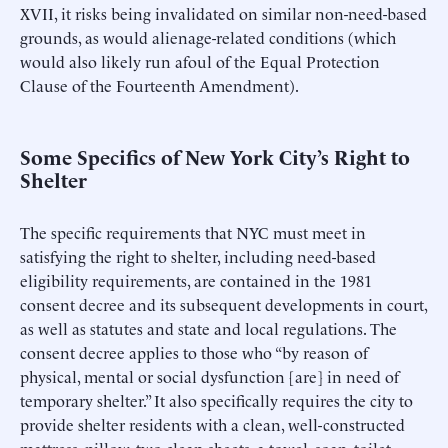
XVII, it risks being invalidated on similar non-need-based
grounds, as would alienage-related conditions (which
would also likely run afoul of the Equal Protection
Clause of the Fourteenth Amendment).
Some Specifics of New York City’s Right to
Shelter
The specific requirements that NYC must meet in
satisfying the right to shelter, including need-based
eligibility requirements, are contained in the 1981
consent decree and its subsequent developments in court,
as well as statutes and state and local regulations. The
consent decree applies to those who “by reason of
physical, mental or social dysfunction [are] in need of
temporary shelter.” It also specifically requires the city to
provide shelter residents with a clean, well-constructed