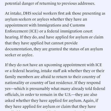
potential danger of returning to previous addresses.
At intake, DHS social workers first ask those presenting as
asylum seekers or asylees whether they have an
appointment with Immigrations and Customs
Enforcement (ICE) or a federal immigration court
hearing. If they do, and have applied for asylum or claim
that they have applied but cannot provide
documentation, they are granted the status of an asylum
seeker or asylee.
If they do not have an upcoming appointment with ICE
or a federal hearing, intake staff ask whether they or their
family members are afraid to return to their country of
nationality or country of last residence. If they respond
yes—which is presumably what many already told federal
officials, in order to remain in the U.S.—they are also
asked whether they have applied for asylum. Again, if
they have applied for asylum or claim that they have