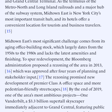
and Grand Central Terminal. As the terminus of the
Metro-North and Long Island railroads and a major hub
of the subway system, Midtown East is New York City’s
most important transit hub, and its hotels offer a
convenient location for tourists and business travelers.
[
15
]
Midtown East’s most significant challenge comes from its
aging office-building stock, which largely dates from the
1950s to the 1980s and lacks the latest amenities and
finishing. To spur redevelopment, the Bloomberg
administration proposed a rezoning of the area in 2013,
[
16
] which was approved after four years of planning and
stakeholder input.[
17
] The rezoning promised new
development of premier Class A office space and more
pedestrian-friendly streetscapes.[
18
] By the end of 2019,
one of the area’s most ambitious projects—One
Vanderbilt, a $3.3 billion supertall skyscraper
immediately adjacent to Grand Central, featuring public