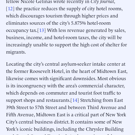
fellow Nicole Gelinas wrote recently in
City Journal
,
[
12
] the practice reduces the supply of city hotel rooms,
which discourages tourism through higher prices and
eliminates sources of the city’s 5.875% hotel-room
occupancy tax.[
13
] With less revenue generated by sales,
business, income, and hotel-room taxes, the city will be
increasingly unable to support the high cost of shelter for
migrants.
Locating the city’s central asylum-seeker intake center at
the former Roosevelt Hotel, in the heart of Midtown East,
likewise comes with significant downsides. Most obvious
is its incongruency with the area’s commercial character,
which depends on commuter and tourist foot traffic to
support shops and restaurants.[
14
] Stretching from East
39th Street to 57th Street and between Third Avenue and
Fifth Avenue, Midtown East is a critical part of New York
City’s central business district. It contains some of New
York’s iconic buildings, including the Chrysler Building