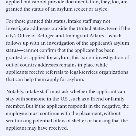
applied but cannot provide documentation, they, too, are
granted the status of an asylum seeker or asylee.
For those granted this status, intake staff may not
investigate addresses outside the United States. Even if the
city’s Office of Refugee and Immigrant Affairs—which
follows up with an investigation of the applicant’s asylum
status—cannot confirm that the applicant has been
granted or applied for asylum, this bar on investigation of
out-of-country addresses remains in place while
applicants receive referrals to legal-services organizations
that can help them apply for asylum.
Notably, intake staff must ask whether the applicant can
stay with someone in the U.S., such as a friend or family
member. But if the applicant responds in the negative, the
employee must continue with the placement, without
scrutinizing potential offers of shelter or housing that the
applicant may have received.