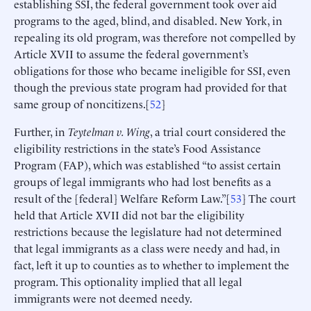
establishing SSI, the federal government took over aid
programs to the aged, blind, and disabled. New York, in
repealing its old program, was therefore not compelled by
Article XVII to assume the federal government’s
obligations for those who became ineligible for SSI, even
though the previous state program had provided for that
same group of noncitizens.[
52
]
Further, in
Teytelman v. Wing
, a trial court considered the
eligibility restrictions in the state’s Food Assistance
Program (FAP), which was established “to assist certain
groups of legal immigrants who had lost benefits as a
result of the [federal] Welfare Reform Law.”[
53
] The court
held that Article XVII did not bar the eligibility
restrictions because the legislature had not determined
that legal immigrants as a class were needy and had, in
fact, left it up to counties as to whether to implement the
program. This optionality implied that all legal
immigrants were not deemed needy.