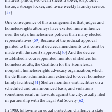
mattress, pillow, two clean sheets, a towel, soap, toilet
tissue, a storage locker, and twice weekly laundry service.
[
58
]
One consequence of this arrangement is that judges and
homeless-rights attorneys have exerted more influence
over the city’s homelessness policies than many elected
representatives.[
59
] Because of the judicial approval
granted to the consent decree, amendments to it must be
made with the court’s approval.[
60
] And the decree
established a court-appointed monitor of shelters for
homeless adults, the Coalition for the Homeless, a
nonprofit homeless-rights advocacy organization, which
the de Blasio administration extended to cover homeless-
family facilities.[
61
] Shelter monitors visit facilities on a
scheduled and unannounced basis, and violations
sometimes result in lawsuits against the city, usually filed
in partnership with the Legal Aid Society.[
62
]
In 1983, following an equal protection challenge, a state