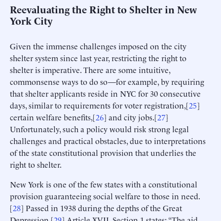
Reevaluating the Right to Shelter in New
York City
Given the immense challenges imposed on the city
shelter system since last year, restricting the right to
shelter is imperative. There are some intuitive,
commonsense ways to do so—for example, by requiring
that shelter applicants reside in NYC for 30 consecutive
days, similar to requirements for voter registration,[
25
]
certain welfare benefits,[
26
] and city jobs.[
27
]
Unfortunately, such a policy would risk strong legal
challenges and practical obstacles, due to interpretations
of the state constitutional provision that underlies the
right to shelter.
New York is one of the few states with a constitutional
provision guaranteeing social welfare to those in need.
[
28
] Passed in 1938 during the depths of the Great
Depression,[
29
] Article XVII, Section 1 states: “The aid,