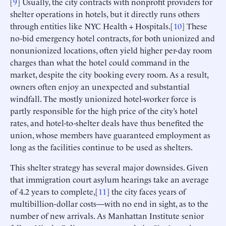
[
9
] Usually, the city contracts with nonprofit providers for
shelter operations in hotels, but it directly runs others
through entities like NYC Health + Hospitals.[
10
] These
no-bid emergency hotel contracts, for both unionized and
nonunionized locations, often yield higher per-day room
charges than what the hotel could command in the
market, despite the city booking every room. As a result,
owners often enjoy an unexpected and substantial
windfall. The mostly unionized hotel-worker force is
partly responsible for the high price of the city’s hotel
rates, and hotel-to-shelter deals have thus benefited the
union, whose members have guaranteed employment as
long as the facilities continue to be used as shelters.
This shelter strategy has several major downsides. Given
that immigration court asylum hearings take an average
of 4.2 years to complete,[
11
] the city faces years of
multibillion-dollar costs—with no end in sight, as to the
number of new arrivals. As Manhattan Institute senior