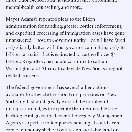
mental-health counseling, and more.
Mayor Adams’s repeated pleas to the Biden
administration for funding, greater border enforcement,
and expedited processing of immigration cases have gone
unanswered. Those to Governor Kathy Hochul have fared
only slightly better, with the governor committing only $1
billion to a crisis that is estimated to cost well over $4
billion. Regardless, he should continue to call on
Washington and Albany to alleviate New York’s migrant-
related burdens.
The federal government has several other options
available to alleviate the short-term pressures on New
York City. It should greatly expand the number of
immigration judges to expedite the interminable case
backlog. And given the Federal Emergency Management
Agency’s expertise in temporary housing, it could even
create temporary shelter facilities on available land on