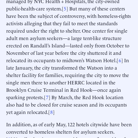
managed by NYC Health + Hospitals, the city-owned
public-health-care system.[
5
] But many of these centers
have been the subject of controversy, with homeless-rights
activists alleging that they fail to meet the standards
required under the right to shelter. One center for single
adult men asylum seekers—a large tent-like structure
erected on Randall’s Island—lasted only from October to
November of last year before the city shuttered it and
relocated its occupants to midtown’s Watson Hotel.[
6
] In
late January, the city transformed the Watson into a
shelter facility for families, requiring the city to move the
single men there to another HERRC located in the
Brooklyn Cruise Terminal in Red Hook—once again
sparking protests.[
7
] By March, the Red Hook location
also had to be closed for cruise season and its occupants
yet again relocated.[
8
]
In addition, as of early May, 122 hotels citywide have been
converted to homeless shelters for asylum seekers.