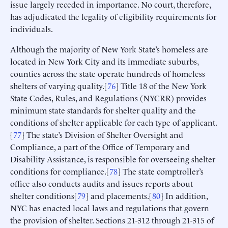
issue largely receded in importance. No court, therefore,
has adjudicated the legality of eligibility requirements for
individuals.
Although the majority of New York State’s homeless are
located in New York City and its immediate suburbs,
counties across the state operate hundreds of homeless
shelters of varying quality.[
76
] Title 18 of the New York
State Codes, Rules, and Regulations (NYCRR) provides
minimum state standards for shelter quality and the
conditions of shelter applicable for each type of applicant.
[
77
] The state’s Division of Shelter Oversight and
Compliance, a part of the Office of Temporary and
Disability Assistance, is responsible for overseeing shelter
conditions for compliance.[
78
] The state comptroller’s
office also conducts audits and issues reports about
shelter conditions[
79
] and placements.[
80
] In addition,
NYC has enacted local laws and regulations that govern
the provision of shelter. Sections 21-312 through 21-315 of