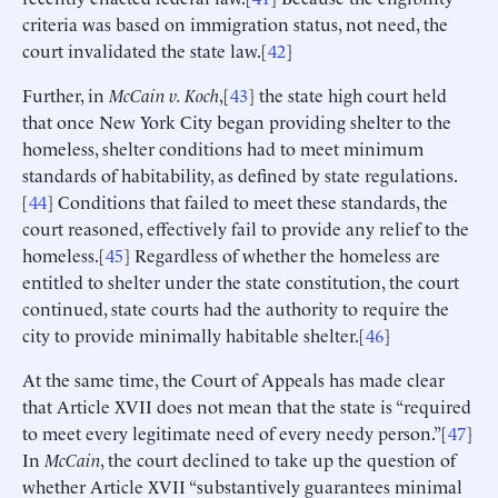
criteria was based on immigration status, not need, the
court invalidated the state law.[
42
]
Further, in
McCain v. Koch
,[
43
] the state high court held
that once New York City began providing shelter to the
homeless, shelter conditions had to meet minimum
standards of habitability, as defined by state regulations.
[
44
] Conditions that failed to meet these standards, the
court reasoned, effectively fail to provide any relief to the
homeless.[
45
] Regardless of whether the homeless are
entitled to shelter under the state constitution, the court
continued, state courts had the authority to require the
city to provide minimally habitable shelter.[
46
]
At the same time, the Court of Appeals has made clear
that Article XVII does not mean that the state is “required
to meet every legitimate need of every needy person.”[
47
]
In
McCain
, the court declined to take up the question of
whether Article XVII “substantively guarantees minimal