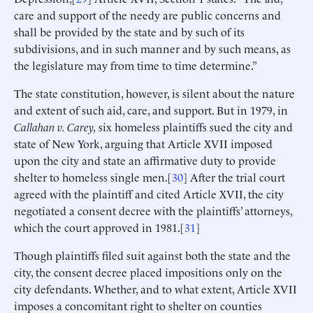
care and support of the needy are public concerns and
shall be provided by the state and by such of its
subdivisions, and in such manner and by such means, as
the legislature may from time to time determine.”
The state constitution, however, is silent about the nature
and extent of such aid, care, and support. But in 1979, in
Callahan v. Carey,
six homeless plaintiffs sued the city and
state of New York, arguing that Article XVII imposed
upon the city and state an affirmative duty to provide
shelter to homeless single men.[
30
] After the trial court
agreed with the plaintiff and cited Article XVII, the city
negotiated a consent decree with the plaintiffs’ attorneys,
which the court approved in 1981.[
31
]
Though plaintiffs filed suit against both the state and the
city, the consent decree placed impositions only on the
city defendants. Whether, and to what extent, Article XVII
imposes a concomitant right to shelter on counties