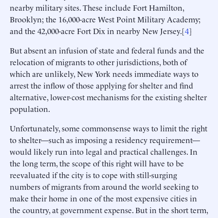
nearby military sites. These include Fort Hamilton,
Brooklyn; the 16,000-acre West Point Military Academy;
and the 42,000-acre Fort Dix in nearby New Jersey.[
4
]
But absent an infusion of state and federal funds and the
relocation of migrants to other jurisdictions, both of
which are unlikely, New York needs immediate ways to
arrest the inflow of those applying for shelter and find
alternative, lower-cost mechanisms for the existing shelter
population.
Unfortunately, some commonsense ways to limit the right
to shelter—such as imposing a residency requirement—
would likely run into legal and practical challenges. In
the long term, the scope of this right will have to be
reevaluated if the city is to cope with still-surging
numbers of migrants from around the world seeking to
make their home in one of the most expensive cities in
the country, at government expense. But in the short term,