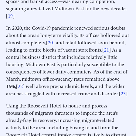
spaces and transit access—was nearing completion,
signaling a revitalized Midtown East for the new decade.
[
19
]
In 2020, the Covid-19 pandemic renewed serious doubts
about the area’s long-term vitality. Its offices hollowed out
almost completely,[
20
] and retail followed soon behind,
leading to entire blocks of vacant storefronts.[
21
] As a
central business district that includes relatively little
housing, Midtown East is particularly susceptible to the
consequences of fewer daily commuters. As of the end of
March, midtown office-vacancy rates remained above
16%,[
22
] well above pre-pandemic levels, and the wider
area has struggled with increased crime and disorder.[
23
]
Using the Roosevelt Hotel to house and process
thousands of migrants threatens to impede the area’s
already-fragile recovery. Increasing migrant-related
activity to the area, including busing to and from the
Roosevelt Hotel central intake center, is likely to disrupt