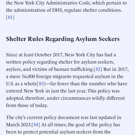
the New York City Administrative Code, which pertain to
the administration of DHS, regulate shelter conditions.
[
81
]
Shelter Rules Regarding Asylum Seekers
Since at least October 2017, New York City has had a
written policy regarding shelter for asylum seekers,
asylees, and victims of human trafficking.[
82
] But in 2017,
a mere 56,000 foreign migrants requested asylum in the
U.S. as a whole[
83
]—far fewer than the number who have
entered New York in just the last year. This policy was
adopted, therefore, under circumstances wildly different
from those of today.
The city’s current policy document was last updated in
March 2023.[
84
] At all times, the goal of the policy has
been to protect potential asylum seekers from the