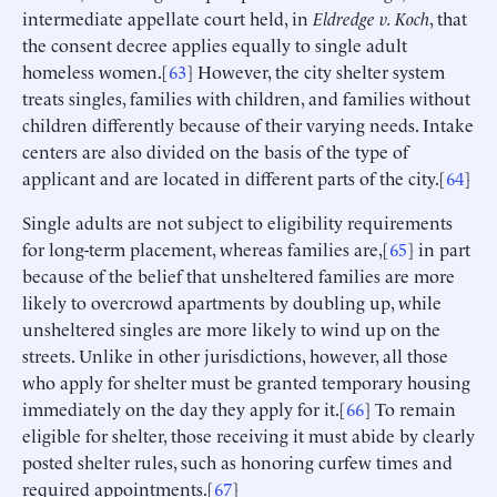
intermediate appellate court held, in
Eldredge
v. Koch
, that
the consent decree applies equally to single adult
homeless women.[
63
] However, the city shelter system
treats singles, families with children, and families without
children differently because of their varying needs. Intake
centers are also divided on the basis of the type of
applicant and are located in different parts of the city.[
64
]
Single adults are not subject to eligibility requirements
for long-term placement, whereas families are,[
65
] in part
because of the belief that unsheltered families are more
likely to overcrowd apartments by doubling up, while
unsheltered singles are more likely to wind up on the
streets. Unlike in other jurisdictions, however, all those
who apply for shelter must be granted temporary housing
immediately on the day they apply for it.[
66
] To remain
eligible for shelter, those receiving it must abide by clearly
posted shelter rules, such as honoring curfew times and
required appointments.[
67
]