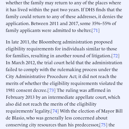
whether the family may return to any of the places where
it has lived within the past two years. If DHS finds that the
family could return to any of these addresses, it denies the
application. Between 2011 and 2017, some 35%–55% of
family applicants were admitted to shelter.[
71
]
In late 2011, the Bloomberg administration proposed
eligibility requirements for individuals similar to those
for families, resulting in another round of litigation.[
72
]
In March 2012, the trial court held that the administration
failed to comply with the rulemaking process under the
City Administrative Procedure Act; it did not reach the
merits of whether the eligibility requirements violated the
1981 consent decree.[
73
] The ruling was affirmed in
February 2013 by an intermediate appellate court, which
also did not reach the merits of the eligibility
requirements’ legality.[
74
] With the election of Mayor Bill
de Blasio, who was generally less concerned about
conserving city resources than his predecessor,[
75
] the