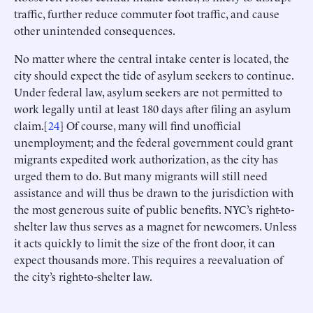
traffic, further reduce commuter foot traffic, and cause
other unintended consequences.
No matter where the central intake center is located, the
city should expect the tide of asylum seekers to continue.
Under federal law, asylum seekers are not permitted to
work legally until at least 180 days after filing an asylum
claim.[
24
] Of course, many will find unofficial
unemployment; and the federal government could grant
migrants expedited work authorization, as the city has
urged them to do. But many migrants will still need
assistance and will thus be drawn to the jurisdiction with
the most generous suite of public benefits. NYC’s right-to-
shelter law thus serves as a magnet for newcomers. Unless
it acts quickly to limit the size of the front door, it can
expect thousands more. This requires a reevaluation of
the city’s right-to-shelter law.