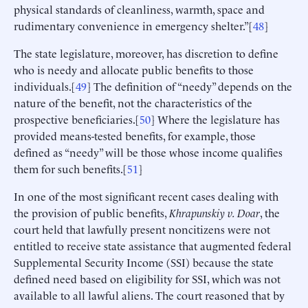
physical standards of cleanliness, warmth, space and
rudimentary convenience in emergency shelter.”[
48
]
The state legislature, moreover, has discretion to define
who is needy and allocate public benefits to those
individuals.[
49
] The definition of “needy” depends on the
nature of the benefit, not the characteristics of the
prospective beneficiaries.[
50
] Where the legislature has
provided means-tested benefits, for example, those
defined as “needy” will be those whose income qualifies
them for such benefits.[
51
]
In one of the most significant recent cases dealing with
the provision of public benefits,
Khrapunskiy
v. Doar
, the
court held that lawfully present noncitizens were not
entitled to receive state assistance that augmented federal
Supplemental Security Income (SSI) because the state
defined need based on eligibility for SSI, which was not
available to all lawful aliens. The court reasoned that by