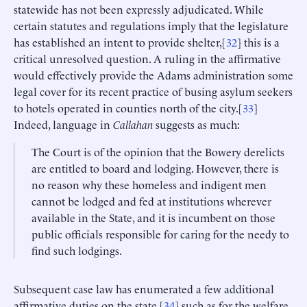
statewide has not been expressly adjudicated. While
certain statutes and regulations imply that the legislature
has established an intent to provide shelter,[
32
] this is a
critical unresolved question. A ruling in the affirmative
would effectively provide the Adams administration some
legal cover for its recent practice of busing asylum seekers
to hotels operated in counties north of the city.[
33
]
Indeed, language in
Callahan
suggests as much:
The Court is of the opinion that the Bowery derelicts
are entitled to board and lodging. However, there is
no reason why these homeless and indigent men
cannot be lodged and fed at institutions wherever
available in the State, and it is incumbent on those
public officials responsible for caring for the needy to
find such lodgings.
Subsequent case law has enumerated a few additional
affirmative duties on the state,[
34
] such as for the welfare