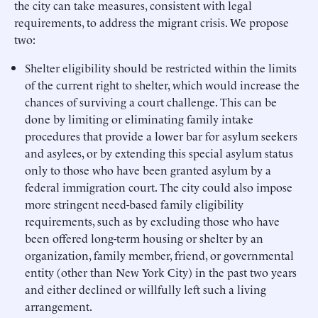
the city can take measures, consistent with legal
requirements, to address the migrant crisis. We propose
two:
Shelter eligibility should be restricted within the limits
of the current right to shelter, which would increase the
chances of surviving a court challenge. This can be
done by limiting or eliminating family intake
procedures that provide a lower bar for asylum seekers
and asylees, or by extending this special asylum status
only to those who have been granted asylum by a
federal immigration court. The city could also impose
more stringent need-based family eligibility
requirements, such as by excluding those who have
been offered long-term housing or shelter by an
organization, family member, friend, or governmental
entity (other than New York City) in the past two years
and either declined or willfully left such a living
arrangement.