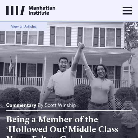
View all Articles
Commentary
By
Scott Winship
Being a Member of the
‘Hollowed Out’ Middle Class