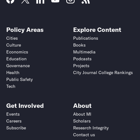
Policy Areas
Explore Content
Cities
Publications
Culture
Books
Economics
Multimedia
Education
Podcasts
Governance
Projects
Health
City Journal College Rankings
Public Safety
Tech
Get Involved
About
Events
About MI
Careers
Scholars
Subscribe
Research Integrity
Contact us