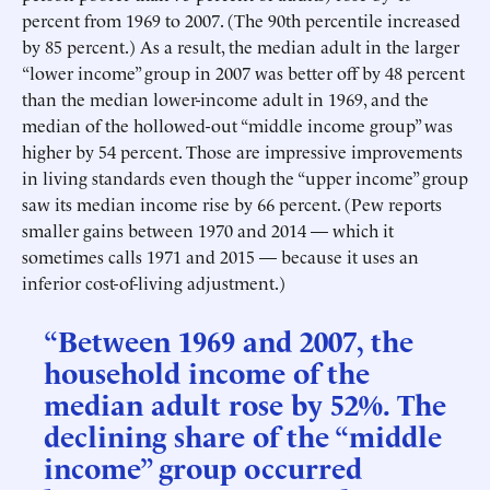
percent from 1969 to 2007. (The 90th percentile increased
by 85 percent.) As a result, the median adult in the larger
“lower income” group in 2007 was better off by 48 percent
than the median lower-income adult in 1969, and the
median of the hollowed-out “middle income group” was
higher by 54 percent. Those are impressive improvements
in living standards even though the “upper income” group
saw its median income rise by 66 percent. (Pew reports
smaller gains between 1970 and 2014 — which it
sometimes calls 1971 and 2015 — because it uses an
inferior cost-of-living adjustment.)
“Between 1969 and 2007, the
household income of the
median adult rose by 52%. The
declining share of the “middle
income” group occurred