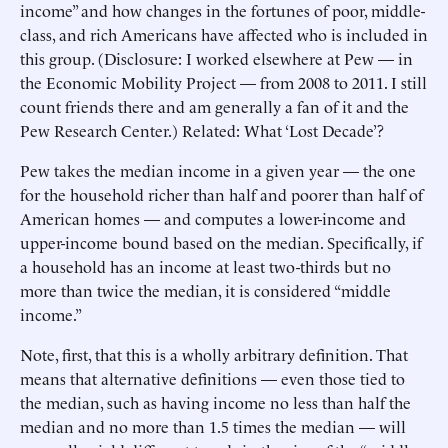
income” and how changes in the fortunes of poor, middle-
class, and rich Americans have affected who is included in
this group. (Disclosure: I worked elsewhere at Pew — in
the Economic Mobility Project — from 2008 to 2011. I still
count friends there and am generally a fan of it and the
Pew Research Center.) Related: What ‘Lost Decade’?
Pew takes the median income in a given year — the one
for the household richer than half and poorer than half of
American homes — and computes a lower-income and
upper-income bound based on the median. Specifically, if
a household has an income at least two-thirds but no
more than twice the median, it is considered “middle
income.”
Note, first, that this is a wholly arbitrary definition. That
means that alternative definitions — even those tied to
the median, such as having income no less than half the
median and no more than 1.5 times the median — will