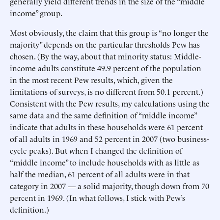
generally yield different trends in the size of the “middle
income” group.
Most obviously, the claim that this group is “no longer the
majority” depends on the particular thresholds Pew has
chosen. (By the way, about that minority status: Middle-
income adults constitute 49.9 percent of the population
in the most recent Pew results, which, given the
limitations of surveys, is no different from 50.1 percent.)
Consistent with the Pew results, my calculations using the
same data and the same definition of “middle income”
indicate that adults in these households were 61 percent
of all adults in 1969 and 52 percent in 2007 (two business-
cycle peaks). But when I changed the definition of
“middle income” to include households with as little as
half the median, 61 percent of all adults were in that
category in 2007 — a solid majority, though down from 70
percent in 1969. (In what follows, I stick with Pew’s
definition.)