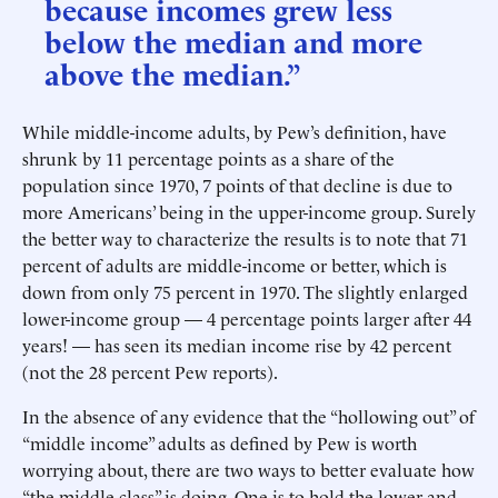
because incomes grew less
below the median and more
above the median.”
While middle-income adults, by Pew’s definition, have
shrunk by 11 percentage points as a share of the
population since 1970, 7 points of that decline is due to
more Americans’ being in the upper-income group. Surely
the better way to characterize the results is to note that 71
percent of adults are middle-income or better, which is
down from only 75 percent in 1970. The slightly enlarged
lower-income group — 4 percentage points larger after 44
years! — has seen its median income rise by 42 percent
(not the 28 percent Pew reports).
In the absence of any evidence that the “hollowing out” of
“middle income” adults as defined by Pew is worth
worrying about, there are two ways to better evaluate how
“the middle class” is doing. One is to hold the lower and