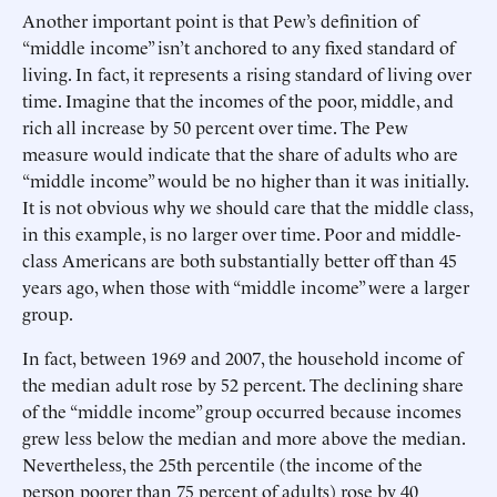
Another important point is that Pew’s definition of
“middle income” isn’t anchored to any fixed standard of
living. In fact, it represents a rising standard of living over
time. Imagine that the incomes of the poor, middle, and
rich all increase by 50 percent over time. The Pew
measure would indicate that the share of adults who are
“middle income” would be no higher than it was initially.
It is not obvious why we should care that the middle class,
in this example, is no larger over time. Poor and middle-
class Americans are both substantially better off than 45
years ago, when those with “middle income” were a larger
group.
In fact, between 1969 and 2007, the household income of
the median adult rose by 52 percent. The declining share
of the “middle income” group occurred because incomes
grew less below the median and more above the median.
Nevertheless, the 25th percentile (the income of the
person poorer than 75 percent of adults) rose by 40