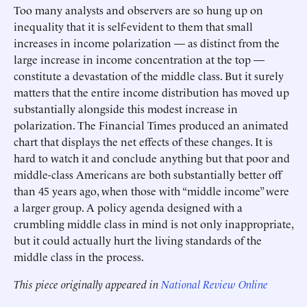
Too many analysts and observers are so hung up on
inequality that it is self-evident to them that small
increases in income polarization — as distinct from the
large increase in income concentration at the top —
constitute a devastation of the middle class. But it surely
matters that the entire income distribution has moved up
substantially alongside this modest increase in
polarization. The Financial Times produced an animated
chart that displays the net effects of these changes. It is
hard to watch it and conclude anything but that poor and
middle-class Americans are both substantially better off
than 45 years ago, when those with “middle income” were
a larger group. A policy agenda designed with a
crumbling middle class in mind is not only inappropriate,
but it could actually hurt the living standards of the
middle class in the process.
This piece originally appeared in
National Review Online