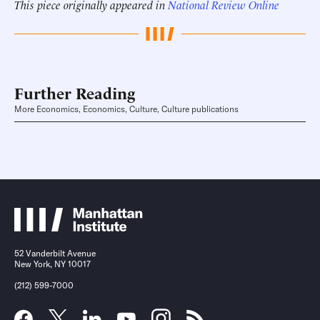
This piece originally appeared in
National Review Online
Further Reading
More Economics, Economics, Culture, Culture publications
52 Vanderbilt Avenue
New York, NY 10017
(212) 599-7000