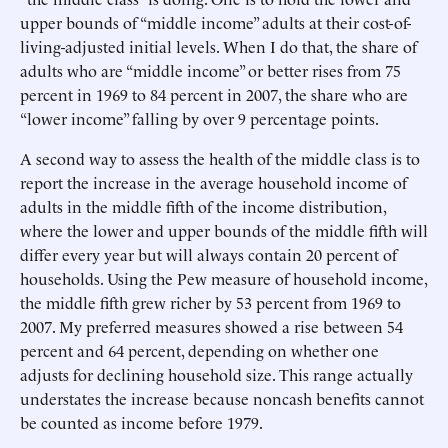
upper bounds of “middle income” adults at their cost-of-
living-adjusted initial levels. When I do that, the share of
adults who are “middle income” or better rises from 75
percent in 1969 to 84 percent in 2007, the share who are
“lower income” falling by over 9 percentage points.
A second way to assess the health of the middle class is to
report the increase in the average household income of
adults in the middle fifth of the income distribution,
where the lower and upper bounds of the middle fifth will
differ every year but will always contain 20 percent of
households. Using the Pew measure of household income,
the middle fifth grew richer by 53 percent from 1969 to
2007. My preferred measures showed a rise between 54
percent and 64 percent, depending on whether one
adjusts for declining household size. This range actually
understates the increase because noncash benefits cannot
be counted as income before 1979.