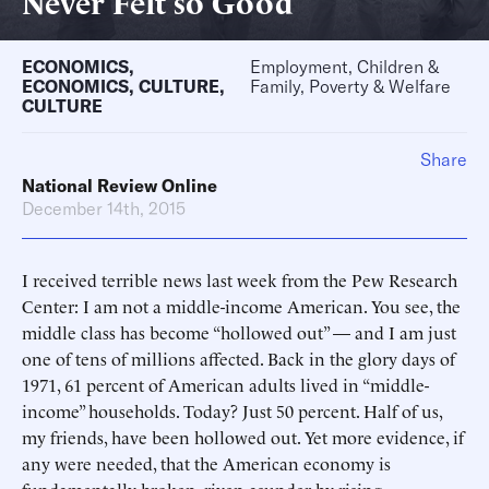
Never Felt so Good
ECONOMICS
,
Employment, Children &
ECONOMICS
,
CULTURE
,
Family, Poverty & Welfare
CULTURE
Share
National Review Online
December 14th, 2015
I received terrible news last week from the Pew Research
Center: I am not a middle-income American. You see, the
middle class has become “hollowed out” — and I am just
one of tens of millions affected. Back in the glory days of
1971, 61 percent of American adults lived in “middle-
income” households. Today? Just 50 percent. Half of us,
my friends, have been hollowed out. Yet more evidence, if
any were needed, that the American economy is