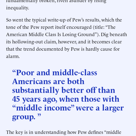
fundamentally broken, riven asunder by rising
inequality.
So went the typical write-up of Pew’s results, which the
tone of the Pew report itself encouraged (title: “The
American Middle Class Is Losing Ground”). Dig beneath
its hollowing-out claim, however, and it becomes clear
that the trend documented by Pew is hardly cause for
alarm.
“Poor and middle-class
Americans are both
substantially better off than
45 years ago, when those with
“middle income” were a larger
group. ”
The key is in understanding how Pew defines “middle