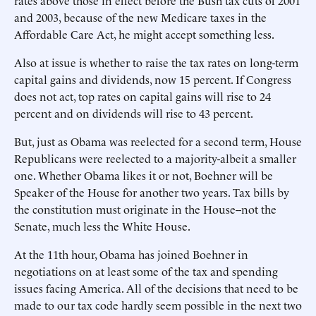
rates above those in effect before the Bush tax cuts of 2001
and 2003, because of the new Medicare taxes in the
Affordable Care Act, he might accept something less.
Also at issue is whether to raise the tax rates on long-term
capital gains and dividends, now 15 percent. If Congress
does not act, top rates on capital gains will rise to 24
percent and on dividends will rise to 43 percent.
But, just as Obama was reelected for a second term, House
Republicans were reelected to a majority-albeit a smaller
one. Whether Obama likes it or not, Boehner will be
Speaker of the House for another two years. Tax bills by
the constitution must originate in the House--not the
Senate, much less the White House.
At the 11th hour, Obama has joined Boehner in
negotiations on at least some of the tax and spending
issues facing America. All of the decisions that need to be
made to our tax code hardly seem possible in the next two