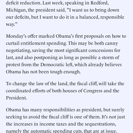
deficit reduction. Last week, speaking in Redford,
Michigan, the president said, "I want us to bring down
our deficits, but I want to do it in a balanced, responsible
way."
Monday's offer marked Obama's first proposals on how to
curtail entitlement spending. This may be both canny
negotiating, saving the most significant concessions for
last, and also postponing as long as possible a storm of
protest from the Democratic left, which already believes
Obama has not been tough enough.
To change the law of the land, the fiscal cliff, will take the
coordinated efforts of both houses of Congress and the
President.
Obama has many responsibilities as president, but surely
seeking to avoid the fiscal cliff is one of them. It's not just
the increases in income taxes and the sequestrations,
namely the automatic spending cuts, that are at issue.