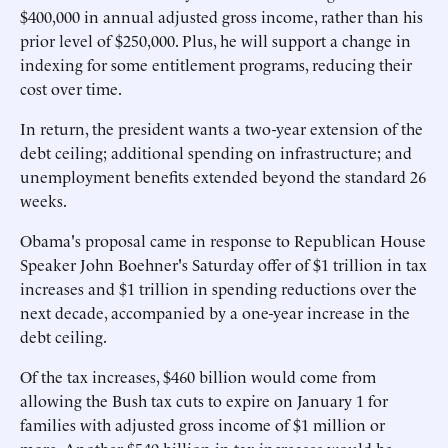
$400,000 in annual adjusted gross income, rather than his
prior level of $250,000. Plus, he will support a change in
indexing for some entitlement programs, reducing their
cost over time.
In return, the president wants a two-year extension of the
debt ceiling; additional spending on infrastructure; and
unemployment benefits extended beyond the standard 26
weeks.
Obama's proposal came in response to Republican House
Speaker John Boehner's Saturday offer of $1 trillion in tax
increases and $1 trillion in spending reductions over the
next decade, accompanied by a one-year increase in the
debt ceiling.
Of the tax increases, $460 billion would come from
allowing the Bush tax cuts to expire on January 1 for
families with adjusted gross income of $1 million or