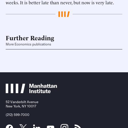
weeks. It is better late than never, but now is very late.
Further Reading
More Economics publications
52 Vanderbilt Avenue
New York, NY 10017
(212) 599-7000