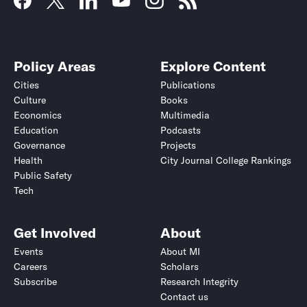
Policy Areas
Explore Content
Cities
Publications
Culture
Books
Economics
Multimedia
Education
Podcasts
Governance
Projects
Health
City Journal College Rankings
Public Safety
Tech
Get Involved
About
Events
About MI
Careers
Scholars
Subscribe
Research Integrity
Contact us