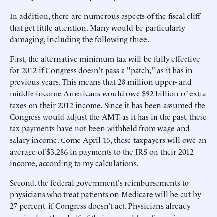
In addition, there are numerous aspects of the fiscal cliff
that get little attention. Many would be particularly
damaging, including the following three.
First, the alternative minimum tax will be fully effective
for 2012 if Congress doesn't pass a "patch," as it has in
previous years. This means that 28 million upper- and
middle-income Americans would owe $92 billion of extra
taxes on their 2012 income. Since it has been assumed the
Congress would adjust the AMT, as it has in the past, these
tax payments have not been withheld from wage and
salary income. Come April 15, these taxpayers will owe an
average of $3,286 in payments to the IRS on their 2012
income, according to my calculations.
Second, the federal government's reimbursements to
physicians who treat patients on Medicare will be cut by
27 percent, if Congress doesn't act. Physicians already