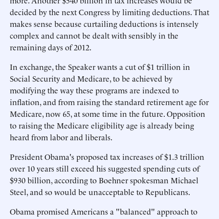
more. Another $540 billion in tax increases would be
decided by the next Congress by limiting deductions. That
makes sense because curtailing deductions is intensely
complex and cannot be dealt with sensibly in the
remaining days of 2012.
In exchange, the Speaker wants a cut of $1 trillion in
Social Security and Medicare, to be achieved by
modifying the way these programs are indexed to
inflation, and from raising the standard retirement age for
Medicare, now 65, at some time in the future. Opposition
to raising the Medicare eligibility age is already being
heard from labor and liberals.
President Obama's proposed tax increases of $1.3 trillion
over 10 years still exceed his suggested spending cuts of
$930 billion, according to Boehner spokesman Michael
Steel, and so would be unacceptable to Republicans.
Obama promised Americans a "balanced" approach to