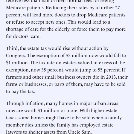
receive less than half of their normal fees for seeing
Medicare patients. Reducing their rates by a further 27
percent will lead more doctors to drop Medicare patients
or refuse to accept new ones. This would lead to a
shortage of care for the elderly, or force them to pay more
for doctors' care.
Third, the estate tax would rise without action by
Congress. The exemption of $5 million now would fall to
$1 million. The tax rate on estates valued in excess of the
exemption, now 35 percent, would jump to 55 percent. If
farmers and other small business owners die in 2013, their
farms or businesses, or parts of them, may have to be sold
to pay the tax.
Through inflation, many homes in major urban areas
now are worth $1 million or more. With higher estate
taxes, some homes might have to be sold when a family
member dies-unless the family has employed estate
lawyers to shelter assets from Uncle Sam.