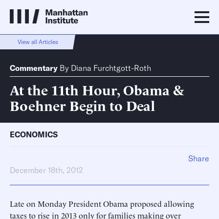
View all Articles
Commentary
By
Diana Furchtgott-Roth
At the 11th Hour, Obama &
Boehner Begin to Deal
ECONOMICS
Share
December 18th, 2012
Late on Monday President Obama proposed allowing
taxes to rise in 2013 only for families making over