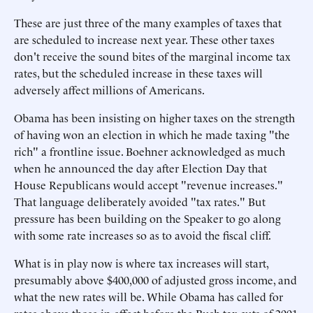
These are just three of the many examples of taxes that
are scheduled to increase next year. These other taxes
don't receive the sound bites of the marginal income tax
rates, but the scheduled increase in these taxes will
adversely affect millions of Americans.
Obama has been insisting on higher taxes on the strength
of having won an election in which he made taxing "the
rich" a frontline issue. Boehner acknowledged as much
when he announced the day after Election Day that
House Republicans would accept "revenue increases."
That language deliberately avoided "tax rates." But
pressure has been building on the Speaker to go along
with some rate increases so as to avoid the fiscal cliff.
What is in play now is where tax increases will start,
presumably above $400,000 of adjusted gross income, and
what the new rates will be. While Obama has called for