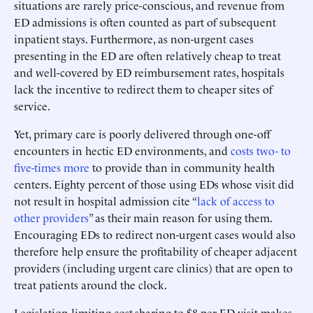
situations are rarely price-conscious, and revenue from
ED admissions is often counted as part of subsequent
inpatient stays. Furthermore, as non-urgent cases
presenting in the ED are often relatively cheap to treat
and well-covered by ED reimbursement rates, hospitals
lack the incentive to redirect them to cheaper sites of
service.
Yet, primary care is poorly delivered through one-off
encounters in hectic ED environments, and
costs two- to
five-times more
to provide than in community health
centers. Eighty percent of those using EDs whose visit did
not result in hospital admission cite “
lack of access to
other providers
” as their main reason for using them.
Encouraging EDs to redirect non-urgent cases would also
therefore help ensure the profitability of cheaper adjacent
providers (including urgent care clinics) that are open to
treat patients around the clock.
Legislation limiting cost-sharing to $8 per ED visit makes