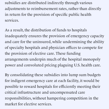
subsidies are distributed indirectly through various
adjustments to reimbursement rates, rather than directly
in return for the provision of specific public health
services.
As a result, the distribution of funds to hospitals
inadequately ensures the provision of emergency capacity
and care for the uninsured, while undermining the ability
of specialty hospitals and physician offices to compete for
the provision of elective care. These funding
arrangements underpin much of the hospital monopoly
power and convoluted pricing plaguing U.S. health care.
By consolidating these subsidies into lump sum budgets
for indigent emergency care at each facility, it would be
possible to reward hospitals for efficiently meeting their
critical infrastructure and uncompensated care
responsibilities, without hampering competition in the
market for elective services.