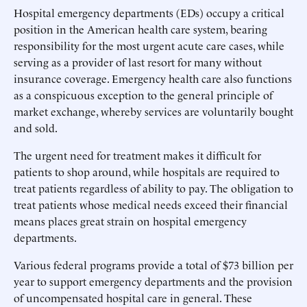
Hospital emergency departments (EDs) occupy a critical
position in the American health care system, bearing
responsibility for the most urgent acute care cases, while
serving as a provider of last resort for many without
insurance coverage. Emergency health care also functions
as a conspicuous exception to the general principle of
market exchange, whereby services are voluntarily bought
and sold.
The urgent need for treatment makes it difficult for
patients to shop around, while hospitals are required to
treat patients regardless of ability to pay. The obligation to
treat patients whose medical needs exceed their financial
means places great strain on hospital emergency
departments.
Various federal programs provide a total of $73 billion per
year to support emergency departments and the provision
of uncompensated hospital care in general. These