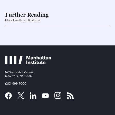
Further Reading
More Health publications
52 Vanderbilt Avenue
New York, NY 10017
(212) 599-7000