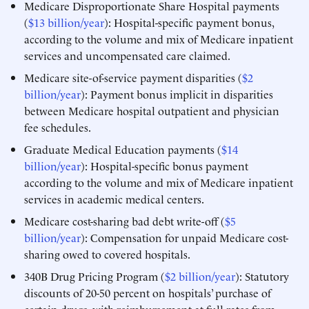
Medicare Disproportionate Share Hospital payments
(
$13 billion/year
): Hospital-specific payment bonus,
according to the volume and mix of Medicare inpatient
services and uncompensated care claimed.
Medicare site-of-service payment disparities (
$2
billion/year
): Payment bonus implicit in disparities
between Medicare hospital outpatient and physician
fee schedules.
Graduate Medical Education payments (
$14
billion/year
): Hospital-specific bonus payment
according to the volume and mix of Medicare inpatient
services in academic medical centers.
Medicare cost-sharing bad debt write-off (
$5
billion/year
): Compensation for unpaid Medicare cost-
sharing owed to covered hospitals.
340B Drug Pricing Program (
$2 billion/year
): Statutory
discounts of 20-50 percent on hospitals’ purchase of