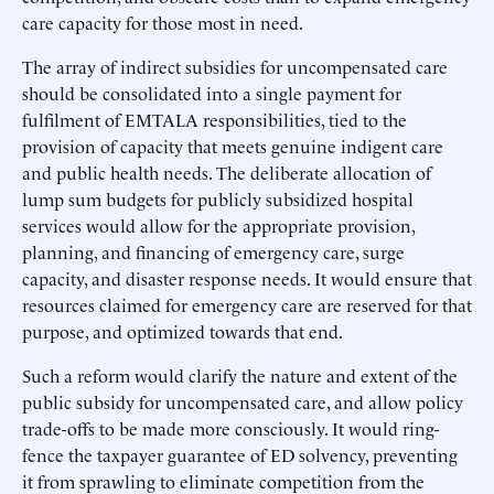
care capacity for those most in need.
The array of indirect subsidies for uncompensated care
should be consolidated into a single payment for
fulfilment of EMTALA responsibilities, tied to the
provision of capacity that meets genuine indigent care
and public health needs. The deliberate allocation of
lump sum budgets for publicly subsidized hospital
services would allow for the appropriate provision,
planning, and financing of emergency care, surge
capacity, and disaster response needs. It would ensure that
resources claimed for emergency care are reserved for that
purpose, and optimized towards that end.
Such a reform would clarify the nature and extent of the
public subsidy for uncompensated care, and allow policy
trade-offs to be made more consciously. It would ring-
fence the taxpayer guarantee of ED solvency, preventing
it from sprawling to eliminate competition from the