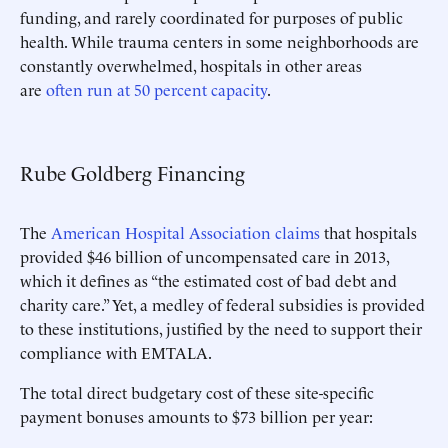
funding, and rarely coordinated for purposes of public
health. While trauma centers in some neighborhoods are
constantly overwhelmed, hospitals in other areas
are
often run at 50 percent capacity
.
Rube Goldberg Financing
The
American Hospital Association claims
that hospitals
provided $46 billion of uncompensated care in 2013,
which it defines as “the estimated cost of bad debt and
charity care.” Yet, a medley of federal subsidies is provided
to these institutions, justified by the need to support their
compliance with EMTALA.
The total direct budgetary cost of these site-specific
payment bonuses amounts to $73 billion per year: