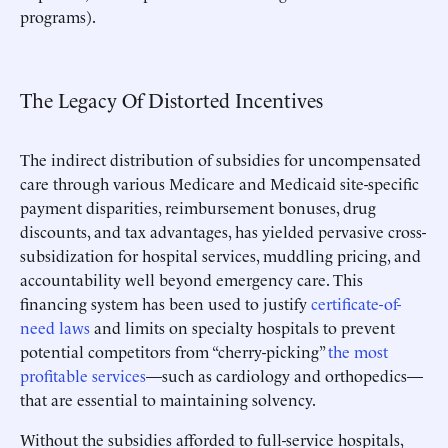
programs).
The Legacy Of Distorted Incentives
The indirect distribution of subsidies for uncompensated
care through various Medicare and Medicaid site-specific
payment disparities, reimbursement bonuses, drug
discounts, and tax advantages, has yielded pervasive cross-
subsidization for hospital services, muddling pricing, and
accountability well beyond emergency care. This
financing system has been used to justify
certificate-of-
need laws
and limits on specialty hospitals to prevent
potential competitors from “cherry-picking”
the most
profitable services
—such as cardiology and orthopedics—
that are essential to maintaining solvency.
Without the subsidies afforded to full-service hospitals,