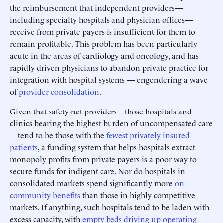
the reimbursement that independent providers—
including specialty hospitals and physician offices—
receive from private payers is insufficient for them to
remain profitable. This problem has been particularly
acute in the areas of cardiology and oncology, and has
rapidly driven physicians to abandon private practice for
integration with hospital systems — engendering a wave
of
provider consolidation
.
Given that safety-net providers—those hospitals and
clinics bearing the highest burden of uncompensated care
—tend to be those with the
fewest privately insured
patients
, a funding system that helps hospitals extract
monopoly profits from private payers is a poor way to
secure funds for indigent care. Nor do hospitals in
consolidated markets spend significantly more
on
community benefits
than those in highly competitive
markets. If anything, such hospitals tend to be laden with
excess capacity, with
empty beds driving up operating