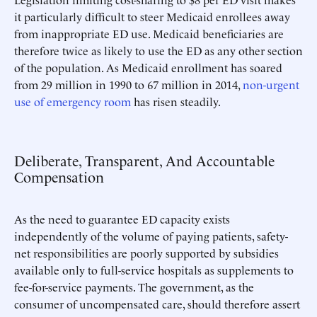
it particularly difficult to steer Medicaid enrollees away
from inappropriate ED use. Medicaid beneficiaries are
therefore twice as likely to use the ED as any other section
of the population. As Medicaid enrollment has soared
from 29 million in 1990 to 67 million in 2014,
non-urgent
use of emergency room
has risen steadily.
Deliberate, Transparent, And Accountable
Compensation
As the need to guarantee ED capacity exists
independently of the volume of paying patients, safety-
net responsibilities are poorly supported by subsidies
available only to full-service hospitals as supplements to
fee-for-service payments. The government, as the
consumer of uncompensated care, should therefore assert