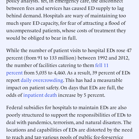
policy analysts. Yet, in emergency care, the disconnect
between fees and services has caused ED supply to lag
behind demand. Hospitals are wary of maintaining too
much spare ED capacity, for fear of attracting a flood of
uncompensated patients, whose costs of treatment they
would be obliged to bear in full.
While the number of patient visits to hospital EDs rose 47
percent (from 91 to 133 million) between 1992 and 2012,
the number of facilities catering to them
fell 11
percent
from 5,035 to 4,460. As a result, 39 percent of EDs
report
daily overcrowding
. This has had a measurable
impact on patient safety. On days that EDs are full, the
odds of
inpatient death
increase by 5 percent.
Federal subsidies for hospitals to maintain EDs are also
poorly structured to support the responsibilities of EDs to
deal with pandemics, terrorism, and natural disasters. The
locations and capabilities of EDs are distorted by the need
to reach and tap various pools of public fee-for-service