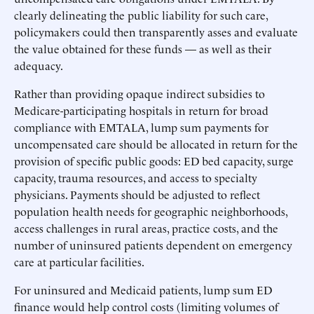
clearly delineating the public liability for such care,
policymakers could then transparently asses and evaluate
the value obtained for these funds — as well as their
adequacy.
Rather than providing opaque indirect subsidies to
Medicare-participating hospitals in return for broad
compliance with EMTALA, lump sum payments for
uncompensated care should be allocated in return for the
provision of specific public goods: ED bed capacity, surge
capacity, trauma resources, and access to specialty
physicians. Payments should be adjusted to reflect
population health needs for geographic neighborhoods,
access challenges in rural areas, practice costs, and the
number of uninsured patients dependent on emergency
care at particular facilities.
For uninsured and Medicaid patients, lump sum ED
finance would help control costs (limiting volumes of