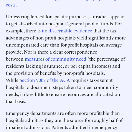
costs
.
Unless ring-fenced for specific purposes, subsidies appear
to get absorbed into hospitals’ general pool of funds. For
example, there is
no discernable evidence
that the tax
advantages of non-profit hospitals yield significantly more
uncompensated care than for-profit hospitals on average
provide. Nor is there a clear correspondence
between
measures of community need
(the percentage of
residents lacking insurance, or per capita incomes) and
the provision of benefits by non-profit hospitals.
While
Section 9007 of the ACA
requires tax-exempt
hospitals to document steps taken to meet community
needs, it does little to ensure resources are allocated on
that basis.
Emergency departments are often more profitable than
hospitals admit, as they are the source for roughly half of
inpatient admissions. Patients admitted in emergency