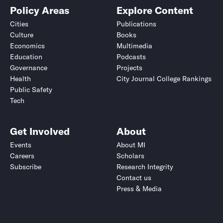
Policy Areas
Explore Content
Cities
Publications
Culture
Books
Economics
Multimedia
Education
Podcasts
Governance
Projects
Health
City Journal College Rankings
Public Safety
Tech
Get Involved
About
Events
About MI
Careers
Scholars
Subscribe
Research Integrity
Contact us
Press & Media