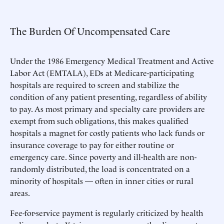
The Burden Of Uncompensated Care
Under the 1986 Emergency Medical Treatment and Active
Labor Act (EMTALA), EDs at Medicare-participating
hospitals are required to screen and stabilize the
condition of any patient presenting, regardless of ability
to pay. As most primary and specialty care providers are
exempt from such obligations, this makes qualified
hospitals a magnet for costly patients who lack funds or
insurance coverage to pay for either routine or
emergency care. Since poverty and ill-health are non-
randomly distributed, the load is concentrated on a
minority of hospitals — often in inner cities or rural
areas.
Fee-for-service payment is regularly criticized by health