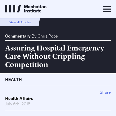
View all Articles
Commentary
By
Chris Pope
Assuring Hospital Emergency
Care Without Crippling
Competition
HEALTH
Share
Health Affairs
July 6th, 2015