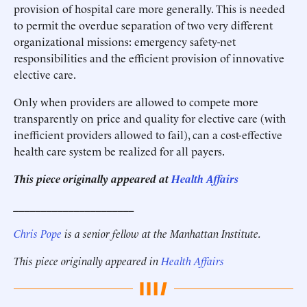
provision of hospital care more generally. This is needed
to permit the overdue separation of two very different
organizational missions: emergency safety-net
responsibilities and the efficient provision of innovative
elective care.
Only when providers are allowed to compete more
transparently on price and quality for elective care (with
inefficient providers allowed to fail), can a cost-effective
health care system be realized for all payers.
This piece originally appeared at
Health Affairs
______________________
C
hris Pope
is a senior fellow at the Manhattan Institute.
This piece originally appeared in
Health Affairs