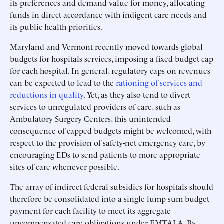
its preferences and demand value for money, allocating
funds in direct accordance with indigent care needs and
its public health priorities.
Maryland and Vermont recently moved towards global
budgets for hospitals services, imposing a fixed budget cap
for each hospital. In general, regulatory caps on revenues
can be expected to lead to the
rationing of services and
reductions in quality
. Yet, as they also tend to divert
services to unregulated providers of care, such as
Ambulatory Surgery Centers, this unintended
consequence of capped budgets might be welcomed, with
respect to the provision of safety-net emergency care, by
encouraging EDs to send patients to more appropriate
sites of care whenever possible.
The array of indirect federal subsidies for hospitals should
therefore be consolidated into a single lump sum budget
payment for each facility to meet its aggregate
uncompensated care obligations under EMTALA. By