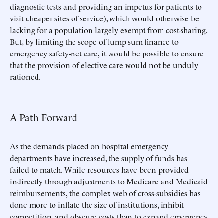
diagnostic tests and providing an impetus for patients to
visit cheaper sites of service), which would otherwise be
lacking for a population largely exempt from cost-sharing.
But, by limiting the scope of lump sum finance to
emergency safety-net care, it would be possible to ensure
that the provision of elective care would not be unduly
rationed.
A Path Forward
As the demands placed on hospital emergency
departments have increased, the supply of funds has
failed to match. While resources have been provided
indirectly through adjustments to Medicare and Medicaid
reimbursements, the complex web of cross-subsidies has
done more to inflate the size of institutions, inhibit
competition, and obscure costs than to expand emergency