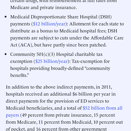
certain drugs, with reimbursement at full rates from
Medicare and private insurance.
Medicaid Disproportionate Share Hospital (DSH)
payments (
$12 billion/year
): Allotment for each state to
distribute as a bonus to Medicaid hospital fees; DSH
payments are subject to cuts under the Affordable Care
Act (ACA), but have partly since been patched.
Community 501(c)(3) Hospital charitable tax
exemption (
$25 billion/year
): Tax-exemption for
hospitals providing broadly-defined “community
benefits.”
In addition to the above indirect payments, in 2011,
hospitals received an additional $6 billion per year in
direct payments for the provision of ED services to
Medicaid beneficiaries, and a total of
$52 billion from all
payers
(49 percent from private insurance, 15 percent
from Medicare, 11 percent from Medicaid, 10 percent out
of pocket, and 16 percent from other government