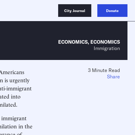
City Journal
Donate
ECONOMICS
,
ECONOMICS
Immigration
3 Minute Read
, Americans
Share
m is urgently
anti-immigrant
ated into
milated.
e immigrant
ilation in the
erance of