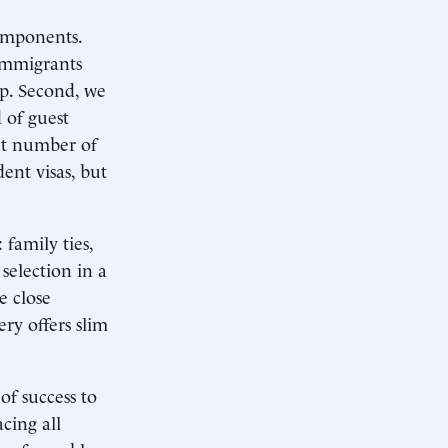
components.
 immigrants
ip. Second, we
 of guest
nt number of
ent visas, but
 family ties,
selection in a
e close
ery offers slim
of success to
cing all