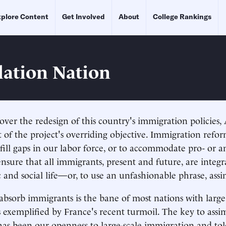
plore Content
Get Involved
About
College Rankings
lation Nation
over the redesign of this country's immigration policies
t of the project's overriding objective. Immigration refor
fill gaps in our labor force, or to accommodate pro- or 
ensure that all immigrants, present and future, are integr
 and social life—or, to use an unfashionable phrase, assi
 absorb immigrants is the bane of most nations with larg
s exemplified by France's recent turmoil. The key to assim
has been our openness to large-scale immigration and tol