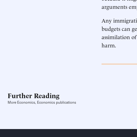
arguments empi
Any immigratio
budgets can gen
assimilation o
harm.
Further Reading
More Economics, Economics publications