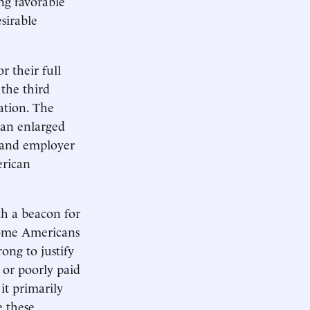
ing favorable
sirable
r their full
 the third
ation. The
 an enlarged
n and employer
erican
th a beacon for
ecome Americans
rong to justify
 or poorly paid
it primarily
e these