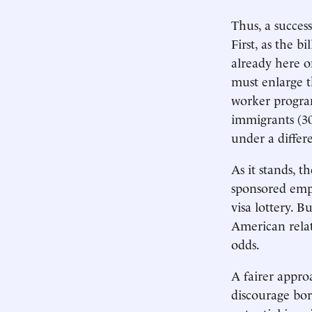
Thus, a succes
First, as the b
already here o
must enlarge t
worker progra
immigrants (30
under a differe
As it stands, t
sponsored empl
visa lottery. 
American relati
odds.
A fairer appro
discourage bor