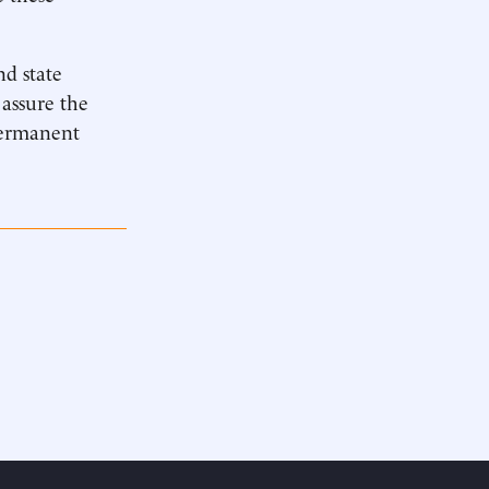
nd state
 assure the
 permanent