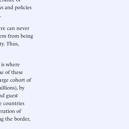
ws and policies
.
ere can never
them from being
ty. Thus,
 is where
e of these
arge cohort of
llions), by
nd guest
e countries
eration of
ng the border,