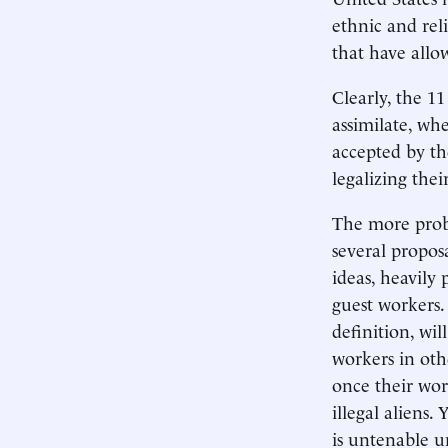
ethnic and rel
that have allo
Clearly, the 
assimilate, wh
accepted by the
legalizing their
The more probl
several propos
ideas, heavily
guest workers.
definition, wi
workers in oth
once their wor
illegal aliens.
is untenable u