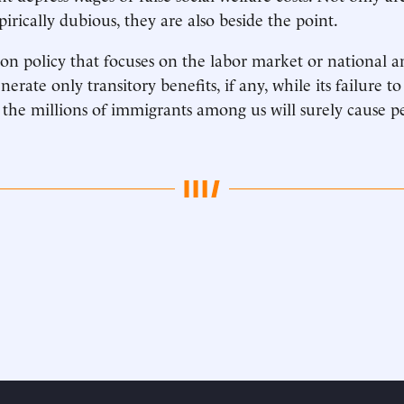
rically dubious, they are also beside the point.
n policy that focuses on the labor market or national a
erate only transitory benefits, if any, while its failure to
f the millions of immigrants among us will surely cause