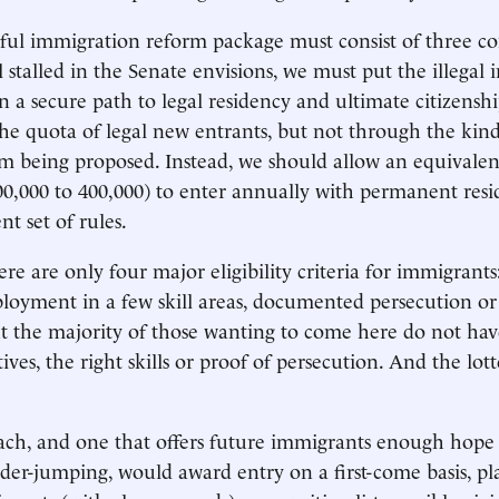
sful immigration reform package must consist of three 
ill stalled in the Senate envisions, we must put the illegal
n a secure path to legal residency and ultimate citizensh
he quota of legal new entrants, but not through the kind
m being proposed. Instead, we should allow an equivale
0,000 to 400,000) to enter annually with permanent resid
nt set of rules.
here are only four major eligibility criteria for immigrants:
oyment in a few skill areas, documented persecution or 
But the majority of those wanting to come here do not hav
ves, the right skills or proof of persecution. And the lott
ach, and one that offers future immigrants enough hope 
der-jumping, would award entry on a first-come basis, pla