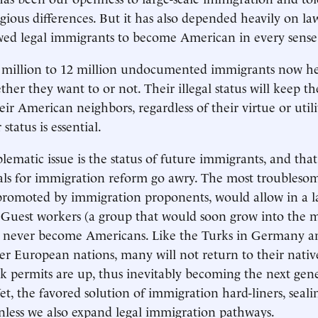
igious differences. But it has also depended heavily on la
wed legal immigrants to become American in every sense
11 million to 12 million undocumented immigrants now h
ether they want to or not. Their illegal status will keep 
ir American neighbors, regardless of their virtue or utili
 status is essential.
ematic issue is the status of future immigrants, and that
als for immigration reform go awry. The most troublesom
 promoted by immigration proponents, would allow in a l
 Guest workers (a group that would soon grow into the mi
ll never become Americans. Like the Turks in Germany a
er European nations, many will not return to their nativ
k permits are up, thus inevitably becoming the next gen
 Yet, the favored solution of immigration hard-liners, seali
nless we also expand legal immigration pathways.