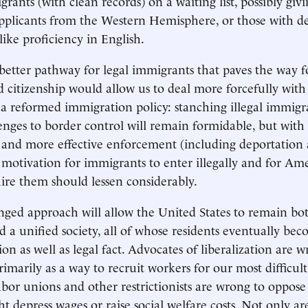
rants (with clean records) on a waiting list, possibly giv
pplicants from the Western Hemisphere, or those with de
 like proficiency in English.
etter pathway for legal immigrants that paves the way fo
 citizenship would allow us to deal more forcefully with
 reformed immigration policy: stanching illegal immigr
llenges to border control will remain formidable, but with
e and more effective enforcement (including deportatio
e motivation for immigrants to enter illegally and for Am
ire them should lessen considerably.
nged approach will allow the United States to remain bo
 a unified society, all of whose residents eventually b
ion as well as legal fact. Advocates of liberalization are w
imarily as a way to recruit workers for our most difficult
abor unions and other restrictionists are wrong to oppose 
t depress wages or raise social welfare costs. Not only ar