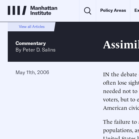
Policy Areas
Ex
View all Articles
Assimi
Commentary
By
Peter D. Salins
May 11th, 2006
IN the debate 
often lose sigh
needed not to 
voters, but to 
American civic
The failure to
populations, a
United States 