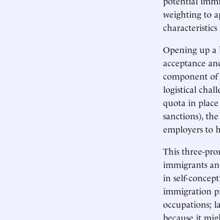
potential immig
weighting to a
characteristics
Opening up a b
acceptance and
component of a
logistical cha
quota in plac
sanctions), th
employers to h
This three-pro
immigrants and
in self-concept
immigration pr
occupations; l
because it migh