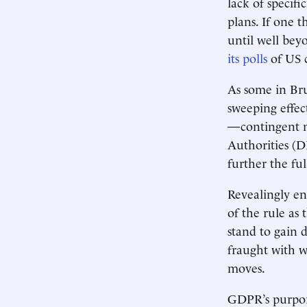
lack of specif
plans. If one 
until well be
its polls
of US 
As some in Brus
sweeping effect
—contingent m
Authorities (D
further the fu
Revealingly en
of the rule as 
stand to gain 
fraught with w
moves.
GDPR’s purport