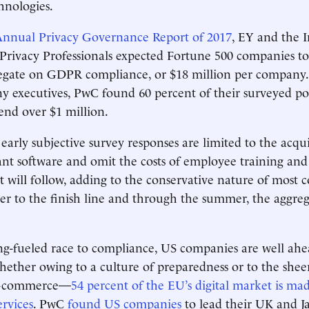
hnologies.
nnual Privacy Governance Report of 2017
, EY and the I
 Privacy Professionals expected Fortune 500 companies to
regate on GDPR compliance, or $18 million per company. 
 executives, PwC found 60 percent of their surveyed po
end over $1 million.
arly subjective survey responses are limited to the acquis
t software and omit the costs of employee training and
will follow, adding to the conservative nature of most co
er to the finish line and through the summer, the aggreg
ng-fueled race to compliance, US companies are well ahe
hether owing to a culture of preparedness or to the she
 e-commerce—
54 percent of the EU’s digital market is ma
ervices
. PwC
found U
S companies
to lead their UK and J