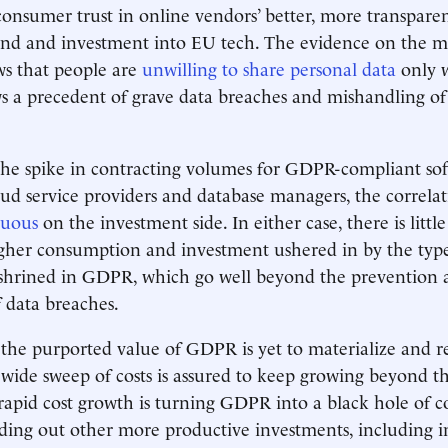
 consumer trust in online vendors’ better, more transparen
and and investment into EU tech. The evidence on the ma
ows that people are
unwilling to share personal data
only 
a precedent of grave data breaches and mishandling of 
the spike in contracting volumes for GDPR-compliant so
ud service providers and database managers, the correla
nuous
on the investment side. In either case, there is littl
gher consumption and investment ushered in by the type
nshrined in GDPR, which go well beyond the prevention 
 data breaches.
the purported value of GDPR is yet to materialize and r
 wide sweep of costs is assured to keep growing beyond 
rapid cost growth is turning GDPR into a black hole of 
ing out other more productive investments, including in