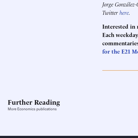
Jorge González-
Twitter
here
.
Interested in
Each weekday 
commentaries
for the E21 M
Further Reading
More Economics publications