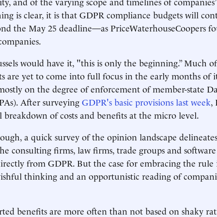
icity, and of the varying scope and timelines of companies
thing is clear, it is that GDPR compliance budgets will co
yond the May 25 deadline—as PriceWaterhouseCoopers f
companies.
sels would have it, "this is only the beginning.” Much of 
s are yet to come into full focus in the early months of i
ostly on the degree of enforcement of member-state Da
PAs). After surveying
GDPR's basic provisions last week
,
ll breakdown of costs and benefits at the micro level.
ough, a quick survey of the opinion landscape delineates
the consulting firms, law firms, trade groups and software
directly from GDPR. But the case for embracing the rule 
ishful thinking and an opportunistic reading of compani
ed benefits are more often than not based on shaky rati