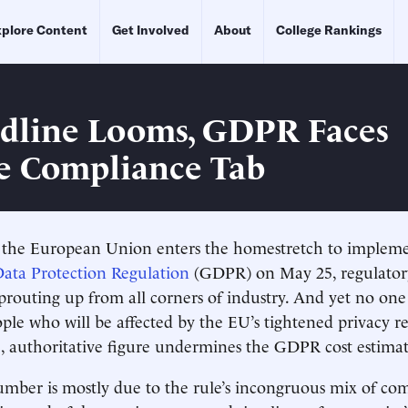
plore Content
Get Involved
About
College Rankings
dline Looms, GDPR Faces
e Compliance Tab
 European Union enters the homestretch to implement
ata Protection Regulation
(GDPR) on May 25, regulator
sprouting up from all corners of industry. And yet no on
le who will be affected by the EU’s tightened privacy r
le, authoritative figure undermines the GDPR cost estimat
mber is mostly due to the rule’s incongruous mix of co