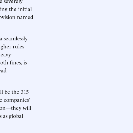
e severely
ng the initial
provision named
a seamlessly
ugher rules
heavy-
h fines, is
head—
ll be the 315
e companies’
zon—they will
s as global