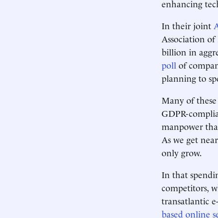
enhancing tec
In their joint
A
Association of
billion in agg
poll
of company
planning to sp
Many of these e
GDPR-complian
manpower that 
As we get near
only grow.
In that spendi
competitors, w
transatlantic
based online s