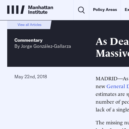
Policy Areas
Ex
View all Articles
As Dea
Commentary
By
Jorge González-Gallarza
Massiv
May 22nd, 2018
MADRID—As the
new
General D
estimates are 
number of peop
lack of a sing
The missing nu