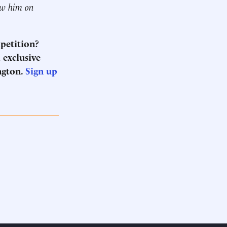
ow him on
mpetition?
 exclusive
ngton.
Sign up