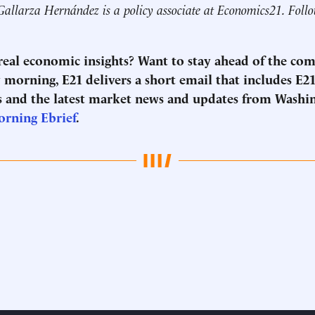
Gallarza Hernández is a policy associate at Economics21. Foll
 real economic insights? Want to stay ahead of the co
morning, E21 delivers a short email that includes E21
 and the latest market news and updates from Washi
orning Ebrief
.