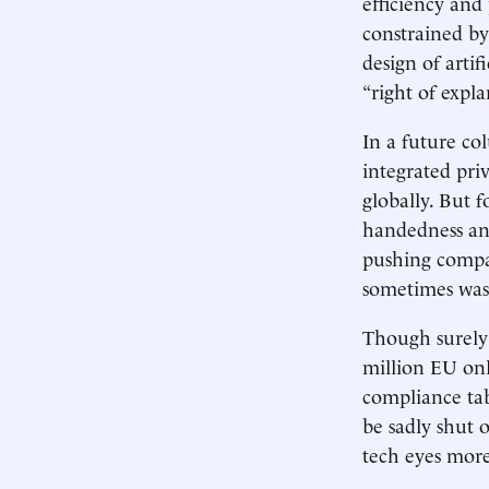
efficiency and 
constrained by
design of artif
“right of expla
In a future co
integrated pri
globally. But f
handedness an
pushing compa
sometimes was
Though surely 
million EU on
compliance tab
be sadly shut 
tech eyes more