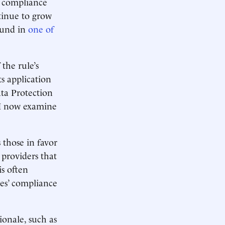
’ compliance
ntinue to grow
ound in
one of
the rule’s
ts application
ta Protection
 I now examine
 those in favor
 providers that
is often
es’ compliance
onale, such as