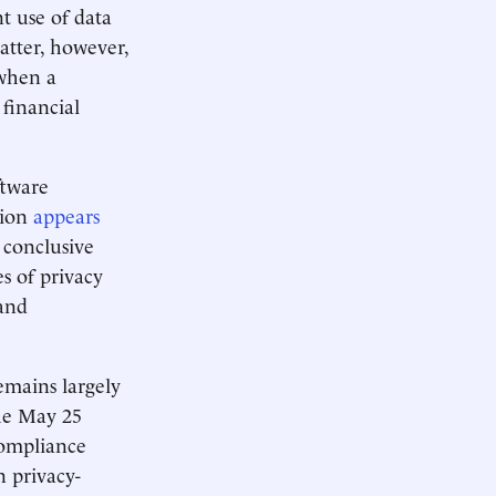
t use of data
tter, however,
when a
financial
ftware
tion
appears
e conclusive
s of privacy
and
emains largely
the May 25
compliance
 privacy-