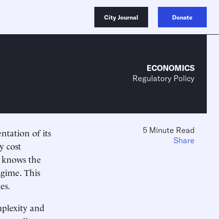
City Journal
Donate
ECONOMICS
Regulatory Policy
5 Minute Read
ation of its
Share
y cost
e knows the
egime. This
es.
mplexity and