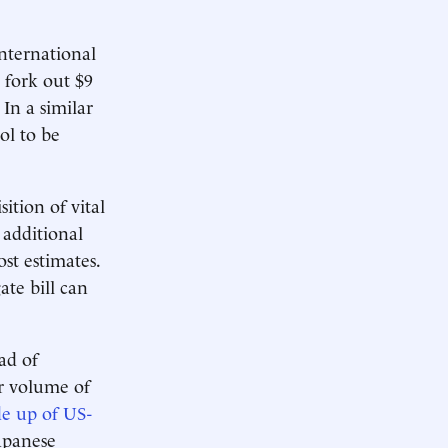
nternational
 fork out $9
In a similar
ol to be
ition of vital
 additional
st estimates.
ate bill can
ad of
er volume of
de up of US-
apanese