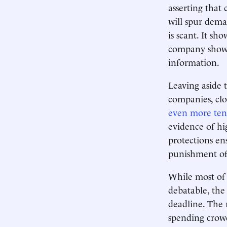
asserting that
will spur dem
is scant. It sh
company shows 
information.
Leaving aside 
companies, clo
even more te
evidence of hi
protections e
punishment of
While most of 
debatable, the
deadline. The 
spending crowd