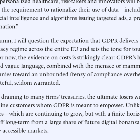
personalized healthcare, risk-takers and innovators will b
 the requirement to rationalize their use of data—includi
icial intelligence and algorithms issuing targeted ads, a 
nation.”
lumn, I will question the expectation that GDPR delivers 
vacy regime across the entire EU and sets the tone for to
or now, the evidence on costs is strikingly clear: GDPR’s 
d vague language, combined with the menace of mammot
nies toward an unbounded frenzy of compliance over
teful, seldom warranted.
draining to many firms’ treasuries, the ultimate losers wi
line customers whom GDPR is meant to empower. Unlik
s—which are continuing to grow, but with a finite hori
off long-term from a large share of future digital bonanza
 accessible markets.