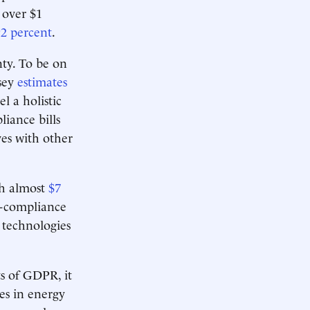
 over $1
92 percent
.
nty. To be on
nsey
estimates
l a holistic
liance bills
es with other
ch almost
$7
n-compliance
 technologies
ts of GDPR, it
es in energy