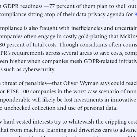
n GDPR readiness —77 percent of them plan to shell out
 compliance sitting atop of their data privacy agenda for
mpliance is also fraught with inefficiencies and uncertai
 companies often engage in costly gold-plating that McKi
80 percent of total costs. Though consultants often counse
PR’s requirements across several areas to save costs, comp
even higher when companies mesh GDPR-related initiativ
ies such as cybersecurity.
e threat of penalties—that Oliver Wyman says could rea
or FTSE 100 companies in the worst case scenario of no
mponderable will likely be lost investments in innovative
he unchecked collection and use of personal data.
hard vested interests try to whitewash the crippling cos
 that from machine learning and driverless cars to advanc