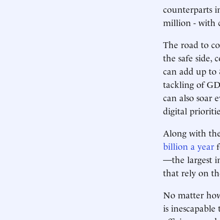
counterparts i
million - with
The road to co
the safe side,
can add up to 
tackling of GD
can also soar 
digital priorit
Along with th
billion a year
f
—the largest i
that rely on t
No matter how 
is inescapable