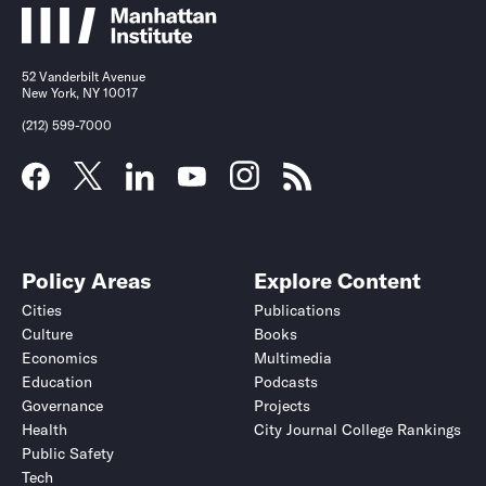
52 Vanderbilt Avenue
New York, NY 10017
(212) 599-7000
Policy Areas
Explore Content
Cities
Publications
Culture
Books
Economics
Multimedia
Education
Podcasts
Governance
Projects
Health
City Journal College Rankings
Public Safety
Tech