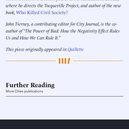
where he directs the Tocqueville Project, and author of the new
book,
Who Killed Civil Society?
John Tierney, a contributing editor for City Journal, is the co-
author of “The Power of Bad: How the Negativity Effect Rules
Us and How We Can Rule It.”
This piece originally appeared in
Quillette
Further Reading
More Cities publications