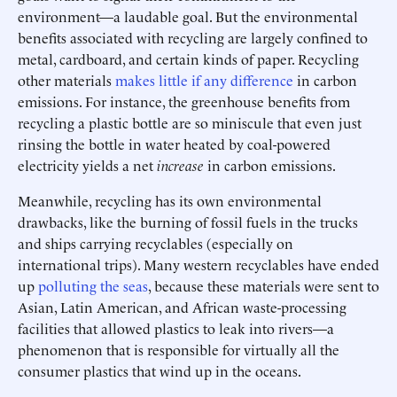
environment—a laudable goal. But the environmental
benefits associated with recycling are largely confined to
metal, cardboard, and certain kinds of paper. Recycling
other materials
makes little if any difference
in carbon
emissions. For instance, the greenhouse benefits from
recycling a plastic bottle are so miniscule that even just
rinsing the bottle in water heated by coal-powered
electricity yields a net
increase
in carbon emissions.
Meanwhile, recycling has its own environmental
drawbacks, like the burning of fossil fuels in the trucks
and ships carrying recyclables (especially on
international trips). Many western recyclables have ended
up
polluting the seas
, because these materials were sent to
Asian, Latin American, and African waste-processing
facilities that allowed plastics to leak into rivers—a
phenomenon that is responsible for virtually all the
consumer plastics that wind up in the oceans.