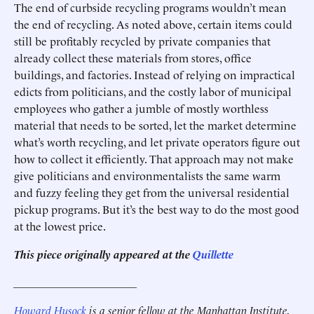
The end of curbside recycling programs wouldn’t mean
the end of recycling. As noted above, certain items could
still be profitably recycled by private companies that
already collect these materials from stores, office
buildings, and factories. Instead of relying on impractical
edicts from politicians, and the costly labor of municipal
employees who gather a jumble of mostly worthless
material that needs to be sorted, let the market determine
what’s worth recycling, and let private operators figure out
how to collect it efficiently. That approach may not make
give politicians and environmentalists the same warm
and fuzzy feeling they get from the universal residential
pickup programs. But it’s the best way to do the most good
at the lowest price.
This piece originally appeared at the
Quillette
______________________
Howard Husock
is a senior fellow at the Manhattan Institute,