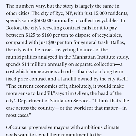
The numbers vary, but the story is largely the same in
other cities. The city of Rye, NY, with just 15,000 residents,
spends some $500,000 annually to collect recyclables. In
Boston, the city’s recycling contract calls for it to pay
between $125 to $160 per ton to dispose of recyclables,
compared with just $80 per ton for general trash. Dallas,
the city with the rosiest recycling finances of the
municipalities analyzed in the Manhattan Institute study,
spends $14 million annually on separate collection—a
cost which homeowners absorb—thanks to a long-term
fixed-price contract and a landfill owned by the city itself.
“The current economics of it, absolutely, it would make
more sense to landfill,” says Tim Oliver, the head of the
city’s Department of Sanitation Services. “I think that’s the
case across the country—or the world for that matter—in
most cases.”
Of course, progressive mayors with ambitious climate
goals want to signal their commitment to the