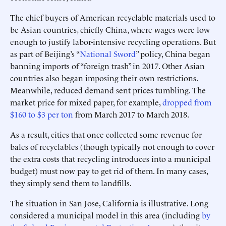
The chief buyers of American recyclable materials used to
be Asian countries, chiefly China, where wages were low
enough to justify labor-intensive recycling operations. But
as part of Beijing’s “
National Sword
” policy, China began
banning imports of “foreign trash” in 2017. Other Asian
countries also began imposing their own restrictions.
Meanwhile, reduced demand sent prices tumbling. The
market price for mixed paper, for example,
dropped
from
$160 to $3 per ton
from March 2017 to March 2018.
As a result, cities that once collected some revenue for
bales of recyclables (though typically not enough to cover
the extra costs that recycling introduces into a municipal
budget) must now pay to get rid of them. In many cases,
they simply send them to landfills.
The situation in San Jose, California is illustrative. Long
considered a municipal model in this area (including
by