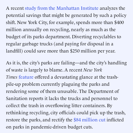
A recent
study from the Manhattan Institute
analyzes the
potential savings that might be generated by such a policy
shift. New York City, for example, spends more than $400
million annually on recycling, nearly as much as the
budget of its parks department. Diverting recyclables to
regular garbage trucks (and paying for disposal in a
landfill) could save more than $250 million per year.
As it is, the city’s parks are failing—and the city’s handling
of waste is largely to blame. A recent
New York
Times
feature
offered a devastating glance at the trash-
pile-up problem currently plaguing the parks and
rendering some of them unusable. The Department of
Sanitation reports it lacks the trucks and personnel to
collect the trash in overflowing litter containers. By
rethinking recycling, city officials could pick up the trash,
restore the parks, and rectify the
$84 million cut
inflicted
on parks in pandemic-driven budget cuts.