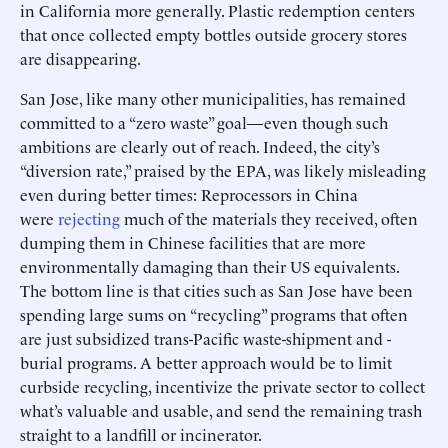
in California more generally. Plastic redemption centers
that once collected empty bottles outside grocery stores
are disappearing.
San Jose, like many other municipalities, has remained
committed to a “zero waste” goal—even though such
ambitions are clearly out of reach. Indeed, the city’s
“diversion rate,” praised by the EPA, was likely misleading
even during better times: Reprocessors in China
were
rejecting
much of the materials they received, often
dumping them in Chinese facilities that are more
environmentally damaging than their US equivalents.
The bottom line is that cities such as San Jose have been
spending large sums on “recycling” programs that often
are just subsidized trans-Pacific waste-shipment and -
burial programs. A better approach would be to limit
curbside recycling, incentivize the private sector to collect
what’s valuable and usable, and send the remaining trash
straight to a landfill or incinerator.