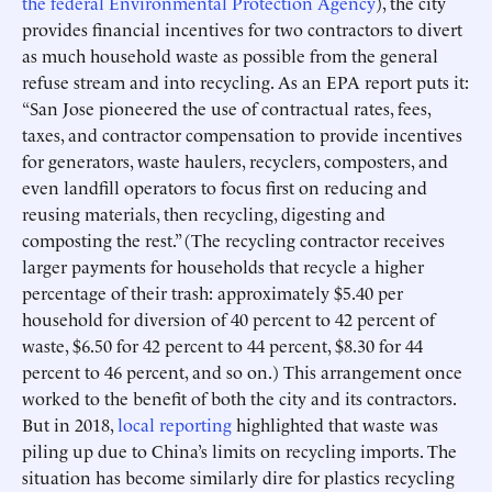
the federal Environmental Protection Agency
), the city
provides financial incentives for two contractors to divert
as much household waste as possible from the general
refuse stream and into recycling. As an EPA report puts it:
“San Jose pioneered the use of contractual rates, fees,
taxes, and contractor compensation to provide incentives
for generators, waste haulers, recyclers, composters, and
even landfill operators to focus first on reducing and
reusing materials, then recycling, digesting and
composting the rest.” (The recycling contractor receives
larger payments for households that recycle a higher
percentage of their trash: approximately $5.40 per
household for diversion of 40 percent to 42 percent of
waste, $6.50 for 42 percent to 44 percent, $8.30 for 44
percent to 46 percent, and so on.) This arrangement once
worked to the benefit of both the city and its contractors.
But in 2018,
local reporting
highlighted that waste was
piling up due to China’s limits on recycling imports. The
situation has become similarly dire for plastics recycling