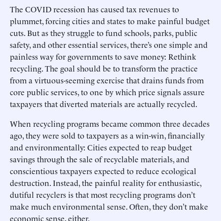
The COVID recession has caused tax revenues to
plummet, forcing cities and states to make painful budget
cuts. But as they struggle to fund schools, parks, public
safety, and other essential services, there’s one simple and
painless way for governments to save money: Rethink
recycling. The goal should be to transform the practice
from a virtuous-seeming exercise that drains funds from
core public services, to one by which price signals assure
taxpayers that diverted materials are actually recycled.
When recycling programs became common three decades
ago, they were sold to taxpayers as a win-win, financially
and environmentally: Cities expected to reap budget
savings through the sale of recyclable materials, and
conscientious taxpayers expected to reduce ecological
destruction. Instead, the painful reality for enthusiastic,
dutiful recyclers is that most recycling programs don’t
make much environmental sense. Often, they don’t make
economic sense, either.