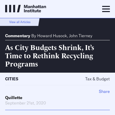
View all Articles
Commentary
By
Howard Husock
,
John Tierney
As City Budgets Shrink, It’s
Time to Rethink Recycling
Programs
CITIES
Tax & Budget
Share
Quillette
September 21st, 2020