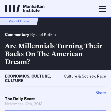
View all Articles
Commentary
By
Joel Kotkin
Are Millennials Turning Their
Backs On The American
Dream?
ECONOMICS
,
CULTURE
,
Culture & Society, Race
CULTURE
Share
The Daily Beast
November 10th, 2013