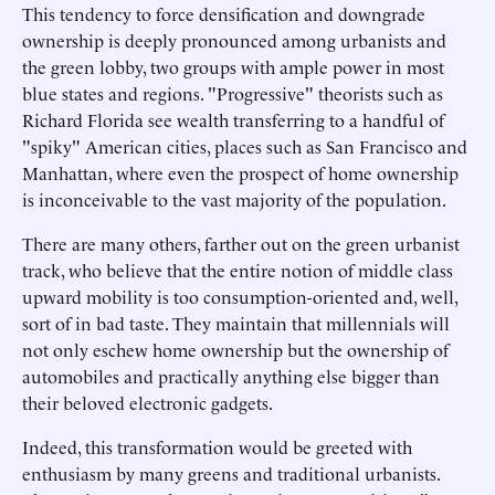
This tendency to force densification and downgrade
ownership is deeply pronounced among urbanists and
the green lobby, two groups with ample power in most
blue states and regions. "Progressive" theorists such as
Richard Florida see wealth transferring to a handful of
"spiky" American cities, places such as San Francisco and
Manhattan, where even the prospect of home ownership
is inconceivable to the vast majority of the population.
There are many others, farther out on the green urbanist
track, who believe that the entire notion of middle class
upward mobility is too consumption-oriented and, well,
sort of in bad taste. They maintain that millennials will
not only eschew home ownership but the ownership of
automobiles and practically anything else bigger than
their beloved electronic gadgets.
Indeed, this transformation would be greeted with
enthusiasm by many greens and traditional urbanists.