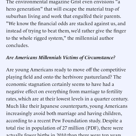
The environmental magazine Grist even envisions "a
hero generation" that will escape the material trap of
suburban living and work that engulfed their parents.
"We know the financial odds are stacked against us, and
instead of trying to beat them, we’d rather give the finger
to the whole rigged system," the millennial author
concludes.
Are Americans Millennials Victims of Circumstance?
Are young Americans ready to move off the competitive
playing field and onto the herbivore pastureland? The
economic stagnation certainly seems to have had a
negative effect on everything from marriage to fertility
rates, which are at their lowest levels in a quarter century.
Much like their Japanese counterparts, young Americans
increasingly avoid both marriage and having children,
according to a recent Pew Foundation study. Despite a
total rise in population of 27 million (PDF), there were
actually fewer births in 2010 than there were ten years