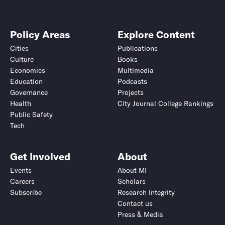
Policy Areas
Explore Content
Cities
Publications
Culture
Books
Economics
Multimedia
Education
Podcasts
Governance
Projects
Health
City Journal College Rankings
Public Safety
Tech
Get Involved
About
Events
About MI
Careers
Scholars
Subscribe
Research Integrity
Contact us
Press & Media