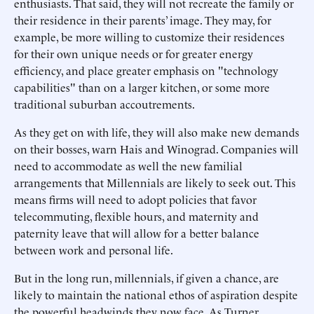
enthusiasts. That said, they will not recreate the family or
their residence in their parents’ image. They may, for
example, be more willing to customize their residences
for their own unique needs or for greater energy
efficiency, and place greater emphasis on "technology
capabilities" than on a larger kitchen, or some more
traditional suburban accoutrements.
As they get on with life, they will also make new demands
on their bosses, warn Hais and Winograd. Companies will
need to accommodate as well the new familial
arrangements that Millennials are likely to seek out. This
means firms will need to adopt policies that favor
telecommuting, flexible hours, and maternity and
paternity leave that will allow for a better balance
between work and personal life.
But in the long run, millennials, if given a chance, are
likely to maintain the national ethos of aspiration despite
the powerful headwinds they now face. As Turner