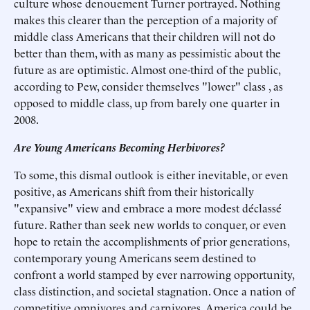
culture whose denouement Turner portrayed. Nothing
makes this clearer than the perception of a majority of
middle class Americans that their children will not do
better than them, with as many as pessimistic about the
future as are optimistic. Almost one-third of the public,
according to Pew, consider themselves "lower" class , as
opposed to middle class, up from barely one quarter in
2008.
Are Young Americans Becoming Herbivores?
To some, this dismal outlook is either inevitable, or even
positive, as Americans shift from their historically
"expansive" view and embrace a more modest déclassé
future. Rather than seek new worlds to conquer, or even
hope to retain the accomplishments of prior generations,
contemporary young Americans seem destined to
confront a world stamped by ever narrowing opportunity,
class distinction, and societal stagnation. Once a nation of
competitive omnivores and carnivores, America could be