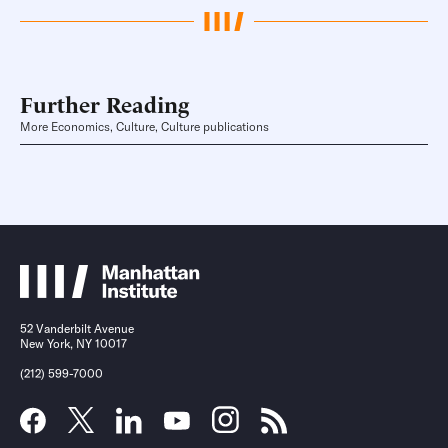
Further Reading
More Economics, Culture, Culture publications
52 Vanderbilt Avenue
New York, NY 10017
(212) 599-7000