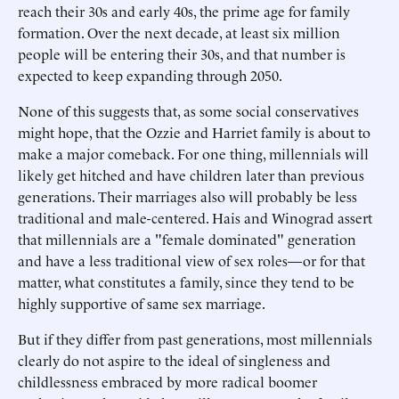
reach their 30s and early 40s, the prime age for family
formation. Over the next decade, at least six million
people will be entering their 30s, and that number is
expected to keep expanding through 2050.
None of this suggests that, as some social conservatives
might hope, that the Ozzie and Harriet family is about to
make a major comeback. For one thing, millennials will
likely get hitched and have children later than previous
generations. Their marriages also will probably be less
traditional and male-centered. Hais and Winograd assert
that millennials are a "female dominated" generation
and have a less traditional view of sex roles—or for that
matter, what constitutes a family, since they tend to be
highly supportive of same sex marriage.
But if they differ from past generations, most millennials
clearly do not aspire to the ideal of singleness and
childlessness embraced by more radical boomer