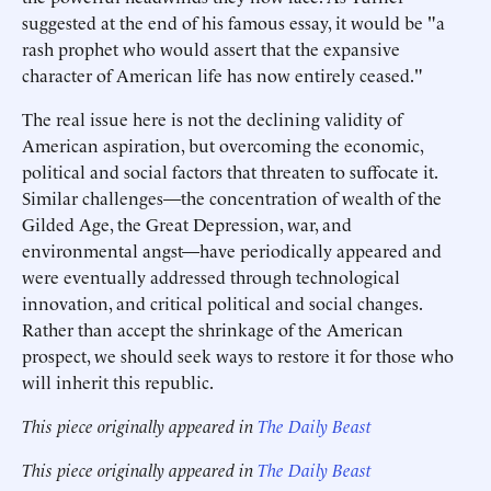
suggested at the end of his famous essay, it would be "a
rash prophet who would assert that the expansive
character of American life has now entirely ceased."
The real issue here is not the declining validity of
American aspiration, but overcoming the economic,
political and social factors that threaten to suffocate it.
Similar challenges—the concentration of wealth of the
Gilded Age, the Great Depression, war, and
environmental angst—have periodically appeared and
were eventually addressed through technological
innovation, and critical political and social changes.
Rather than accept the shrinkage of the American
prospect, we should seek ways to restore it for those who
will inherit this republic.
This piece originally appeared in
The Daily Beast
This piece originally appeared in
The Daily Beast