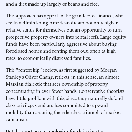
and a diet made up largely of beans and rice.
This approach has appeal to the grandees of finance, who
see in a diminishing American dream not only higher
relative status for themselves but an opportunity to turn
prospective property owners into rental serfs. Large equity
funds have been particularly aggressive about buying
foreclosed homes and renting them out, often at high
rates, to economically distressed families.
This "rentership" society, as first suggested by Morgan
Stanley’s Oliver Chang, reflects, in this sense, an almost
Marxian dialectic that sees ownership of property
concentrating in ever fewer hands. Conservative theorists
have little problem with this, since they naturally defend
class privileges and are less committed to upward
mobility than assuring the relentless triumph of market
capitalism.
But the most potent apologists for shrinking the