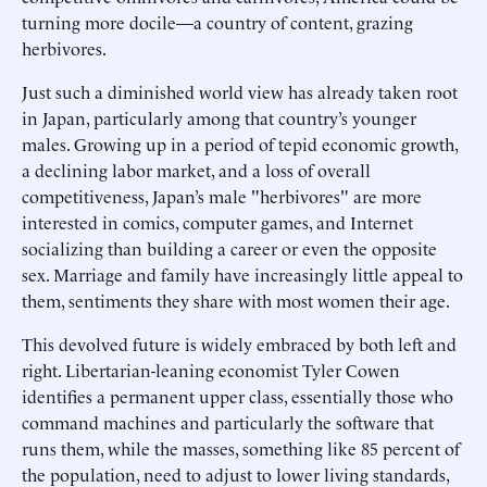
turning more docile—a country of content, grazing
herbivores.
Just such a diminished world view has already taken root
in Japan, particularly among that country’s younger
males. Growing up in a period of tepid economic growth,
a declining labor market, and a loss of overall
competitiveness, Japan’s male "herbivores" are more
interested in comics, computer games, and Internet
socializing than building a career or even the opposite
sex. Marriage and family have increasingly little appeal to
them, sentiments they share with most women their age.
This devolved future is widely embraced by both left and
right. Libertarian-leaning economist Tyler Cowen
identifies a permanent upper class, essentially those who
command machines and particularly the software that
runs them, while the masses, something like 85 percent of
the population, need to adjust to lower living standards,