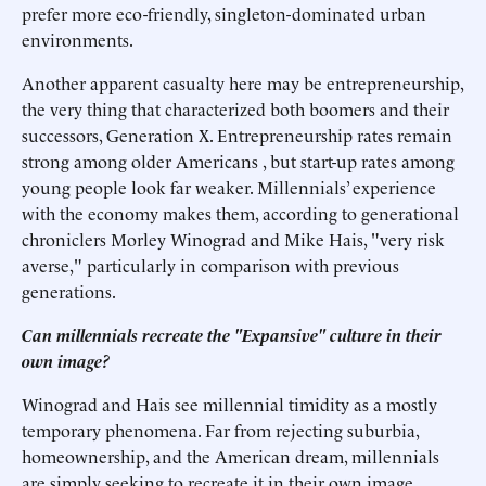
prefer more eco-friendly, singleton-dominated urban
environments.
Another apparent casualty here may be entrepreneurship,
the very thing that characterized both boomers and their
successors, Generation X. Entrepreneurship rates remain
strong among older Americans , but start-up rates among
young people look far weaker. Millennials’ experience
with the economy makes them, according to generational
chroniclers Morley Winograd and Mike Hais, "very risk
averse," particularly in comparison with previous
generations.
Can millennials recreate the "Expansive" culture in their
own image?
Winograd and Hais see millennial timidity as a mostly
temporary phenomena. Far from rejecting suburbia,
homeownership, and the American dream, millennials
are simply seeking to recreate it in their own image.