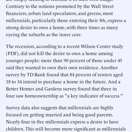
Contrary to the notions promoted by the Wall Street
financiers, urban land speculators, and greens, most
millennials, particularly those entering their 30s, express a
strong desire to own a home, with three times as many
eyeing the suburbs as the inner core.
The recession, according to a recent Wilson Center study
(PDF), did not kill the desire to own a home among
younger people: more than 90 percent of those under 45
said they wanted to own their own residence. Another
survey by TD Bank found that 84 percent of renters aged
18 to 34 intend to purchase a home in the future. And a
Better Homes and Gardens survey found that three in
four saw homeownership as "a key indicator of success."
Survey data also suggests that millennials are highly
focused on getting married and being good parents.
Nearly four in five millennials express a desire to have
children. This will become more significant as millennials