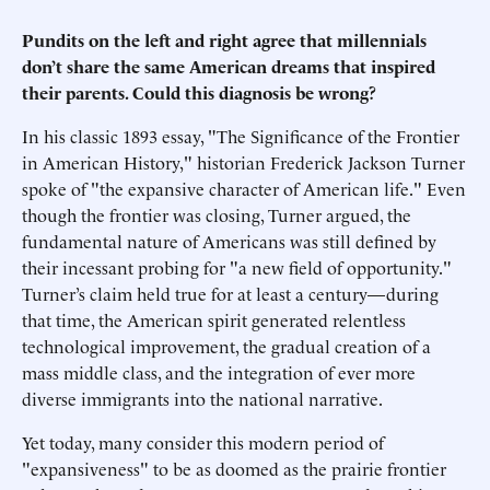
Pundits on the left and right agree that millennials
don’t share the same American dreams that inspired
their parents. Could this diagnosis be wrong?
In his classic 1893 essay, "The Significance of the Frontier
in American History," historian Frederick Jackson Turner
spoke of "the expansive character of American life." Even
though the frontier was closing, Turner argued, the
fundamental nature of Americans was still defined by
their incessant probing for "a new field of opportunity."
Turner’s claim held true for at least a century—during
that time, the American spirit generated relentless
technological improvement, the gradual creation of a
mass middle class, and the integration of ever more
diverse immigrants into the national narrative.
Yet today, many consider this modern period of
"expansiveness" to be as doomed as the prairie frontier