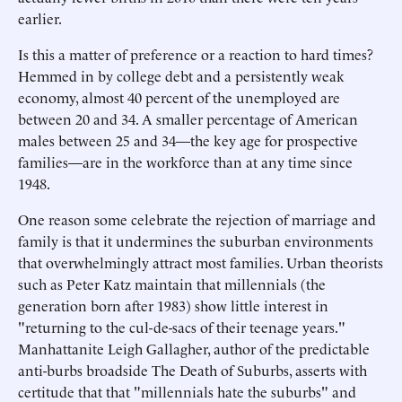
earlier.
Is this a matter of preference or a reaction to hard times?
Hemmed in by college debt and a persistently weak
economy, almost 40 percent of the unemployed are
between 20 and 34. A smaller percentage of American
males between 25 and 34—the key age for prospective
families—are in the workforce than at any time since
1948.
One reason some celebrate the rejection of marriage and
family is that it undermines the suburban environments
that overwhelmingly attract most families. Urban theorists
such as Peter Katz maintain that millennials (the
generation born after 1983) show little interest in
"returning to the cul-de-sacs of their teenage years."
Manhattanite Leigh Gallagher, author of the predictable
anti-burbs broadside The Death of Suburbs, asserts with
certitude that that "millennials hate the suburbs" and