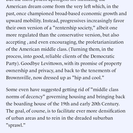
American dream come from the very left which, in the
past, once championed broad-based economic growth and
upward mobility. Instead, progressives increasingly favor
their own version of a "rentership society," albeit one
more regulated than the conservative version, but also
accepting , and even encouraging, the proletarianization
of the American middle class. (Turning them, in the
process, into good, reliable clients of the Democratic
Party). Goodbye Levittown, with its promise of property
ownership and privacy, and back to the tenements of
Brownsville, now dressed up as "hip and cool."
Some even have suggested getting rid of "middle class
norms of decency" governing housing and bringing back
the boarding house of the 19th and early 20th Century.
The goal, of course, is to facilitate ever more densification
of urban areas and to rein in the dreaded suburban
"sprawl."