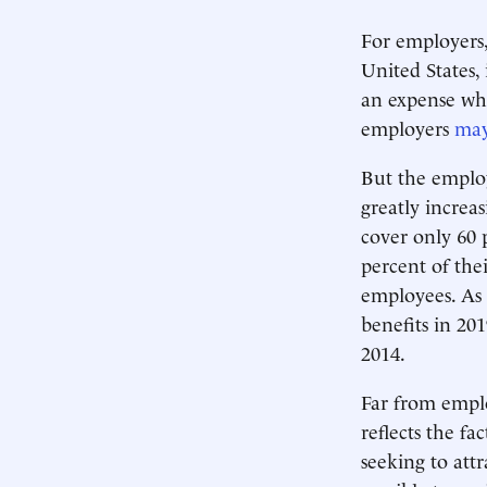
For employers
United States, 
an expense wh
employers
may
But the employ
greatly increa
cover only 60 
percent of the
employees. As 
benefits in 20
2014.
Far from emplo
reflects the fac
seeking to attr