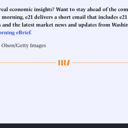
 real economic insights? Want to stay ahead of the co
morning, e21 delivers a short email that includes e21
 and the latest market news and updates from Washi
orning eBrief.
t Olson/Getty Images