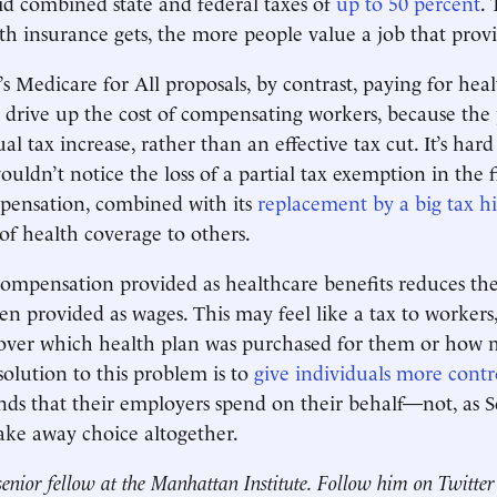
oid combined state and federal taxes of
up to 50 percent
.
th insurance gets, the more people value a job that prov
 Medicare for All proposals, by contrast, paying for heal
 drive up the cost of compensating workers, because the
al tax increase, rather than an effective tax cut. It’s har
ouldn’t notice the loss of a partial tax exemption in the 
pensation, combined with its
replacement by a big tax h
of health coverage to others.
t compensation provided as healthcare benefits reduces t
n provided as wages. This may feel like a tax to workers
y over which health plan was purchased for them or how
 solution to this problem is to
give individuals more contr
nds that their employers spend on their behalf—not, as
take away choice altogether.
senior fellow at the Manhattan Institute. Follow him on Twitte