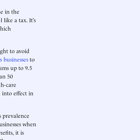
e in the
like a tax. It’s
which
ght to avoid
s businesses
to
ums up to 9.5
han 50
th-care
into effect in
s prevalence
usinesses when
fits, it is