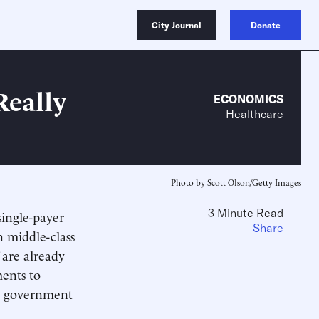
City Journal
Donate
Really
ECONOMICS
Healthcare
Photo by Scott Olson/Getty Images
3 Minute Read
single-payer
Share
 middle-class
 are already
ents to
al government