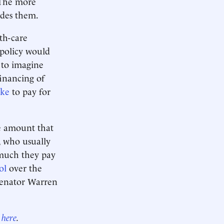
 The more
ides them.
th-care
 policy would
d to imagine
financing of
ike
to pay for
he amount that
, who usually
 much they pay
ol
over the
 Senator Warren
r
here
.