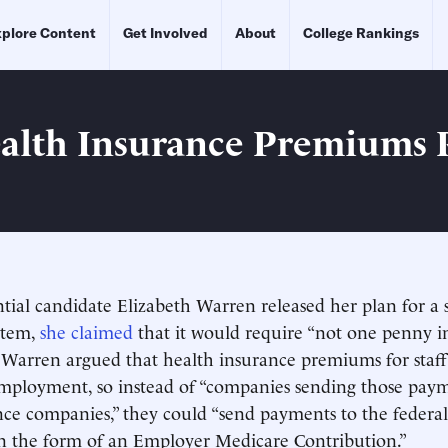
plore Content
Get Involved
About
College Rankings
alth Insurance Premiums 
ial candidate Elizabeth Warren released her plan for a 
stem,
she claimed
that it would require “not one penny in
” Warren argued that health insurance premiums for staff
employment, so instead of “companies sending those paym
nce companies,” they could “send payments to the feder
in the form of an Employer Medicare Contribution.”