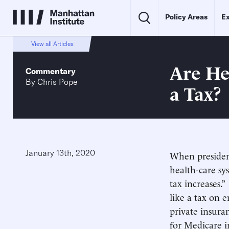
Policy Areas
Ex
View all Articles
Are He
Commentary
By
Chris Pope
a Tax?
January 13th, 2020
When president
health-care sy
tax increases.
like a tax on 
private insura
for Medicare 