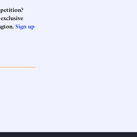
mpetition?
 exclusive
ngton.
Sign up