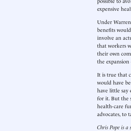
possible to av
expensive heal
Under Warren’s
benefits would
involve an actu
that workers w
their own com
the expansion 
It is true tha
would have bee
have little sa
for it. But the
health-care fu
advocates, to 
Chris Pope is a 