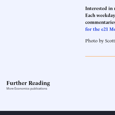
Interested in
Each weekday 
commentaries
for the e21 M
Photo by Scot
Further Reading
More Economics publications