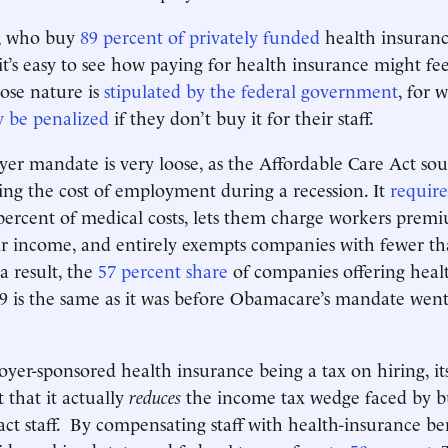
, who buy
89 percent of privately funded
health insuranc
it’s easy to see how paying for health insurance might feel 
ose nature is
stipulated by the federal government
, for 
 be penalized
if they don’t buy it for their staff.
er mandate is very loose, as the Affordable Care Act sou
sing the cost of employment during a recession. It
require
percent of medical costs, lets them charge workers premi
ir income, and entirely exempts companies with fewer t
a result, the
57 percent share
of companies offering heal
19 is the same as it was before Obamacare’s mandate went 
yer-sponsored health insurance being a tax on hiring, it
t that it actually
reduces
the income tax wedge faced by b
act staff. By compensating staff with health-insurance bene