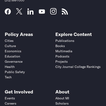
(212) 599-7000
Policy Areas
Explore Content
Cities
Publications
Culture
Books
Economics
Multimedia
Education
Podcasts
Governance
Projects
Health
City Journal College Rankings
Public Safety
Tech
Get Involved
About
Events
About MI
Careers
Scholars