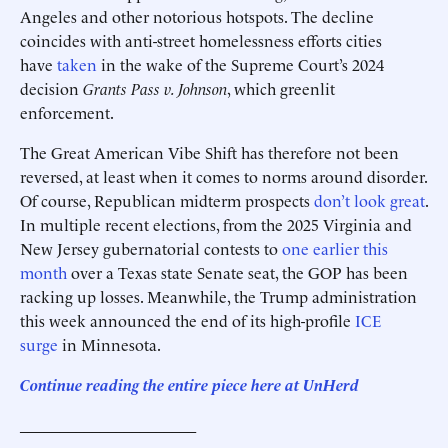
Angeles and other notorious hotspots. The decline
coincides with anti-street homelessness efforts cities
have
taken
in the wake of the Supreme Court’s 2024
decision
Grants Pass v. Johnson
, which greenlit
enforcement.
The Great American Vibe Shift has therefore not been
reversed, at least when it comes to norms around disorder.
Of course, Republican midterm prospects
don’t look great
.
In multiple recent elections, from the 2025 Virginia and
New Jersey gubernatorial contests to
one earlier this
month
over a Texas state Senate seat, the GOP has been
racking up losses. Meanwhile, the Trump administration
this week announced the end of its high-profile
ICE
surge
in Minnesota.
Continue reading the entire piece he
re
at UnHerd
______________________