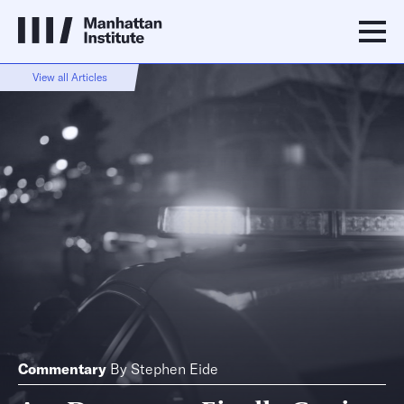
View all Articles
Commentary
By
Stephen Eide