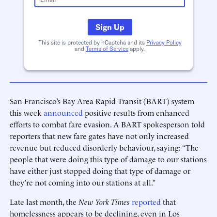
Sign Up
This site is protected by hCaptcha and its
Privacy Policy
and
Terms of Service
apply.
San Francisco’s Bay Area Rapid Transit (BART) system
this week
announced
positive results from enhanced
efforts to combat fare evasion. A BART spokesperson told
reporters that new fare gates have not only increased
revenue but reduced disorderly behaviour, saying: “The
people that were doing this type of damage to our stations
have either just stopped doing that type of damage or
they’re not coming into our stations at all.”
Late last month, the
New York Times
reported
that
homelessness appears to be declining, even in Los