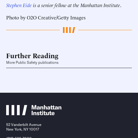
Stephen Eide
is a senior fellow at the Manhattan Institute
.
Photo by O2O Creative/Getty Images
Further Reading
More Public Safety publications
52 Vanderbilt Avenue
New York, NY 10017