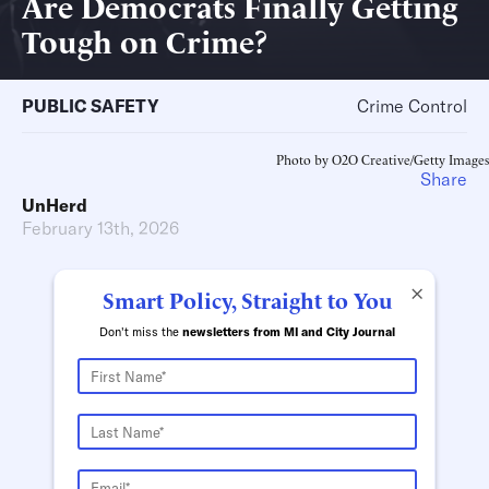
Are Democrats Finally Getting
Tough on Crime?
PUBLIC SAFETY
Crime Control
Photo by O2O Creative/Getty Images
Share
UnHerd
February 13th, 2026
×
Smart Policy, Straight to You
Don't miss the
newsletters from MI and City Journal