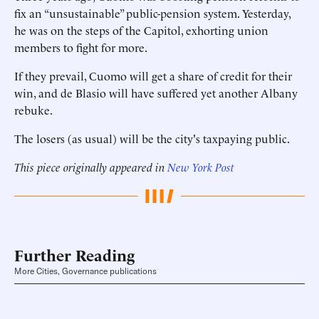
fix an “unsustainable” public-pension system. Yesterday,
he was on the steps of the Capitol, exhorting union
members to fight for more.
If they prevail, Cuomo will get a share of credit for their
win, and de Blasio will have suffered yet another Albany
rebuke.
The losers (as usual) will be the city's taxpaying public.
This piece originally appeared in
New York Post
Further Reading
More Cities, Governance publications