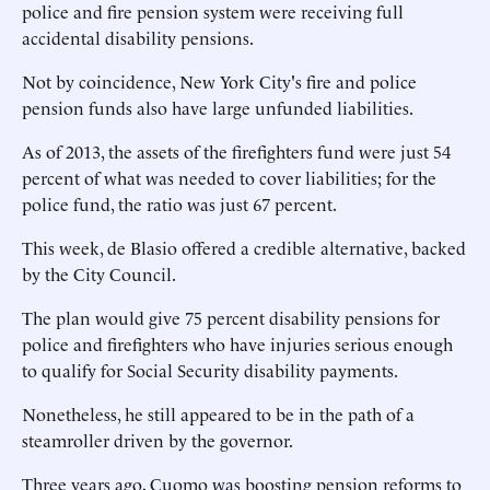
police and fire pension system were receiving full
accidental disability pensions.
Not by coincidence, New York City's fire and police
pension funds also have large unfunded liabilities.
As of 2013, the assets of the firefighters fund were just 54
percent of what was needed to cover liabilities; for the
police fund, the ratio was just 67 percent.
This week, de Blasio offered a credible alternative, backed
by the City Council.
The plan would give 75 percent disability pensions for
police and firefighters who have injuries serious enough
to qualify for Social Security disability payments.
Nonetheless, he still appeared to be in the path of a
steamroller driven by the governor.
Three years ago, Cuomo was boosting pension reforms to