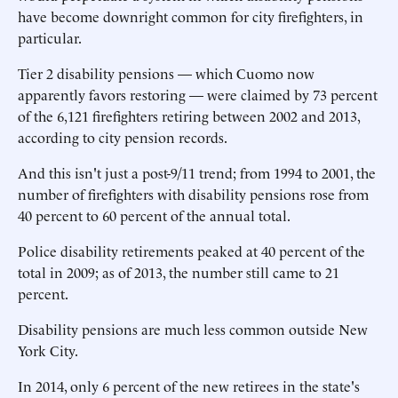
have become downright common for city firefighters, in
particular.
Tier 2 disability pensions — which Cuomo now
apparently favors restoring — were claimed by 73 percent
of the 6,121 firefighters retiring between 2002 and 2013,
according to city pension records.
And this isn't just a post-9/11 trend; from 1994 to 2001, the
number of firefighters with disability pensions rose from
40 percent to 60 percent of the annual total.
Police disability retirements peaked at 40 percent of the
total in 2009; as of 2013, the number still came to 21
percent.
Disability pensions are much less common outside New
York City.
In 2014, only 6 percent of the new retirees in the state's