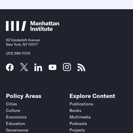
52 Vanderbilt Avenue
New York, NY 10017
(212) 599-7000
Policy Areas
Explore Content
Cities
Publications
Culture
Books
Economics
Multimedia
Education
Podcasts
Governance
Projects