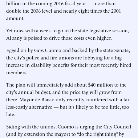
billion in the coming 2016 fiscal year — more than
double the 2006 level and nearly eight times the 2001
amount.
Yet now, with a week to go in the state legislative session,
Albany is poised to drive those costs even higher.
Egged on by Gov. Cuomo and backed by the state Senate,
the city's police and fire unions are lobbying for a big
increase in disability benefits for their most recently hired
members.
The plan will immediately add about $40 million to the
city's annual budget, and the price tag will grow from
there. Mayor de Blasio only recently countered with a far-
less-costly alternative — but it's likely to be too little, too
late.
Siding with the unions, Cuomo is urging the City Council
(and by extension the mayor) to “do the right thing” by