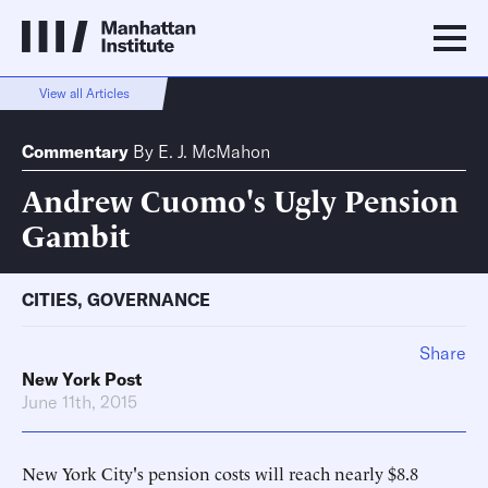
View all Articles
Commentary
By
E. J. McMahon
Andrew Cuomo's Ugly Pension
Gambit
CITIES
,
GOVERNANCE
Share
New York Post
June 11th, 2015
New York City's pension costs will reach nearly $8.8