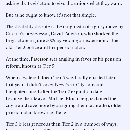
asking the Legislature to give the unions what they want.
But as he ought to know, it's not that simple.
The disability dispute is the outgrowth of a gutsy move by
Cuomo's predecessor, David Paterson, who shocked the
Legislature in June 2009 by vetoing an extension of the
old Tier 2 police and fire pension plan.
At the time, Paterson was angling in favor of his pension
reform, known as Tier 5.
When a watered-down Tier 5 was finally enacted later
that year, it didn't cover New York City cops and
firefighters hired after the Tier 2 expiration date —
because then-Mayor Michael Bloomberg reckoned the
city would save more by assigning them to another, older
pension plan known as Tier 3.
Tier 3 is less generous than Tier 2 in a number of ways,