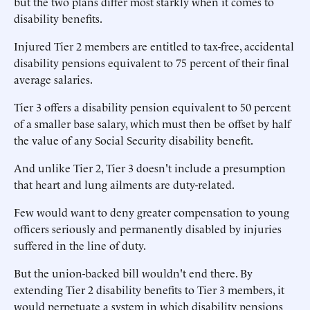
but the two plans differ most starkly when it comes to
disability benefits.
Injured Tier 2 members are entitled to tax-free, accidental
disability pensions equivalent to 75 percent of their final
average salaries.
Tier 3 offers a disability pension equivalent to 50 percent
of a smaller base salary, which must then be offset by half
the value of any Social Security disability benefit.
And unlike Tier 2, Tier 3 doesn't include a presumption
that heart and lung ailments are duty-related.
Few would want to deny greater compensation to young
officers seriously and permanently disabled by injuries
suffered in the line of duty.
But the union-backed bill wouldn't end there. By
extending Tier 2 disability benefits to Tier 3 members, it
would perpetuate a system in which disability pensions